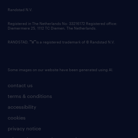
country websites
Randstad N.V.
contact us
Registered in The Netherlands No: 33216172 Registered office:
Diemermere 25, 1112 TC Diemen, The Netherlands.
RANDSTAD,
is a registered trademark of © Randstad N.V.
Some images on our website have been generated using AI.
contact us
terms & conditions
accessibility
cookies
privacy notice