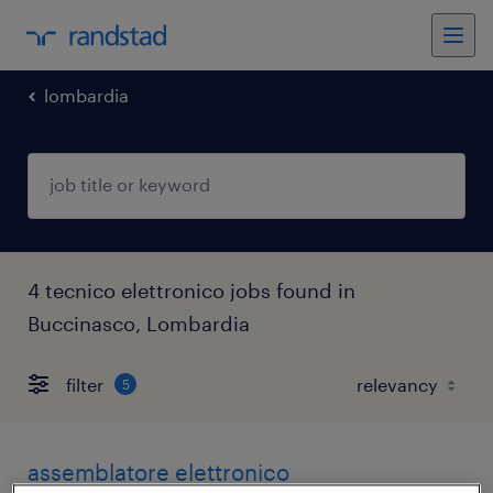
lombardia
4 tecnico elettronico jobs found in
Buccinasco, Lombardia
filter
5
assemblatore elettronico