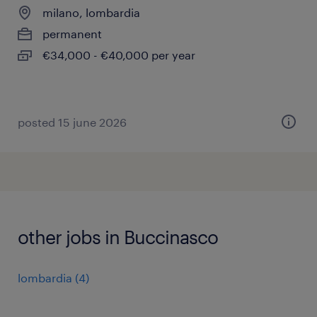
milano, lombardia
permanent
€34,000 - €40,000 per year
posted 15 june 2026
other jobs in Buccinasco
lombardia
(
4
)