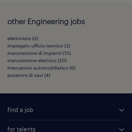
other Engineering jobs
elettricista
(
3
)
impiegato ufficio tecnico
(
3
)
manutentore di impianti
(
15
)
manutentore elettrico
(
20
)
meccanico automobilistico
(
6
)
posatore di cavi
(
4
)
find a job
all jobs
for talents