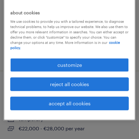
buccinasco, lombardia
about cookies
temporary
We use cookies to provide you with a tailored experience, to diagnose
€22,000 - €28,000 per year
technical problems, to help us improve our website. We also use them to
offer you more relevant information in searches. You can either accept or
decline them, or click "customize" to specify your choice. You can
change your options at any time. More information is in our
cookie
policy.
posted 10 april 2026
customize
reject all cookies
assemblatore e cablatore - buccinasco
(m/f/nb)
accept all cookies
buccinasco, lombardia
temporary
€22,000 - €28,000 per year