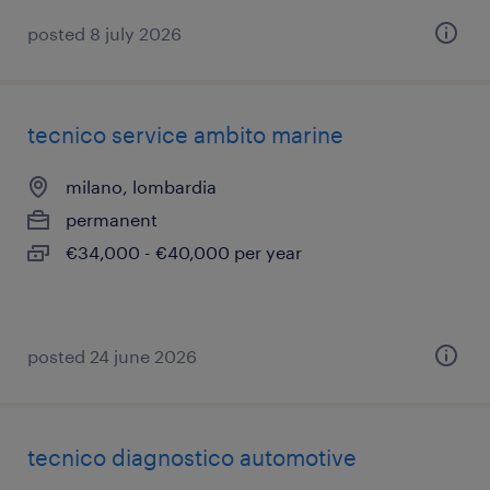
posted 8 july 2026
tecnico service ambito marine
milano, lombardia
permanent
€34,000 - €40,000 per year
posted 24 june 2026
tecnico diagnostico automotive