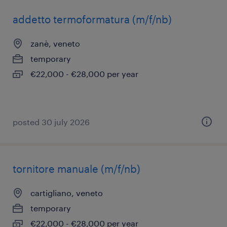
addetto termoformatura (m/f/nb)
zanè, veneto
temporary
€22,000 - €28,000 per year
posted 30 july 2026
tornitore manuale (m/f/nb)
cartigliano, veneto
temporary
€22,000 - €28,000 per year