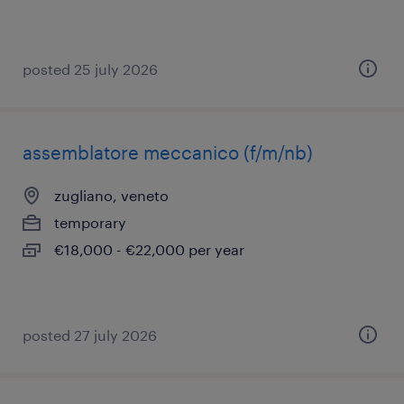
posted 25 july 2026
assemblatore meccanico (f/m/nb)
zugliano, veneto
temporary
€18,000 - €22,000 per year
posted 27 july 2026