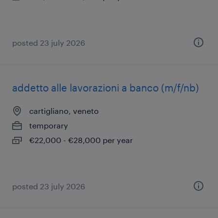
posted 23 july 2026
addetto alle lavorazioni a banco (m/f/nb)
cartigliano, veneto
temporary
€22,000 - €28,000 per year
posted 23 july 2026