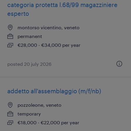
categoria protetta l.68/99 magazziniere
esperto
montorso vicentino, veneto
permanent
€28,000 - €34,000 per year
posted 20 july 2026
addetto all'assemblaggio (m/f/nb)
pozzoleone, veneto
temporary
€18,000 - €22,000 per year