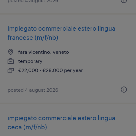
posted 4 august 2026
impiegato commerciale estero lingua
francese (m/f/nb)
fara vicentino, veneto
temporary
€22,000 - €28,000 per year
posted 4 august 2026
impiegato commerciale estero lingua
ceca (m/f/nb)