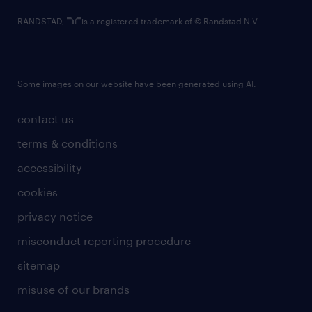
RANDSTAD,
is a registered trademark of © Randstad N.V.
Some images on our website have been generated using AI.
contact us
terms & conditions
accessibility
cookies
privacy notice
misconduct reporting procedure
sitemap
misuse of our brands