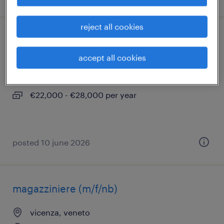
reject all cookies
addetto al laboratorio (f/m/nb)
accept all cookies
montorso vicentino, veneto
temporary
€22,000 - €28,000 per year
posted 10 june 2026
magazziniere (m/f/nb)
vicenza, veneto