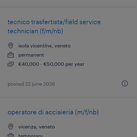
tecnico trasfertista/field service
technician (f/m/nb)
isola vicentina, veneto
permanent
€40,000 - €50,000 per year
posted 22 june 2026
operatore di acciaieria (m/f/nb)
vicenza, veneto
temporary