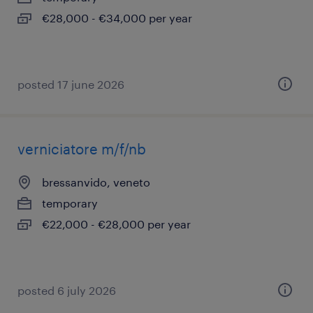
€28,000 - €34,000 per year
posted 17 june 2026
verniciatore m/f/nb
bressanvido, veneto
temporary
€22,000 - €28,000 per year
posted 6 july 2026