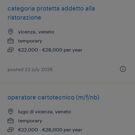
categoria protetta addetto alla
ristorazione
vicenza, veneto
temporary
€22,000 - €28,000 per year
posted 23 july 2026
operatore cartotecnico (m/f/nb)
lugo di vicenza, veneto
temporary
€22,000 - €28,000 per year