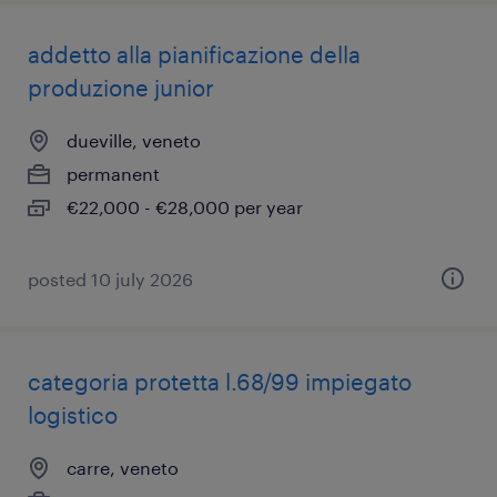
addetto alla pianificazione della
produzione junior
dueville, veneto
permanent
€22,000 - €28,000 per year
posted 10 july 2026
categoria protetta l.68/99 impiegato
logistico
carre, veneto