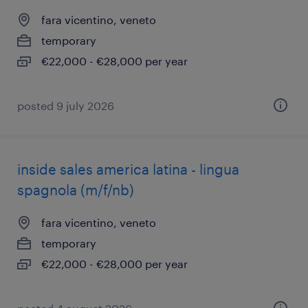
fara vicentino, veneto
temporary
€22,000 - €28,000 per year
posted 9 july 2026
inside sales america latina - lingua
spagnola (m/f/nb)
fara vicentino, veneto
temporary
€22,000 - €28,000 per year