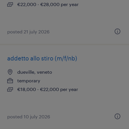
€22,000 - €28,000 per year
posted 21 july 2026
addetto allo stiro (m/f/nb)
dueville, veneto
temporary
€18,000 - €22,000 per year
posted 10 july 2026