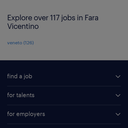
Explore over 117 jobs in Fara
Vicentino
veneto
(
126
)
find a job
all jobs
for talents
career advice
operational career
careers at Randstad
for employers
professional career
staffing solutions