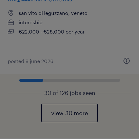
san vito di leguzzano, veneto
internship
€22,000 - €28,000 per year
posted 8 june 2026
30 of 126 jobs seen
view 30 more