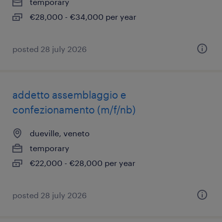
temporary
€28,000 - €34,000 per year
posted 28 july 2026
addetto assemblaggio e
confezionamento (m/f/nb)
dueville, veneto
temporary
€22,000 - €28,000 per year
posted 28 july 2026