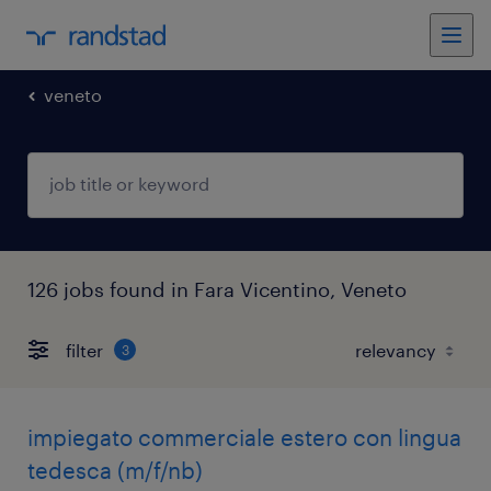
veneto
126 jobs found in Fara Vicentino, Veneto
filter
3
impiegato commerciale estero con lingua
tedesca (m/f/nb)