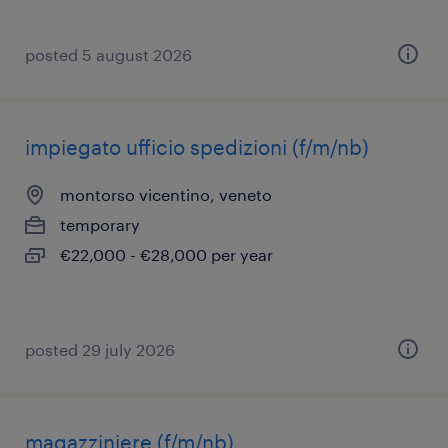
posted 5 august 2026
impiegato ufficio spedizioni (f/m/nb)
montorso vicentino, veneto
temporary
€22,000 - €28,000 per year
posted 29 july 2026
magazziniere (f/m/nb)