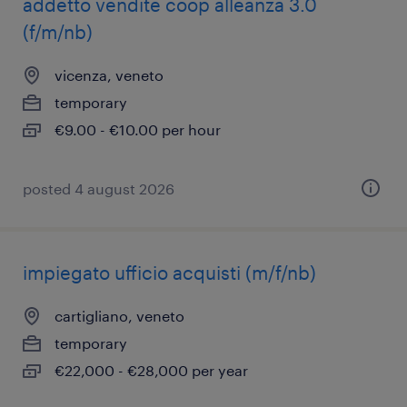
addetto vendite coop alleanza 3.0
(f/m/nb)
vicenza, veneto
temporary
€9.00 - €10.00 per hour
posted 4 august 2026
impiegato ufficio acquisti (m/f/nb)
cartigliano, veneto
temporary
€22,000 - €28,000 per year