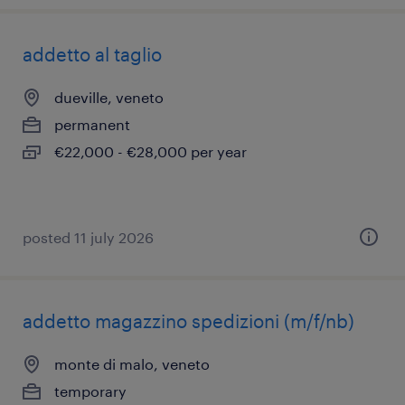
addetto al taglio
dueville, veneto
permanent
€22,000 - €28,000 per year
posted 11 july 2026
addetto magazzino spedizioni (m/f/nb)
monte di malo, veneto
temporary