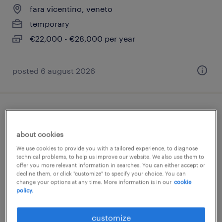
fara vicentino, veneto
temporary
€22,000 - €28,000 per year
posted 6 august 2026
allievo responsabile di reparto (m/f/nb) -
settore gdo
about cookies
We use cookies to provide you with a tailored experience, to diagnose
vicenza, veneto
technical problems, to help us improve our website. We also use them to
offer you more relevant information in searches. You can either accept or
temporary
decline them, or click "customize" to specify your choice. You can
change your options at any time. More information is in our
cookie
€22,000 - €28,000 per year
policy.
posted 4 june 2026
customize