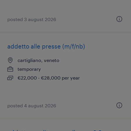
posted 3 august 2026
addetto alle presse (m/f/nb)
cartigliano, veneto
temporary
€22,000 - €28,000 per year
posted 4 august 2026