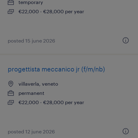
temporary
€22,000 - €28,000 per year
posted 15 june 2026
progettista meccanico jr (f/m/nb)
villaverla, veneto
permanent
€22,000 - €28,000 per year
posted 12 june 2026