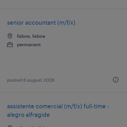
senior accountant (m/f/x)
lisboa, lisboa
permanent
posted 6 august 2026
assistente comercial (m/f/x) full-time -
alegro alfragide