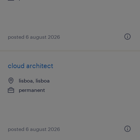
posted 6 august 2026
cloud architect
lisboa, lisboa
permanent
posted 6 august 2026