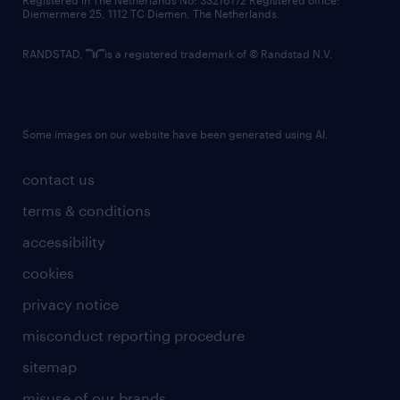
Registered in The Netherlands No: 33216172 Registered office:
Diemermere 25, 1112 TC Diemen, The Netherlands.
RANDSTAD,
is a registered trademark of © Randstad N.V.
Some images on our website have been generated using AI.
contact us
terms & conditions
accessibility
cookies
privacy notice
misconduct reporting procedure
sitemap
misuse of our brands