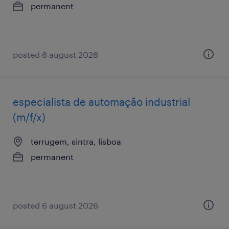
permanent
posted 6 august 2026
especialista de automação industrial
(m/f/x)
terrugem, sintra, lisboa
permanent
posted 6 august 2026