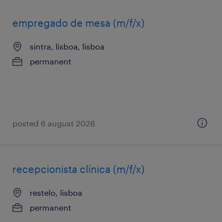
empregado de mesa (m/f/x)
sintra, lisboa, lisboa
permanent
posted 6 august 2026
recepcionista clínica (m/f/x)
restelo, lisboa
permanent