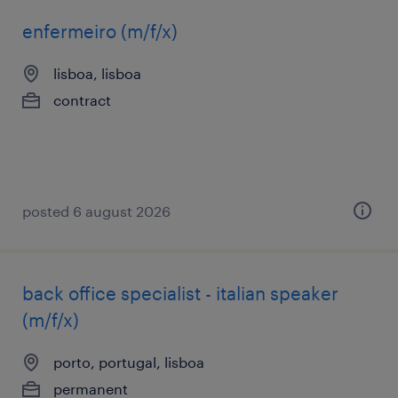
enfermeiro (m/f/x)
lisboa, lisboa
contract
posted 6 august 2026
back office specialist - italian speaker
(m/f/x)
porto, portugal, lisboa
permanent