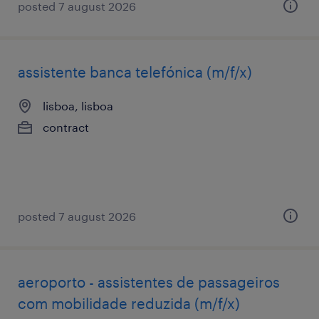
posted 7 august 2026
assistente banca telefónica (m/f/x)
lisboa, lisboa
contract
posted 7 august 2026
aeroporto - assistentes de passageiros
com mobilidade reduzida (m/f/x)