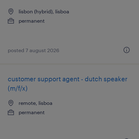
lisbon (hybrid), lisboa
permanent
posted 7 august 2026
customer support agent - dutch speaker
(m/f/x)
remote, lisboa
permanent