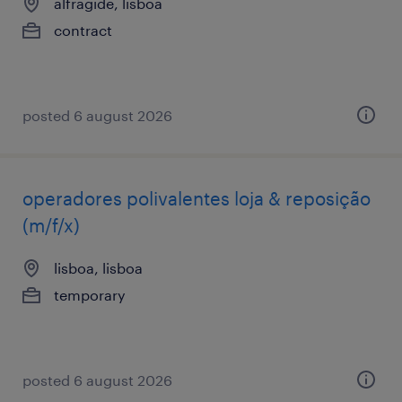
alfragide, lisboa
contract
posted 6 august 2026
operadores polivalentes loja & reposição
(m/f/x)
lisboa, lisboa
temporary
posted 6 august 2026