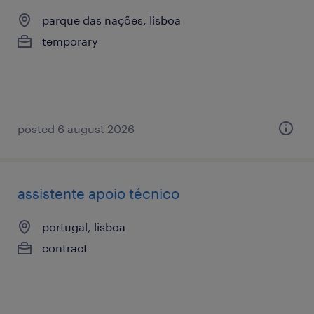
parque das nações, lisboa
temporary
posted 6 august 2026
assistente apoio técnico
portugal, lisboa
contract