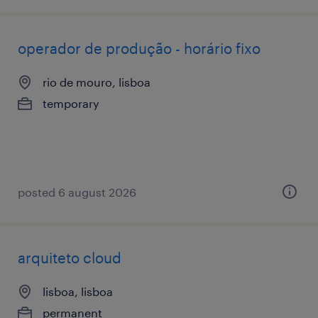
operador de produção - horário fixo
rio de mouro, lisboa
temporary
posted 6 august 2026
arquiteto cloud
lisboa, lisboa
permanent