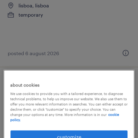
lisboa, lisboa
temporary
posted 6 august 2026
customer support - french speaker
about cookies
(m/f/x)
We use cookies to provide you with a tailored experience, to diagnose
technical problems, to help us improve our website. We also use them to
offer you more relevant information in searches. You can either accept or
remote, portugal, lisboa
decline them, or click "customize" to specify your choice. You can
permanent
change your options at any time. More information is in our
cookie
policy.
customize