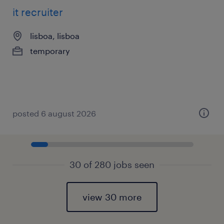
it recruiter
lisboa, lisboa
temporary
posted 6 august 2026
30 of 280 jobs seen
view 30 more