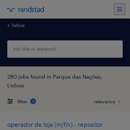
lisboa
280 jobs found in Parque das Nações,
Lisboa
filter
3
operador de loja (m/f/x) - repositor