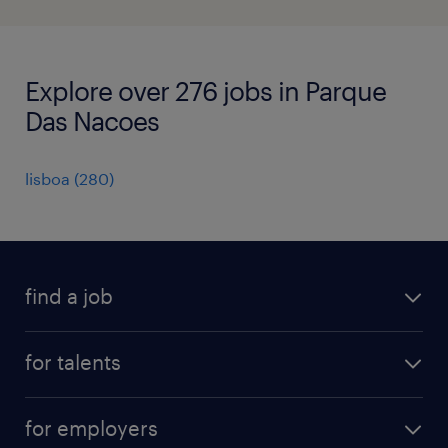
Explore over 276 jobs in Parque
Das Nacoes
lisboa
(
280
)
find a job
all jobs
for talents
career advice
operational career
careers at Randstad
for employers
professional career