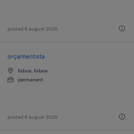
posted 6 august 2026
orçamentista
lisboa, lisboa
permanent
posted 6 august 2026