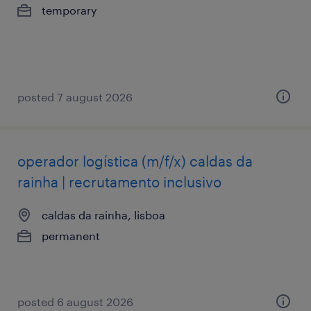
temporary
posted 7 august 2026
operador logística (m/f/x) caldas da
rainha | recrutamento inclusivo
caldas da rainha, lisboa
permanent
posted 6 august 2026