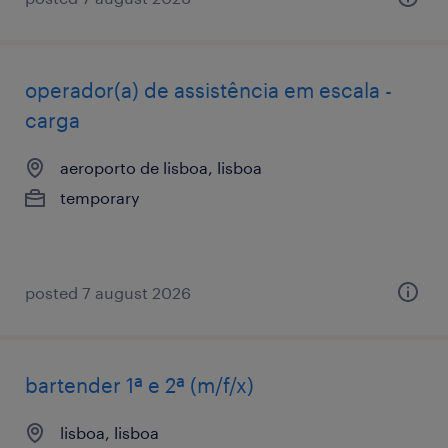
operador(a) de assistência em escala -
carga
aeroporto de lisboa, lisboa
temporary
posted 7 august 2026
bartender 1ª e 2ª (m/f/x)
lisboa, lisboa