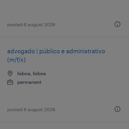
posted 6 august 2026
advogado | público e administrativo
(m/f/x)
lisboa, lisboa
permanent
posted 6 august 2026