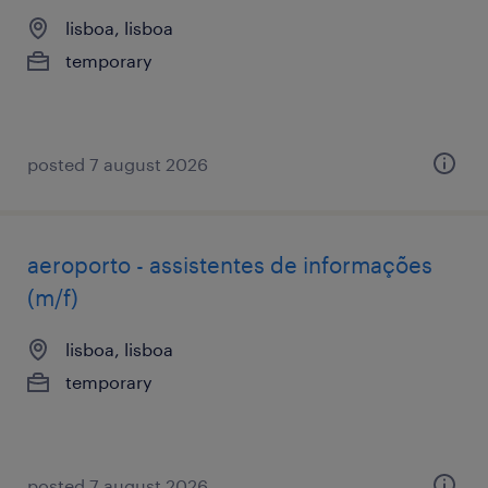
lisboa, lisboa
temporary
posted 7 august 2026
aeroporto - assistentes de informações
(m/f)
lisboa, lisboa
temporary
posted 7 august 2026