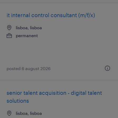
it internal control consultant (m/f/x)
lisboa, lisboa
permanent
posted 6 august 2026
senior talent acquisition - digital talent
solutions
lisboa, lisboa