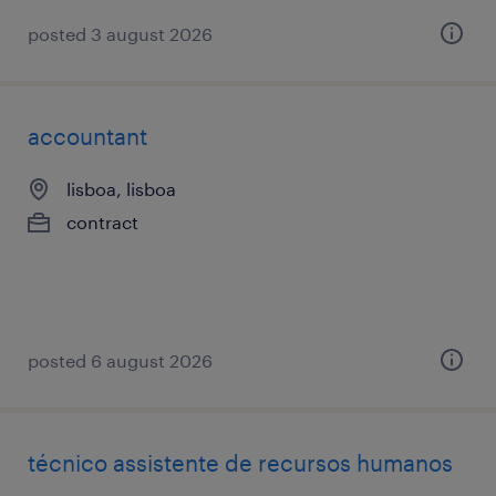
posted 3 august 2026
accountant
lisboa, lisboa
contract
posted 6 august 2026
técnico assistente de recursos humanos