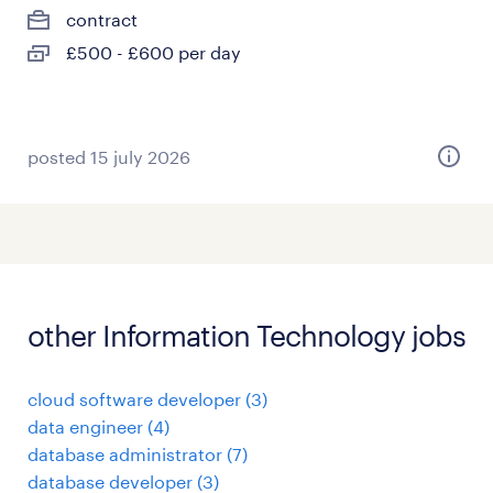
contract
£500 - £600 per day
posted 15 july 2026
other Information Technology jobs
cloud software developer
(
3
)
data engineer
(
4
)
database administrator
(
7
)
database developer
(
3
)