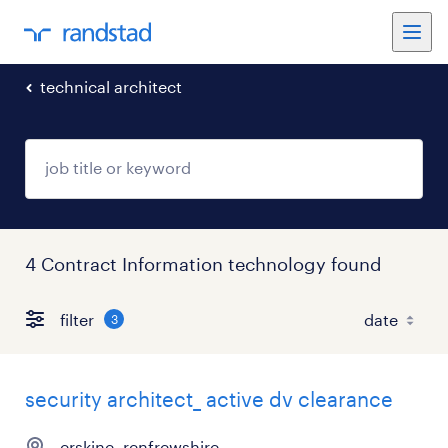
technical architect
4 Contract Information technology found
filter
3
security architect_ active dv clearance
erskine, renfrewshire