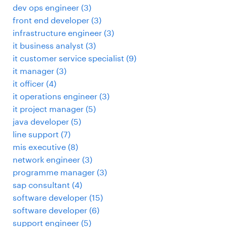
dev ops engineer
(
3
)
front end developer
(
3
)
infrastructure engineer
(
3
)
it business analyst
(
3
)
it customer service specialist
(
9
)
it manager
(
3
)
it officer
(
4
)
it operations engineer
(
3
)
it project manager
(
5
)
java developer
(
5
)
line support
(
7
)
mis executive
(
8
)
network engineer
(
3
)
programme manager
(
3
)
sap consultant
(
4
)
software developer
(
15
)
software developer
(
6
)
support engineer
(
5
)