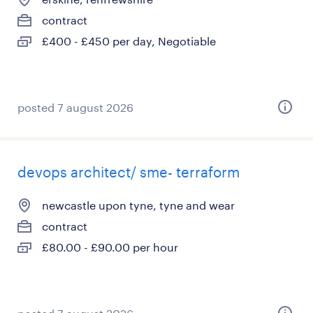
contract
£400 - £450 per day, Negotiable
posted 7 august 2026
devops architect/ sme- terraform
newcastle upon tyne, tyne and wear
contract
£80.00 - £90.00 per hour