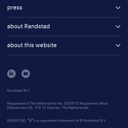
investment case
workforce insights
press
results and reports
randstad operational
press releases
randstad share
randstad professional
about Randstad
news and events
investor contacts
randstad enterprise
company profile
future of work
randstad digital
about this website
sustainability
tech suite
disclaimer
equity, diversity, inclusion and belonging
contact us
corporate governance
randstad innovation fund
country websites
Randstad N.V.
contact us
Registered in The Netherlands No: 33216172 Registered office:
Diemermere 25, 1112 TC Diemen, The Netherlands.
RANDSTAD,
is a registered trademark of © Randstad N.V.