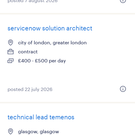
posted 7 august 2026
servicenow solution architect
city of london, greater london
contract
£400 - £500 per day
posted 22 july 2026
technical lead temenos
glasgow, glasgow