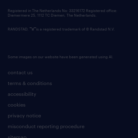
contact us
Registered in The Netherlands No: 33216172 Registered office:
Diemermere 25, 1112 TC Diemen, The Netherlands.
RANDSTAD,
is a registered trademark of © Randstad N.V.
Some images on our website have been generated using AI.
contact us
terms & conditions
accessibility
cookies
privacy notice
misconduct reporting procedure
sitemap