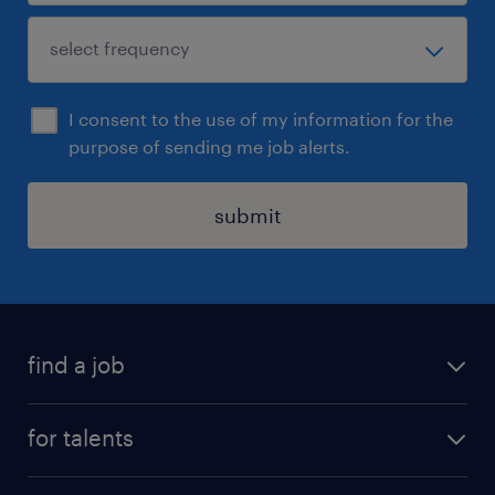
I consent to the use of my information for the
purpose of sending me job alerts.
submit
find a job
all jobs
for talents
career advice
operational career
careers at Randstad