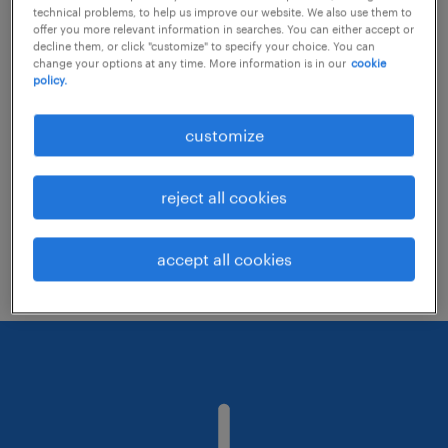
technical problems, to help us improve our website. We also use them to
offer you more relevant information in searches. You can either accept or
decline them, or click "customize" to specify your choice. You can
Consider removing some of the filters
change your options at any time. More information is in our
cookie
policy.
you have applied.
Have you searched for jobs in a specific
customize
location? Consider expanding the range
around the location.
reject all cookies
Change the job title or keywords and
check if it was spelled correctly.
accept all cookies