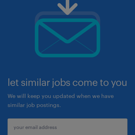
let similar jobs come to you
We will keep you updated when we have
similar job postings.