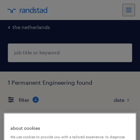
the netherlands
1 Permanent Engineering found
filter
4
ervaren automonteur emmen 32-40 uur
about cookies
We use cookies to provide you with a tailored experience, to diagnose
emmen, drenthe