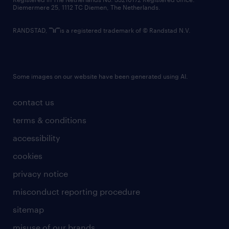
Diemermere 25, 1112 TC Diemen, The Netherlands.
RANDSTAD,
is a registered trademark of © Randstad N.V.
Some images on our website have been generated using AI.
contact us
terms & conditions
accessibility
cookies
privacy notice
misconduct reporting procedure
sitemap
misuse of our brands