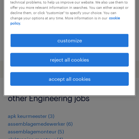
technical problems, to help us improve our website. We also use them to
offer you more relevant information in searches. You can either accept or
permanent
decline them, or click "customize" to specify your choice. You can
€19 per month
change your options at any time. More information is in our
cookie
policy.
customize
posted 7 january 2026
reject all cookies
accept all cookies
other Engineering jobs
apk keurmeester
(
3
)
assemblagemedewerker
(
6
)
assemblagemonteur
(
5
)