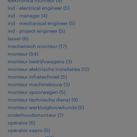
elektronica monteur
(
4
)
ind - electrical engineer
(
5
)
ind - manager
(
4
)
ind - mechanical engineer
(
5
)
ind - project engineer
(
5
)
lasser
(
6
)
mechanisch monteur
(
17
)
monteur
(
54
)
monteur bedrijfswagens
(
3
)
monteur elektrische installaties
(
12
)
monteur infratechniek
(
5
)
monteur machinebouw
(
3
)
monteur spoorwegen
(
5
)
monteur technische dienst
(
9
)
monteur werktuigbouwkunde
(
5
)
onderhoudsmonteur
(
7
)
operator
(
6
)
operator vapro
(
5
)