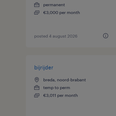
permanent
€3,000 per month
posted 4 august 2026
bijrijder
breda, noord-brabant
temp to perm
€3,011 per month