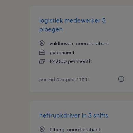
logistiek medewerker 5
ploegen
veldhoven, noord-brabant
permanent
€4,000 per month
posted 4 august 2026
heftruckdriver in 3 shifts
tilburg, noord-brabant