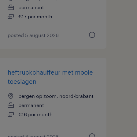
permanent
€17 per month
posted 5 august 2026
heftruckchauffeur met mooie
toeslagen
bergen op zoom, noord-brabant
permanent
€16 per month
posted 4 august 2026