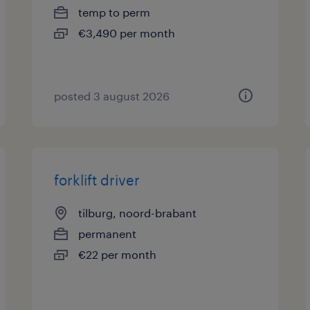
temp to perm
€3,490 per month
posted 3 august 2026
forklift driver
tilburg, noord-brabant
permanent
€22 per month