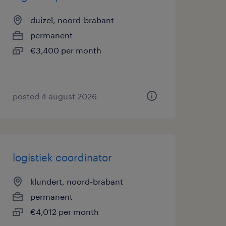
duizel, noord-brabant
permanent
€3,400 per month
posted 4 august 2026
logistiek coordinator
klundert, noord-brabant
permanent
€4,012 per month