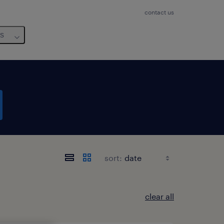
contact us
us
sort:
clear all