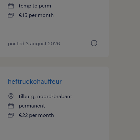
temp to perm
€15 per month
posted 3 august 2026
heftruckchauffeur
tilburg, noord-brabant
permanent
€22 per month