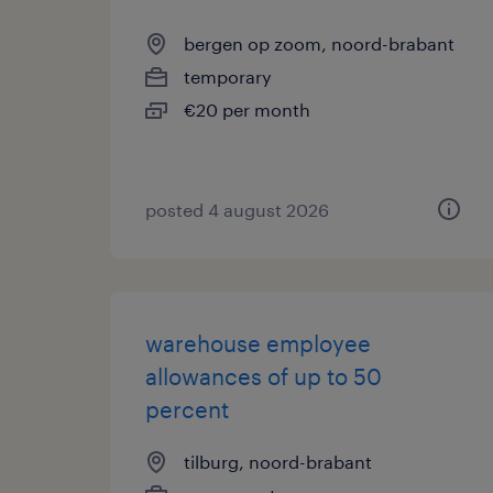
bergen op zoom, noord-brabant
temporary
€20 per month
posted 4 august 2026
warehouse employee
allowances of up to 50
percent
tilburg, noord-brabant