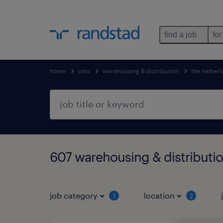
find a job
for
home
jobs
warehousing & distribution
the nether
607 warehousing & distributio
job category
location
1
2