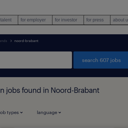
 talent
for employer
for investor
for press
about 
lands
noord-brabant
search 607 jobs
n jobs found in Noord-Brabant
job types
language