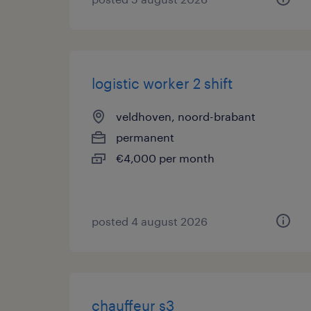
logistic worker 2 shift
veldhoven, noord-brabant
permanent
€4,000 per month
posted 4 august 2026
chauffeur s3