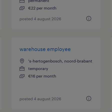
permanent
€22 per month
posted 4 august 2026
warehouse employee
's-hertogenbosch, noord-brabant
temporary
€16 per month
posted 4 august 2026