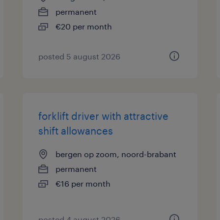
permanent
€20 per month
posted 5 august 2026
forklift driver with attractive
shift allowances
bergen op zoom, noord-brabant
permanent
€16 per month
posted 4 august 2026