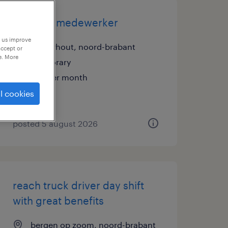
logistiek medewerker
p us improve
oosterhout, noord-brabant
accept or
e. More
temporary
€18 per month
l cookies
posted 5 august 2026
reach truck driver day shift
with great benefits
bergen op zoom, noord-brabant