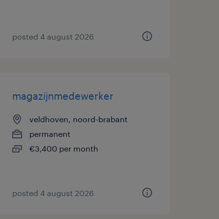
posted 4 august 2026
magazijnmedewerker
veldhoven, noord-brabant
permanent
€3,400 per month
posted 4 august 2026