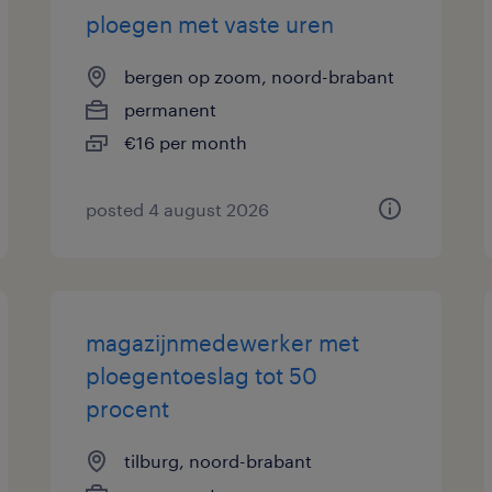
ploegen met vaste uren
bergen op zoom, noord-brabant
permanent
€16 per month
posted 4 august 2026
magazijnmedewerker met
ploegentoeslag tot 50
procent
tilburg, noord-brabant