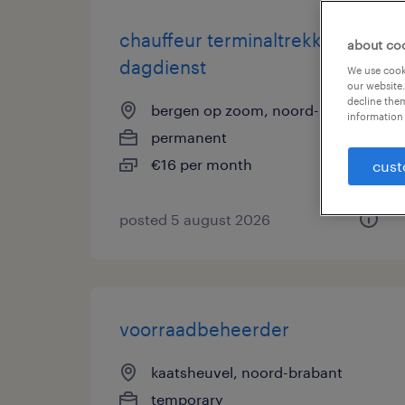
chauffeur terminaltrekker
about co
dagdienst
We use cooki
our website.
decline them
bergen op zoom, noord-brabant
information 
permanent
€16 per month
cust
posted 5 august 2026
voorraadbeheerder
kaatsheuvel, noord-brabant
temporary