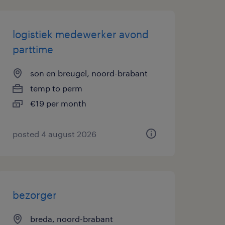
logistiek medewerker avond
parttime
son en breugel, noord-brabant
temp to perm
€19 per month
posted 4 august 2026
bezorger
breda, noord-brabant