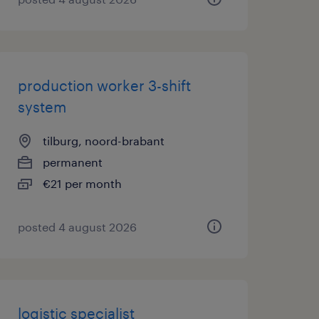
production worker 3-shift
system
tilburg, noord-brabant
permanent
€21 per month
posted 4 august 2026
logistic specialist