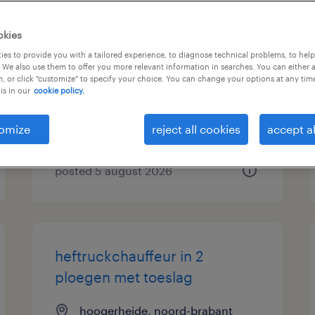
logistiek medewerker met
okies
toeslagen tot 45 procent
es to provide you with a tailored experience, to diagnose technical problems, to hel
 We also use them to offer you more relevant information in searches. You can either 
, or click "customize" to specify your choice. You can change your options at any tim
oosterhout, noord-brabant
is in our
cookie policy.
permanent
€22 per month
omize
reject all cookies
accept al
posted 5 august 2026
heftruckchauffeur in 2
ploegen met toeslag
hoogerheide, noord-brabant