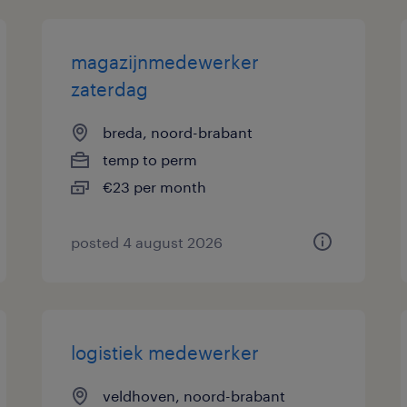
magazijnmedewerker
zaterdag
breda, noord-brabant
temp to perm
€23 per month
posted 4 august 2026
logistiek medewerker
veldhoven, noord-brabant