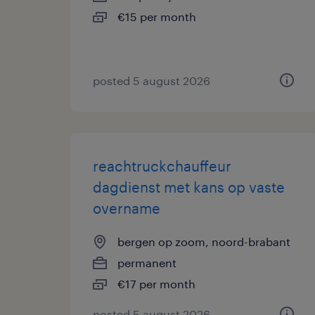
€15 per month
posted 5 august 2026
reachtruckchauffeur
dagdienst met kans op vaste
overname
bergen op zoom, noord-brabant
permanent
€17 per month
posted 5 august 2026