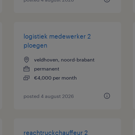
logistiek medewerker 2
ploegen
veldhoven, noord-brabant
permanent
€4,000 per month
posted 4 august 2026
reachtruckchauffeur 2