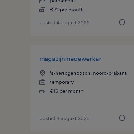
permanent
€22 per month
posted 4 august 2026
magazijnmedewerker
's-hertogenbosch, noord-brabant
temporary
€16 per month
posted 4 august 2026