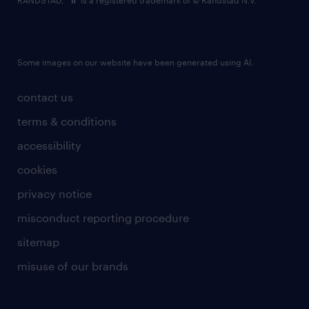
RANDSTAD,
is a registered trademark of © Randstad N.V.
Some images on our website have been generated using AI.
contact us
terms & conditions
accessibility
cookies
privacy notice
misconduct reporting procedure
sitemap
misuse of our brands