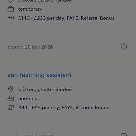
temporary
£140 - £233 per day, PAYE, Referral Bonus
posted 28 july 2026
sen teaching assistant
brixton, greater london
contract
£89 - £95 per day, PAYE, Referral Bonus