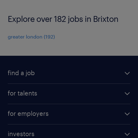
Explore over 182 jobs in Brixton
greater london
(
192
)
find a job
all jobs
for talents
career advice
operational career
careers at Randstad
for employers
professional career
staffing solutions
digital career
investors