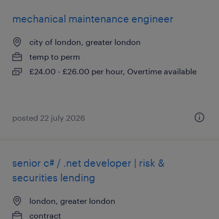
mechanical maintenance engineer
city of london, greater london
temp to perm
£24.00 - £26.00 per hour, Overtime available
posted 22 july 2026
senior c# / .net developer | risk &
securities lending
london, greater london
contract