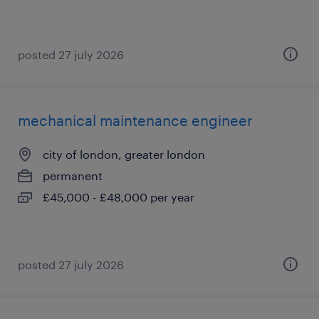
posted 27 july 2026
mechanical maintenance engineer
city of london, greater london
permanent
£45,000 - £48,000 per year
posted 27 july 2026