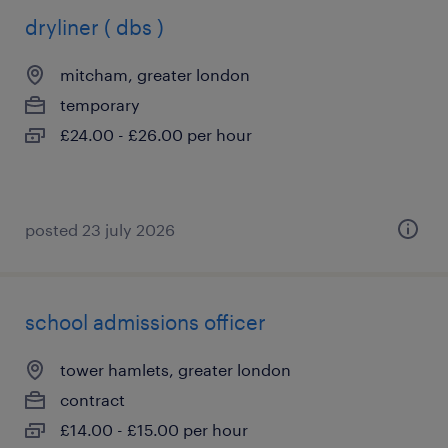
dryliner ( dbs )
mitcham, greater london
temporary
£24.00 - £26.00 per hour
posted 23 july 2026
school admissions officer
tower hamlets, greater london
contract
£14.00 - £15.00 per hour