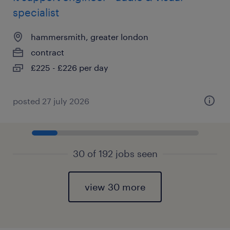
specialist
hammersmith, greater london
contract
£225 - £226 per day
posted 27 july 2026
30 of 192 jobs seen
view 30 more