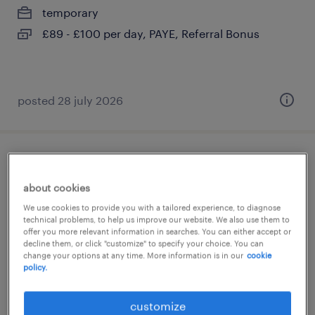
temporary
£89 - £100 per day, PAYE, Referral Bonus
posted 28 july 2026
year 2 supply teacher
about cookies
brixton, greater london
We use cookies to provide you with a tailored experience, to diagnose
temporary
technical problems, to help us improve our website. We also use them to
offer you more relevant information in searches. You can either accept or
£140 - £233 per day, PAYE, Referral Bonus
decline them, or click "customize" to specify your choice. You can
change your options at any time. More information is in our
cookie
policy.
customize
posted 28 july 2026