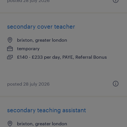
posted 28 july 2026
secondary cover teacher
brixton, greater london
temporary
£140 - £233 per day, PAYE, Referral Bonus
posted 28 july 2026
secondary teaching assistant
brixton, greater london