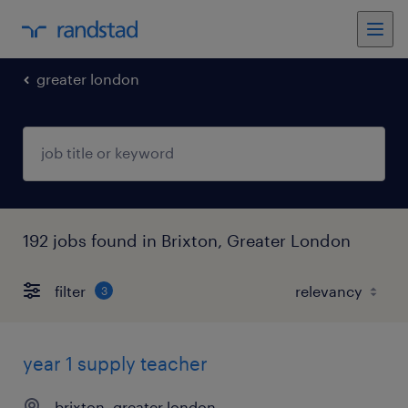
greater london
192 jobs found in Brixton, Greater London
filter
3
year 1 supply teacher
brixton, greater london