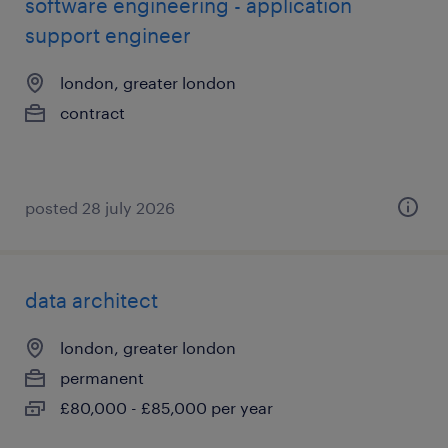
software engineering - application
support engineer
london, greater london
contract
posted 28 july 2026
data architect
london, greater london
permanent
£80,000 - £85,000 per year