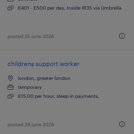
£401 - £500 per day, Inside IR35 via Umbrella
posted 25 june 2026
childrens support worker
london, greater london
temporary
£15.00 per hour, sleep in payments,
posted 29 june 2026