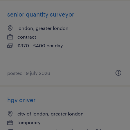
senior quantity surveyor
london, greater london
contract
£370 - £400 per day
posted 19 july 2026
hgv driver
city of london, greater london
temporary