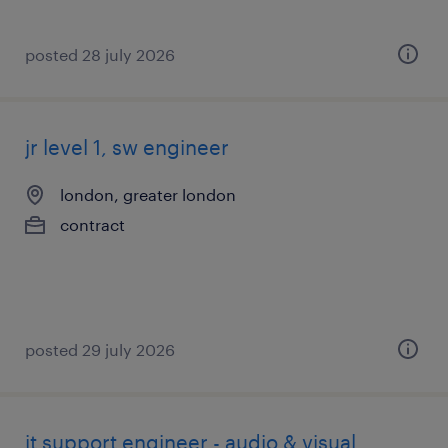
posted 28 july 2026
jr level 1, sw engineer
london, greater london
contract
posted 29 july 2026
it support engineer - audio & visual