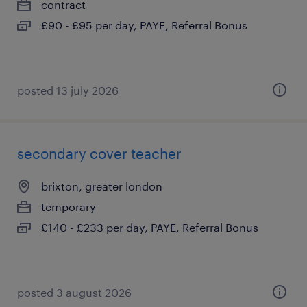
contract
£90 - £95 per day, PAYE, Referral Bonus
posted 13 july 2026
secondary cover teacher
brixton, greater london
temporary
£140 - £233 per day, PAYE, Referral Bonus
posted 3 august 2026