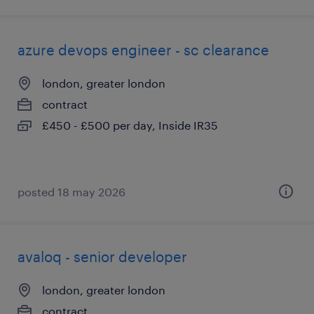
azure devops engineer - sc clearance
london, greater london
contract
£450 - £500 per day, Inside IR35
posted 18 may 2026
avaloq - senior developer
london, greater london
contract