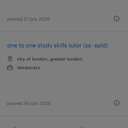
posted 27 july 2026
one to one study skills tutor (ss- spld)
city of london, greater london
temporary
posted 30 july 2026