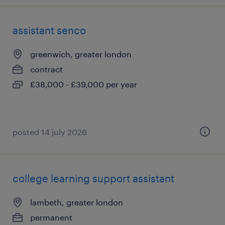
assistant senco
greenwich, greater london
contract
£38,000 - £39,000 per year
posted 14 july 2026
college learning support assistant
lambeth, greater london
permanent