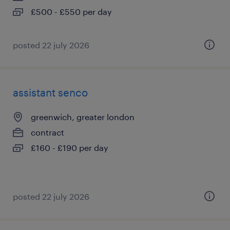
£500 - £550 per day
posted 22 july 2026
assistant senco
greenwich, greater london
contract
£160 - £190 per day
posted 22 july 2026