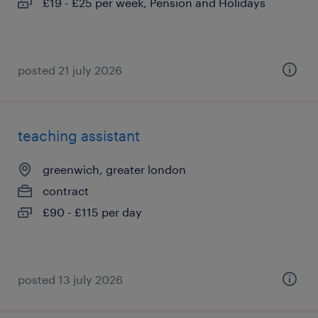
£19 - £25 per week, Pension and Holidays
posted 21 july 2026
teaching assistant
greenwich, greater london
contract
£90 - £115 per day
posted 13 july 2026