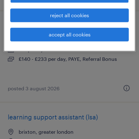
reject all cookies
secondary send teacher
accept all cookies
brixton, greater london
temporary
£140 - £233 per day, PAYE, Referral Bonus
posted 3 august 2026
learning support assistant (lsa)
brixton, greater london