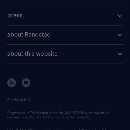
inhouse solutions
contact us
investment case
workforce insights
press
results and reports
randstad operational
press releases
randstad share
randstad professional
about Randstad
news and events
investor contacts
randstad enterprise
company profile
future of work
randstad digital
about this website
sustainability
tech suite
disclaimer
equity, diversity, inclusion and belonging
contact us
corporate governance
randstad innovation fund
country websites
Randstad N.V.
contact us
Registered in The Netherlands No: 33216172 Registered office:
Diemermere 25, 1112 TC Diemen, The Netherlands.