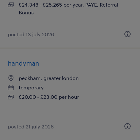
£24,348 - £25,265 per year, PAYE, Referral
Bonus
posted 13 july 2026
handyman
peckham, greater london
temporary
£20.00 - £23.00 per hour
posted 21 july 2026