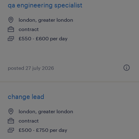
qa engineering specialist
london, greater london
contract
£550 - £600 per day
posted 27 july 2026
change lead
london, greater london
contract
£500 - £750 per day