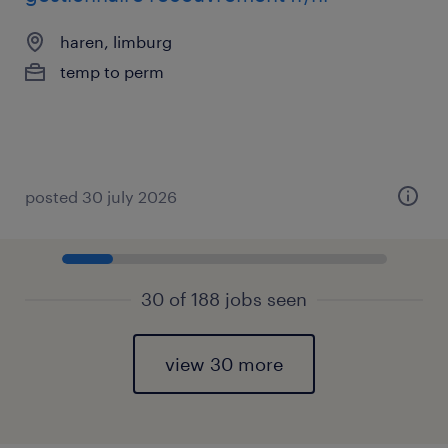
haren, limburg
temp to perm
posted 30 july 2026
30 of 188 jobs seen
view 30 more