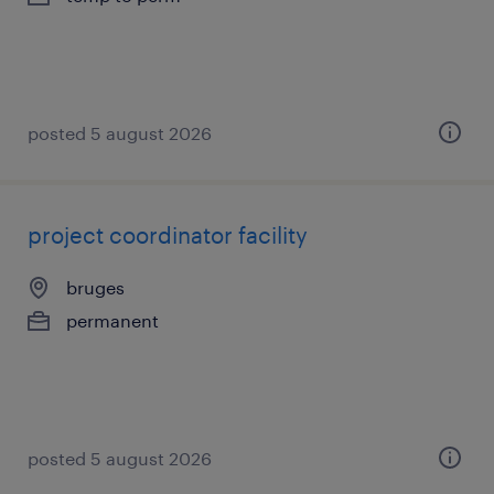
posted 5 august 2026
project coordinator facility
bruges
permanent
posted 5 august 2026