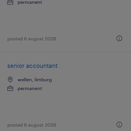
permanent
posted 6 august 2026
senior accountant
wellen, limburg
permanent
posted 6 august 2026