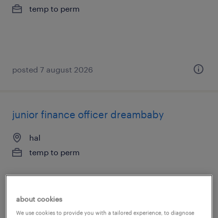
temp to perm
posted 7 august 2026
junior finance officer dreambaby
hal
temp to perm
about cookies
posted 7 august 2026
We use cookies to provide you with a tailored experience, to diagnose