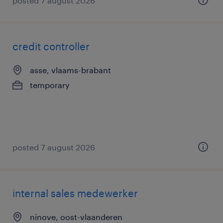
posted 7 august 2026
credit controller
asse, vlaams-brabant
temporary
posted 7 august 2026
internal sales medewerker
ninove, oost-vlaanderen