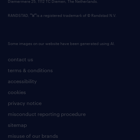
Diemermere 25, 1112 TC Diemen, The Netherlands.
RANDSTAD,
is a registered trademark of © Randstad N.V.
Some images on our website have been generated using AI.
contact us
terms & conditions
accessibility
cookies
privacy notice
misconduct reporting procedure
sitemap
misuse of our brands