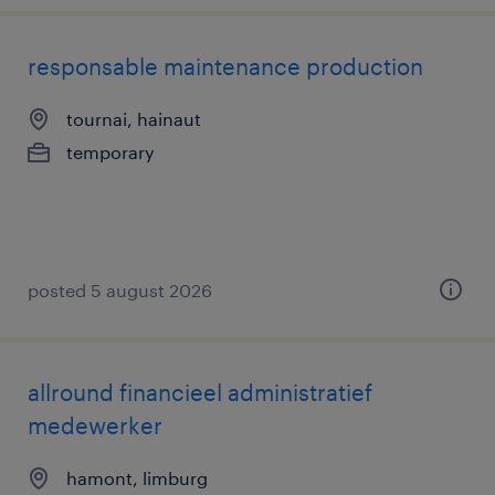
responsable maintenance production
tournai, hainaut
temporary
posted 5 august 2026
allround financieel administratief
medewerker
hamont, limburg