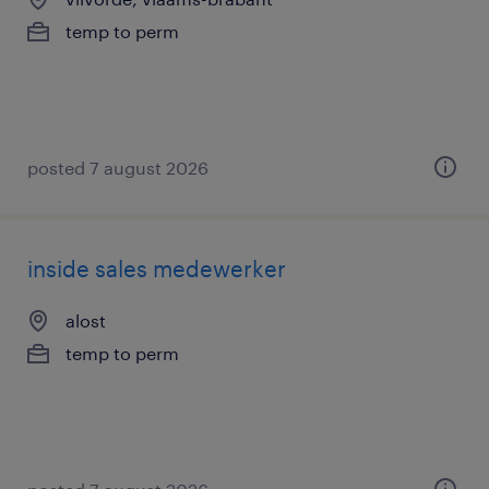
temp to perm
posted 7 august 2026
inside sales medewerker
alost
temp to perm