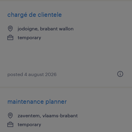
chargé de clientele
jodoigne, brabant wallon
temporary
posted 4 august 2026
maintenance planner
zaventem, vlaams-brabant
temporary