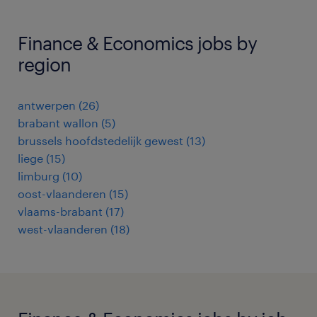
Finance & Economics jobs by
region
antwerpen
(
26
)
brabant wallon
(
5
)
brussels hoofdstedelijk gewest
(
13
)
liege
(
15
)
limburg
(
10
)
oost-vlaanderen
(
15
)
vlaams-brabant
(
17
)
west-vlaanderen
(
18
)