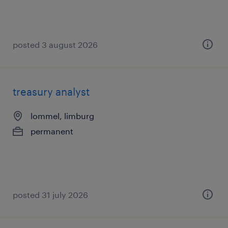
posted 3 august 2026
treasury analyst
lommel, limburg
permanent
posted 31 july 2026