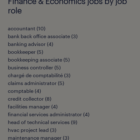
Finance & Economics jobs by job
role
accountant
(
10
)
bank back office associate
(
3
)
banking advisor
(
4
)
bookkeeper
(
5
)
bookkeeping associate
(
5
)
business controller
(
5
)
chargé de comptabilité
(
3
)
claims administrator
(
5
)
comptable
(
4
)
credit collector
(
8
)
facilities manager
(
4
)
financial services administrator
(
4
)
head of technical services
(
9
)
hvac project lead
(
3
)
maintenance manager
(
3
)