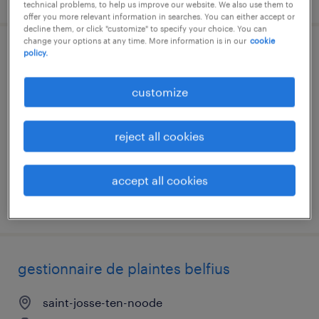
technical problems, to help us improve our website. We also use them to
offer you more relevant information in searches. You can either accept or
decline them, or click "customize" to specify your choice. You can
change your options at any time. More information is in our
cookie
policy.
prospectie
customize
anvers
temporary
reject all cookies
accept all cookies
posted 7 august 2026
gestionnaire de plaintes belfius
saint-josse-ten-noode