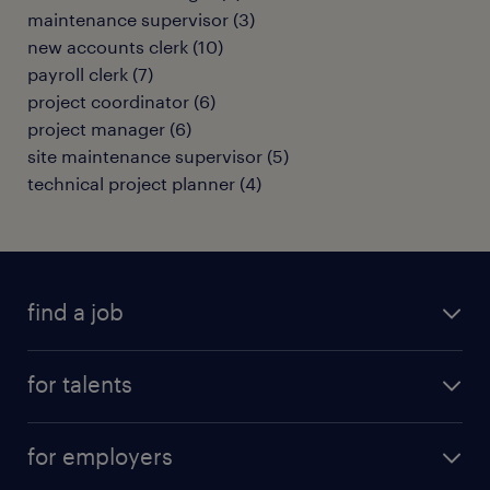
maintenance supervisor
(
3
)
new accounts clerk
(
10
)
payroll clerk
(
7
)
project coordinator
(
6
)
project manager
(
6
)
site maintenance supervisor
(
5
)
technical project planner
(
4
)
find a job
all jobs
for talents
career advice
operational career
careers at Randstad
for employers
professional career