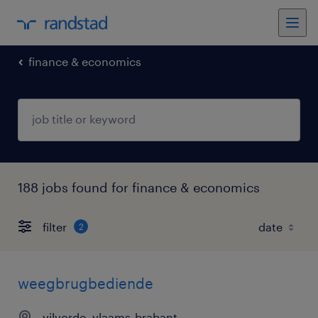
finance & economics
188 jobs found for finance & economics
filter
2
weegbrugbediende
vilvorde, vlaams-brabant