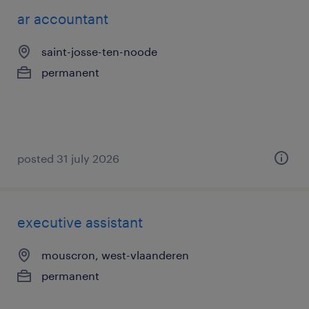
ar accountant
saint-josse-ten-noode
permanent
posted 31 july 2026
executive assistant
mouscron, west-vlaanderen
permanent