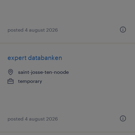
posted 4 august 2026
expert databanken
saint-josse-ten-noode
temporary
posted 4 august 2026