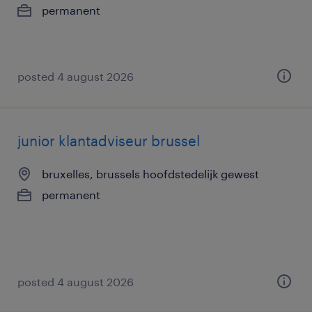
permanent
posted 4 august 2026
junior klantadviseur brussel
bruxelles, brussels hoofdstedelijk gewest
permanent
posted 4 august 2026