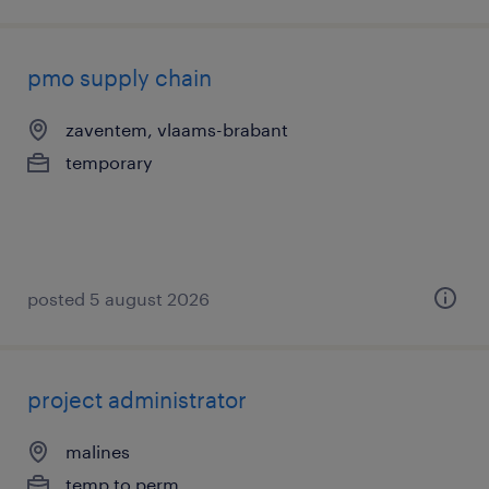
pmo supply chain
zaventem, vlaams-brabant
temporary
posted 5 august 2026
project administrator
malines
temp to perm