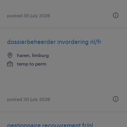
posted 30 july 2026
dossierbeheerder invordering nl/fr
haren, limburg
temp to perm
posted 30 july 2026
gestionnaire recouvrement fr/nl