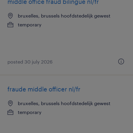
middle office fraud bilingue nl/fr
bruxelles, brussels hoofdstedelijk gewest
temporary
posted 30 july 2026
fraude middle officer nl/fr
bruxelles, brussels hoofdstedelijk gewest
temporary