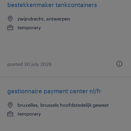
bestekkenmaker tankcontainers
zwijndrecht, antwerpen
temporary
posted 30 july 2026
gestionnaire payment center nl/fr
bruxelles, brussels hoofdstedelijk gewest
temporary