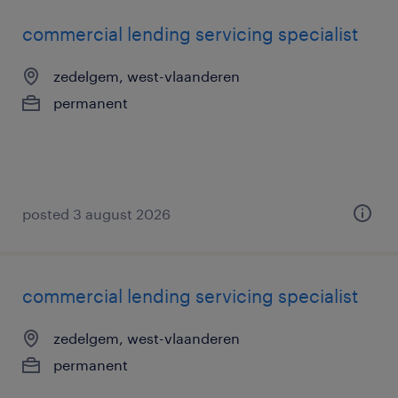
commercial lending servicing specialist
zedelgem, west-vlaanderen
permanent
posted 3 august 2026
commercial lending servicing specialist
zedelgem, west-vlaanderen
permanent