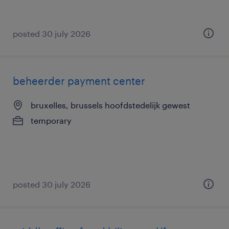
posted 30 july 2026
beheerder payment center
bruxelles, brussels hoofdstedelijk gewest
temporary
posted 30 july 2026