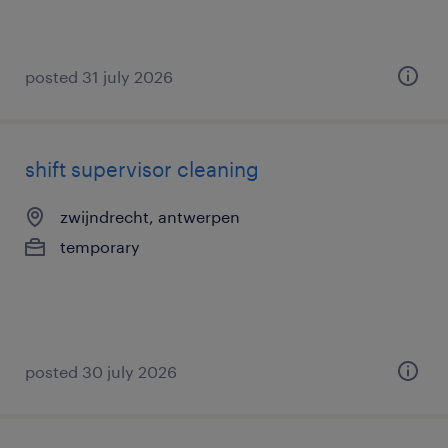
posted 31 july 2026
shift supervisor cleaning
zwijndrecht, antwerpen
temporary
posted 30 july 2026