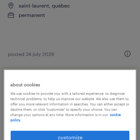
saint-laurent, québec
permanent
posted 24 july 2026
payroll manager
about cookies
We use cookies to provide you with a tailored experience, to diagnose
saint-laurent, québec
technical problems, to help us improve our website. We also use them to
offer you more relevant information in searches. You can either accept or
permanent
decline them, or click "customize" to specify your choice. You can
change your options at any time. More information is in our
cookie
policy.
customize