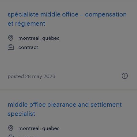
spécialiste middle office – compensation
et règlement
montreal, québec
contract
posted 28 may 2026
middle office clearance and settlement
specialist
montreal, québec