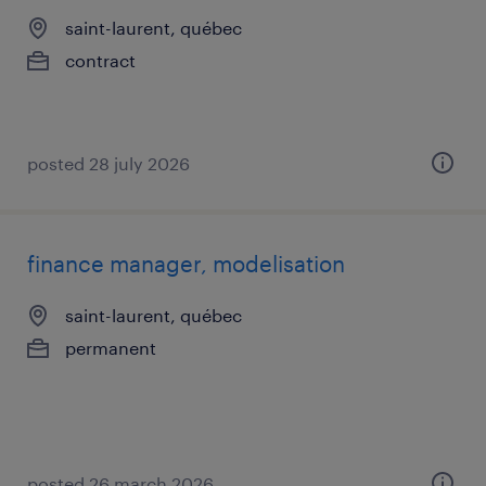
saint-laurent, québec
contract
posted 28 july 2026
finance manager, modelisation
saint-laurent, québec
permanent
posted 26 march 2026