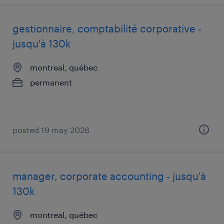
gestionnaire, comptabilité corporative -
jusqu'à 130k
montreal, québec
permanent
posted 19 may 2026
manager, corporate accounting - jusqu'à
130k
montreal, québec