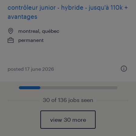
contrôleur junior - hybride - jusqu'à 110k +
avantages
montreal, québec
permanent
posted 17 june 2026
30 of 136 jobs seen
view 30 more