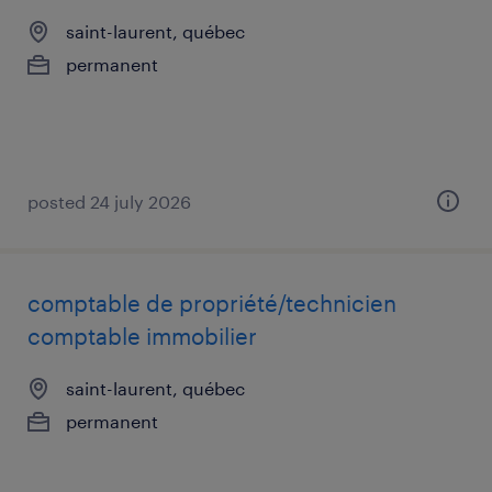
saint-laurent, québec
permanent
posted 24 july 2026
comptable de propriété/technicien
comptable immobilier
saint-laurent, québec
permanent