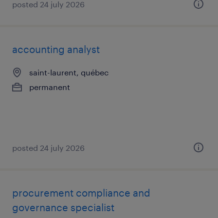
posted 24 july 2026
accounting analyst
saint-laurent, québec
permanent
posted 24 july 2026
procurement compliance and
governance specialist