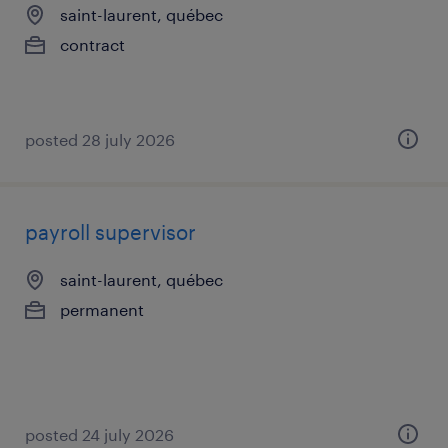
saint-laurent, québec
contract
posted 28 july 2026
payroll supervisor
saint-laurent, québec
permanent
posted 24 july 2026