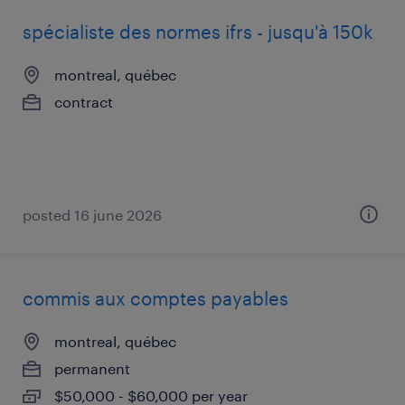
spécialiste des normes ifrs - jusqu'à 150k
montreal, québec
contract
posted 16 june 2026
commis aux comptes payables
montreal, québec
permanent
$50,000 - $60,000 per year