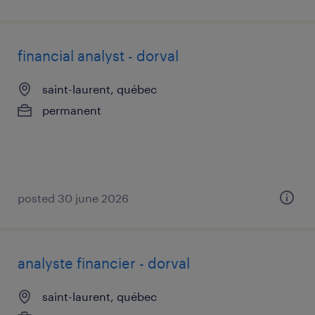
financial analyst - dorval
saint-laurent, québec
permanent
posted 30 june 2026
analyste financier - dorval
saint-laurent, québec