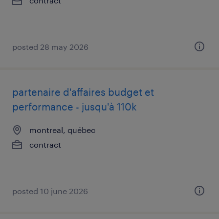
contract
posted 28 may 2026
partenaire d'affaires budget et
performance - jusqu'à 110k
montreal, québec
contract
posted 10 june 2026