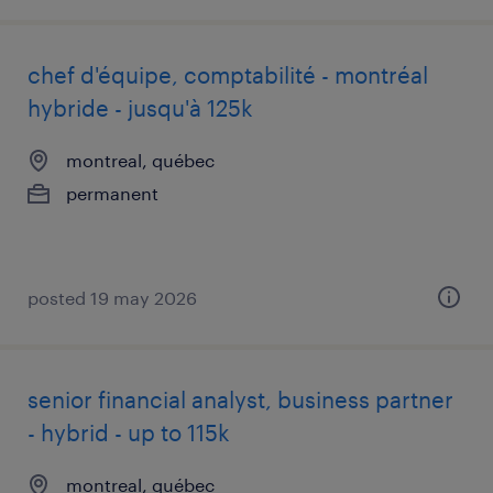
chef d'équipe, comptabilité - montréal
hybride - jusqu'à 125k
montreal, québec
permanent
posted 19 may 2026
senior financial analyst, business partner
- hybrid - up to 115k
montreal, québec