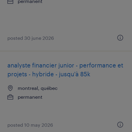
permanent
posted 30 june 2026
analyste financier junior - performance et
projets - hybride - jusqu'à 85k
montreal, québec
permanent
posted 10 may 2026