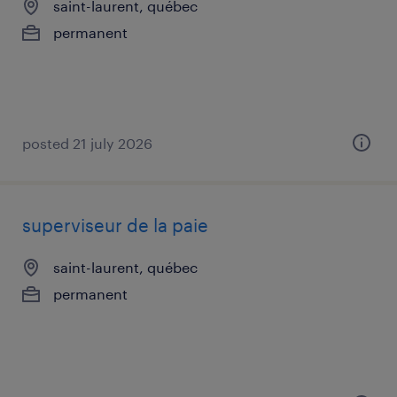
saint-laurent, québec
permanent
posted 21 july 2026
superviseur de la paie
saint-laurent, québec
permanent