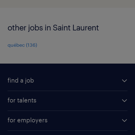
other jobs in Saint Laurent
québec
(
136
)
find a job
all jobs
for talents
career advice
operational career
careers at Randstad
for employers
professional career
staffing solutions