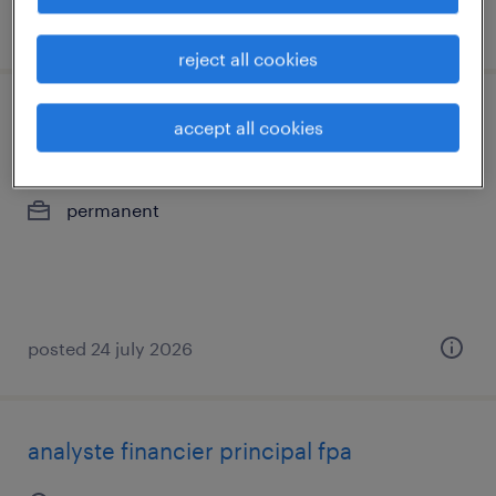
posted 24 july 2026
reject all cookies
paie maitre
accept all cookies
saint-laurent, québec
permanent
posted 24 july 2026
analyste financier principal fpa