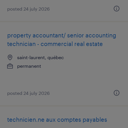
posted 24 july 2026
property accountant/ senior accounting
technician - commercial real estate
saint-laurent, québec
permanent
posted 24 july 2026
technicien.ne aux comptes payables