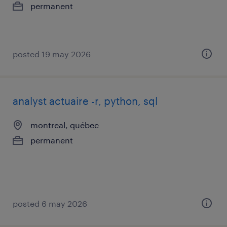
permanent
posted 19 may 2026
analyst actuaire -r, python, sql
montreal, québec
permanent
posted 6 may 2026