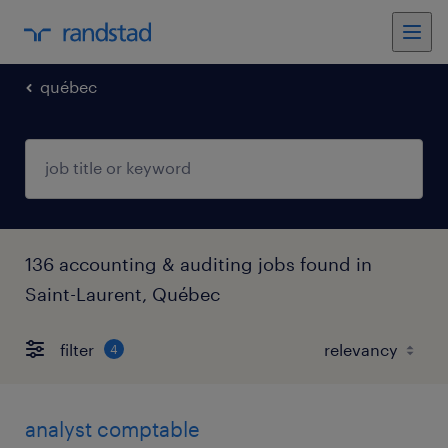
québec
136 accounting & auditing jobs found in
Saint-Laurent, Québec
filter
4
analyst comptable