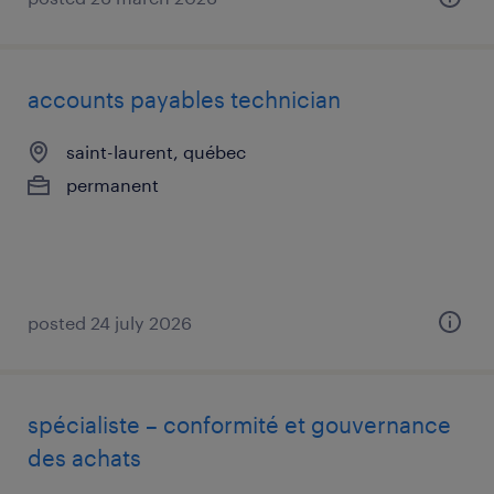
accounts payables technician
saint-laurent, québec
permanent
posted 24 july 2026
spécialiste – conformité et gouvernance
des achats