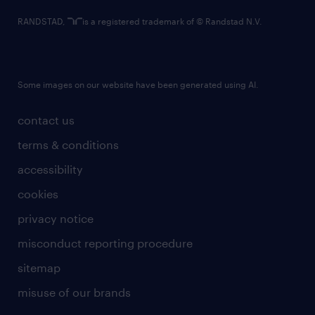
RANDSTAD,
is a registered trademark of © Randstad N.V.
Some images on our website have been generated using AI.
contact us
terms & conditions
accessibility
cookies
privacy notice
misconduct reporting procedure
sitemap
misuse of our brands