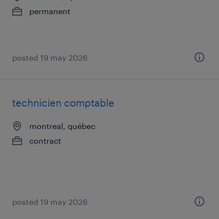
permanent
posted 19 may 2026
technicien comptable
montreal, québec
contract
posted 19 may 2026