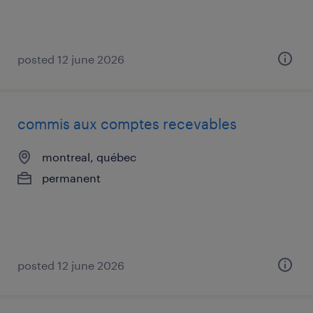
posted 12 june 2026
commis aux comptes recevables
montreal, québec
permanent
posted 12 june 2026