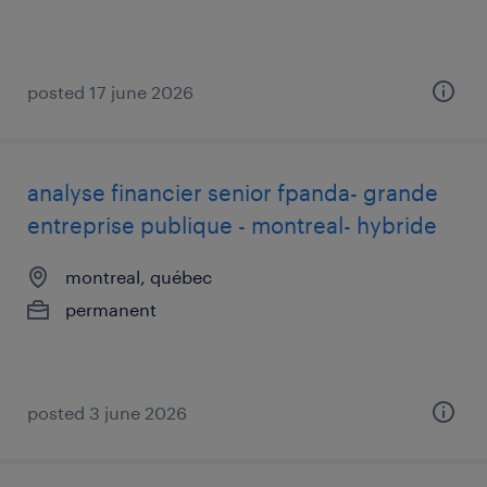
posted 17 june 2026
analyse financier senior fpanda- grande
entreprise publique - montreal- hybride
montreal, québec
permanent
posted 3 june 2026