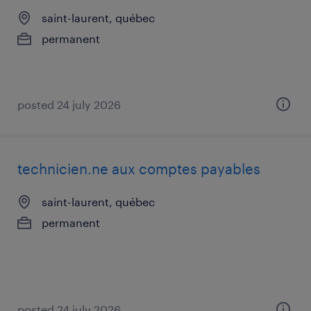
saint-laurent, québec
permanent
posted 24 july 2026
technicien.ne aux comptes payables
saint-laurent, québec
permanent
posted 24 july 2026