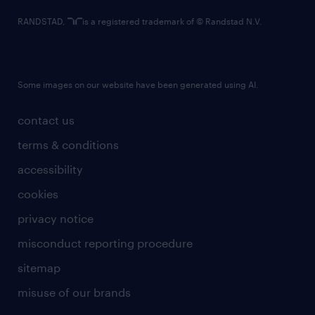
RANDSTAD,
is a registered trademark of © Randstad N.V.
Some images on our website have been generated using AI.
contact us
terms & conditions
accessibility
cookies
privacy notice
misconduct reporting procedure
sitemap
misuse of our brands