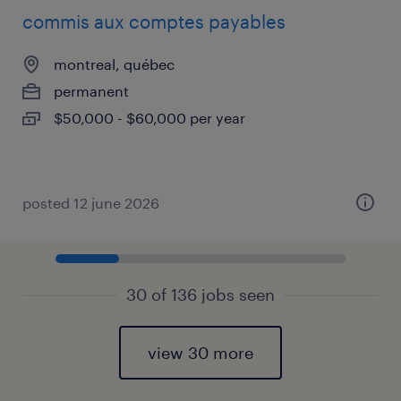
commis aux comptes payables
montreal, québec
permanent
$50,000 - $60,000 per year
posted 12 june 2026
30 of 136 jobs seen
view 30 more