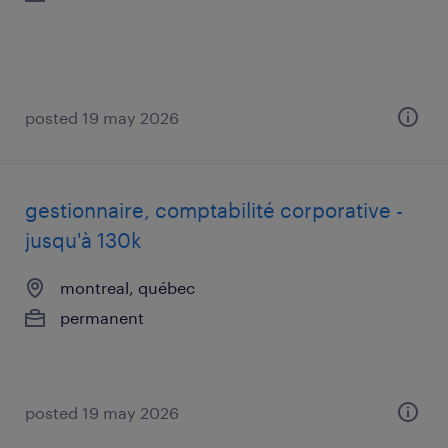
posted 19 may 2026
gestionnaire, comptabilité corporative -
jusqu'à 130k
montreal, québec
permanent
posted 19 may 2026