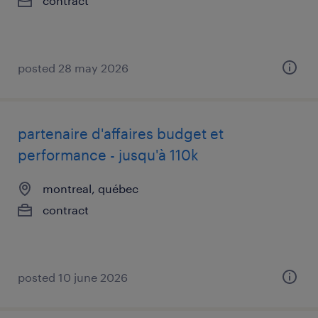
contract
posted 28 may 2026
partenaire d'affaires budget et
performance - jusqu'à 110k
montreal, québec
contract
posted 10 june 2026