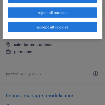
posted 24 july 2026
reject all cookies
comptable de propriété/technicien
accept all cookies
comptable immobilier
saint-laurent, québec
permanent
posted 24 july 2026
finance manager, modelisation