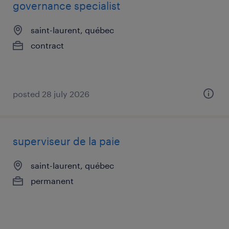
governance specialist
saint-laurent, québec
contract
posted 28 july 2026
superviseur de la paie
saint-laurent, québec
permanent