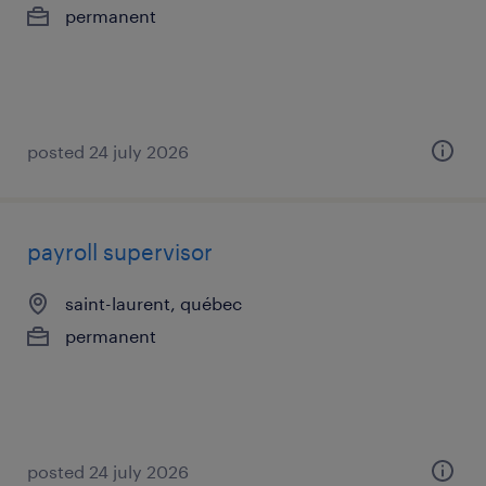
permanent
posted 24 july 2026
payroll supervisor
saint-laurent, québec
permanent
posted 24 july 2026