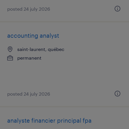
posted 24 july 2026
accounting analyst
saint-laurent, québec
permanent
posted 24 july 2026
analyste financier principal fpa