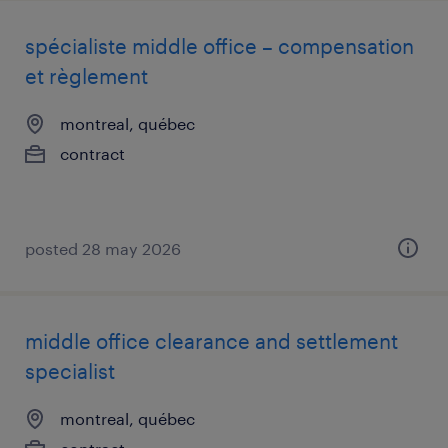
spécialiste middle office – compensation
et règlement
montreal, québec
contract
posted 28 may 2026
middle office clearance and settlement
specialist
montreal, québec