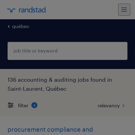
québec
136 accounting & auditing jobs found in
Saint-Laurent, Québec
filter
4
procurement compliance and