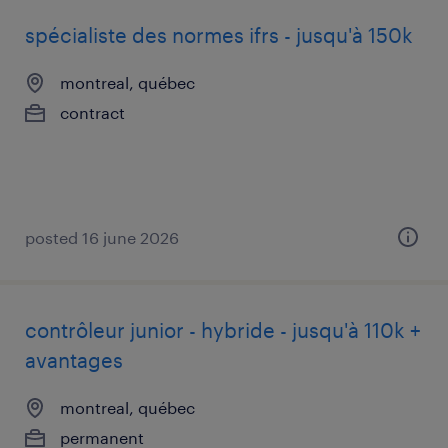
spécialiste des normes ifrs - jusqu'à 150k
montreal, québec
contract
posted 16 june 2026
contrôleur junior - hybride - jusqu'à 110k +
avantages
montreal, québec
permanent