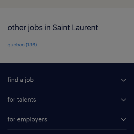
other jobs in Saint Laurent
québec
(
136
)
find a job
all jobs
for talents
career advice
operational career
careers at Randstad
for employers
professional career
staffing solutions