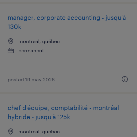
manager, corporate accounting - jusqu'à
130k
montreal, québec
permanent
posted 19 may 2026
chef d'équipe, comptabilité - montréal
hybride - jusqu'à 125k
montreal, québec