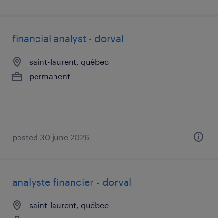
financial analyst - dorval
saint-laurent, québec
permanent
posted 30 june 2026
analyste financier - dorval
saint-laurent, québec