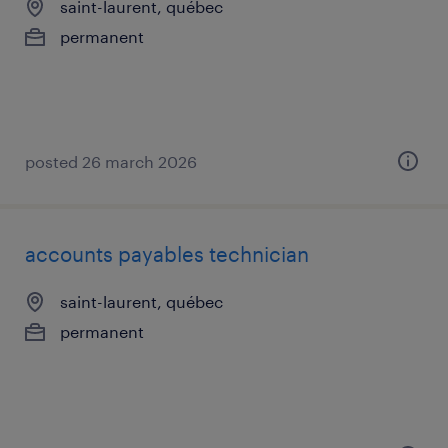
saint-laurent, québec
permanent
posted 26 march 2026
accounts payables technician
saint-laurent, québec
permanent