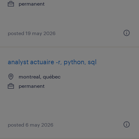
permanent
posted 19 may 2026
analyst actuaire -r, python, sql
montreal, québec
permanent
posted 6 may 2026