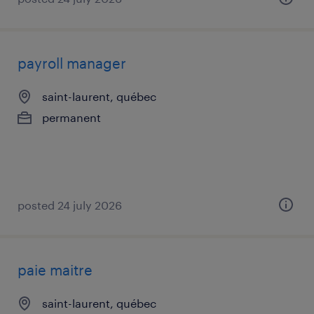
payroll manager
saint-laurent, québec
permanent
posted 24 july 2026
paie maitre
saint-laurent, québec