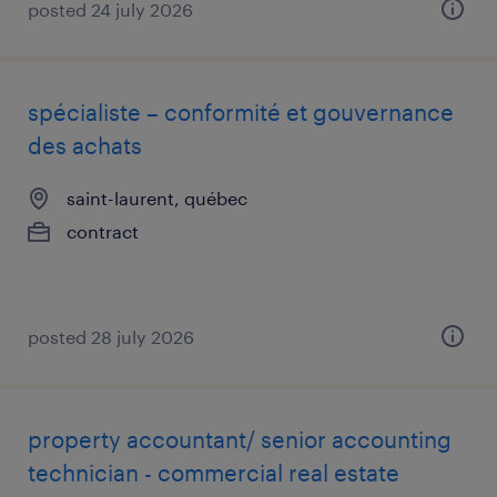
posted 24 july 2026
spécialiste – conformité et gouvernance
des achats
saint-laurent, québec
contract
posted 28 july 2026
property accountant/ senior accounting
technician - commercial real estate