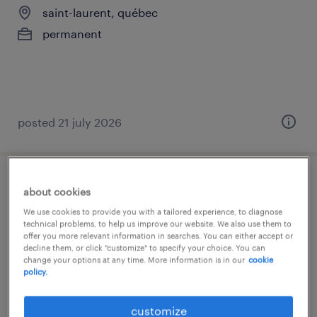
saint-laurent, québec
permanent
posted 21 july 2026
analyst comptable
about cookies
We use cookies to provide you with a tailored experience, to diagnose
saint-laurent, québec
technical problems, to help us improve our website. We also use them to
offer you more relevant information in searches. You can either accept or
permanent
decline them, or click "customize" to specify your choice. You can
change your options at any time. More information is in our
cookie
policy.
customize