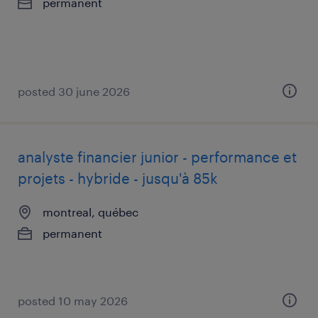
permanent
posted 30 june 2026
analyste financier junior - performance et
projets - hybride - jusqu'à 85k
montreal, québec
permanent
posted 10 may 2026