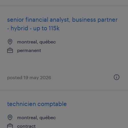
senior financial analyst, business partner
- hybrid - up to 115k
montreal, québec
permanent
posted 19 may 2026
technicien comptable
montreal, québec
contract