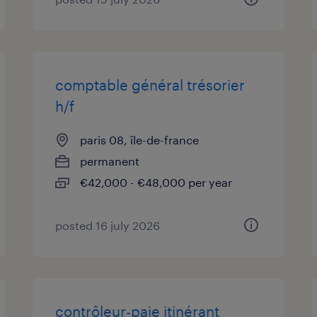
comptable général trésorier
h/f
paris 08, île-de-france
permanent
€42,000 - €48,000 per year
posted 16 july 2026
contrôleur-paie itinérant