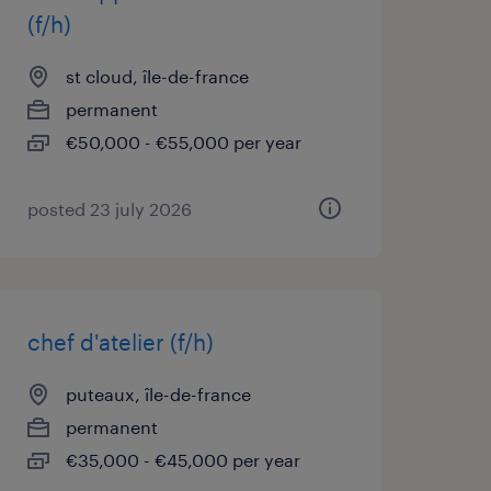
(f/h)
st cloud, île-de-france
permanent
€50,000 - €55,000 per year
posted 23 july 2026
chef d'atelier (f/h)
puteaux, île-de-france
permanent
€35,000 - €45,000 per year