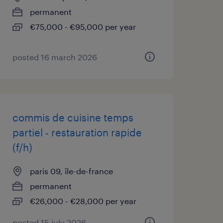
permanent
€75,000 - €95,000 per year
posted 16 march 2026
commis de cuisine temps
partiel - restauration rapide
(f/h)
paris 09, île-de-france
permanent
€26,000 - €28,000 per year
posted 15 july 2026