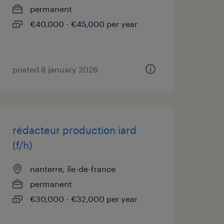
permanent
€40,000 - €45,000 per year
posted 8 january 2026
rédacteur production iard
(f/h)
nanterre, île-de-france
permanent
€30,000 - €32,000 per year