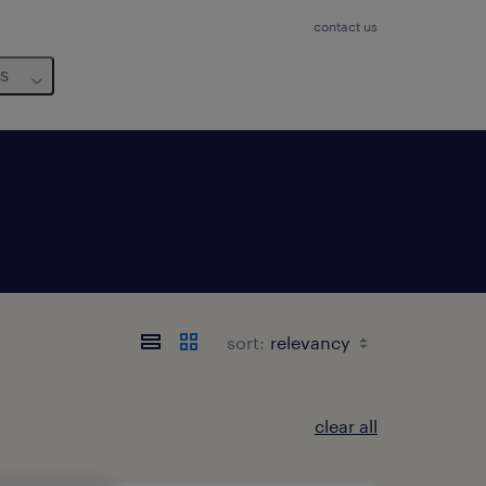
contact us
us
sort:
clear all