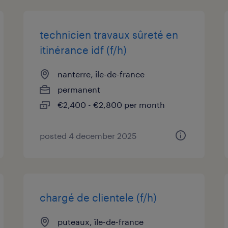
technicien travaux sûreté en
itinérance idf (f/h)
nanterre, île-de-france
permanent
€2,400 - €2,800 per month
posted 4 december 2025
chargé de clientele (f/h)
puteaux, île-de-france