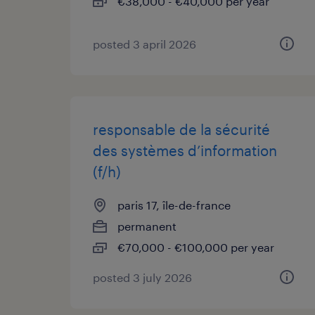
€38,000 - €40,000 per year
posted 3 april 2026
responsable de la sécurité
des systèmes d’information
(f/h)
paris 17, île-de-france
permanent
€70,000 - €100,000 per year
posted 3 july 2026