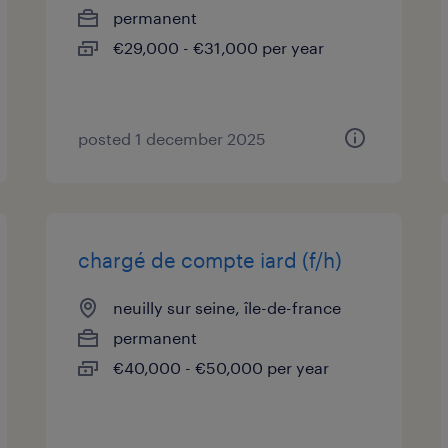
permanent
€29,000 - €31,000 per year
posted 1 december 2025
chargé de compte iard (f/h)
neuilly sur seine, île-de-france
permanent
€40,000 - €50,000 per year