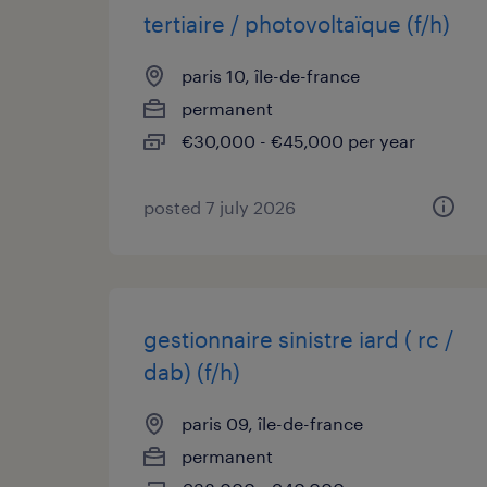
tertiaire / photovoltaïque (f/h)
paris 10, île-de-france
permanent
€30,000 - €45,000 per year
posted 7 july 2026
gestionnaire sinistre iard ( rc /
dab) (f/h)
paris 09, île-de-france
permanent