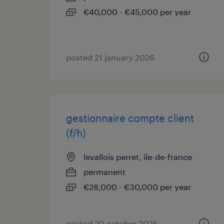
€40,000 - €45,000 per year
posted 21 january 2026
gestionnaire compte client
(f/h)
levallois perret, île-de-france
permanent
€28,000 - €30,000 per year
posted 20 october 2025