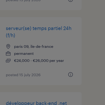
serveur(se) temps partiel 24h
(f/h)
paris 09, île-de-france
permanent
€24,000 - €26,000 per year
posted 15 july 2026
développeur back-end .net