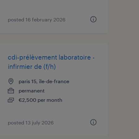
posted 16 february 2026
cdi-prélèvement laboratoire -
infirmier de (f/h)
paris 15, île-de-france
permanent
€2,500 per month
posted 13 july 2026