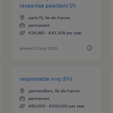
(expertise paie/dsn) f/h
paris 15, île-de-france
permanent
€36,465 - €43,308 per year
posted 22 july 2026
responsable ivvq (f/h)
gennevilliers, île-de-france
permanent
€85,000 - €100,000 per year