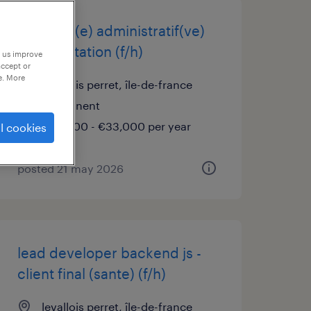
assistant(e) administratif(ve)
et exploitation (f/h)
p us improve
accept or
e. More
levallois perret, île-de-france
permanent
€28,000 - €33,000 per year
l cookies
posted 21 may 2026
lead developer backend js -
client final (sante) (f/h)
levallois perret, île-de-france