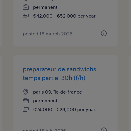
permanent
€42,000 - €52,000 per year
posted 18 march 2026
preparateur de sandwichs
temps partiel 30h (f/h)
paris 09, île-de-france
permanent
€24,000 - €26,000 per year
posted 15 july 2026