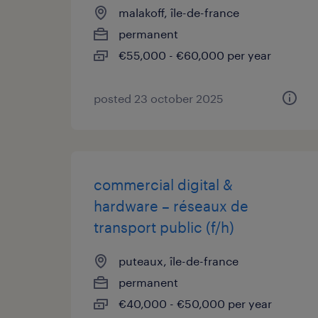
malakoff, île-de-france
permanent
€55,000 - €60,000 per year
posted 23 october 2025
commercial digital &
hardware – réseaux de
transport public (f/h)
puteaux, île-de-france
permanent
€40,000 - €50,000 per year