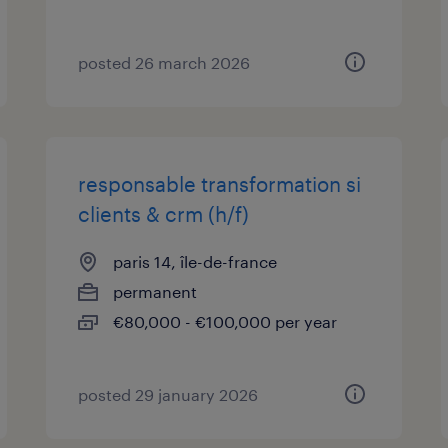
posted 26 march 2026
responsable transformation si
clients & crm (h/f)
paris 14, île-de-france
permanent
€80,000 - €100,000 per year
posted 29 january 2026