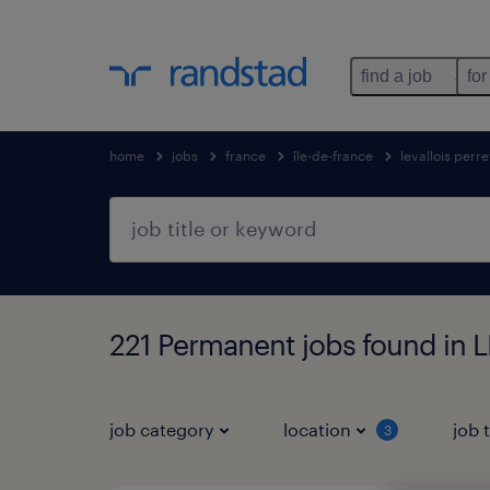
find a job
for
home
jobs
france
île-de-france
levallois perre
221 Permanent jobs found in 
job category
location
job 
3