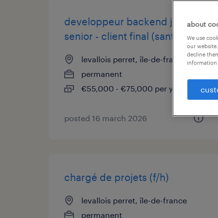
developpeur backend js
about co
senior - client final (sante) (f/h)
We use cooki
our website.
decline them
levallois perret, île-de-france
information 
permanent
€55,000 - €75,000 per year
cust
posted 16 march 2026
chargé de projets (f/h)
levallois perret, île-de-france
permanent