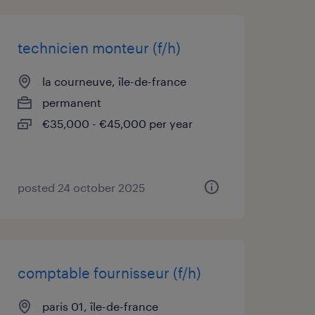
technicien monteur (f/h)
la courneuve, île-de-france
permanent
€35,000 - €45,000 per year
posted 24 october 2025
comptable fournisseur (f/h)
paris 01, île-de-france