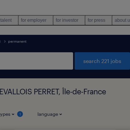
 talent
for employer
for investor
for press
about 
t
permanent
search 221 jobs
LEVALLOIS PERRET, Île-de-France
types
language
1