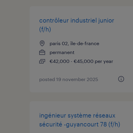
contrôleur industriel junior
(f/h)
paris 02, île-de-france
permanent
€42,000 - €45,000 per year
posted 19 november 2025
ingénieur système réseaux
sécurité -guyancourt 78 (f/h)