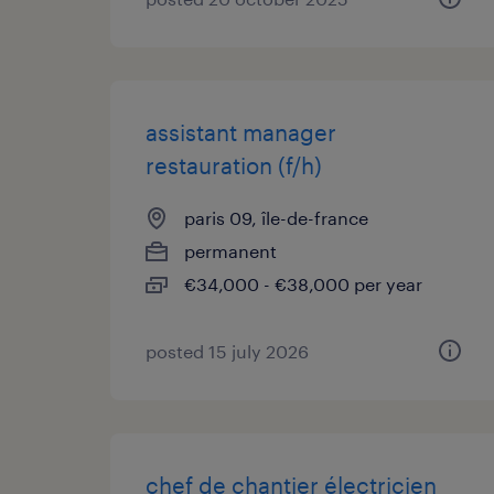
assistant manager
restauration (f/h)
paris 09, île-de-france
permanent
€34,000 - €38,000 per year
posted 15 july 2026
chef de chantier électricien