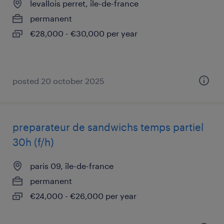
levallois perret, île-de-france
permanent
€28,000 - €30,000 per year
posted 20 october 2025
preparateur de sandwichs temps partiel
30h (f/h)
paris 09, île-de-france
permanent
€24,000 - €26,000 per year