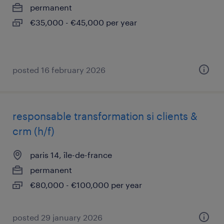
permanent
€35,000 - €45,000 per year
posted 16 february 2026
responsable transformation si clients &
crm (h/f)
paris 14, île-de-france
permanent
€80,000 - €100,000 per year
posted 29 january 2026