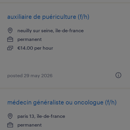
auxiliaire de puériculture (f/h)
neuilly sur seine, île-de-france
permanent
€14.00 per hour
posted 29 may 2026
médecin généraliste ou oncologue (f/h)
paris 13, île-de-france
permanent