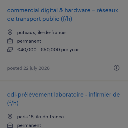
commercial digital & hardware – réseaux
de transport public (f/h)
puteaux, île-de-france
permanent
€40,000 - €50,000 per year
posted 22 july 2026
cdi-prélèvement laboratoire - infirmier de
(f/h)
paris 15, île-de-france
permanent