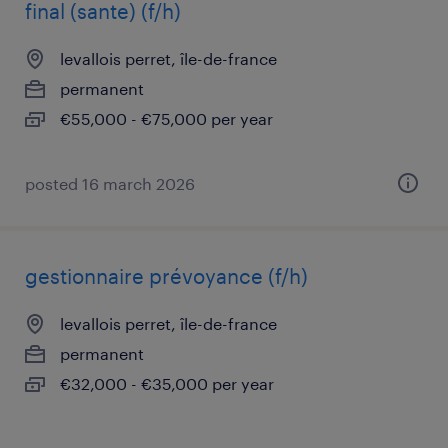
final (sante) (f/h)
levallois perret, île-de-france
permanent
€55,000 - €75,000 per year
posted 16 march 2026
gestionnaire prévoyance (f/h)
levallois perret, île-de-france
permanent
€32,000 - €35,000 per year