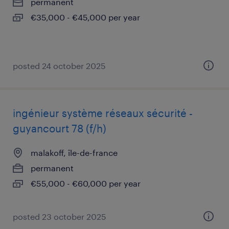
permanent
€35,000 - €45,000 per year
posted 24 october 2025
ingénieur système réseaux sécurité -
guyancourt 78 (f/h)
malakoff, île-de-france
permanent
€55,000 - €60,000 per year
posted 23 october 2025