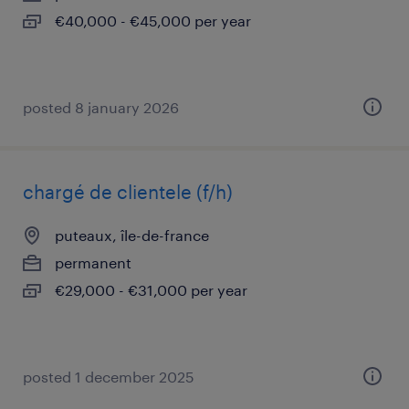
€40,000 - €45,000 per year
posted 8 january 2026
chargé de clientele (f/h)
puteaux, île-de-france
permanent
€29,000 - €31,000 per year
posted 1 december 2025