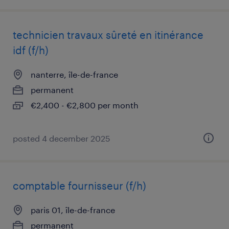
technicien travaux sûreté en itinérance
idf (f/h)
nanterre, île-de-france
permanent
€2,400 - €2,800 per month
posted 4 december 2025
comptable fournisseur (f/h)
paris 01, île-de-france
permanent