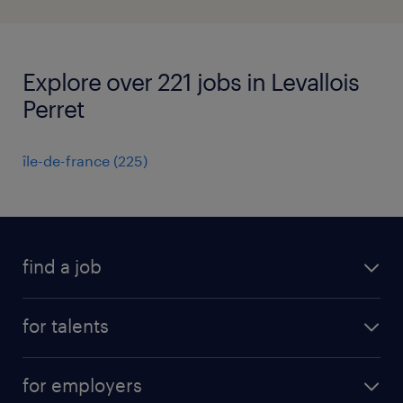
Explore over 221 jobs in Levallois
Perret
île-de-france
(
225
)
find a job
all jobs
for talents
career advice
operational career
careers at Randstad
for employers
professional career