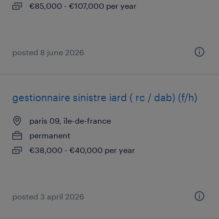
€85,000 - €107,000 per year
posted 8 june 2026
gestionnaire sinistre iard ( rc / dab) (f/h)
paris 09, île-de-france
permanent
€38,000 - €40,000 per year
posted 3 april 2026