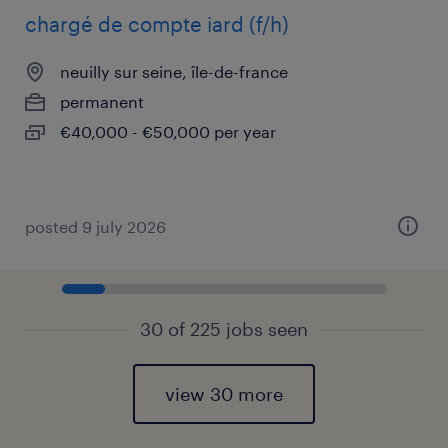
chargé de compte iard (f/h)
neuilly sur seine, île-de-france
permanent
€40,000 - €50,000 per year
posted 9 july 2026
30 of 225 jobs seen
view 30 more