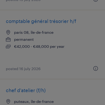
comptable général trésorier h/f
paris 08, île-de-france
permanent
€42,000 - €48,000 per year
posted 16 july 2026
chef d'atelier (f/h)
puteaux, île-de-france