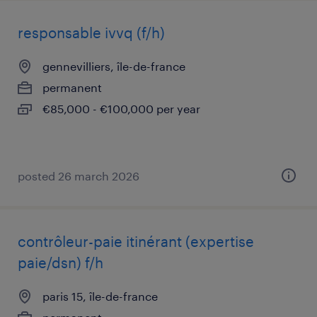
responsable ivvq (f/h)
gennevilliers, île-de-france
permanent
€85,000 - €100,000 per year
posted 26 march 2026
contrôleur-paie itinérant (expertise
paie/dsn) f/h
paris 15, île-de-france