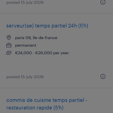
posted 15 july 2026
serveur(se) temps partiel 24h (f/h)
paris 09, île-de-france
permanent
€24,000 - €26,000 per year
posted 15 july 2026
commis de cuisine temps partiel -
restauration rapide (f/h)