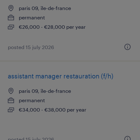
paris 09, île-de-france
permanent
€26,000 - €28,000 per year
posted 15 july 2026
assistant manager restauration (f/h)
paris 09, île-de-france
permanent
€34,000 - €38,000 per year
posted 15 july 2026