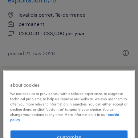
exploitation (f/h)
levallois perret, île-de-france
permanent
€28,000 - €33,000 per year
posted 21 may 2026
lead developer backend js - client final
about cookies
(sante) (f/h)
We use cookies to provide you with a tailored experience, to diagnose
technical problems, to help us improve our website. We also use them to
offer you more relevant information in searches. You can either accept or
levallois perret, île-de-france
decline them, or click "customize" to specify your choice. You can
permanent
change your options at any time. More information is in our
cookie
policy.
€75,000 - €95,000 per year
customize