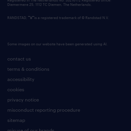
Registered in The Netherlands No: 33216172 Registered office:
Diemermere 25, 1112 TC Diemen, The Netherlands.
RANDSTAD,
is a registered trademark of © Randstad N.V.
Some images on our website have been generated using AI.
contact us
terms & conditions
accessibility
cookies
privacy notice
misconduct reporting procedure
sitemap
misuse of our brands