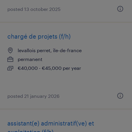
posted 13 october 2025
chargé de projets (f/h)
levallois perret, île-de-france
permanent
€40,000 - €45,000 per year
posted 21 january 2026
assistant(e) administratif(ve) et