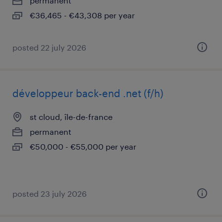
permanent
€36,465 - €43,308 per year
posted 22 july 2026
développeur back-end .net (f/h)
st cloud, île-de-france
permanent
€50,000 - €55,000 per year
posted 23 july 2026