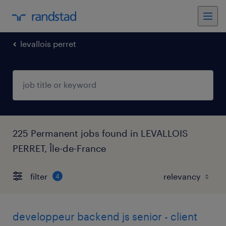
levallois perret
225 Permanent jobs found in LEVALLOIS
PERRET, Île-de-France
filter
4
developpeur backend js senior - client