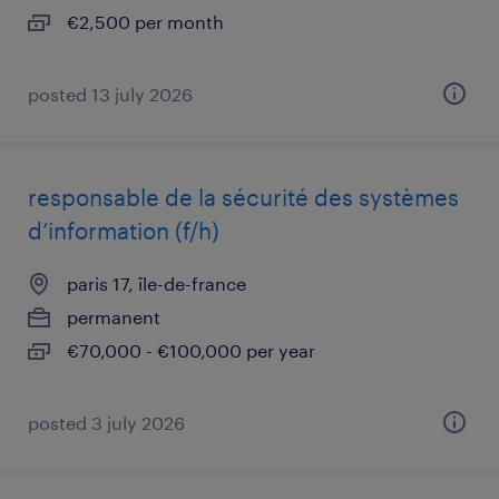
€2,500 per month
posted 13 july 2026
responsable de la sécurité des systèmes
d’information (f/h)
paris 17, île-de-france
permanent
€70,000 - €100,000 per year
posted 3 july 2026