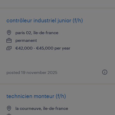
contrôleur industriel junior (f/h)
paris 02, île-de-france
permanent
€42,000 - €45,000 per year
posted 19 november 2025
technicien monteur (f/h)
la courneuve, île-de-france