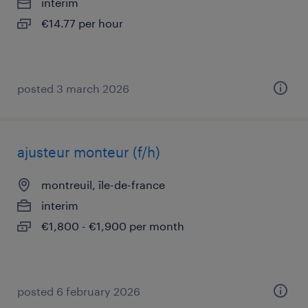
interim
€14.77 per hour
posted 3 march 2026
ajusteur monteur (f/h)
montreuil, île-de-france
interim
€1,800 - €1,900 per month
posted 6 february 2026