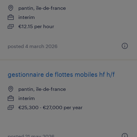
pantin, île-de-france
interim
€12.15 per hour
posted 4 march 2026
gestionnaire de flottes mobiles hf h/f
pantin, île-de-france
interim
€25,300 - €27,000 per year
posted 21 may 2026