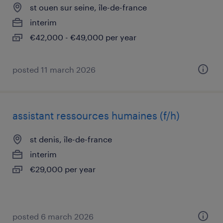
st ouen sur seine, île-de-france
interim
€42,000 - €49,000 per year
posted 11 march 2026
assistant ressources humaines (f/h)
st denis, île-de-france
interim
€29,000 per year
posted 6 march 2026