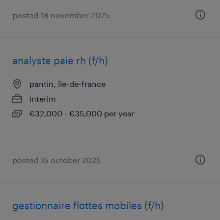
posted 18 november 2025
analyste paie rh (f/h)
pantin, île-de-france
interim
€32,000 - €35,000 per year
posted 15 october 2025
gestionnaire flottes mobiles (f/h)