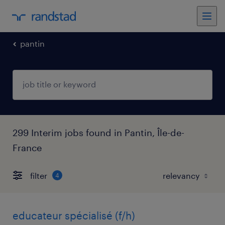
pantin
299 Interim jobs found in Pantin, Île-de-
France
filter
4
educateur spécialisé (f/h)