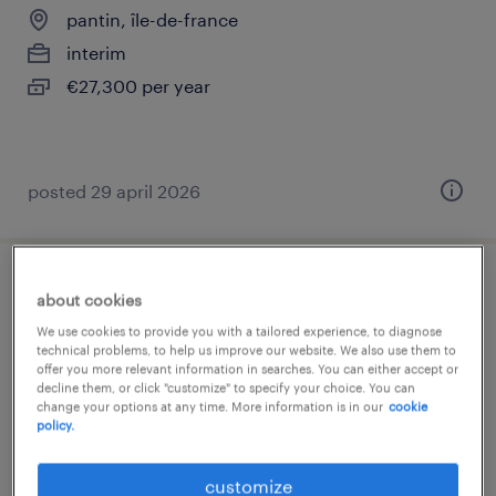
pantin, île-de-france
interim
€27,300 per year
posted 29 april 2026
porteur (f/h)
about cookies
We use cookies to provide you with a tailored experience, to diagnose
pantin, île-de-france
technical problems, to help us improve our website. We also use them to
offer you more relevant information in searches. You can either accept or
interim
decline them, or click "customize" to specify your choice. You can
change your options at any time. More information is in our
cookie
€1,824 per month
policy.
customize