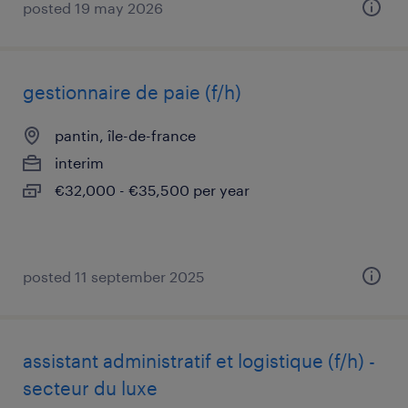
posted 19 may 2026
gestionnaire de paie (f/h)
pantin, île-de-france
interim
€32,000 - €35,500 per year
posted 11 september 2025
assistant administratif et logistique (f/h) -
secteur du luxe