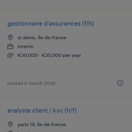
gestionnaire d'assurances (f/h)
st denis, île-de-france
interim
€30,000 - €35,000 per year
posted 5 march 2026
analyste client / kyc (h/f)
paris 19, île-de-france