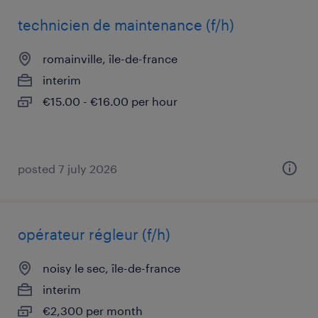
technicien de maintenance (f/h)
romainville, île-de-france
interim
€15.00 - €16.00 per hour
posted 7 july 2026
opérateur régleur (f/h)
noisy le sec, île-de-france
interim
€2,300 per month