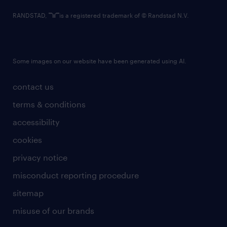
RANDSTAD,
is a registered trademark of © Randstad N.V.
Some images on our website have been generated using AI.
contact us
terms & conditions
accessibility
cookies
privacy notice
misconduct reporting procedure
sitemap
misuse of our brands