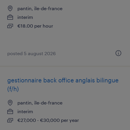
pantin, île-de-france
interim
€18.00 per hour
posted 5 august 2026
gestionnaire back office anglais bilingue
(f/h)
pantin, île-de-france
interim
€27,000 - €30,000 per year