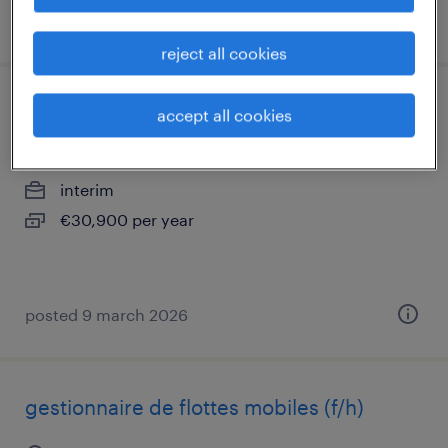
posted 7 july 2026
reject all cookies
chargé de comptes multiactivités (f/h)
accept all cookies
pantin, île-de-france
interim
€30,900 per year
posted 9 march 2026
gestionnaire de flottes mobiles (f/h)