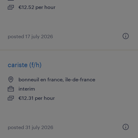
€12.52 per hour
posted 17 july 2026
cariste (f/h)
bonneuil en france, île-de-france
interim
€12.31 per hour
posted 31 july 2026