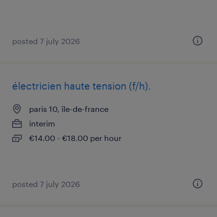
posted 7 july 2026
électricien haute tension (f/h).
paris 10, île-de-france
interim
€14.00 - €18.00 per hour
posted 7 july 2026