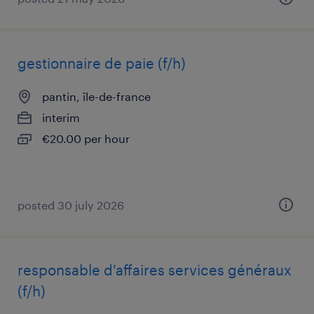
gestionnaire de paie (f/h)
pantin, île-de-france
interim
€20.00 per hour
posted 30 july 2026
responsable d'affaires services généraux
(f/h)