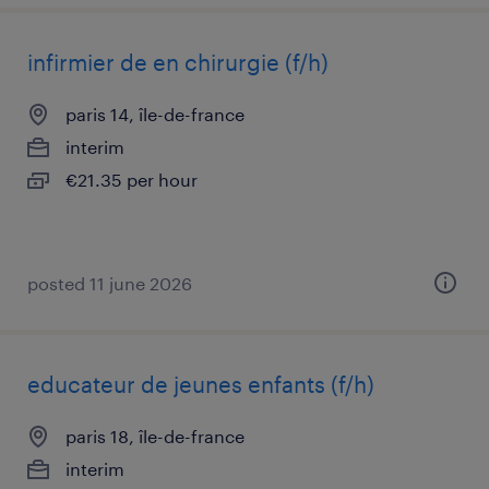
infirmier de en chirurgie (f/h)
paris 14, île-de-france
interim
€21.35 per hour
posted 11 june 2026
educateur de jeunes enfants (f/h)
paris 18, île-de-france
interim