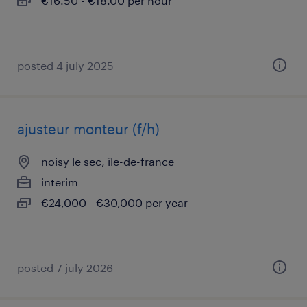
€16.50 - €18.00 per hour
posted 4 july 2025
ajusteur monteur (f/h)
noisy le sec, île-de-france
interim
€24,000 - €30,000 per year
posted 7 july 2026