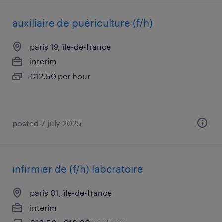
auxiliaire de puériculture (f/h)
paris 19, île-de-france
interim
€12.50 per hour
posted 7 july 2025
infirmier de (f/h) laboratoire
paris 01, île-de-france
interim