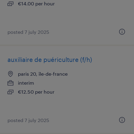
€14.00 per hour
posted 7 july 2025
auxiliaire de puériculture (f/h)
paris 20, île-de-france
interim
€12.50 per hour
posted 7 july 2025