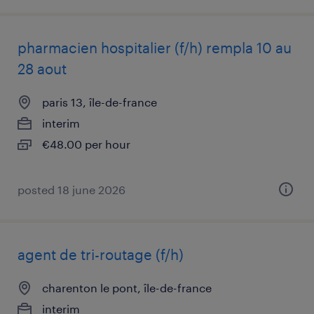
pharmacien hospitalier (f/h) rempla 10 au
28 aout
paris 13, île-de-france
interim
€48.00 per hour
posted 18 june 2026
agent de tri-routage (f/h)
charenton le pont, île-de-france
interim