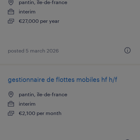
pantin, île-de-france
interim
€27,000 per year
posted 5 march 2026
gestionnaire de flottes mobiles hf h/f
pantin, île-de-france
interim
€2,100 per month