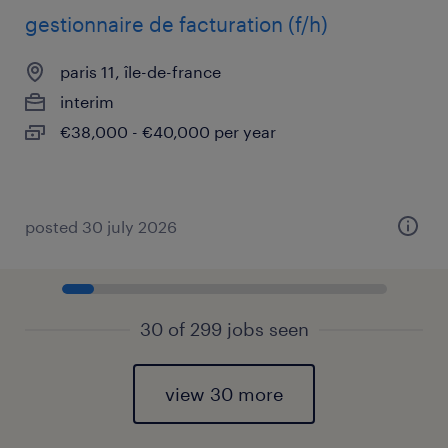
gestionnaire de facturation (f/h)
paris 11, île-de-france
interim
€38,000 - €40,000 per year
posted 30 july 2026
30 of 299 jobs seen
view 30 more