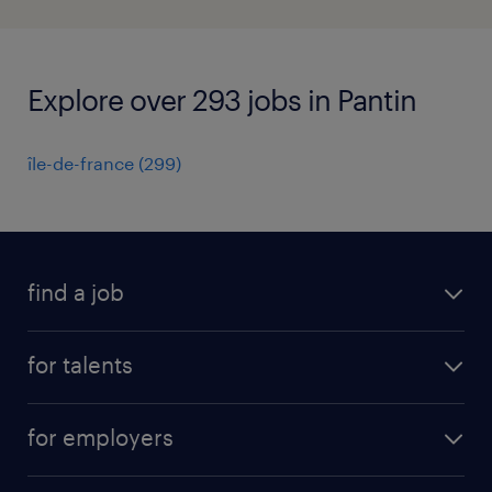
Explore over 293 jobs in Pantin
île-de-france
(
299
)
find a job
all jobs
for talents
career advice
operational career
careers at Randstad
for employers
professional career
staffing solutions