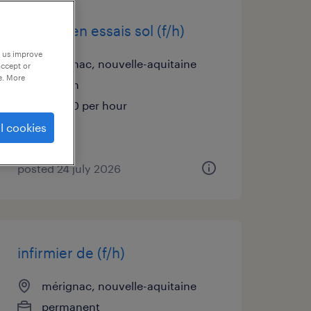
technicien essais sol (f/h)
p us improve
mérignac, nouvelle-aquitaine
accept or
e. More
interim
€14.00 per hour
l cookies
posted 24 july 2026
infirmier de (f/h)
mérignac, nouvelle-aquitaine
permanent