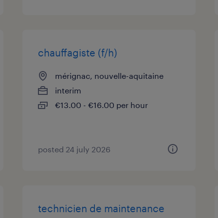
chauffagiste (f/h)
mérignac, nouvelle-aquitaine
interim
€13.00 - €16.00 per hour
posted 24 july 2026
technicien de maintenance