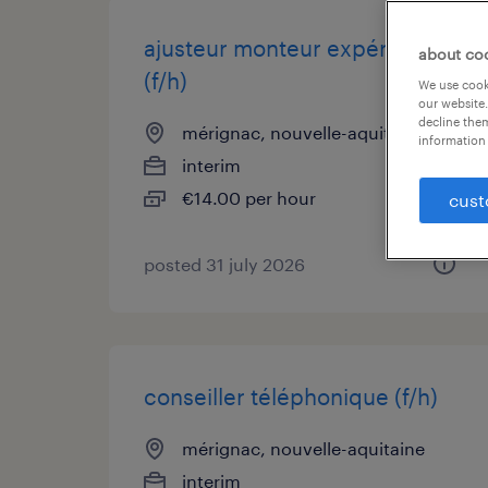
ajusteur monteur expérimenté
about co
(f/h)
We use cooki
our website.
decline them
mérignac, nouvelle-aquitaine
information 
interim
€14.00 per hour
cust
posted 31 july 2026
conseiller téléphonique (f/h)
mérignac, nouvelle-aquitaine
interim