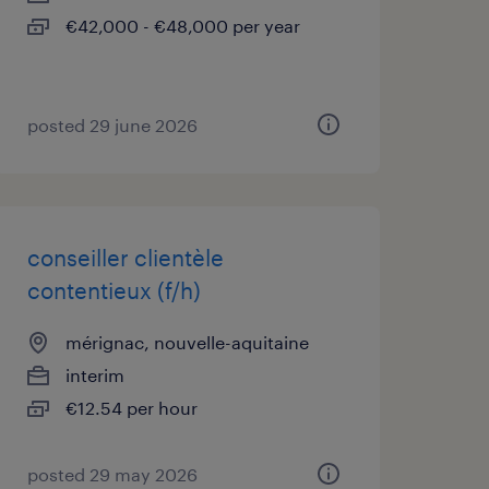
€42,000 - €48,000 per year
posted 29 june 2026
conseiller clientèle
contentieux (f/h)
mérignac, nouvelle-aquitaine
interim
€12.54 per hour
posted 29 may 2026