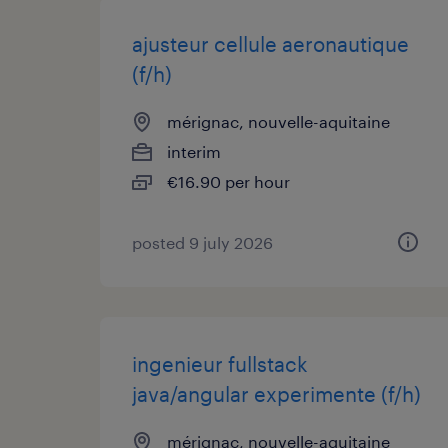
ajusteur cellule aeronautique
(f/h)
mérignac, nouvelle-aquitaine
interim
€16.90 per hour
posted 9 july 2026
ingenieur fullstack
java/angular experimente (f/h)
mérignac, nouvelle-aquitaine