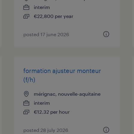
interim
€22,800 per year
posted 17 june 2026
formation ajusteur monteur
(f/h)
mérignac, nouvelle-aquitaine
interim
€12.32 per hour
posted 28 july 2026