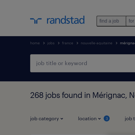
find a job
for
home
jobs
france
nouvelle-aquitaine
mérigna
268 jobs found in Mérignac, N
job category
location
job 
3