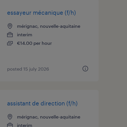
essayeur mécanique (f/h)
mérignac, nouvelle-aquitaine
interim
€14.00 per hour
posted 15 july 2026
assistant de direction (f/h)
mérignac, nouvelle-aquitaine
interim