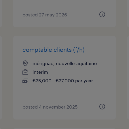
posted 27 may 2026
comptable clients (f/h)
mérignac, nouvelle-aquitaine
interim
€25,000 - €27,000 per year
posted 4 november 2025