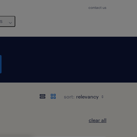
contact us
us
sort:
clear all