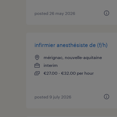
posted 26 may 2026
infirmier anesthésiste de (f/h)
mérignac, nouvelle-aquitaine
interim
€27.00 - €32.00 per hour
posted 9 july 2026