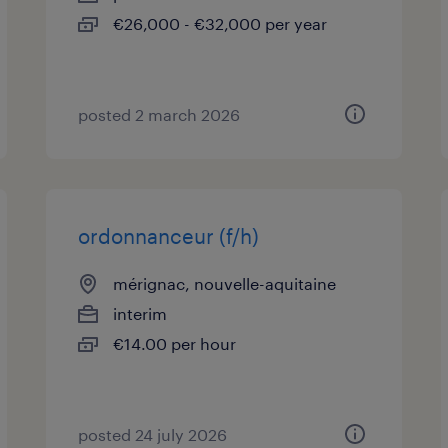
€26,000 - €32,000 per year
posted 2 march 2026
ordonnanceur (f/h)
mérignac, nouvelle-aquitaine
interim
€14.00 per hour
posted 24 july 2026