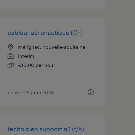
cableur aéronautique (f/h)
mérignac, nouvelle-aquitaine
interim
€13.00 per hour
posted 15 june 2026
technicien support n2 (f/h)