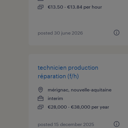
€13.50 - €13.84 per hour
posted 30 june 2026
technicien production
réparation (f/h)
mérignac, nouvelle-aquitaine
interim
€28,000 - €38,000 per year
posted 15 december 2025