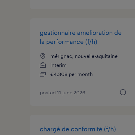
gestionnaire amelioration de
la performance (f/h)
mérignac, nouvelle-aquitaine
interim
€4,308 per month
posted 11 june 2026
chargé de conformité (f/h)