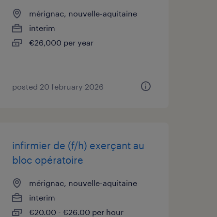
mérignac, nouvelle-aquitaine
interim
€26,000 per year
posted 20 february 2026
infirmier de (f/h) exerçant au
bloc opératoire
mérignac, nouvelle-aquitaine
interim
€20.00 - €26.00 per hour