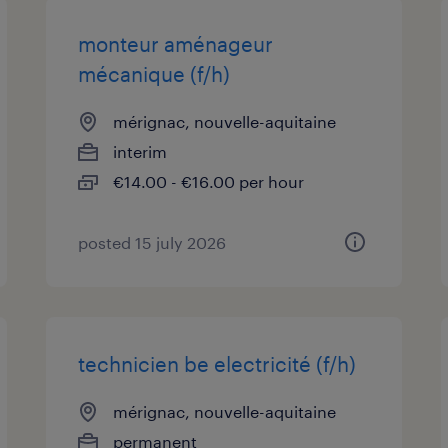
monteur aménageur
mécanique (f/h)
mérignac, nouvelle-aquitaine
interim
€14.00 - €16.00 per hour
posted 15 july 2026
technicien be electricité (f/h)
mérignac, nouvelle-aquitaine
permanent