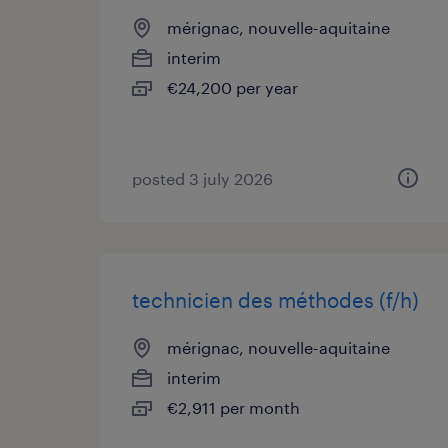
mérignac, nouvelle-aquitaine
interim
€24,200 per year
posted 3 july 2026
technicien des méthodes (f/h)
mérignac, nouvelle-aquitaine
interim
€2,911 per month