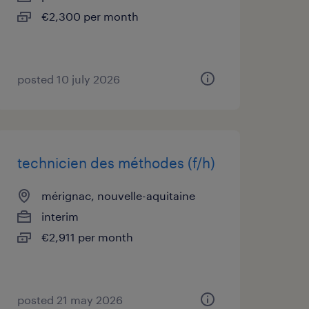
€2,300 per month
posted 10 july 2026
technicien des méthodes (f/h)
mérignac, nouvelle-aquitaine
interim
€2,911 per month
posted 21 may 2026