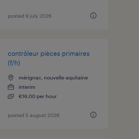
posted 9 july 2026
contrôleur pièces primaires
(f/h)
mérignac, nouvelle-aquitaine
interim
€16.00 per hour
posted 5 august 2026