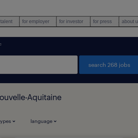
 talent
for employer
for investor
for press
about 
c
search 268 jobs
ouvelle-Aquitaine
types
language