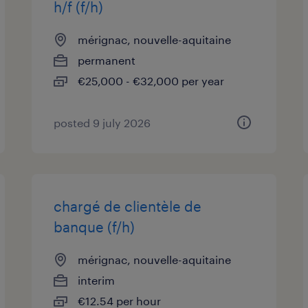
h/f (f/h)
mérignac, nouvelle-aquitaine
permanent
€25,000 - €32,000 per year
posted 9 july 2026
chargé de clientèle de
banque (f/h)
mérignac, nouvelle-aquitaine
interim
€12.54 per hour