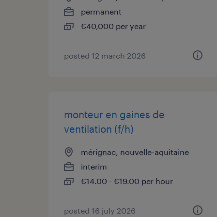
permanent
€40,000 per year
posted 12 march 2026
monteur en gaines de
ventilation (f/h)
mérignac, nouvelle-aquitaine
interim
€14.00 - €19.00 per hour
posted 16 july 2026