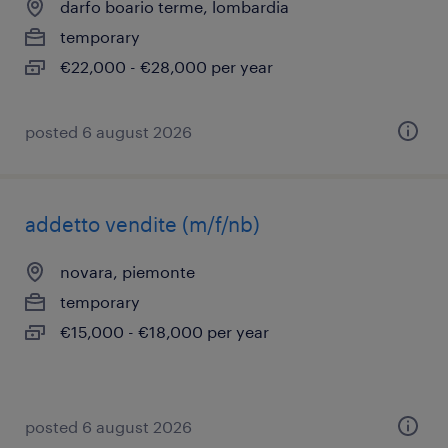
darfo boario terme, lombardia
temporary
€22,000 - €28,000 per year
posted 6 august 2026
addetto vendite (m/f/nb)
novara, piemonte
temporary
€15,000 - €18,000 per year
posted 6 august 2026