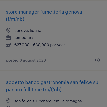
store manager fumetteria genova
(f/m/nb)
genova, liguria
temporary
€27,000 - €30,000 per year
posted 6 august 2026
addetto banco gastronomia san felice sul
panaro full-time (m/f/nb)
san felice sul panaro, emilia romagna