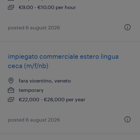
€9.00 - €10.00 per hour
posted 6 august 2026
impiegato commerciale estero lingua
ceca (m/f/nb)
fara vicentino, veneto
temporary
€22,000 - €28,000 per year
posted 6 august 2026