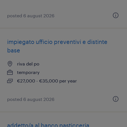
posted 6 august 2026
impiegato ufficio preventivi e distinte
base
riva del po
temporary
€27,000 - €35,000 per year
posted 6 august 2026
addetto/a al banco pasticceria