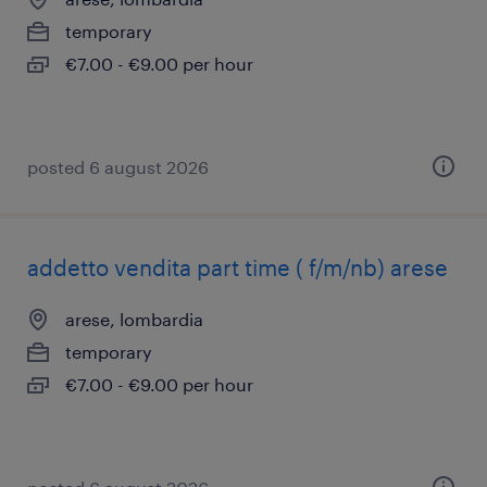
temporary
€7.00 - €9.00 per hour
posted 6 august 2026
addetto vendita part time ( f/m/nb) arese
arese, lombardia
temporary
€7.00 - €9.00 per hour