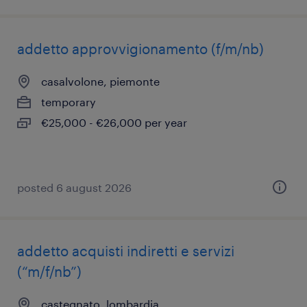
addetto approvvigionamento (f/m/nb)
casalvolone, piemonte
temporary
€25,000 - €26,000 per year
posted 6 august 2026
addetto acquisti indiretti e servizi
(“m/f/nb”)
castegnato, lombardia