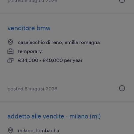
posted 6 august 2026
venditore bmw
casalecchio di reno, emilia romagna
temporary
€34,000 - €40,000 per year
posted 6 august 2026
addetto alle vendite - milano (mi)
milano, lombardia