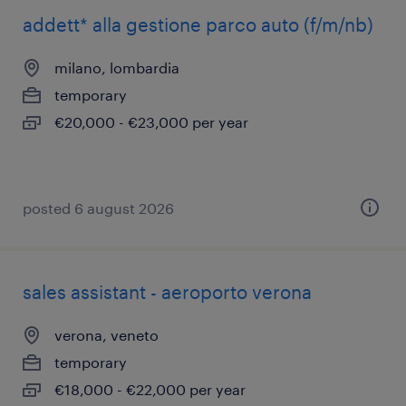
addett* alla gestione parco auto (f/m/nb)
milano, lombardia
temporary
€20,000 - €23,000 per year
posted 6 august 2026
sales assistant - aeroporto verona
verona, veneto
temporary
€18,000 - €22,000 per year