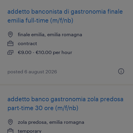
addetto banconista di gastronomia finale
emilia full-time (m/f/nb)
finale emilia, emilia romagna
contract
€9.00 - €10.00 per hour
posted 6 august 2026
addetto banco gastronomia zola predosa
part-time 30 ore (m/f/nb)
zola predosa, emilia romagna
temporary