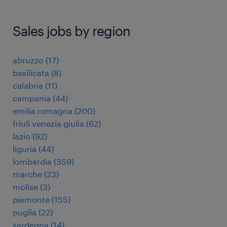
Sales jobs by region
abruzzo
(
17
)
basilicata
(
8
)
calabria
(
11
)
campania
(
44
)
emilia romagna
(
200
)
friuli venezia giulia
(
62
)
lazio
(
92
)
liguria
(
44
)
lombardia
(
359
)
marche
(
23
)
molise
(
3
)
piemonte
(
155
)
puglia
(
22
)
sardegna
(
14
)