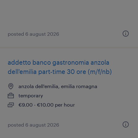
posted 6 august 2026
addetto banco gastronomia anzola
dell'emilia part-time 30 ore (m/f/nb)
anzola dell'emilia, emilia romagna
temporary
€9.00 - €10.00 per hour
posted 6 august 2026