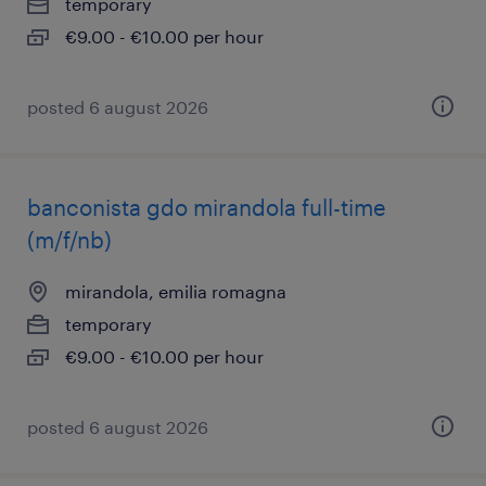
temporary
€9.00 - €10.00 per hour
posted 6 august 2026
banconista gdo mirandola full-time
(m/f/nb)
mirandola, emilia romagna
temporary
€9.00 - €10.00 per hour
posted 6 august 2026