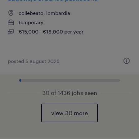
collebeato, lombardia
temporary
€15,000 - €18,000 per year
posted 5 august 2026
30 of 1436 jobs seen
view 30 more