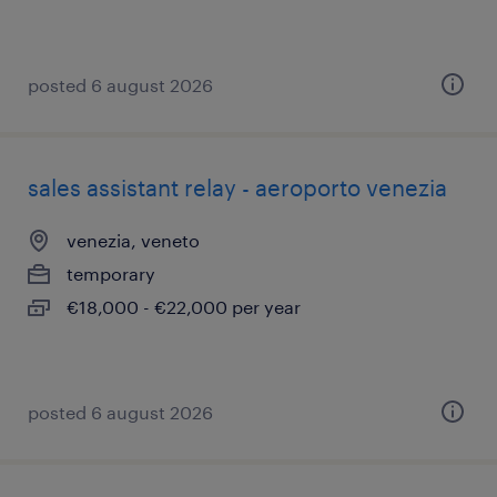
posted 6 august 2026
sales assistant relay - aeroporto venezia
venezia, veneto
temporary
€18,000 - €22,000 per year
posted 6 august 2026