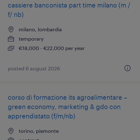
cassiere banconista part time milano (m /
f/ nb)
milano, lombardia
temporary
€18,000 - €22,000 per year
posted 6 august 2026
corso di formazione its agroalimentare –
green economy, marketing & gdo con
apprendistato (f/m/nb)
torino, piemonte