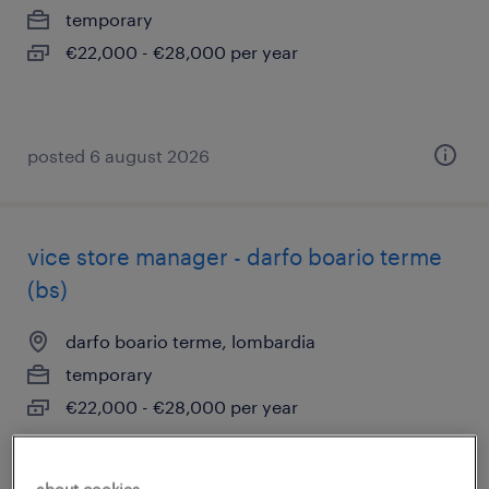
temporary
€22,000 - €28,000 per year
posted 6 august 2026
vice store manager - darfo boario terme
(bs)
darfo boario terme, lombardia
temporary
€22,000 - €28,000 per year
posted 6 august 2026