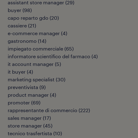
assistant store manager
(
29
)
buyer
(
98
)
capo reparto gdo
(
20
)
cassiere
(
21
)
e-commerce manager
(
4
)
gastronomo
(
14
)
impiegato commerciale
(
65
)
informatore scientifico del farmaco
(
4
)
it account manager
(
5
)
it buyer
(
4
)
marketing specialist
(
30
)
preventivista
(
9
)
product manager
(
4
)
promoter
(
69
)
rappresentante di commercio
(
222
)
sales manager
(
17
)
store manager
(
45
)
tecnico trasfertista
(
10
)