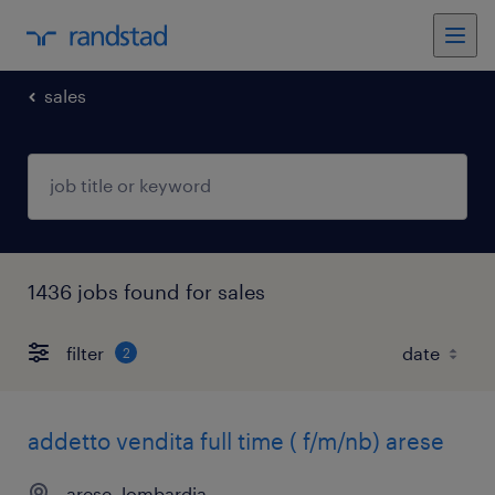
sales
1436 jobs found for sales
filter
2
addetto vendita full time ( f/m/nb) arese
arese, lombardia