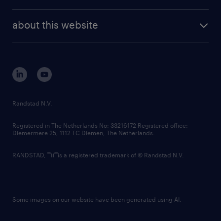
news and events
investor contacts
randstad enterprise
company profile
future of work
randstad digital
about this website
sustainability
tech suite
disclaimer
equity, diversity, inclusion and belonging
contact us
corporate governance
randstad innovation fund
country websites
Randstad N.V.
contact us
Registered in The Netherlands No: 33216172 Registered office:
Diemermere 25, 1112 TC Diemen, The Netherlands.
RANDSTAD,
is a registered trademark of © Randstad N.V.
Some images on our website have been generated using AI.