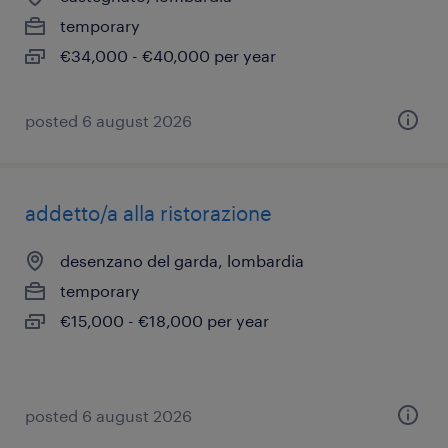
temporary
€34,000 - €40,000 per year
posted 6 august 2026
addetto/a alla ristorazione
desenzano del garda, lombardia
temporary
€15,000 - €18,000 per year
posted 6 august 2026