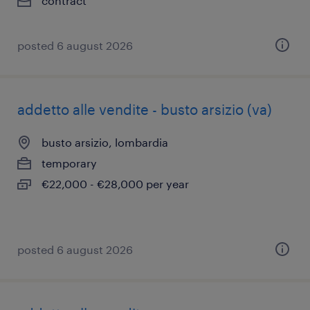
contract
posted 6 august 2026
addetto alle vendite - busto arsizio (va)
busto arsizio, lombardia
temporary
€22,000 - €28,000 per year
posted 6 august 2026