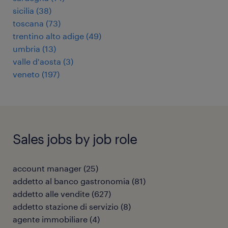
sicilia
(
38
)
toscana
(
73
)
trentino alto adige
(
49
)
umbria
(
13
)
valle d'aosta
(
3
)
veneto
(
197
)
Sales jobs by job role
account manager
(
25
)
addetto al banco gastronomia
(
81
)
addetto alle vendite
(
627
)
addetto stazione di servizio
(
8
)
agente immobiliare
(
4
)