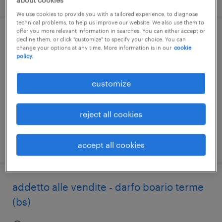
about cookies
We use cookies to provide you with a tailored experience, to diagnose
technical problems, to help us improve our website. We also use them to
offer you more relevant information in searches. You can either accept or
addetto al banco gastronomia - darfo
decline them, or click "customize" to specify your choice. You can
change your options at any time. More information is in our
cookie
boario terme (bs)
policy.
darfo boario terme, lombardia
customize
temporary
€22,000 - €28,000 per year
reject all cookies
posted 6 august 2026
accept all cookies
addetto alle vendite - darfo boario terme
(bs)