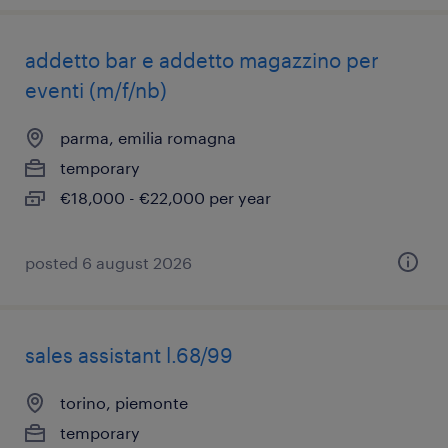
addetto bar e addetto magazzino per
eventi (m/f/nb)
parma, emilia romagna
temporary
€18,000 - €22,000 per year
posted 6 august 2026
sales assistant l.68/99
torino, piemonte
temporary