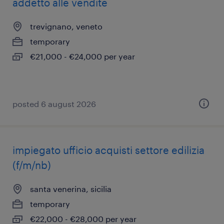
addetto alle vendite
trevignano, veneto
temporary
€21,000 - €24,000 per year
posted 6 august 2026
impiegato ufficio acquisti settore edilizia
(f/m/nb)
santa venerina, sicilia
temporary
€22,000 - €28,000 per year