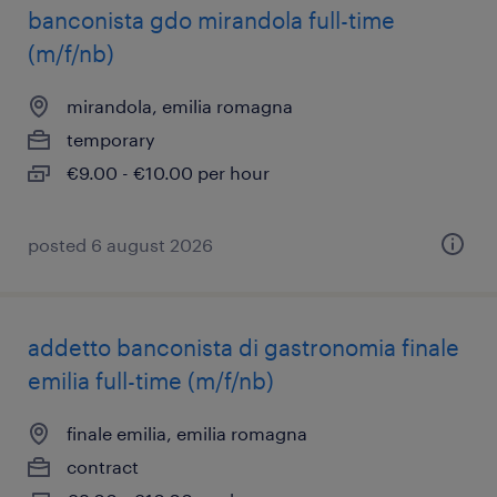
banconista gdo mirandola full-time
(m/f/nb)
mirandola, emilia romagna
temporary
€9.00 - €10.00 per hour
posted 6 august 2026
addetto banconista di gastronomia finale
emilia full-time (m/f/nb)
finale emilia, emilia romagna
contract