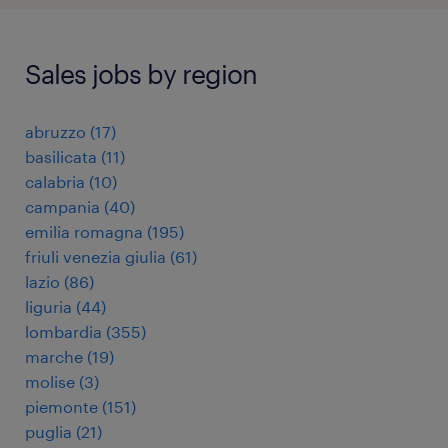
Sales jobs by region
abruzzo
(
17
)
basilicata
(
11
)
calabria
(
10
)
campania
(
40
)
emilia romagna
(
195
)
friuli venezia giulia
(
61
)
lazio
(
86
)
liguria
(
44
)
lombardia
(
355
)
marche
(
19
)
molise
(
3
)
piemonte
(
151
)
puglia
(
21
)