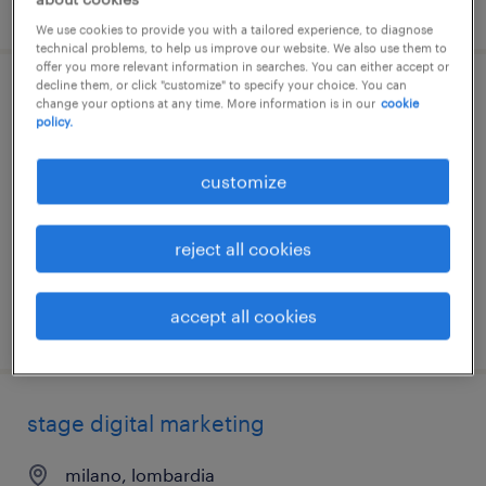
posted 7 august 2026
We use cookies to provide you with a tailored experience, to diagnose
technical problems, to help us improve our website. We also use them to
offer you more relevant information in searches. You can either accept or
decline them, or click "customize" to specify your choice. You can
junior export sales specialist | inglese e
change your options at any time. More information is in our
cookie
policy.
francese (m\f\nb)
customize
castelfranco veneto, veneto
permanent
reject all cookies
€34,000 - €40,000 per year
accept all cookies
posted 7 august 2026
stage digital marketing
milano, lombardia