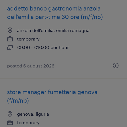
addetto banco gastronomia anzola
dell'emilia part-time 30 ore (m/f/nb)
anzola dell'emilia, emilia romagna
temporary
€9.00 - €10.00 per hour
posted 6 august 2026
store manager fumetteria genova
(f/m/nb)
genova, liguria
temporary