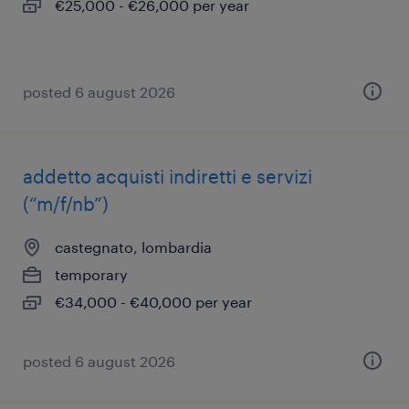
€25,000 - €26,000 per year
posted 6 august 2026
addetto acquisti indiretti e servizi
(“m/f/nb”)
castegnato, lombardia
temporary
€34,000 - €40,000 per year
posted 6 august 2026