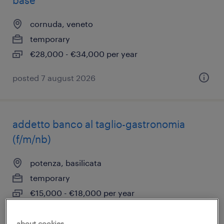
base
cornuda, veneto
temporary
€28,000 - €34,000 per year
posted 7 august 2026
addetto banco al taglio-gastronomia
(f/m/nb)
potenza, basilicata
temporary
€15,000 - €18,000 per year
about cookies