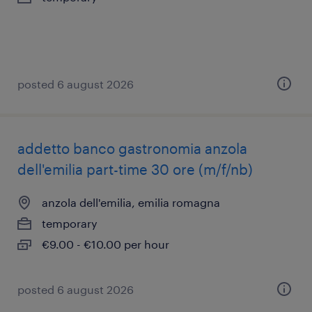
posted 6 august 2026
addetto banco gastronomia anzola
dell'emilia part-time 30 ore (m/f/nb)
anzola dell'emilia, emilia romagna
temporary
€9.00 - €10.00 per hour
posted 6 august 2026