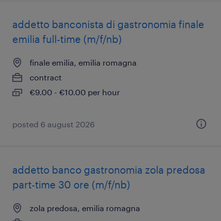
addetto banconista di gastronomia finale
emilia full-time (m/f/nb)
finale emilia, emilia romagna
contract
€9.00 - €10.00 per hour
posted 6 august 2026
addetto banco gastronomia zola predosa
part-time 30 ore (m/f/nb)
zola predosa, emilia romagna