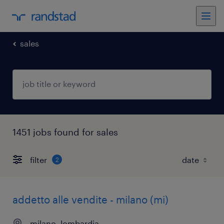
sales
1451 jobs found for sales
filter
2
addetto alle vendite - milano (mi)
milano, lombardia