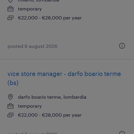
temporary
€22,000 - €28,000 per year
posted 6 august 2026
vice store manager - darfo boario terme
(bs)
darfo boario terme, lombardia
temporary
€22,000 - €28,000 per year