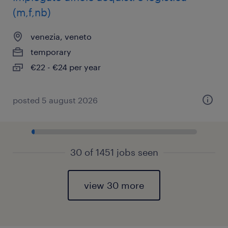
(m,f,nb)
venezia, veneto
temporary
€22 - €24 per year
posted 5 august 2026
30 of 1451 jobs seen
view 30 more