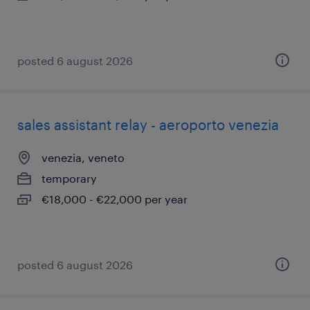
posted 6 august 2026
sales assistant relay - aeroporto venezia
venezia, veneto
temporary
€18,000 - €22,000 per year
posted 6 august 2026