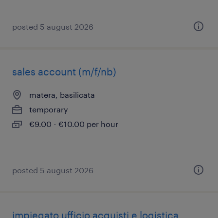
posted 5 august 2026
sales account (m/f/nb)
matera, basilicata
temporary
€9.00 - €10.00 per hour
posted 5 august 2026
impiegato ufficio acquisti e logistica