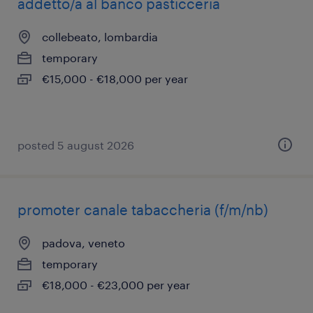
addetto/a al banco pasticceria
collebeato, lombardia
temporary
€15,000 - €18,000 per year
posted 5 august 2026
promoter canale tabaccheria (f/m/nb)
padova, veneto
temporary
€18,000 - €23,000 per year