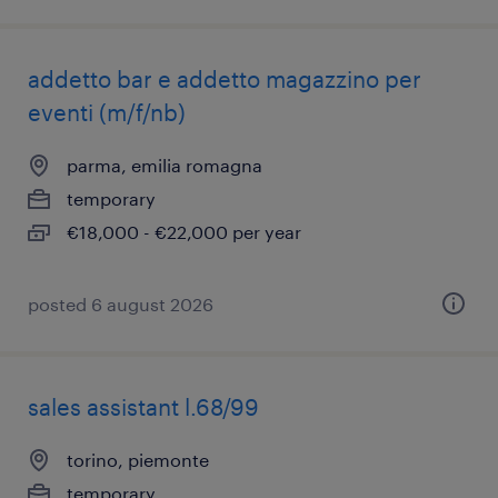
addetto bar e addetto magazzino per
eventi (m/f/nb)
parma, emilia romagna
temporary
€18,000 - €22,000 per year
posted 6 august 2026
sales assistant l.68/99
torino, piemonte
temporary