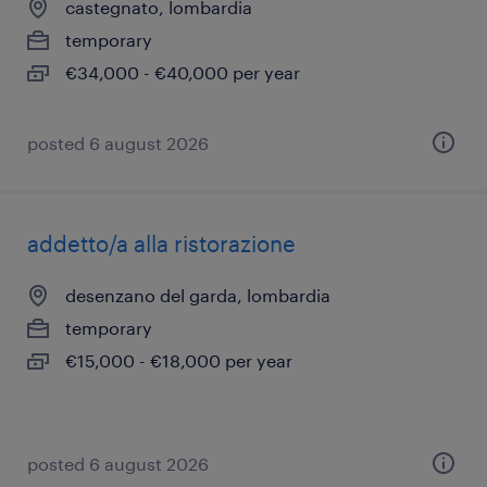
castegnato, lombardia
temporary
€34,000 - €40,000 per year
posted 6 august 2026
addetto/a alla ristorazione
desenzano del garda, lombardia
temporary
€15,000 - €18,000 per year
posted 6 august 2026