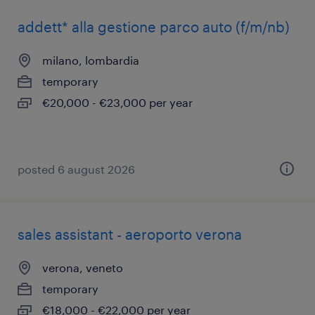
addett* alla gestione parco auto (f/m/nb)
milano, lombardia
temporary
€20,000 - €23,000 per year
posted 6 august 2026
sales assistant - aeroporto verona
verona, veneto
temporary
€18,000 - €22,000 per year