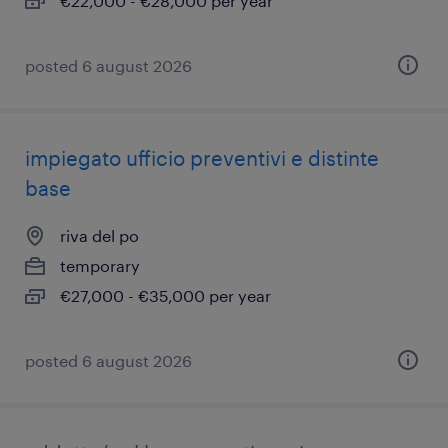
€22,000 - €28,000 per year
posted 6 august 2026
impiegato ufficio preventivi e distinte
base
riva del po
temporary
€27,000 - €35,000 per year
posted 6 august 2026