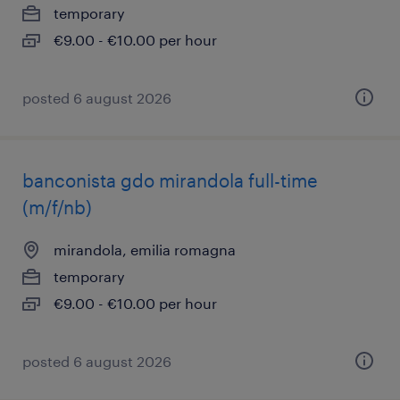
temporary
€9.00 - €10.00 per hour
posted 6 august 2026
banconista gdo mirandola full-time
(m/f/nb)
mirandola, emilia romagna
temporary
€9.00 - €10.00 per hour
posted 6 august 2026