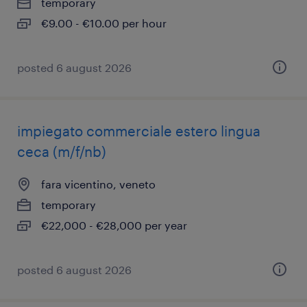
temporary
€9.00 - €10.00 per hour
posted 6 august 2026
impiegato commerciale estero lingua
ceca (m/f/nb)
fara vicentino, veneto
temporary
€22,000 - €28,000 per year
posted 6 august 2026