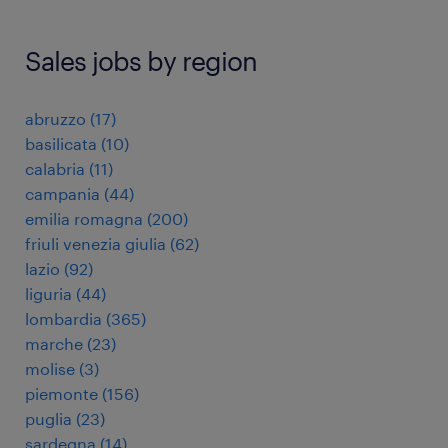
Sales jobs by region
abruzzo
(
17
)
basilicata
(
10
)
calabria
(
11
)
campania
(
44
)
emilia romagna
(
200
)
friuli venezia giulia
(
62
)
lazio
(
92
)
liguria
(
44
)
lombardia
(
365
)
marche
(
23
)
molise
(
3
)
piemonte
(
156
)
puglia
(
23
)
sardegna
(
14
)