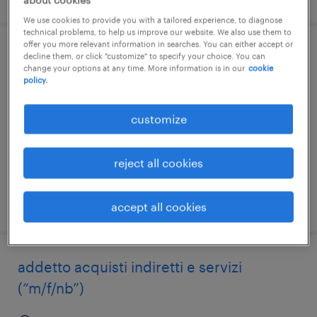
about cookies
We use cookies to provide you with a tailored experience, to diagnose
technical problems, to help us improve our website. We also use them to
offer you more relevant information in searches. You can either accept or
addetto approvvigionamento (f/m/nb)
decline them, or click "customize" to specify your choice. You can
change your options at any time. More information is in our
cookie
policy.
casalvolone, piemonte
temporary
customize
€25,000 - €26,000 per year
reject all cookies
posted 6 august 2026
accept all cookies
addetto acquisti indiretti e servizi
(“m/f/nb”)