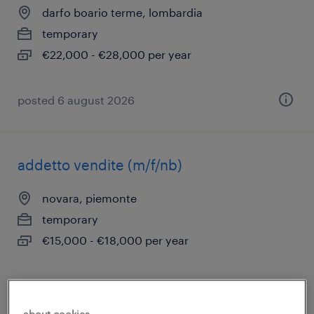
darfo boario terme, lombardia
temporary
€22,000 - €28,000 per year
posted 6 august 2026
addetto vendite (m/f/nb)
novara, piemonte
temporary
€15,000 - €18,000 per year
posted 6 august 2026