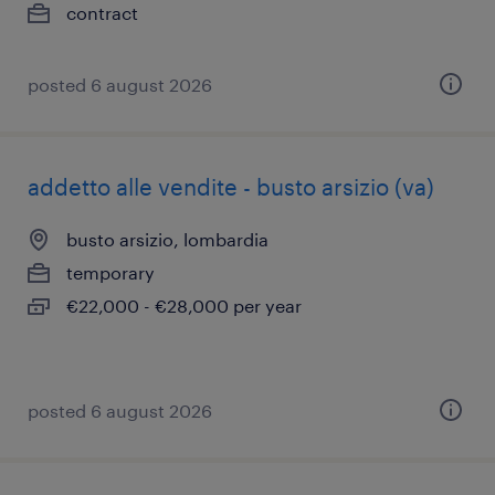
contract
posted 6 august 2026
addetto alle vendite - busto arsizio (va)
busto arsizio, lombardia
temporary
€22,000 - €28,000 per year
posted 6 august 2026