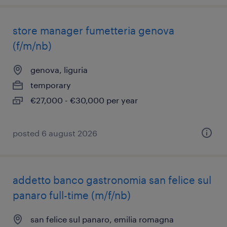
store manager fumetteria genova
(f/m/nb)
genova, liguria
temporary
€27,000 - €30,000 per year
posted 6 august 2026
addetto banco gastronomia san felice sul
panaro full-time (m/f/nb)
san felice sul panaro, emilia romagna