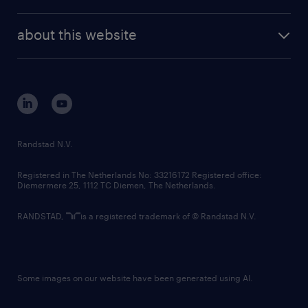
news and events
investor contacts
randstad enterprise
company profile
future of work
randstad digital
about this website
sustainability
tech suite
disclaimer
equity, diversity, inclusion and belonging
contact us
corporate governance
randstad innovation fund
country websites
Randstad N.V.
contact us
Registered in The Netherlands No: 33216172 Registered office:
Diemermere 25, 1112 TC Diemen, The Netherlands.
RANDSTAD,
is a registered trademark of © Randstad N.V.
Some images on our website have been generated using AI.