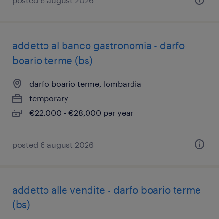
posted 6 august 2026
addetto al banco gastronomia - darfo
boario terme (bs)
darfo boario terme, lombardia
temporary
€22,000 - €28,000 per year
posted 6 august 2026
addetto alle vendite - darfo boario terme
(bs)