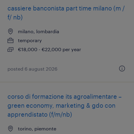
cassiere banconista part time milano (m /
f/ nb)
milano, lombardia
temporary
€18,000 - €22,000 per year
posted 6 august 2026
corso di formazione its agroalimentare –
green economy, marketing & gdo con
apprendistato (f/m/nb)
torino, piemonte