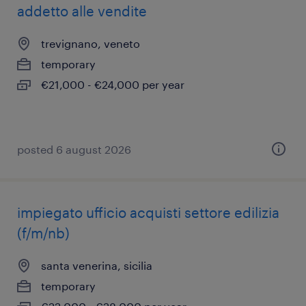
addetto alle vendite
trevignano, veneto
temporary
€21,000 - €24,000 per year
posted 6 august 2026
impiegato ufficio acquisti settore edilizia
(f/m/nb)
santa venerina, sicilia
temporary