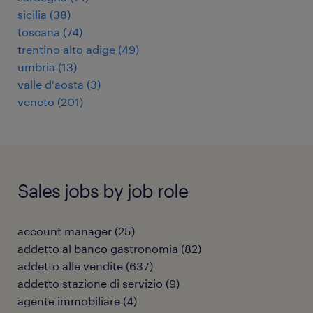
sicilia
(
38
)
toscana
(
74
)
trentino alto adige
(
49
)
umbria
(
13
)
valle d'aosta
(
3
)
veneto
(
201
)
Sales jobs by job role
account manager
(
25
)
addetto al banco gastronomia
(
82
)
addetto alle vendite
(
637
)
addetto stazione di servizio
(
9
)
agente immobiliare
(
4
)