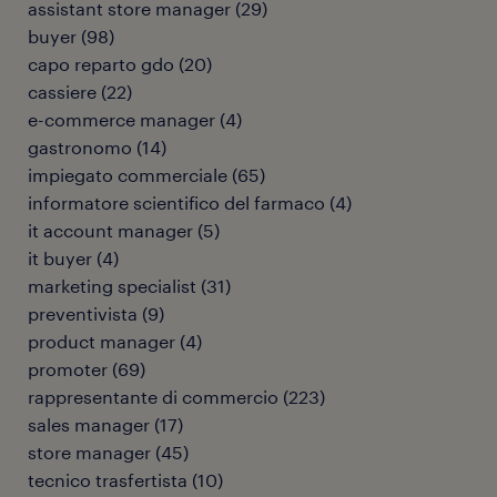
assistant store manager
(
29
)
buyer
(
98
)
capo reparto gdo
(
20
)
cassiere
(
22
)
e-commerce manager
(
4
)
gastronomo
(
14
)
impiegato commerciale
(
65
)
informatore scientifico del farmaco
(
4
)
it account manager
(
5
)
it buyer
(
4
)
marketing specialist
(
31
)
preventivista
(
9
)
product manager
(
4
)
promoter
(
69
)
rappresentante di commercio
(
223
)
sales manager
(
17
)
store manager
(
45
)
tecnico trasfertista
(
10
)