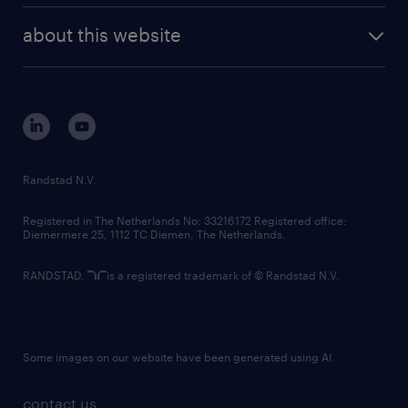
company profile
future of work
randstad digital
about this website
sustainability
tech suite
disclaimer
equity, diversity, inclusion and belonging
contact us
corporate governance
randstad innovation fund
country websites
Randstad N.V.
contact us
Registered in The Netherlands No: 33216172 Registered office:
Diemermere 25, 1112 TC Diemen, The Netherlands.
RANDSTAD,
is a registered trademark of © Randstad N.V.
Some images on our website have been generated using AI.
contact us