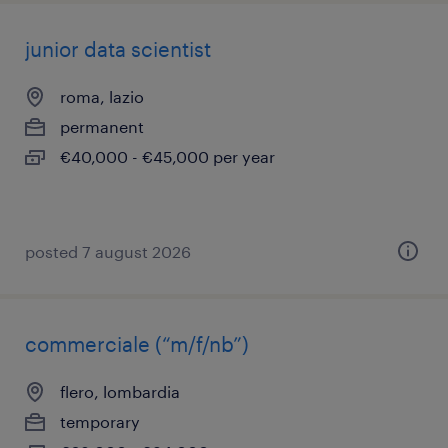
junior data scientist
roma, lazio
permanent
€40,000 - €45,000 per year
posted 7 august 2026
commerciale (“m/f/nb”)
flero, lombardia
temporary