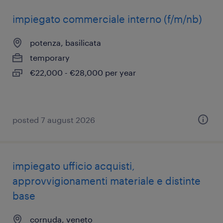
impiegato commerciale interno (f/m/nb)
potenza, basilicata
temporary
€22,000 - €28,000 per year
posted 7 august 2026
impiegato ufficio acquisti,
approvvigionamenti materiale e distinte
base
cornuda, veneto