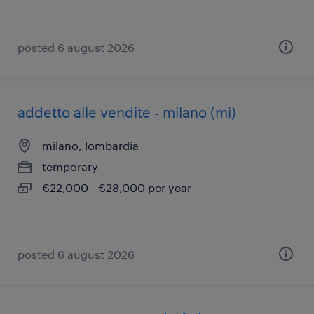
posted 6 august 2026
addetto alle vendite - milano (mi)
milano, lombardia
temporary
€22,000 - €28,000 per year
posted 6 august 2026