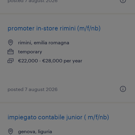
posted 7 august 2026
promoter in-store rimini (m/f/nb)
rimini, emilia romagna
temporary
€22,000 - €28,000 per year
posted 7 august 2026
impiegato contabile junior ( m/f/nb)
genova, liguria