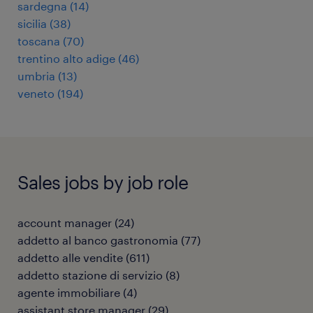
sardegna
(
14
)
sicilia
(
38
)
toscana
(
70
)
trentino alto adige
(
46
)
umbria
(
13
)
veneto
(
194
)
Sales jobs by job role
account manager
(
24
)
addetto al banco gastronomia
(
77
)
addetto alle vendite
(
611
)
addetto stazione di servizio
(
8
)
agente immobiliare
(
4
)
assistant store manager
(
29
)