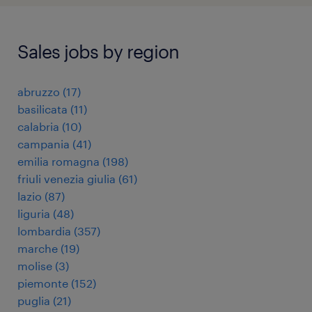
Sales jobs by region
abruzzo
(
17
)
basilicata
(
11
)
calabria
(
10
)
campania
(
41
)
emilia romagna
(
198
)
friuli venezia giulia
(
61
)
lazio
(
87
)
liguria
(
48
)
lombardia
(
357
)
marche
(
19
)
molise
(
3
)
piemonte
(
152
)
puglia
(
21
)