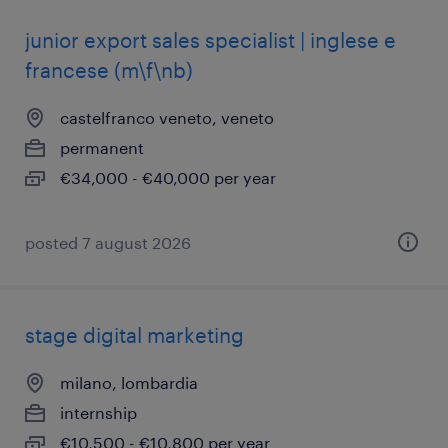
junior export sales specialist | inglese e
francese (m\f\nb)
castelfranco veneto, veneto
permanent
€34,000 - €40,000 per year
posted 7 august 2026
stage digital marketing
milano, lombardia
internship
€10,500 - €10,800 per year