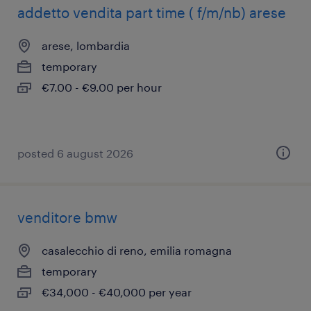
addetto vendita part time ( f/m/nb) arese
arese, lombardia
temporary
€7.00 - €9.00 per hour
posted 6 august 2026
venditore bmw
casalecchio di reno, emilia romagna
temporary
€34,000 - €40,000 per year