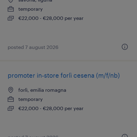
temporary
€22,000 - €28,000 per year
posted 7 august 2026
promoter in-store forlì cesena (m/f/nb)
forlì, emilia romagna
temporary
€22,000 - €28,000 per year