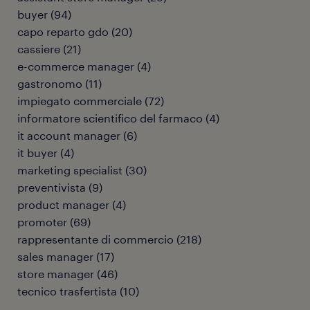
buyer
(
94
)
capo reparto gdo
(
20
)
cassiere
(
21
)
e-commerce manager
(
4
)
gastronomo
(
11
)
impiegato commerciale
(
72
)
informatore scientifico del farmaco
(
4
)
it account manager
(
6
)
it buyer
(
4
)
marketing specialist
(
30
)
preventivista
(
9
)
product manager
(
4
)
promoter
(
69
)
rappresentante di commercio
(
218
)
sales manager
(
17
)
store manager
(
46
)
tecnico trasfertista
(
10
)