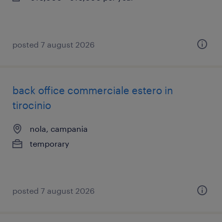
posted 7 august 2026
back office commerciale estero in
tirocinio
nola, campania
temporary
posted 7 august 2026