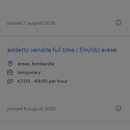
posted 7 august 2026
addetto vendita full time ( f/m/nb) arese
arese, lombardia
temporary
€7.00 - €9.00 per hour
posted 6 august 2026