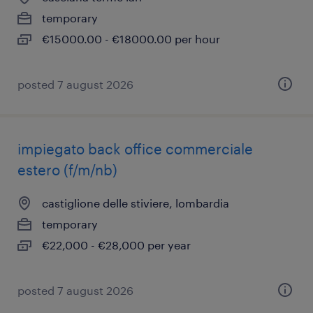
temporary
€15000.00 - €18000.00 per hour
posted 7 august 2026
impiegato back office commerciale
estero (f/m/nb)
castiglione delle stiviere, lombardia
temporary
€22,000 - €28,000 per year
posted 7 august 2026