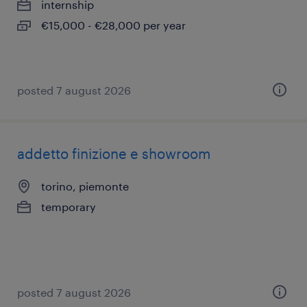
internship
€15,000 - €28,000 per year
posted 7 august 2026
addetto finizione e showroom
torino, piemonte
temporary
posted 7 august 2026