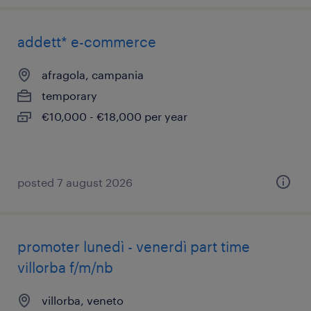
addett* e-commerce
afragola, campania
temporary
€10,000 - €18,000 per year
posted 7 august 2026
promoter lunedì - venerdì part time
villorba f/m/nb
villorba, veneto