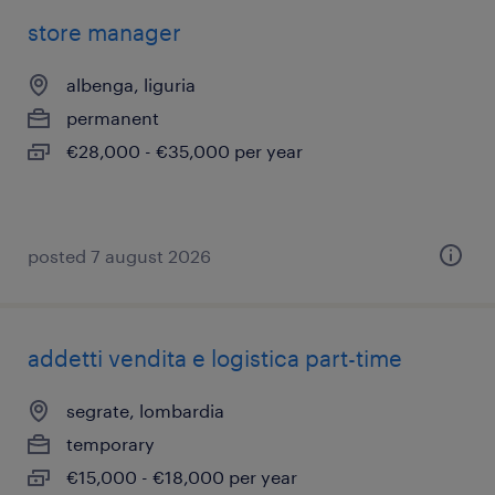
store manager
albenga, liguria
permanent
€28,000 - €35,000 per year
posted 7 august 2026
addetti vendita e logistica part-time
segrate, lombardia
temporary
€15,000 - €18,000 per year