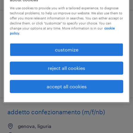
We use cookies to provide you with a tailored experience, to diagnose
technical problems, to help us improve our website. We also use them to
offer you more relevant information in searches. You can either accept or
impiegato amministrativo (m/f/nb)
decline them, or click "customize" to specify your choice. You can
change your options at any time. More information is in our
cookie
policy.
genova, liguria
internship
customize
€15,000 - €18,000 per year
reject all cookies
posted 7 august 2026
accept all cookies
addetto confezionamento (m/f/nb)
genova, liguria