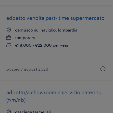
addetto vendita part- time supermercato
cernusco sul naviglio, lombardia
temporary
€18,000 - €22,000 per year
posted 7 august 2026
addetto/a showroom e servizio catering
(f/m/nb)
casciana terme lari