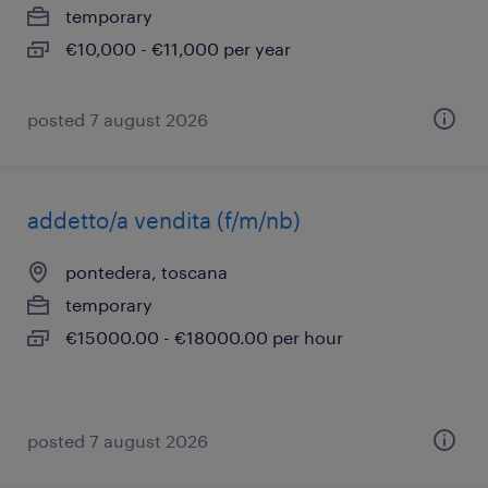
temporary
€10,000 - €11,000 per year
posted 7 august 2026
addetto/a vendita (f/m/nb)
pontedera, toscana
temporary
€15000.00 - €18000.00 per hour
posted 7 august 2026