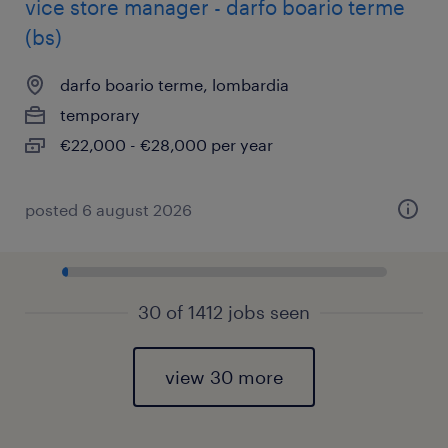
vice store manager - darfo boario terme
(bs)
darfo boario terme, lombardia
temporary
€22,000 - €28,000 per year
posted 6 august 2026
30 of 1412 jobs seen
view 30 more