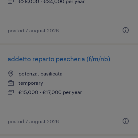
€28,000 - €34,000 per year
posted 7 august 2026
addetto reparto pescheria (f/m/nb)
potenza, basilicata
temporary
€15,000 - €17,000 per year
posted 7 august 2026