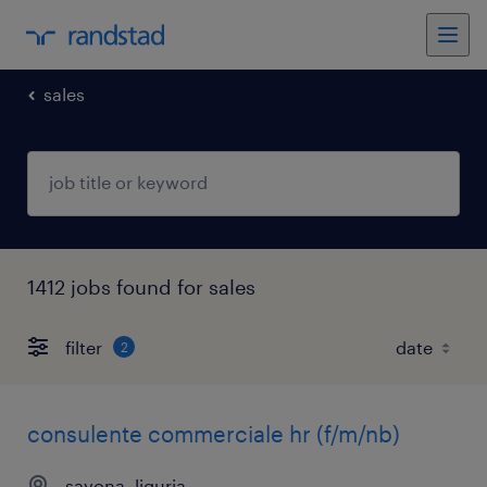
sales
1412 jobs found for sales
filter
2
consulente commerciale hr (f/m/nb)
savona, liguria