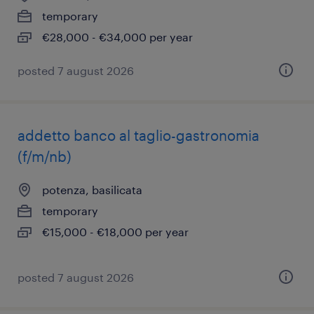
temporary
€28,000 - €34,000 per year
posted 7 august 2026
addetto banco al taglio-gastronomia
(f/m/nb)
potenza, basilicata
temporary
€15,000 - €18,000 per year
posted 7 august 2026