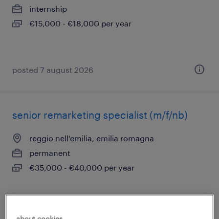
internship
€15,000 - €18,000 per year
posted 7 august 2026
senior remarketing specialist (m/f/nb)
reggio nell'emilia, emilia romagna
permanent
€35,000 - €40,000 per year
posted 7 august 2026
about cookies