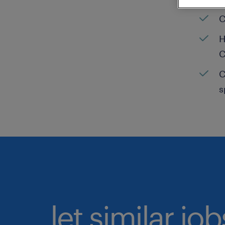
C
H
C
C
s
let similar jo