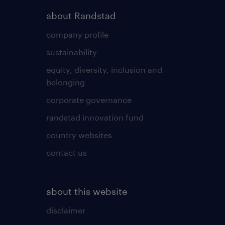
about Randstad
company profile
sustainability
equity, diversity, inclusion and
belonging
corporate governance
randstad innovation fund
country websites
contact us
about this website
disclaimer