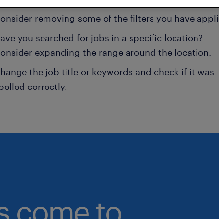
onsider removing some of the filters you have appli
ave you searched for jobs in a specific location?
onsider expanding the range around the location.
hange the job title or keywords and check if it was
pelled correctly.
bs come to