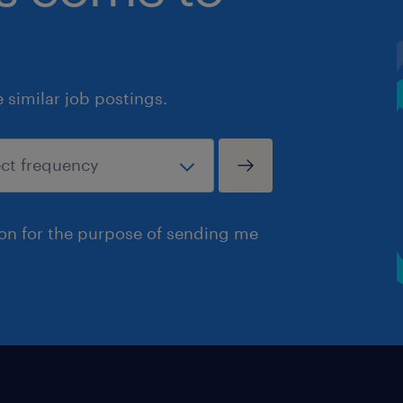
similar job postings.
ion for the purpose of sending me