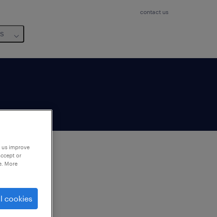
contact us
us
p us improve
accept or
e. More
to
ng
l cookies