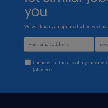
you
We will keep you updated when we have 
submit
I consent to the use of my informat
job alerts.