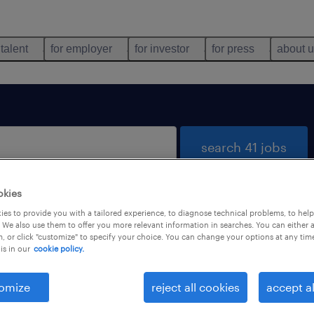
 talent
for employer
for investor
for press
about 
search 41 jobs
okies
es to provide you with a tailored experience, to diagnose technical problems, to hel
 We also use them to offer you more relevant information in searches. You can either 
, or click "customize" to specify your choice. You can change your options at any tim
is in our
cookie policy.
 not find any jobs with these filters. You may want 
 your filter criteria to get more results. The followi
omize
reject all cookies
accept al
ns may help: