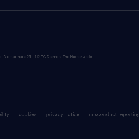
ce: Diemermere 25, 1112 TC Diemen, The Netherlands.
ility
cookies
privacy notice
misconduct reportin