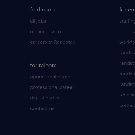
find a job
for e
all jobs
staffin
career advice
inhous
careers at Randstad
workfo
randst
randst
for talents
randst
operational career
randsta
professional career
tech s
digital career
contac
contact us