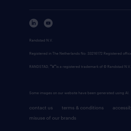
Randstad N.V.
Registered in The Netherlands No: 33216172 Registered offi
RANDSTAD,
is a registered trademark of © Randstad N.V.
Some images on our website have been generated using AI.
contact us
terms & conditions
accessib
misuse of our brands