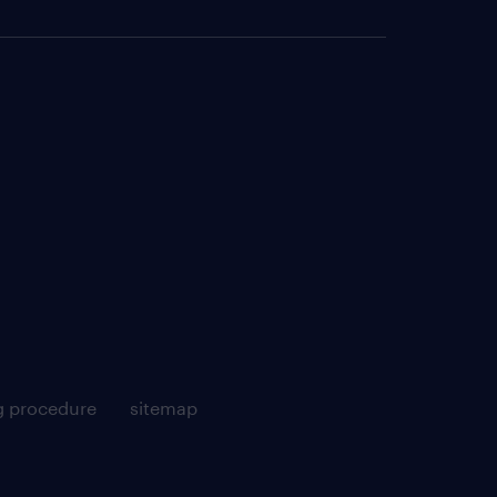
g procedure
sitemap