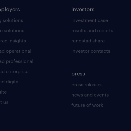
mployers
investors
g solutions
investment case
e solutions
results and reports
rce insights
randstad share
ad operational
investor contacts
ad professional
ad enterprise
press
d digital
press releases
uite
news and events
t us
future of work