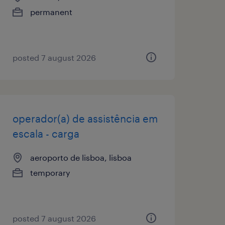
permanent
posted 7 august 2026
operador(a) de assistência em
escala - carga
aeroporto de lisboa, lisboa
temporary
posted 7 august 2026