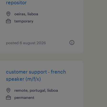
repositor
oeiras, lisboa
temporary
posted 6 august 2026
customer support - french
speaker (m/f/x)
remote, portugal, lisboa
permanent