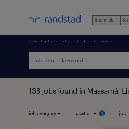
find a job
for
home
jobs
portugal
lisboa
massamá
138 jobs found in Massamá, L
job category
location
job 
3