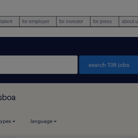
 talent
for employer
for investor
for press
about 
search 138 jobs
isboa
types
language