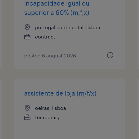
incapacidade igual ou
superior a 60% (m,f,x)
portugal continental, lisboa
contract
posted 6 august 2026
assistente de loja (m/f/x)
oeiras, lisboa
temporary