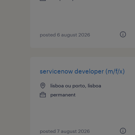
posted 6 august 2026
servicenow developer (m/f/x)
lisboa ou porto, lisboa
permanent
posted 7 august 2026