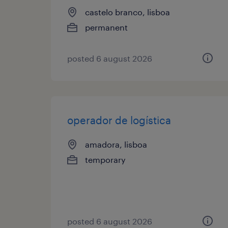
castelo branco, lisboa
permanent
posted 6 august 2026
operador de logística
amadora, lisboa
temporary
posted 6 august 2026