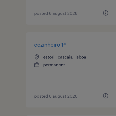
posted 6 august 2026
cozinheiro 1ª
estoril, cascais, lisboa
permanent
posted 6 august 2026