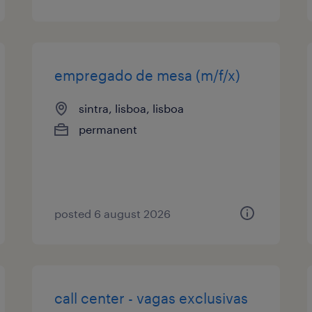
empregado de mesa (m/f/x)
sintra, lisboa, lisboa
permanent
posted 6 august 2026
call center - vagas exclusivas