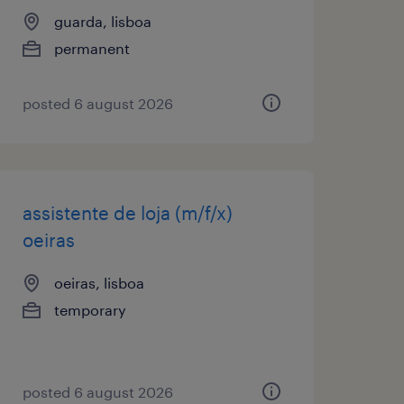
guarda, lisboa
permanent
posted 6 august 2026
assistente de loja (m/f/x)
oeiras
oeiras, lisboa
temporary
posted 6 august 2026