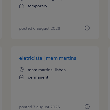
temporary
posted 6 august 2026
eletricista | mem martins
mem martins, lisboa
permanent
posted 7 august 2026