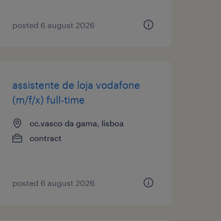
posted 6 august 2026
assistente de loja vodafone
(m/f/x) full-time
cc.vasco da gama, lisboa
contract
posted 6 august 2026