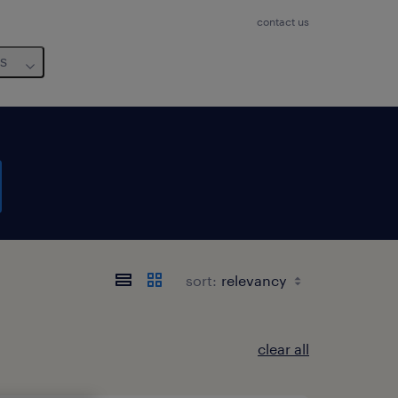
contact us
us
sort:
clear all