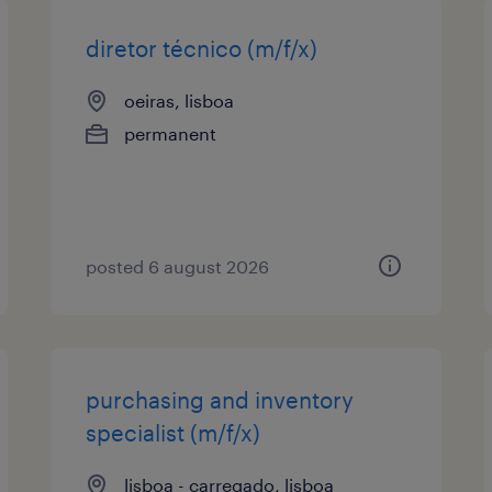
diretor técnico (m/f/x)
oeiras, lisboa
permanent
posted 6 august 2026
purchasing and inventory
specialist (m/f/x)
lisboa - carregado, lisboa