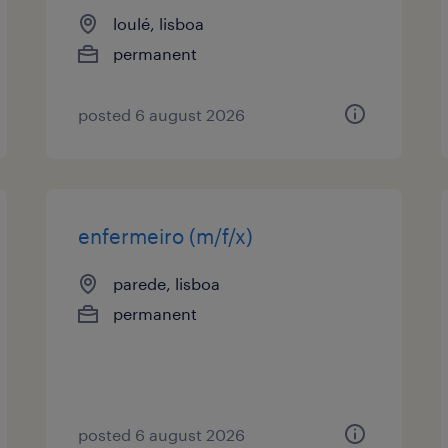
loulé, lisboa
permanent
posted 6 august 2026
enfermeiro (m/f/x)
parede, lisboa
permanent
posted 6 august 2026