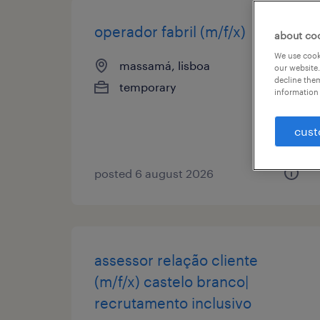
operador fabril (m/f/x)
about co
We use cooki
massamá, lisboa
our website.
decline them
temporary
information 
cust
posted 6 august 2026
assessor relação cliente
(m/f/x) castelo branco|
recrutamento inclusivo