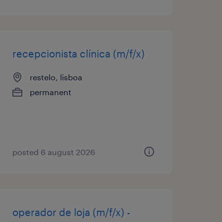
recepcionista clínica (m/f/x)
restelo, lisboa
permanent
posted 6 august 2026
operador de loja (m/f/x) -