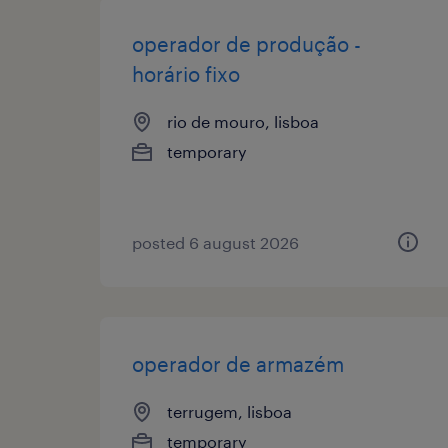
operador de produção -
horário fixo
rio de mouro, lisboa
temporary
posted 6 august 2026
operador de armazém
terrugem, lisboa
temporary