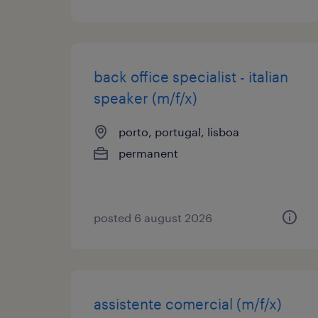
back office specialist - italian
speaker (m/f/x)
porto, portugal, lisboa
permanent
posted 6 august 2026
assistente comercial (m/f/x)