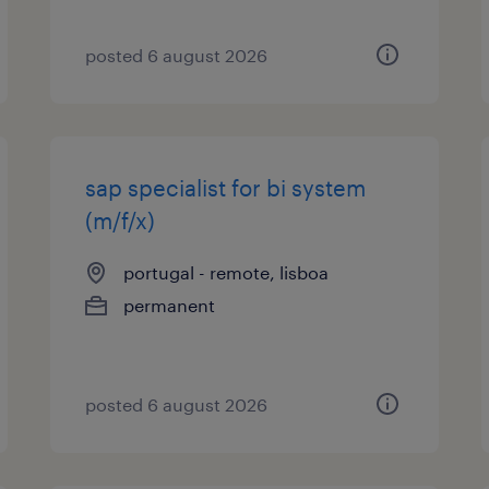
posted 6 august 2026
sap specialist for bi system
(m/f/x)
portugal - remote, lisboa
permanent
posted 6 august 2026