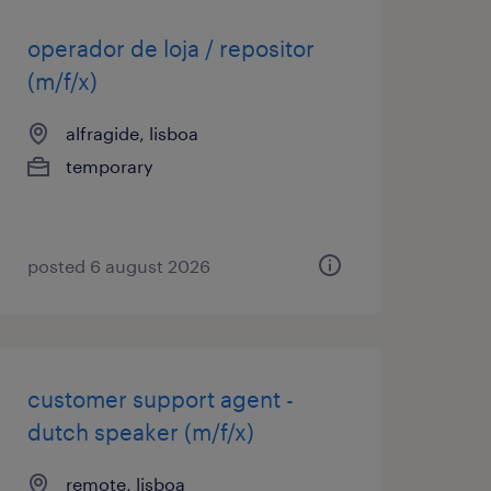
operador de loja / repositor
(m/f/x)
alfragide, lisboa
temporary
posted 6 august 2026
customer support agent -
dutch speaker (m/f/x)
remote, lisboa