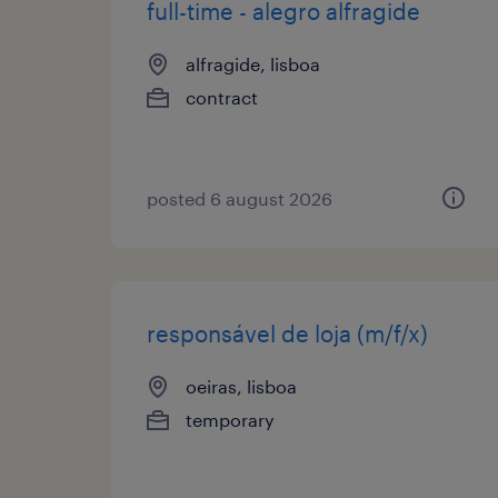
full-time - alegro alfragide
alfragide, lisboa
contract
posted 6 august 2026
responsável de loja (m/f/x)
oeiras, lisboa
temporary