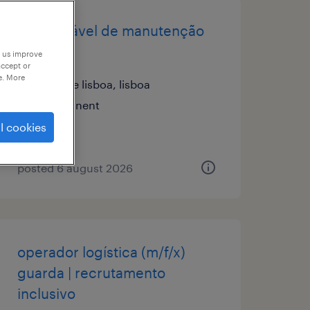
responsável de manutenção
(m/f/x)
p us improve
accept or
e. More
grande lisboa, lisboa
permanent
l cookies
posted 6 august 2026
operador logística (m/f/x)
guarda | recrutamento
inclusivo