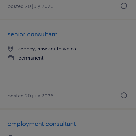
posted 20 july 2026
senior consultant
sydney, new south wales
permanent
posted 20 july 2026
employment consultant