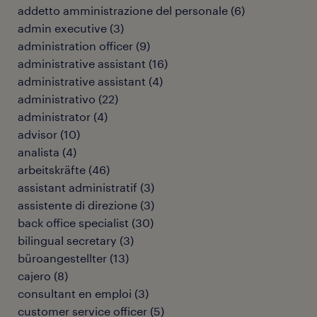
addetto amministrazione del personale
(
6
)
admin executive
(
3
)
administration officer
(
9
)
administrative assistant
(
16
)
administrative assistant
(
4
)
administrativo
(
22
)
administrator
(
4
)
advisor
(
10
)
analista
(
4
)
arbeitskräfte
(
46
)
assistant administratif
(
3
)
assistente di direzione
(
3
)
back office specialist
(
30
)
bilingual secretary
(
3
)
büroangestellter
(
13
)
cajero
(
8
)
consultant en emploi
(
3
)
customer service officer
(
5
)