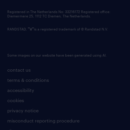
contact us
Registered in The Netherlands No: 33216172 Registered office:
Diemermere 25, 1112 TC Diemen, The Netherlands.
RANDSTAD,
is a registered trademark of © Randstad N.V.
Some images on our website have been generated using AI.
contact us
terms & conditions
accessibility
cookies
privacy notice
misconduct reporting procedure