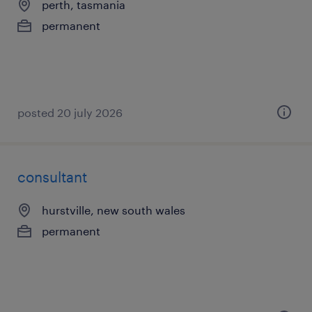
perth, tasmania
permanent
posted 20 july 2026
consultant
hurstville, new south wales
permanent