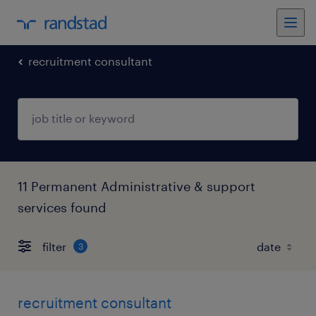
recruitment consultant
11 Permanent Administrative & support
services found
filter
3
recruitment consultant