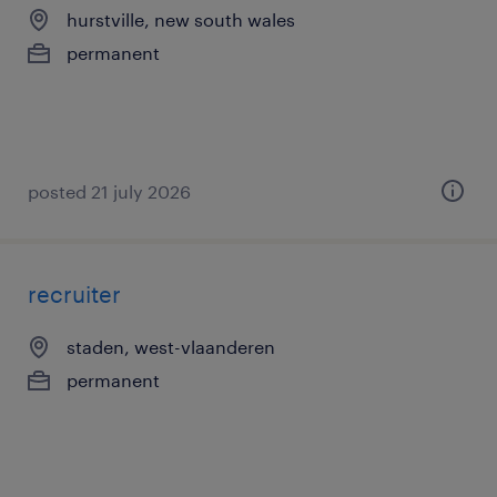
hurstville, new south wales
permanent
posted 21 july 2026
recruiter
staden, west-vlaanderen
permanent