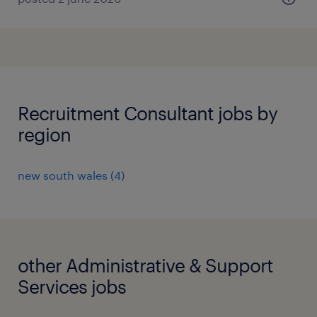
Recruitment Consultant jobs by
region
new south wales
(
4
)
other Administrative & Support
Services jobs