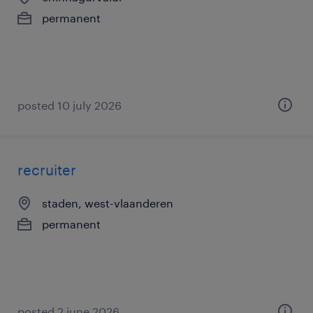
permanent
posted 10 july 2026
recruiter
staden, west-vlaanderen
permanent
posted 2 june 2026