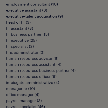
employment consultant
(
10
)
executive assistant
(
6
)
executive-talent acquisition
(
9
)
head of hr
(
3
)
hr assistant
(
3
)
hr business partner
(
15
)
hr executive
(
25
)
hr specialist
(
3
)
hris administrator
(
3
)
human resources advisor
(
9
)
human resources assistant
(
4
)
human resources business partner
(
4
)
human resources officer
(
6
)
impiegato amministrativo
(
4
)
manager hr
(
10
)
office manager
(
4
)
payroll manager
(
3
)
payroll specialist
(
46
)