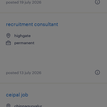
posted 19 july 2026
recruitment consultant
highgate
permanent
posted 13 july 2026
ceipal job
chinnagurvalur