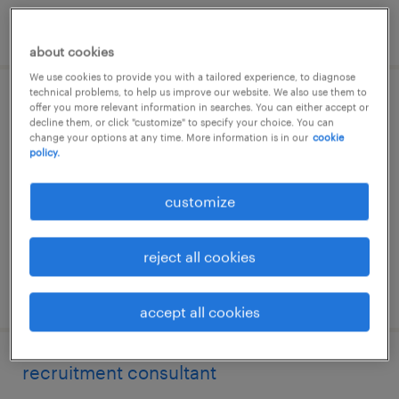
posted 4 august 2026
about cookies
We use cookies to provide you with a tailored experience, to diagnose
technical problems, to help us improve our website. We also use them to
recruitment consultant
offer you more relevant information in searches. You can either accept or
decline them, or click "customize" to specify your choice. You can
change your options at any time. More information is in our
cookie
essendon fields
policy.
permanent
customize
reject all cookies
posted 26 july 2026
accept all cookies
recruitment consultant