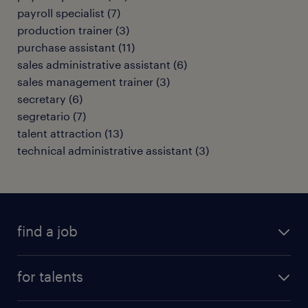
payroll specialist
(
7
)
production trainer
(
3
)
purchase assistant
(
11
)
sales administrative assistant
(
6
)
sales management trainer
(
3
)
secretary
(
6
)
segretario
(
7
)
talent attraction
(
13
)
technical administrative assistant
(
3
)
find a job
all jobs
for talents
career advice