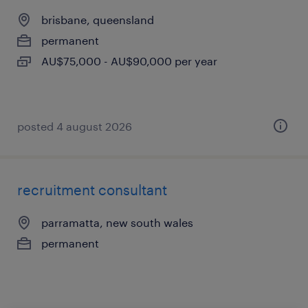
brisbane, queensland
permanent
AU$75,000 - AU$90,000 per year
posted 4 august 2026
recruitment consultant
parramatta, new south wales
permanent