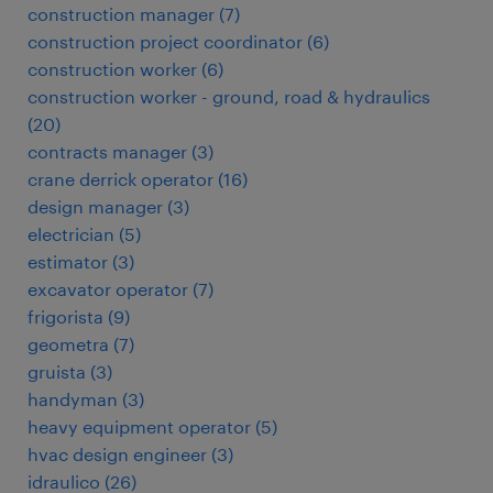
construction manager
(
7
)
construction project coordinator
(
6
)
construction worker
(
6
)
construction worker - ground, road & hydraulics
(
20
)
contracts manager
(
3
)
crane derrick operator
(
16
)
design manager
(
3
)
electrician
(
5
)
estimator
(
3
)
excavator operator
(
7
)
frigorista
(
9
)
geometra
(
7
)
gruista
(
3
)
handyman
(
3
)
heavy equipment operator
(
5
)
hvac design engineer
(
3
)
idraulico
(
26
)