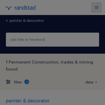
painter & decorator
1 Permanent Construction, trades & mining
found
filter
3
painter & decorator