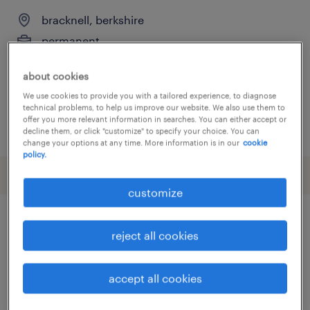
bracknell, berkshire
permanent
£32,600 per year
about cookies
We use cookies to provide you with a tailored experience, to diagnose
technical problems, to help us improve our website. We also use them to
offer you more relevant information in searches. You can either accept or
posted 13 july 2026
decline them, or click "customize" to specify your choice. You can
change your options at any time. More information is in our
cookie
policy.
customize
other Construction, Trades &
reject all cookies
Mining jobs
accept all cookies
administrator
(
7
)