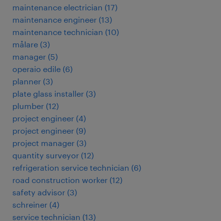
maintenance electrician
(
17
)
maintenance engineer
(
13
)
maintenance technician
(
10
)
målare
(
3
)
manager
(
5
)
operaio edile
(
6
)
planner
(
3
)
plate glass installer
(
3
)
plumber
(
12
)
project engineer
(
4
)
project engineer
(
9
)
project manager
(
3
)
quantity surveyor
(
12
)
refrigeration service technician
(
6
)
road construction worker
(
12
)
safety advisor
(
3
)
schreiner
(
4
)
service technician
(
13
)