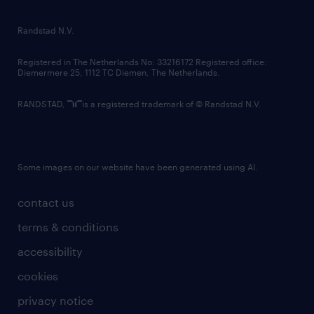
randstad innovation fund
country websites
Randstad N.V.
contact us
Registered in The Netherlands No: 33216172 Registered office:
Diemermere 25, 1112 TC Diemen, The Netherlands.
RANDSTAD,
is a registered trademark of © Randstad N.V.
Some images on our website have been generated using AI.
contact us
terms & conditions
accessibility
cookies
privacy notice