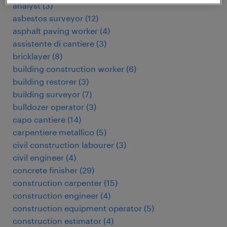
analyst
(
3
)
asbestos surveyor
(
12
)
asphalt paving worker
(
4
)
assistente di cantiere
(
3
)
bricklayer
(
8
)
building construction worker
(
6
)
building restorer
(
3
)
building surveyor
(
7
)
bulldozer operator
(
3
)
capo cantiere
(
14
)
carpentiere metallico
(
5
)
civil construction labourer
(
3
)
civil engineer
(
4
)
concrete finisher
(
29
)
construction carpenter
(
15
)
construction engineer
(
4
)
construction equipment operator
(
5
)
construction estimator
(
4
)