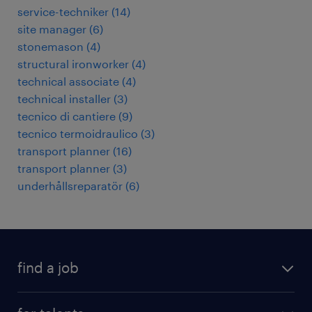
service-techniker
(
14
)
site manager
(
6
)
stonemason
(
4
)
structural ironworker
(
4
)
technical associate
(
4
)
technical installer
(
3
)
tecnico di cantiere
(
9
)
tecnico termoidraulico
(
3
)
transport planner
(
16
)
transport planner
(
3
)
underhållsreparatör
(
6
)
find a job
all jobs