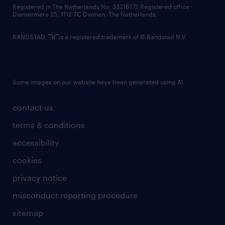
contact us
Registered in The Netherlands No: 33216172 Registered office:
Diemermere 25, 1112 TC Diemen, The Netherlands.
RANDSTAD,
is a registered trademark of © Randstad N.V.
Some images on our website have been generated using AI.
contact us
terms & conditions
accessibility
cookies
privacy notice
misconduct reporting procedure
sitemap