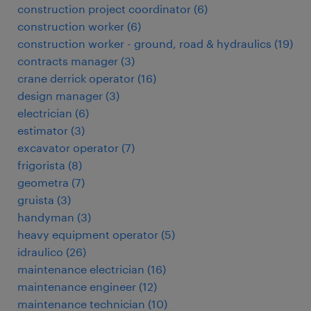
construction project coordinator
(
6
)
construction worker
(
6
)
construction worker - ground, road & hydraulics
(
19
)
contracts manager
(
3
)
crane derrick operator
(
16
)
design manager
(
3
)
electrician
(
6
)
estimator
(
3
)
excavator operator
(
7
)
frigorista
(
8
)
geometra
(
7
)
gruista
(
3
)
handyman
(
3
)
heavy equipment operator
(
5
)
idraulico
(
26
)
maintenance electrician
(
16
)
maintenance engineer
(
12
)
maintenance technician
(
10
)