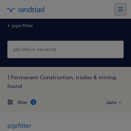
pipe fitter
1 Permanent Construction, trades & mining
found
filter
3
pijpfitter