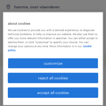
hamme, oost-vlaanderen
permanent
about cookies
We use cookies to provide you with a tailored experience, to diagnose
technical problems, to help us improve our website. We also use them to
offer you more relevant information in searches. You can either accept or
decline them, or click "customize" to specify your choice. You can
posted 26 june 2026
change your options at any time. More information is in our
cookie
policy.
customize
reject all cookies
other Construction, Trades &
Mining jobs
accept all cookies
administrator
(
6
)