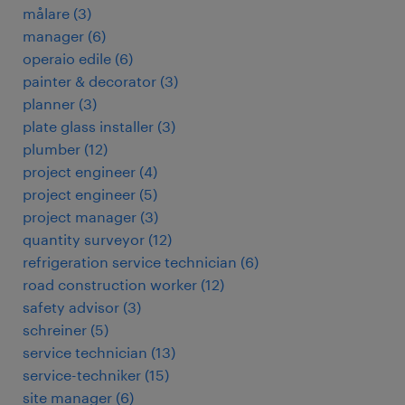
målare
(
3
)
manager
(
6
)
operaio edile
(
6
)
painter & decorator
(
3
)
planner
(
3
)
plate glass installer
(
3
)
plumber
(
12
)
project engineer
(
4
)
project engineer
(
5
)
project manager
(
3
)
quantity surveyor
(
12
)
refrigeration service technician
(
6
)
road construction worker
(
12
)
safety advisor
(
3
)
schreiner
(
5
)
service technician
(
13
)
service-techniker
(
15
)
site manager
(
6
)