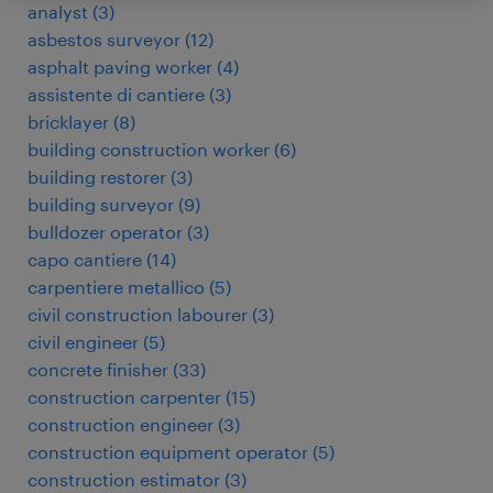
analyst
(
3
)
asbestos surveyor
(
12
)
asphalt paving worker
(
4
)
assistente di cantiere
(
3
)
bricklayer
(
8
)
building construction worker
(
6
)
building restorer
(
3
)
building surveyor
(
9
)
bulldozer operator
(
3
)
capo cantiere
(
14
)
carpentiere metallico
(
5
)
civil construction labourer
(
3
)
civil engineer
(
5
)
concrete finisher
(
33
)
construction carpenter
(
15
)
construction engineer
(
3
)
construction equipment operator
(
5
)
construction estimator
(
3
)