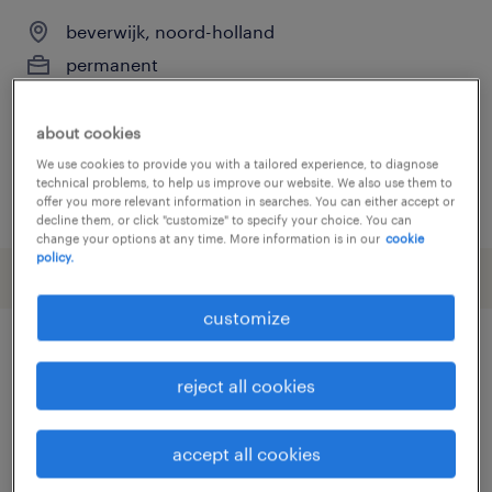
beverwijk, noord-holland
permanent
€3,200 per month
about cookies
We use cookies to provide you with a tailored experience, to diagnose
technical problems, to help us improve our website. We also use them to
posted 3 july 2026
offer you more relevant information in searches. You can either accept or
decline them, or click "customize" to specify your choice. You can
change your options at any time. More information is in our
cookie
policy.
customize
other Construction, Trades &
reject all cookies
Mining jobs
accept all cookies
administrator
(
8
)