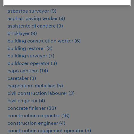
analyst
(
3
)
asbestos surveyor
(
9
)
asphalt paving worker
(
4
)
assistente di cantiere
(
3
)
bricklayer
(
8
)
building construction worker
(
6
)
building restorer
(
3
)
building surveyor
(
7
)
bulldozer operator
(
3
)
capo cantiere
(
14
)
caretaker
(
3
)
carpentiere metallico
(
5
)
civil construction labourer
(
3
)
civil engineer
(
4
)
concrete finisher
(
33
)
construction carpenter
(
16
)
construction engineer
(
4
)
construction equipment operator
(
5
)