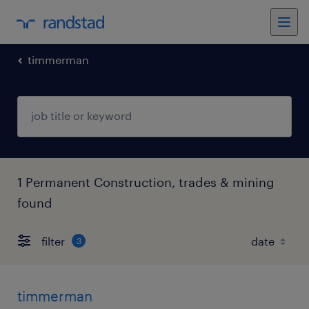
timmerman
1 Permanent Construction, trades & mining
found
filter
3
timmerman