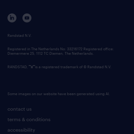
disclaimer
equity, diversity, inclusion and belonging
contact us
corporate governance
randstad innovation fund
country websites
Randstad N.V.
contact us
Registered in The Netherlands No: 33216172 Registered office:
Diemermere 25, 1112 TC Diemen, The Netherlands.
RANDSTAD,
is a registered trademark of © Randstad N.V.
Some images on our website have been generated using AI.
contact us
terms & conditions
accessibility