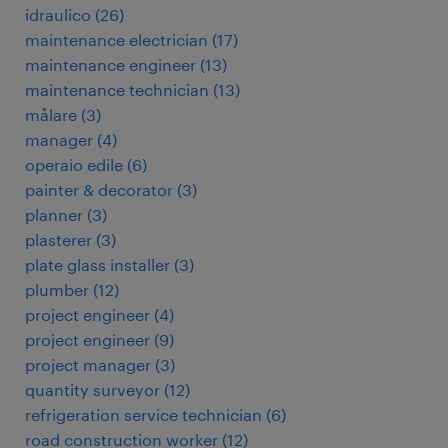
idraulico
(
26
)
maintenance electrician
(
17
)
maintenance engineer
(
13
)
maintenance technician
(
13
)
målare
(
3
)
manager
(
4
)
operaio edile
(
6
)
painter & decorator
(
3
)
planner
(
3
)
plasterer
(
3
)
plate glass installer
(
3
)
plumber
(
12
)
project engineer
(
4
)
project engineer
(
9
)
project manager
(
3
)
quantity surveyor
(
12
)
refrigeration service technician
(
6
)
road construction worker
(
12
)