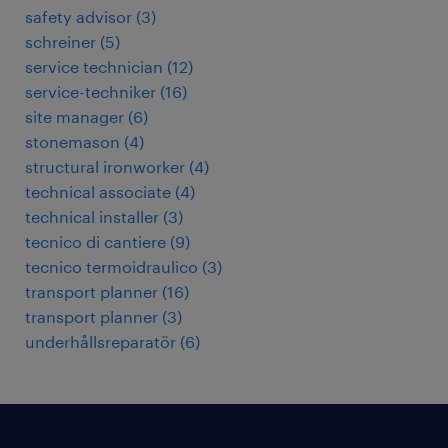
safety advisor
(
3
)
schreiner
(
5
)
service technician
(
12
)
service-techniker
(
16
)
site manager
(
6
)
stonemason
(
4
)
structural ironworker
(
4
)
technical associate
(
4
)
technical installer
(
3
)
tecnico di cantiere
(
9
)
tecnico termoidraulico
(
3
)
transport planner
(
16
)
transport planner
(
3
)
underhållsreparatör
(
6
)