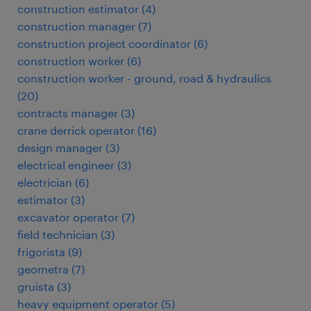
construction estimator
(
4
)
construction manager
(
7
)
construction project coordinator
(
6
)
construction worker
(
6
)
construction worker - ground, road & hydraulics
(
20
)
contracts manager
(
3
)
crane derrick operator
(
16
)
design manager
(
3
)
electrical engineer
(
3
)
electrician
(
6
)
estimator
(
3
)
excavator operator
(
7
)
field technician
(
3
)
frigorista
(
9
)
geometra
(
7
)
gruista
(
3
)
heavy equipment operator
(
5
)