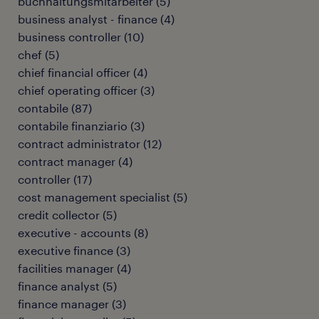
buchhaltungsmitarbeiter
(
5
)
business analyst - finance
(
4
)
business controller
(
10
)
chef
(
5
)
chief financial officer
(
4
)
chief operating officer
(
3
)
contabile
(
87
)
contabile finanziario
(
3
)
contract administrator
(
12
)
contract manager
(
4
)
controller
(
17
)
cost management specialist
(
5
)
credit collector
(
5
)
executive - accounts
(
8
)
executive finance
(
3
)
facilities manager
(
4
)
finance analyst
(
5
)
finance manager
(
3
)