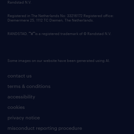
country websites
Randstad N.V.
contact us
Registered in The Netherlands No: 33216172 Registered office:
Diemermere 25, 1112 TC Diemen, The Netherlands.
RANDSTAD,
is a registered trademark of © Randstad N.V.
Some images on our website have been generated using AI.
contact us
terms & conditions
accessibility
cookies
privacy notice
misconduct reporting procedure