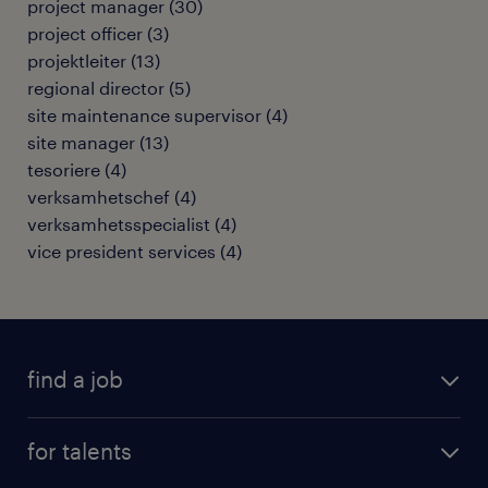
project manager
(
30
)
project officer
(
3
)
projektleiter
(
13
)
regional director
(
5
)
site maintenance supervisor
(
4
)
site manager
(
13
)
tesoriere
(
4
)
verksamhetschef
(
4
)
verksamhetsspecialist
(
4
)
vice president services
(
4
)
find a job
all jobs
for talents
career advice