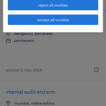
posted 9 june 2026
reject all cookies
accept all cookies
consultant - internal medicine
bengaluru, karnataka
permanent
posted 12 may 2026
internal audit and erm
mumbai, maharashtra