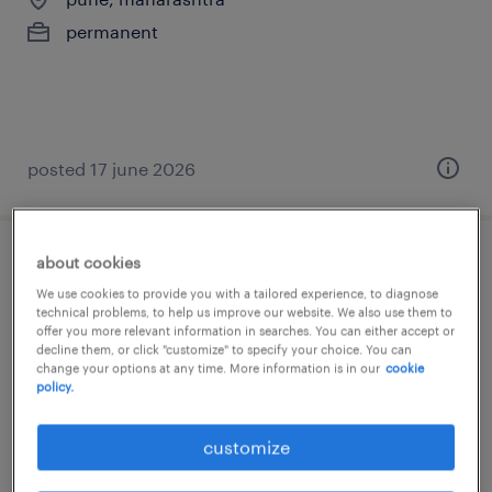
permanent
posted 17 june 2026
about cookies
sr manager - internal audit
We use cookies to provide you with a tailored experience, to diagnose
technical problems, to help us improve our website. We also use them to
mumbai, maharashtra
offer you more relevant information in searches. You can either accept or
decline them, or click "customize" to specify your choice. You can
permanent
change your options at any time. More information is in our
cookie
policy.
customize