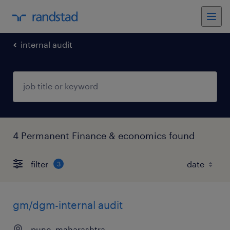
internal audit
4 Permanent Finance & economics found
filter
3
gm/dgm-internal audit
pune, maharashtra