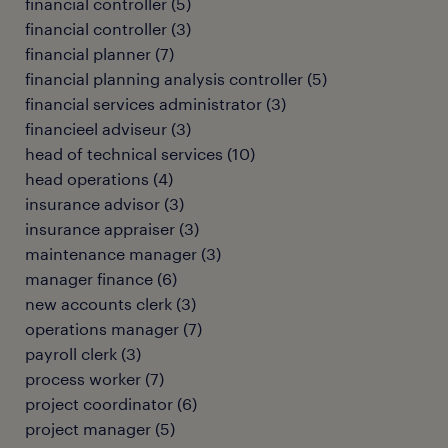
financial controller
(
5
)
financial controller
(
3
)
financial planner
(
7
)
financial planning analysis controller
(
5
)
financial services administrator
(
3
)
financieel adviseur
(
3
)
head of technical services
(
10
)
head operations
(
4
)
insurance advisor
(
3
)
insurance appraiser
(
3
)
maintenance manager
(
3
)
manager finance
(
6
)
new accounts clerk
(
3
)
operations manager
(
7
)
payroll clerk
(
3
)
process worker
(
7
)
project coordinator
(
6
)
project manager
(
5
)