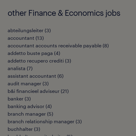
other Finance & Economics jobs
abteilungsleiter
(
3
)
accountant
(
13
)
accountant accounts receivable payable
(
8
)
addetto buste paga
(
4
)
addetto recupero crediti
(
3
)
analista
(
7
)
assistant accountant
(
6
)
audit manager
(
3
)
b&i financieel adviseur
(
21
)
banker
(
3
)
banking advisor
(
4
)
branch manager
(
5
)
branch relationship manager
(
3
)
buchhalter
(
3
)