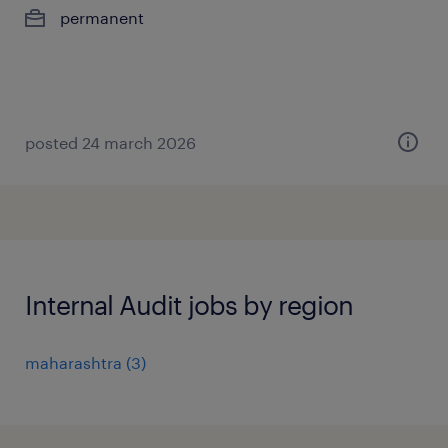
permanent
posted 24 march 2026
Internal Audit jobs by region
maharashtra
(
3
)