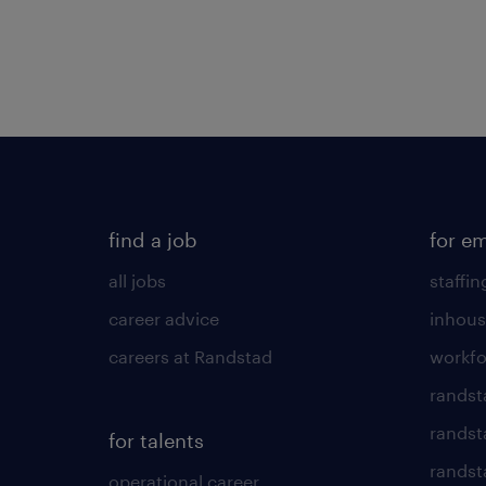
find a job
for e
all jobs
staffin
career advice
inhous
careers at Randstad
workfo
randst
randst
for talents
randst
operational career