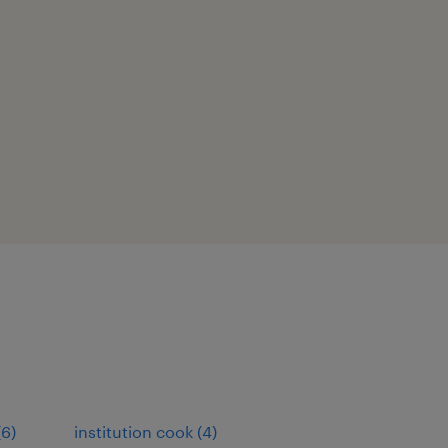
(
6
)
institution cook
(
4
)