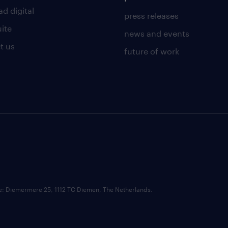
d digital
press releases
uite
news and events
t us
future of work
ce: Diemermere 25, 1112 TC Diemen, The Netherlands.