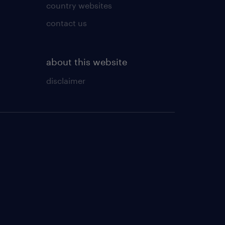
country websites
contact us
about this website
disclaimer