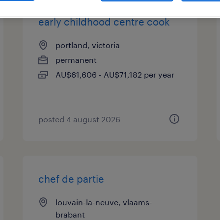
early childhood centre cook
portland, victoria
permanent
AU$61,606 - AU$71,182 per year
posted 4 august 2026
chef de partie
louvain-la-neuve, vlaams-
brabant