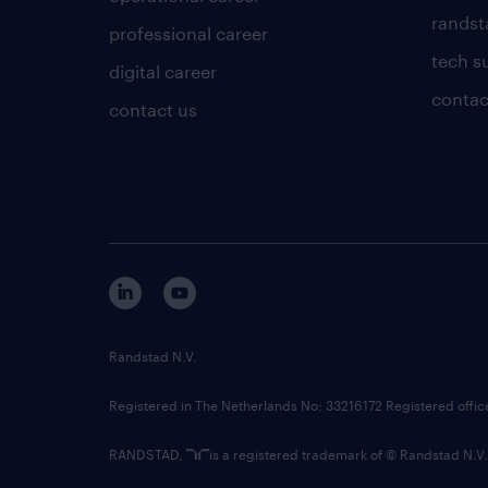
randsta
professional career
tech s
digital career
contac
contact us
Randstad N.V.
Registered in The Netherlands No: 33216172 Registered offi
RANDSTAD,
is a registered trademark of © Randstad N.V.