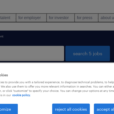
 talent
for employer
for investor
for press
about 
nt
search 5 jobs
okies
rism found
es to provide you with a tailored experience, to diagnose technical problems, to hel
 We also use them to offer you more relevant information in searches. You can either 
, or click "customize" to specify your choice. You can change your options at any tim
is in our
cookie policy.
types
language
1
omize
reject all cookies
accept al