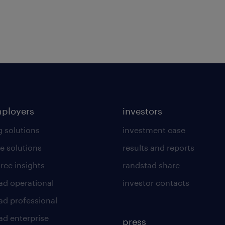
mployers
investors
g solutions
investment case
e solutions
results and reports
rce insights
randstad share
ad operational
investor contacts
ad professional
ad enterprise
press