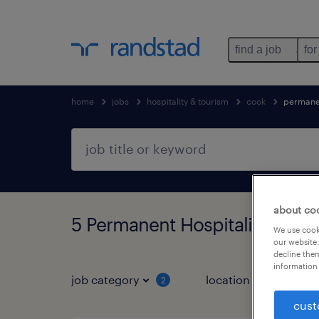
find a job
for
home
jobs
hospitality & tourism
cook
permane
about co
5 Permanent Hospitality & tou
We use cooki
our website.
decline them
information 
job category
location
job 
2
cust