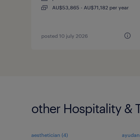
AU$53,865 - AU$71,182 per year
posted 10 july 2026
other Hospitality & 
aesthetician
(
4
)
ayudan