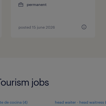
permanent
posted 15 june 2026
Tourism jobs
te de cocina
(
4
)
head waiter - head waitress