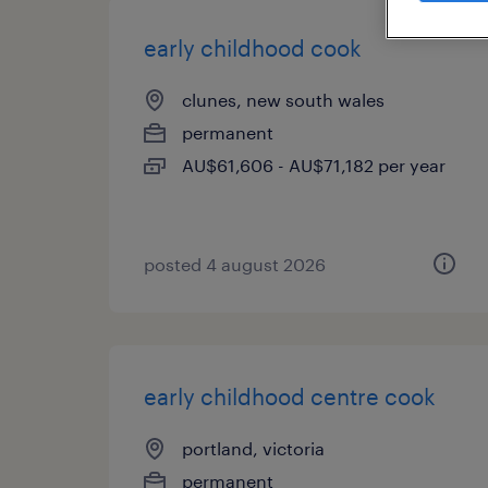
early childhood cook
clunes, new south wales
permanent
AU$61,606 - AU$71,182 per year
posted 4 august 2026
early childhood centre cook
portland, victoria
permanent