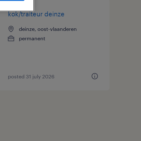
kok/traiteur deinze
deinze, oost-vlaanderen
permanent
posted 31 july 2026