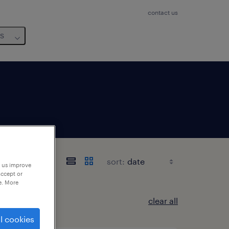
contact us
us
sort:
p us improve
accept or
e. More
clear all
l cookies