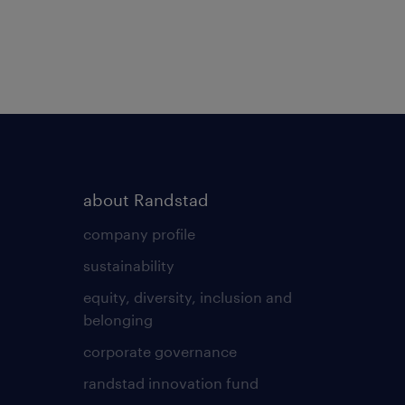
about Randstad
company profile
sustainability
equity, diversity, inclusion and
belonging
corporate governance
randstad innovation fund