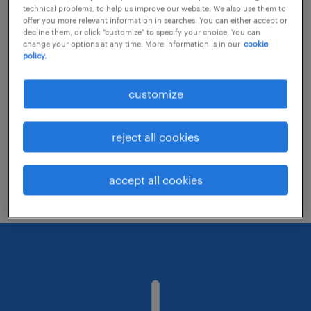
technical problems, to help us improve our website. We also use them to
offer you more relevant information in searches. You can either accept or
decline them, or click "customize" to specify your choice. You can
Consider removing some of the filters
change your options at any time. More information is in our
cookie
policy.
you have applied.
Have you searched for jobs in a specific
customize
location? Consider expanding the range
around the location.
reject all cookies
Change the job title or keywords and
check if it was spelled correctly.
accept all cookies