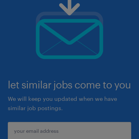
let similar jobs come to you
We will keep you updated when we have
similar job postings.