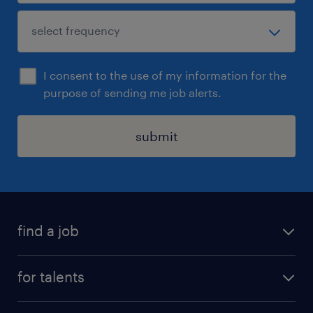
I consent to the use of my information for the
purpose of sending me job alerts.
submit
find a job
all jobs
for talents
career advice
operational career
careers at Randstad