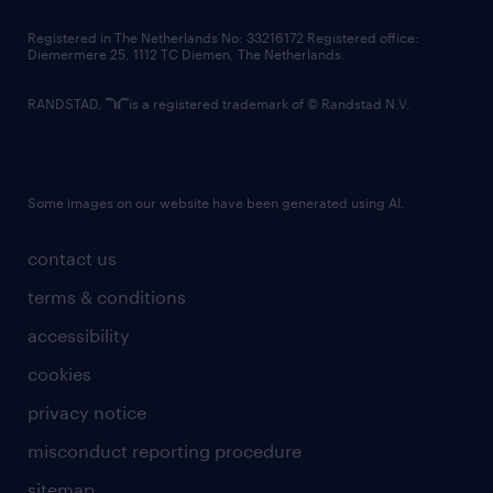
contact us
Registered in The Netherlands No: 33216172 Registered office:
Diemermere 25, 1112 TC Diemen, The Netherlands.
RANDSTAD,
is a registered trademark of © Randstad N.V.
Some images on our website have been generated using AI.
contact us
terms & conditions
accessibility
cookies
privacy notice
misconduct reporting procedure
sitemap