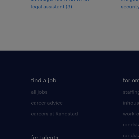
legal assistant
(
3
)
securit
find a job
for e
all jobs
staffin
career advice
inhous
careers at Randstad
workfo
randst
randst
for talents