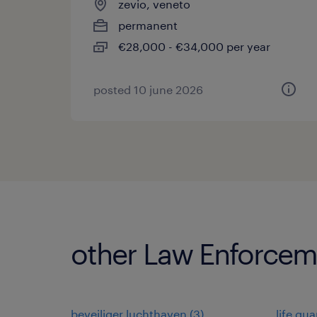
zevio, veneto
permanent
€28,000 - €34,000 per year
posted 10 june 2026
other Law Enforceme
beveiliger luchthaven
(
3
)
life gua