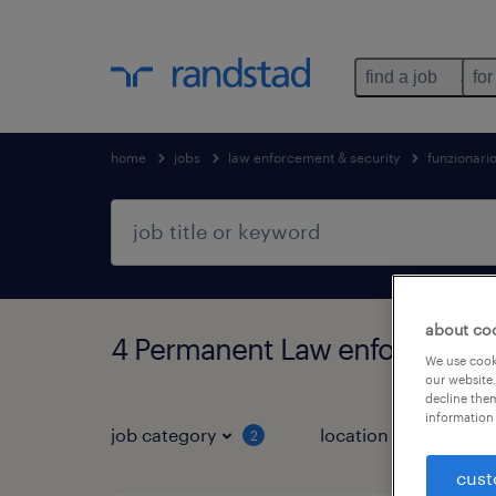
find a job
for
home
jobs
law enforcement & security
funzionari
about co
4 Permanent Law enforcement
We use cooki
our website.
decline them
information 
job category
location
job 
2
cust