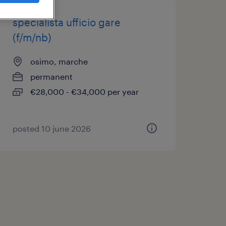
specialista ufficio gare
(f/m/nb)
osimo, marche
permanent
€28,000 - €34,000 per year
posted 10 june 2026