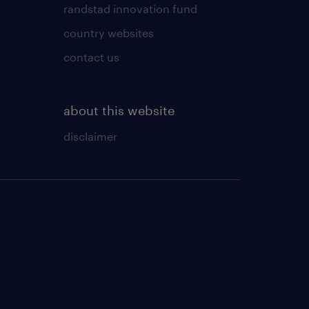
randstad innovation fund
country websites
contact us
about this website
disclaimer