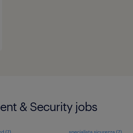
nt & Security jobs
rd
(
7
)
specialista sicurezza
(
7
)