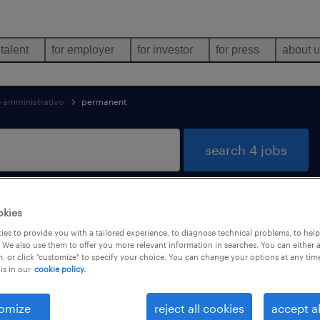
 talent
for employer
for investor
for press
about 
o amministrativo
permanent
search 4 jobs
okies
 & security found
es to provide you with a tailored experience, to diagnose technical problems, to hel
 We also use them to offer you more relevant information in searches. You can either 
, or click "customize" to specify your choice. You can change your options at any tim
is in our
cookie policy.
types
language
1
omize
reject all cookies
accept al