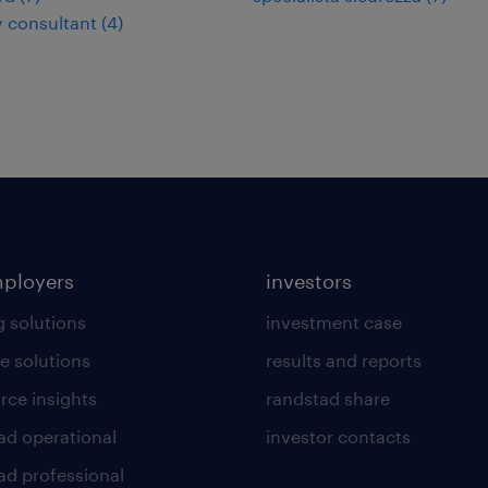
y consultant
(
4
)
mployers
investors
g solutions
investment case
e solutions
results and reports
rce insights
randstad share
ad operational
investor contacts
ad professional