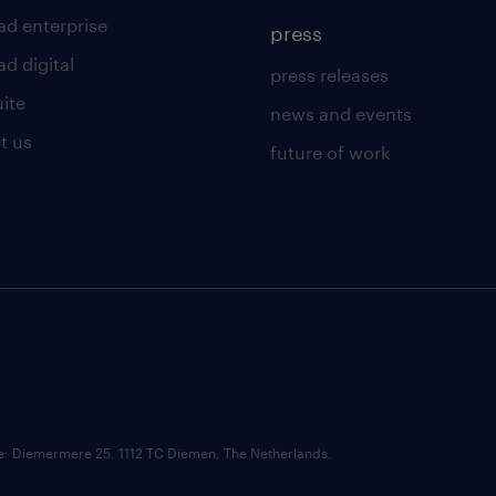
ad enterprise
press
d digital
press releases
uite
news and events
t us
future of work
ce: Diemermere 25, 1112 TC Diemen, The Netherlands.