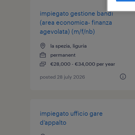
impiegato gestione bandi
(area economica- finanza
agevolata) (m/f/nb)
la spezia, liguria
permanent
€28,000 - €34,000 per year
posted 28 july 2026
impiegato ufficio gare
d’appalto