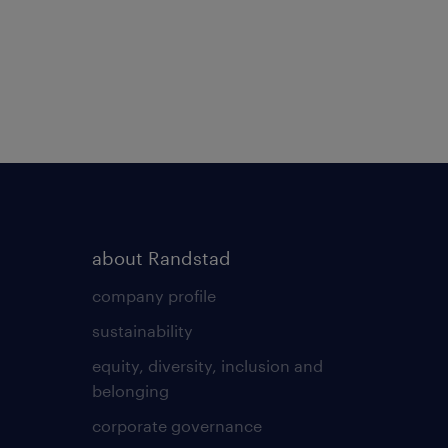
about Randstad
company profile
sustainability
equity, diversity, inclusion and
belonging
corporate governance