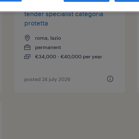
tender specialist categoria
protetta
roma, lazio
permanent
€34,000 - €40,000 per year
posted 24 july 2026