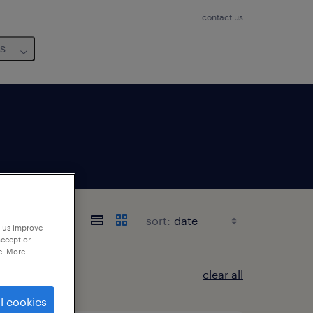
contact us
us
sort:
p us improve
accept or
e. More
clear all
l cookies