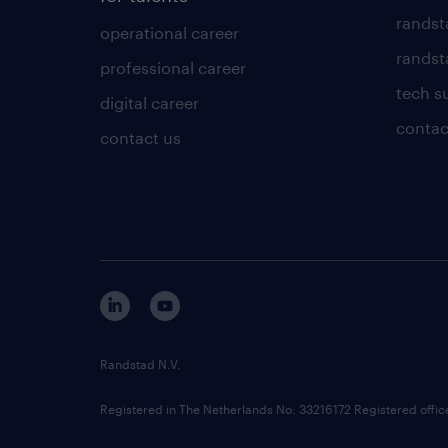
randst
operational career
randsta
professional career
tech s
digital career
contac
contact us
Randstad N.V.
Registered in The Netherlands No: 33216172 Registered offi