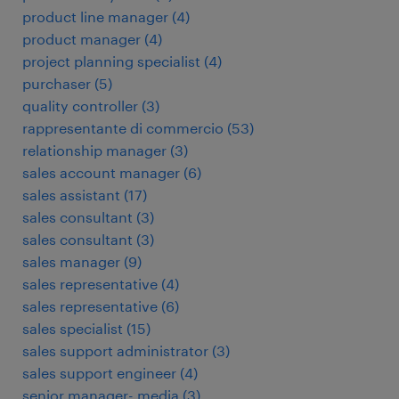
product line manager
(
4
)
product manager
(
4
)
project planning specialist
(
4
)
purchaser
(
5
)
quality controller
(
3
)
rappresentante di commercio
(
53
)
relationship manager
(
3
)
sales account manager
(
6
)
sales assistant
(
17
)
sales consultant
(
3
)
sales consultant
(
3
)
sales manager
(
9
)
sales representative
(
4
)
sales representative
(
6
)
sales specialist
(
15
)
sales support administrator
(
3
)
sales support engineer
(
4
)
senior manager- media
(
3
)