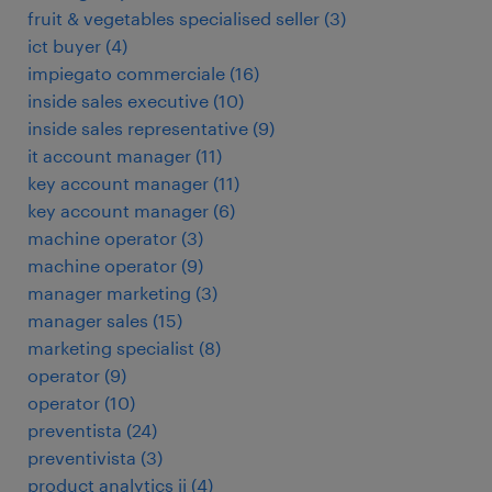
fruit & vegetables specialised seller
(
3
)
ict buyer
(
4
)
impiegato commerciale
(
16
)
inside sales executive
(
10
)
inside sales representative
(
9
)
it account manager
(
11
)
key account manager
(
11
)
key account manager
(
6
)
machine operator
(
3
)
machine operator
(
9
)
manager marketing
(
3
)
manager sales
(
15
)
marketing specialist
(
8
)
operator
(
9
)
operator
(
10
)
preventista
(
24
)
preventivista
(
3
)
product analytics ii
(
4
)