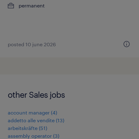
permanent
posted 10 june 2026
other Sales jobs
account manager
(
4
)
addetto alle vendite
(
13
)
arbeitskräfte
(
51
)
assembly operator
(
3
)