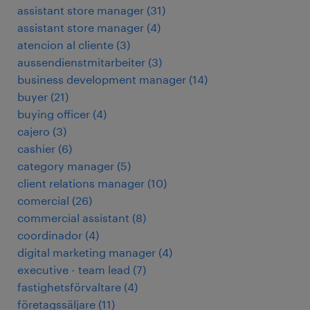
assistant store manager
(
31
)
assistant store manager
(
4
)
atencion al cliente
(
3
)
aussendienstmitarbeiter
(
3
)
business development manager
(
14
)
buyer
(
21
)
buying officer
(
4
)
cajero
(
3
)
cashier
(
6
)
category manager
(
5
)
client relations manager
(
10
)
comercial
(
26
)
commercial assistant
(
8
)
coordinador
(
4
)
digital marketing manager
(
4
)
executive - team lead
(
7
)
fastighetsförvaltare
(
4
)
företagssäljare
(
11
)