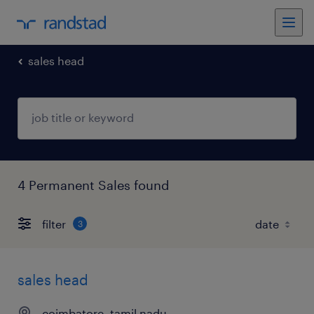
sales head
4 Permanent Sales found
filter
3
sales head
coimbatore, tamil nadu