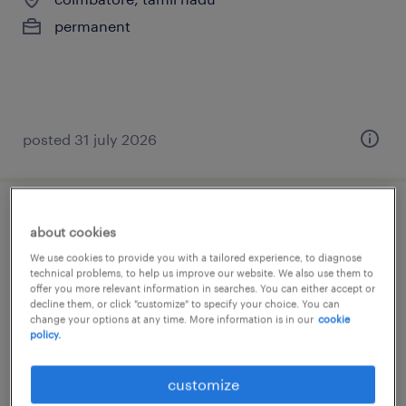
permanent
posted 31 july 2026
sales head
about cookies
We use cookies to provide you with a tailored experience, to diagnose
mumbai, maharashtra
technical problems, to help us improve our website. We also use them to
offer you more relevant information in searches. You can either accept or
permanent
decline them, or click "customize" to specify your choice. You can
change your options at any time. More information is in our
cookie
policy.
customize