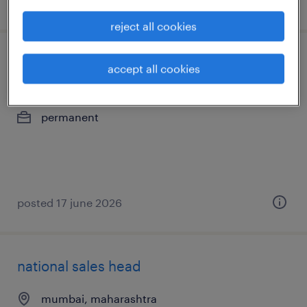
posted 17 july 2026
reject all cookies
national sales head
accept all cookies
pinto park
permanent
posted 17 june 2026
national sales head
mumbai, maharashtra