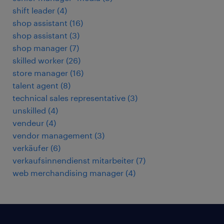
shift leader
(
4
)
shop assistant
(
16
)
shop assistant
(
3
)
shop manager
(
7
)
skilled worker
(
26
)
store manager
(
16
)
talent agent
(
8
)
technical sales representative
(
3
)
unskilled
(
4
)
vendeur
(
4
)
vendor management
(
3
)
verkäufer
(
6
)
verkaufsinnendienst mitarbeiter
(
7
)
web merchandising manager
(
4
)