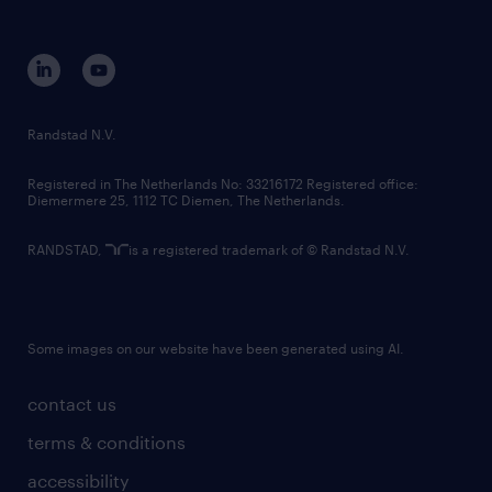
disclaimer
equity, diversity, inclusion and belonging
contact us
corporate governance
randstad innovation fund
country websites
Randstad N.V.
contact us
Registered in The Netherlands No: 33216172 Registered office:
Diemermere 25, 1112 TC Diemen, The Netherlands.
RANDSTAD,
is a registered trademark of © Randstad N.V.
Some images on our website have been generated using AI.
contact us
terms & conditions
accessibility