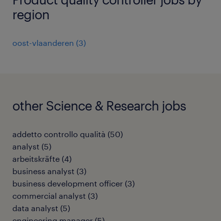
region
oost-vlaanderen
(
3
)
other Science & Research jobs
addetto controllo qualità
(
50
)
analyst
(
5
)
arbeitskräfte
(
4
)
business analyst
(
3
)
business development officer
(
3
)
commercial analyst
(
3
)
data analyst
(
5
)
engineering manager
(
5
)