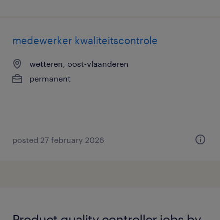
medewerker kwaliteitscontrole
wetteren, oost-vlaanderen
permanent
posted 27 february 2026
Product quality controller jobs by