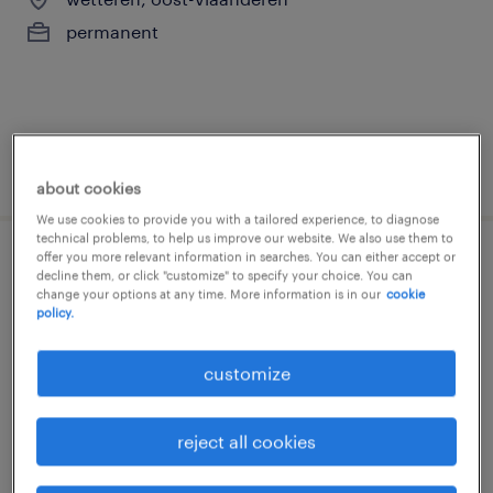
permanent
posted 3 august 2026
about cookies
We use cookies to provide you with a tailored experience, to diagnose
technical problems, to help us improve our website. We also use them to
offer you more relevant information in searches. You can either accept or
kwaliteitscontroleur
decline them, or click "customize" to specify your choice. You can
change your options at any time. More information is in our
cookie
policy.
alost
permanent
customize
reject all cookies