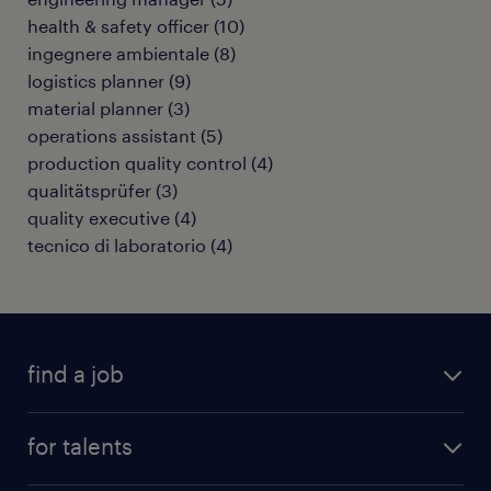
health & safety officer
(
10
)
ingegnere ambientale
(
8
)
logistics planner
(
9
)
material planner
(
3
)
operations assistant
(
5
)
production quality control
(
4
)
qualitätsprüfer
(
3
)
quality executive
(
4
)
tecnico di laboratorio
(
4
)
find a job
all jobs
for talents
career advice