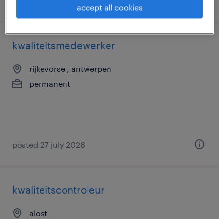
posted 3 august 2026
accept all cookies
kwaliteitsmedewerker
rijkevorsel, antwerpen
permanent
posted 27 july 2026
kwaliteitscontroleur
alost