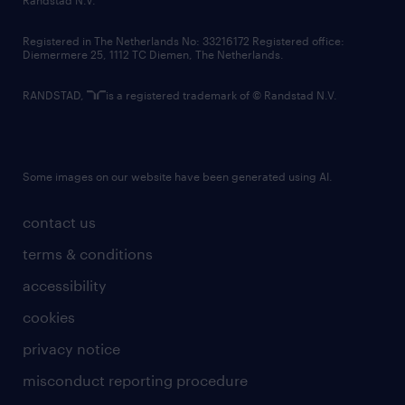
Randstad N.V.
contact us
Registered in The Netherlands No: 33216172 Registered office:
Diemermere 25, 1112 TC Diemen, The Netherlands.
RANDSTAD,
is a registered trademark of © Randstad N.V.
Some images on our website have been generated using AI.
contact us
terms & conditions
accessibility
cookies
privacy notice
misconduct reporting procedure