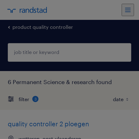
product quality controller
6 Permanent Science & research found
filter
3
quality controller 2 ploegen
wetteren, oost-vlaanderen