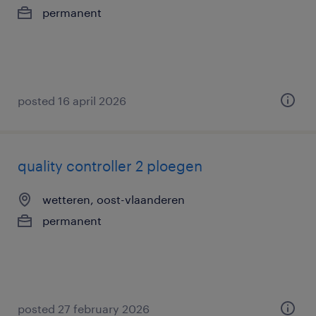
permanent
posted 16 april 2026
quality controller 2 ploegen
wetteren, oost-vlaanderen
permanent
posted 27 february 2026