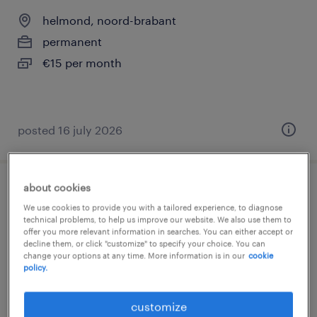
helmond, noord-brabant
permanent
€15 per month
posted 16 july 2026
about cookies
bijrijder gezocht voor 36 uur per week
We use cookies to provide you with a tailored experience, to diagnose
technical problems, to help us improve our website. We also use them to
staphorst, overijssel
offer you more relevant information in searches. You can either accept or
decline them, or click "customize" to specify your choice. You can
permanent
change your options at any time. More information is in our
cookie
policy.
customize