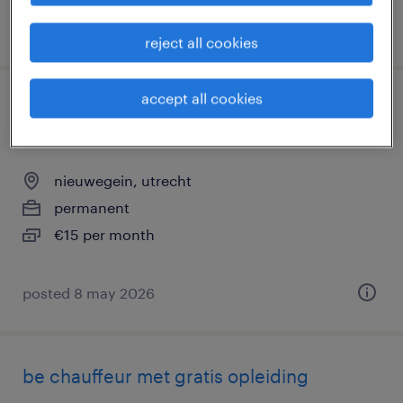
posted 4 june 2026
reject all cookies
accept all cookies
bezorger, bijrijder opleiding tot rijbewijs
c
nieuwegein, utrecht
permanent
€15 per month
posted 8 may 2026
be chauffeur met gratis opleiding