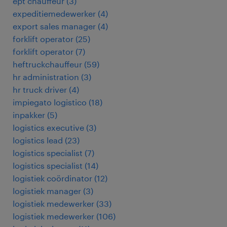
ept chauffeur
(
3
)
expeditiemedewerker
(
4
)
export sales manager
(
4
)
forklift operator
(
25
)
forklift operator
(
7
)
heftruckchauffeur
(
59
)
hr administration
(
3
)
hr truck driver
(
4
)
impiegato logistico
(
18
)
inpakker
(
5
)
logistics executive
(
3
)
logistics lead
(
23
)
logistics specialist
(
7
)
logistics specialist
(
14
)
logistiek coördinator
(
12
)
logistiek manager
(
3
)
logistiek medewerker
(
33
)
logistiek medewerker
(
106
)