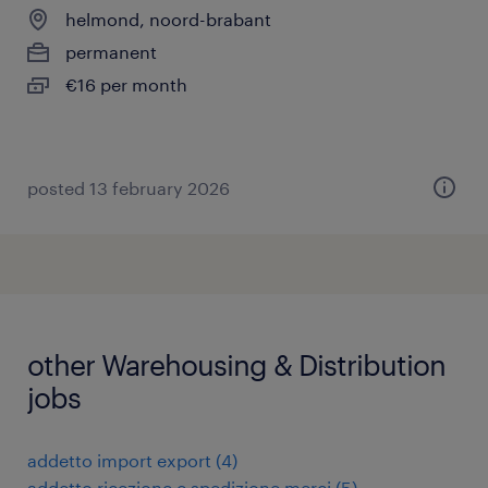
helmond, noord-brabant
permanent
€16 per month
posted 13 february 2026
other Warehousing & Distribution
jobs
addetto import export
(
4
)
addetto ricezione e spedizione merci
(
5
)