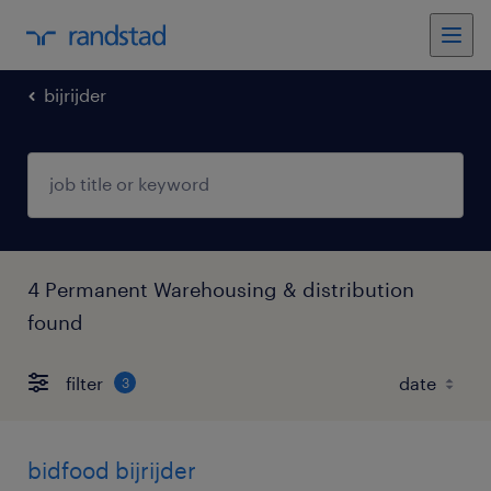
bijrijder
4 Permanent Warehousing & distribution
found
filter
3
bidfood bijrijder