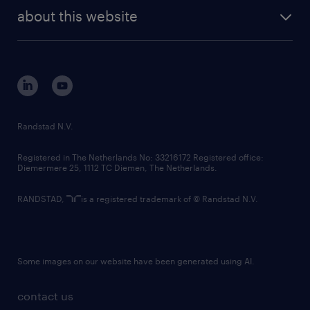
company profile
future of work
randstad digital
about this website
sustainability
tech suite
disclaimer
equity, diversity, inclusion and belonging
contact us
corporate governance
randstad innovation fund
country websites
Randstad N.V.
contact us
Registered in The Netherlands No: 33216172 Registered office:
Diemermere 25, 1112 TC Diemen, The Netherlands.
RANDSTAD,
is a registered trademark of © Randstad N.V.
Some images on our website have been generated using AI.
contact us