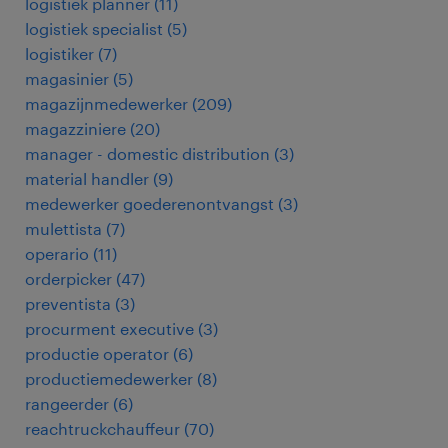
logistiek planner
(
11
)
logistiek specialist
(
5
)
logistiker
(
7
)
magasinier
(
5
)
magazijnmedewerker
(
209
)
magazziniere
(
20
)
manager - domestic distribution
(
3
)
material handler
(
9
)
medewerker goederenontvangst
(
3
)
mulettista
(
7
)
operario
(
11
)
orderpicker
(
47
)
preventista
(
3
)
procurment executive
(
3
)
productie operator
(
6
)
productiemedewerker
(
8
)
rangeerder
(
6
)
reachtruckchauffeur
(
70
)