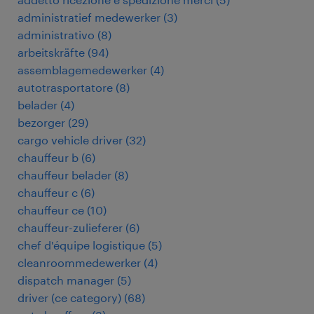
administratief medewerker
(
3
)
administrativo
(
8
)
arbeitskräfte
(
94
)
assemblagemedewerker
(
4
)
autotrasportatore
(
8
)
belader
(
4
)
bezorger
(
29
)
cargo vehicle driver
(
32
)
chauffeur b
(
6
)
chauffeur belader
(
8
)
chauffeur c
(
6
)
chauffeur ce
(
10
)
chauffeur-zulieferer
(
6
)
chef d'équipe logistique
(
5
)
cleanroommedewerker
(
4
)
dispatch manager
(
5
)
driver (ce category)
(
68
)