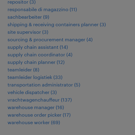
repositor
(
3
)
responsabile di magazzino
(
11
)
sachbearbeiter
(
9
)
shipping & receiving containers planner
(
3
)
site supervisor
(
3
)
sourcing & procurement manager
(
4
)
supply chain assistant
(
14
)
supply chain coordinator
(
4
)
supply chain planner
(
12
)
teamleider
(
8
)
teamleider logistiek
(
33
)
transportation administrator
(
5
)
vehicle dispatcher
(
3
)
vrachtwagenchauffeur
(
137
)
warehouse manager
(
16
)
warehouse order picker
(
17
)
warehouse worker
(
69
)