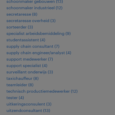
schoonmaker gebouwen
(
13
)
schoonmaker industrieel
(
12
)
secretaresse
(
8
)
secretaresse overheid
(
3
)
sorteerder
(
3
)
specialist arbeidsbemiddeling
(
9
)
studentassistent
(
4
)
supply chain consultant
(
7
)
supply chain engineer/analyst
(
4
)
support medewerker
(
7
)
support specialist
(
4
)
surveillant onderwijs
(
3
)
taxichauffeur
(
8
)
teamleider
(
8
)
technisch productiemedewerker
(
12
)
tester
(
4
)
uitkeringsconsulent
(
3
)
uitzendconsultant
(
13
)