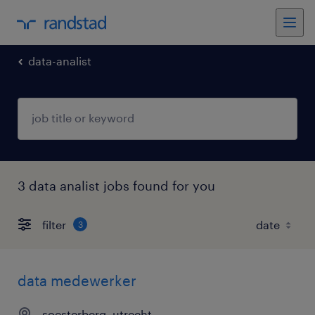
data-analist
3 data analist jobs found for you
filter
3
data medewerker
soesterberg, utrecht