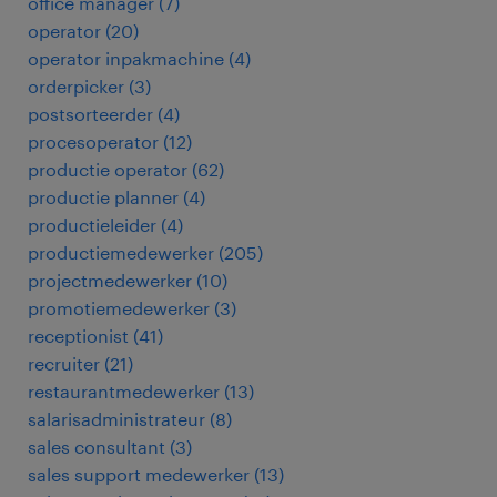
office manager
(
7
)
operator
(
20
)
operator inpakmachine
(
4
)
orderpicker
(
3
)
postsorteerder
(
4
)
procesoperator
(
12
)
productie operator
(
62
)
productie planner
(
4
)
productieleider
(
4
)
productiemedewerker
(
205
)
projectmedewerker
(
10
)
promotiemedewerker
(
3
)
receptionist
(
41
)
recruiter
(
21
)
restaurantmedewerker
(
13
)
salarisadministrateur
(
8
)
sales consultant
(
3
)
sales support medewerker
(
13
)