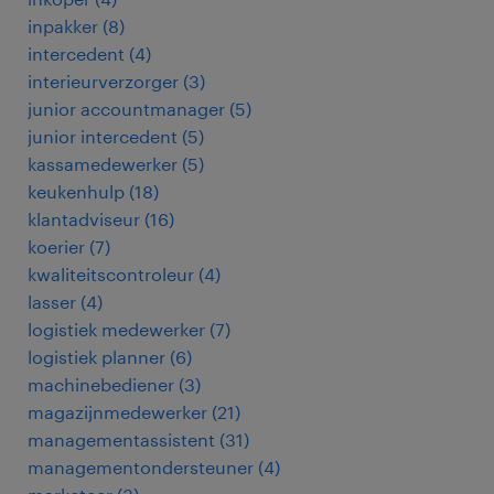
inpakker
(
8
)
intercedent
(
4
)
interieurverzorger
(
3
)
junior accountmanager
(
5
)
junior intercedent
(
5
)
kassamedewerker
(
5
)
keukenhulp
(
18
)
klantadviseur
(
16
)
koerier
(
7
)
kwaliteitscontroleur
(
4
)
lasser
(
4
)
logistiek medewerker
(
7
)
logistiek planner
(
6
)
machinebediener
(
3
)
magazijnmedewerker
(
21
)
managementassistent
(
31
)
managementondersteuner
(
4
)