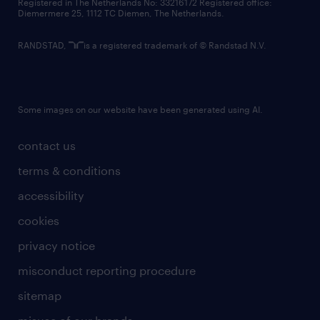
Registered in The Netherlands No: 33216172 Registered office:
Diemermere 25, 1112 TC Diemen, The Netherlands.
RANDSTAD,
is a registered trademark of © Randstad N.V.
Some images on our website have been generated using AI.
contact us
terms & conditions
accessibility
cookies
privacy notice
misconduct reporting procedure
sitemap