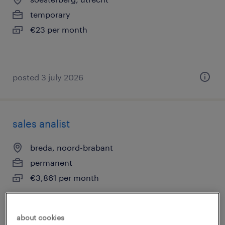
temporary
€23 per month
posted 3 july 2026
sales analist
breda, noord-brabant
permanent
€3,861 per month
about cookies