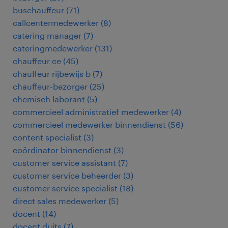
buschauffeur
(
71
)
callcentermedewerker
(
8
)
catering manager
(
7
)
cateringmedewerker
(
131
)
chauffeur ce
(
45
)
chauffeur rijbewijs b
(
7
)
chauffeur-bezorger
(
25
)
chemisch laborant
(
5
)
commercieel administratief medewerker
(
4
)
commercieel medewerker binnendienst
(
56
)
content specialist
(
3
)
coördinator binnendienst
(
3
)
customer service assistant
(
7
)
customer service beheerder
(
3
)
customer service specialist
(
18
)
direct sales medewerker
(
5
)
docent
(
14
)
docent duits
(
7
)