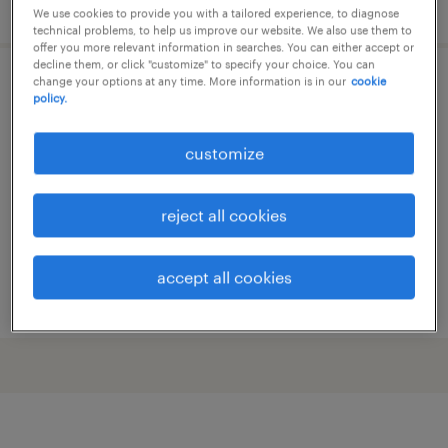
posted 29 may 2026
We use cookies to provide you with a tailored experience, to diagnose
technical problems, to help us improve our website. We also use them to
offer you more relevant information in searches. You can either accept or
decline them, or click "customize" to specify your choice. You can
change your options at any time. More information is in our
cookie
sales analist
policy.
breda, noord-brabant
customize
permanent
€3,861 per month
reject all cookies
accept all cookies
posted 29 may 2026