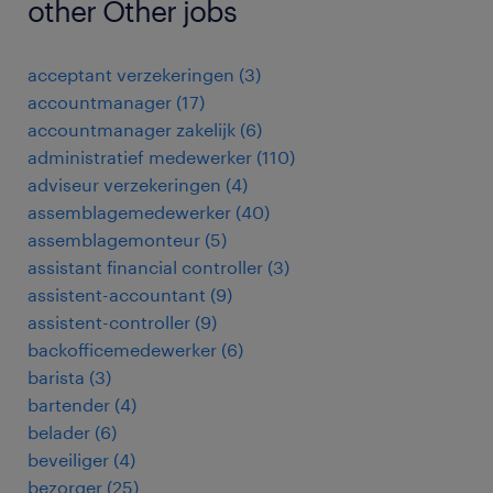
other Other jobs
acceptant verzekeringen
(
3
)
accountmanager
(
17
)
accountmanager zakelijk
(
6
)
administratief medewerker
(
110
)
adviseur verzekeringen
(
4
)
assemblagemedewerker
(
40
)
assemblagemonteur
(
5
)
assistant financial controller
(
3
)
assistent-accountant
(
9
)
assistent-controller
(
9
)
backofficemedewerker
(
6
)
barista
(
3
)
bartender
(
4
)
belader
(
6
)
beveiliger
(
4
)
bezorger
(
25
)