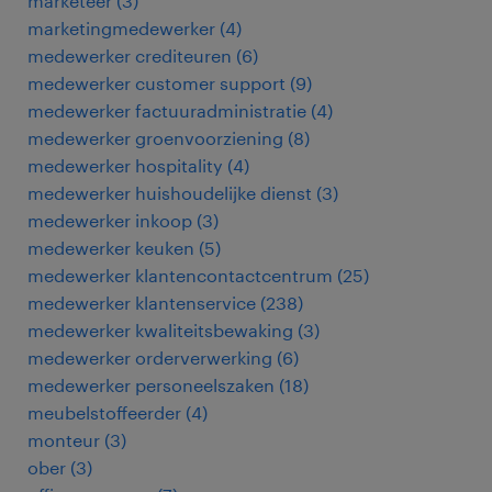
marketeer
(
3
)
marketingmedewerker
(
4
)
medewerker crediteuren
(
6
)
medewerker customer support
(
9
)
medewerker factuuradministratie
(
4
)
medewerker groenvoorziening
(
8
)
medewerker hospitality
(
4
)
medewerker huishoudelijke dienst
(
3
)
medewerker inkoop
(
3
)
medewerker keuken
(
5
)
medewerker klantencontactcentrum
(
25
)
medewerker klantenservice
(
238
)
medewerker kwaliteitsbewaking
(
3
)
medewerker orderverwerking
(
6
)
medewerker personeelszaken
(
18
)
meubelstoffeerder
(
4
)
monteur
(
3
)
ober
(
3
)