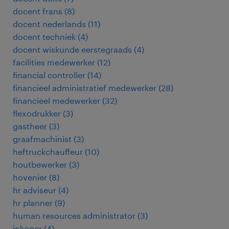
docent frans
(
8
)
docent nederlands
(
11
)
docent techniek
(
4
)
docent wiskunde eerstegraads
(
4
)
facilities medewerker
(
12
)
financial controller
(
14
)
financieel administratief medewerker
(
28
)
financieel medewerker
(
32
)
flexodrukker
(
3
)
gastheer
(
3
)
graafmachinist
(
3
)
heftruckchauffeur
(
10
)
houtbewerker
(
3
)
hovenier
(
8
)
hr adviseur
(
4
)
hr planner
(
9
)
human resources administrator
(
3
)
inkoper
(
4
)