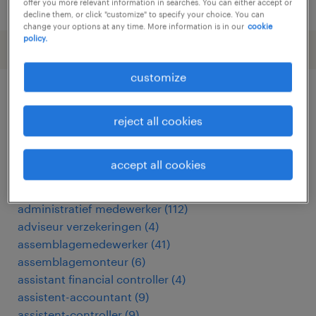
posted 26 june 2026
offer you more relevant information in searches. You can either accept or
decline them, or click "customize" to specify your choice. You can
change your options at any time. More information is in our
cookie
policy.
customize
other Other jobs
reject all cookies
acceptant verzekeringen
(
3
)
accept all cookies
accountmanager
(
17
)
accountmanager zakelijk
(
7
)
administratief medewerker
(
112
)
adviseur verzekeringen
(
4
)
assemblagemedewerker
(
41
)
assemblagemonteur
(
6
)
assistant financial controller
(
4
)
assistent-accountant
(
9
)
assistent-controller
(
9
)