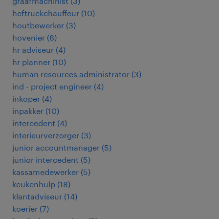
graafmachinist
(
3
)
heftruckchauffeur
(
10
)
houtbewerker
(
3
)
hovenier
(
8
)
hr adviseur
(
4
)
hr planner
(
10
)
human resources administrator
(
3
)
ind - project engineer
(
4
)
inkoper
(
4
)
inpakker
(
10
)
intercedent
(
4
)
interieurverzorger
(
3
)
junior accountmanager
(
5
)
junior intercedent
(
5
)
kassamedewerker
(
5
)
keukenhulp
(
18
)
klantadviseur
(
14
)
koerier
(
7
)