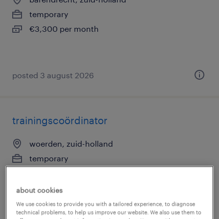
temporary
€3,300 per month
posted 3 august 2026
trainingscoördinator
woerden, zuid-holland
temporary
€3,300 per month
about cookies
We use cookies to provide you with a tailored experience, to diagnose
technical problems, to help us improve our website. We also use them to