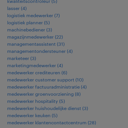
kwaliteitscontroleur
(
5
)
lasser
(
4
)
logistiek medewerker
(
7
)
logistiek planner
(
5
)
machinebediener
(
3
)
magazijnmedewerker
(
22
)
managementassistent
(
31
)
managementondersteuner
(
4
)
marketeer
(
3
)
marketingmedewerker
(
4
)
medewerker crediteuren
(
6
)
medewerker customer support
(
10
)
medewerker factuuradministratie
(
4
)
medewerker groenvoorziening
(
8
)
medewerker hospitality
(
5
)
medewerker huishoudelijke dienst
(
3
)
medewerker keuken
(
5
)
medewerker klantencontactcentrum
(
28
)