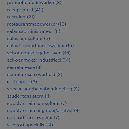
promotiemedewerker
(
3
)
receptionist
(
43
)
recruiter
(
21
)
restaurantmedewerker
(
13
)
salarisadministrateur
(
8
)
sales consultant
(
3
)
sales support medewerker
(
15
)
schoonmaker gebouwen
(
14
)
schoonmaker industrieel
(
14
)
secretaresse
(
8
)
secretaresse overheid
(
3
)
sorteerder
(
3
)
specialist arbeidsbemiddeling
(
9
)
studentassistent
(
4
)
supply chain consultant
(
7
)
supply chain engineer/analyst
(
4
)
support medewerker
(
7
)
support specialist
(
4
)