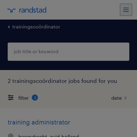
trainingscoördinator
2 trainingscoördinator jobs found for you
filter
3
training administrator
barendrecht, zuid-holland