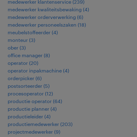
medewerker klantenservice
(
239
)
medewerker kwaliteitsbewaking
(
4
)
medewerker orderverwerking
(
6
)
medewerker personeelszaken
(
18
)
meubelstoffeerder
(
4
)
monteur
(
3
)
ober
(
3
)
office manager
(
8
)
operator
(
20
)
operator inpakmachine
(
4
)
orderpicker
(
6
)
postsorteerder
(
5
)
procesoperator
(
12
)
productie operator
(
64
)
productie planner
(
4
)
productieleider
(
4
)
productiemedewerker
(
203
)
projectmedewerker
(
9
)