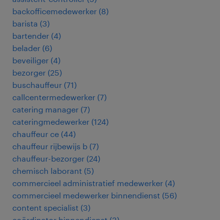
backofficemedewerker
(
8
)
barista
(
3
)
bartender
(
4
)
belader
(
6
)
beveiliger
(
4
)
bezorger
(
25
)
buschauffeur
(
71
)
callcentermedewerker
(
7
)
catering manager
(
7
)
cateringmedewerker
(
124
)
chauffeur ce
(
44
)
chauffeur rijbewijs b
(
7
)
chauffeur-bezorger
(
24
)
chemisch laborant
(
5
)
commercieel administratief medewerker
(
4
)
commercieel medewerker binnendienst
(
56
)
content specialist
(
3
)
coördinator binnendienst
(
3
)