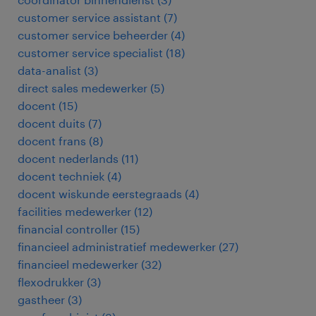
customer service assistant
(
7
)
customer service beheerder
(
4
)
customer service specialist
(
18
)
data-analist
(
3
)
direct sales medewerker
(
5
)
docent
(
15
)
docent duits
(
7
)
docent frans
(
8
)
docent nederlands
(
11
)
docent techniek
(
4
)
docent wiskunde eerstegraads
(
4
)
facilities medewerker
(
12
)
financial controller
(
15
)
financieel administratief medewerker
(
27
)
financieel medewerker
(
32
)
flexodrukker
(
3
)
gastheer
(
3
)