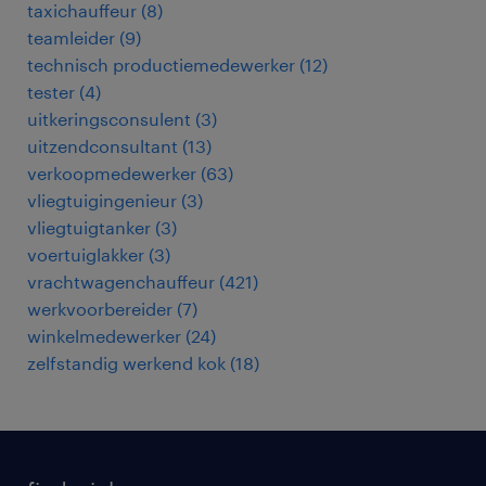
taxichauffeur
(
8
)
teamleider
(
9
)
technisch productiemedewerker
(
12
)
tester
(
4
)
uitkeringsconsulent
(
3
)
uitzendconsultant
(
13
)
verkoopmedewerker
(
63
)
vliegtuigingenieur
(
3
)
vliegtuigtanker
(
3
)
voertuiglakker
(
3
)
vrachtwagenchauffeur
(
421
)
werkvoorbereider
(
7
)
winkelmedewerker
(
24
)
zelfstandig werkend kok
(
18
)