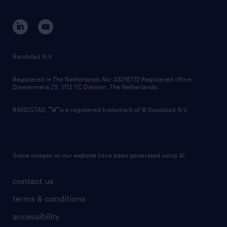
equity, diversity, inclusion and belonging
contact us
corporate governance
randstad innovation fund
country websites
Randstad N.V.
contact us
Registered in The Netherlands No: 33216172 Registered office:
Diemermere 25, 1112 TC Diemen, The Netherlands.
RANDSTAD,
is a registered trademark of © Randstad N.V.
Some images on our website have been generated using AI.
contact us
terms & conditions
accessibility