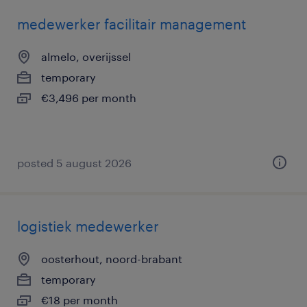
medewerker facilitair management
almelo, overijssel
temporary
€3,496 per month
posted 5 august 2026
logistiek medewerker
oosterhout, noord-brabant
temporary
€18 per month