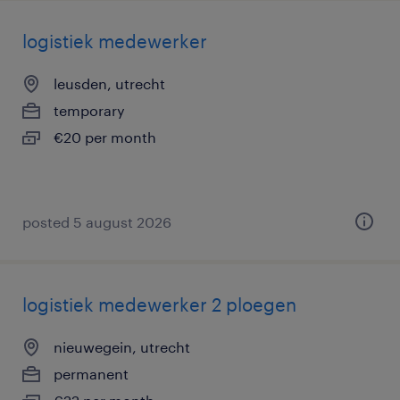
logistiek medewerker
leusden, utrecht
temporary
€20 per month
posted 5 august 2026
logistiek medewerker 2 ploegen
nieuwegein, utrecht
permanent