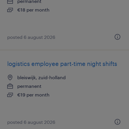
permanent
€18 per month
posted 6 august 2026
logistics employee part-time night shifts
bleiswijk, zuid-holland
permanent
€19 per month
posted 6 august 2026