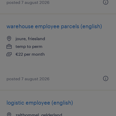
posted 7 august 2026
warehouse employee parcels (english)
joure, friesland
temp to perm
€22 per month
posted 7 august 2026
logistic employee (english)
zaltbommel, gelderland