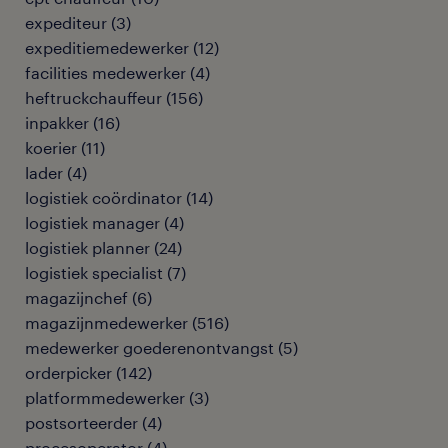
expediteur
(
3
)
expeditiemedewerker
(
12
)
facilities medewerker
(
4
)
heftruckchauffeur
(
156
)
inpakker
(
16
)
koerier
(
11
)
lader
(
4
)
logistiek coördinator
(
14
)
logistiek manager
(
4
)
logistiek planner
(
24
)
logistiek specialist
(
7
)
magazijnchef
(
6
)
magazijnmedewerker
(
516
)
medewerker goederenontvangst
(
5
)
orderpicker
(
142
)
platformmedewerker
(
3
)
postsorteerder
(
4
)
procesoperator
(
4
)