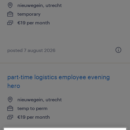
nieuwegein, utrecht
temporary
€19 per month
posted 7 august 2026
part-time logistics employee evening
hero
nieuwegein, utrecht
temp to perm
€19 per month