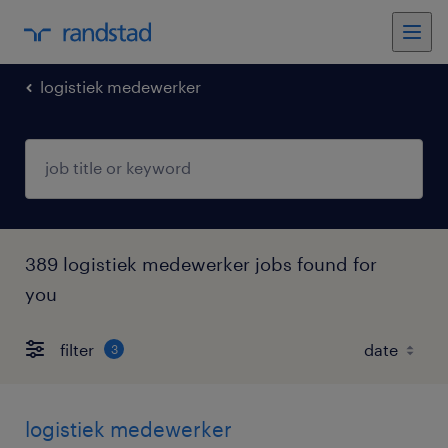
logistiek medewerker
389 logistiek medewerker jobs found for
you
filter
3
logistiek medewerker