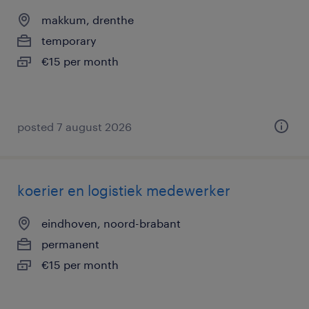
makkum, drenthe
temporary
€15 per month
posted 7 august 2026
koerier en logistiek medewerker
eindhoven, noord-brabant
permanent
€15 per month