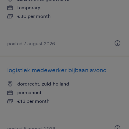
temporary
€30 per month
posted 7 august 2026
logistiek medewerker bijbaan avond
dordrecht, zuid-holland
permanent
€16 per month
posted 6 august 2026