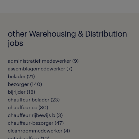
other Warehousing & Distribution
jobs
administratief medewerker
(
9
)
assemblagemedewerker
(
7
)
belader
(
21
)
bezorger
(
140
)
bijrijder
(
18
)
chauffeur belader
(
23
)
chauffeur ce
(
30
)
chauffeur rijbewijs b
(
3
)
chauffeur-bezorger
(
47
)
cleanroommedewerker
(
4
)
ept chauffeur
(
10
)