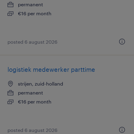
permanent
€16 per month
posted 6 august 2026
logistiek medewerker parttime
strijen, zuid-holland
permanent
€16 per month
posted 6 august 2026