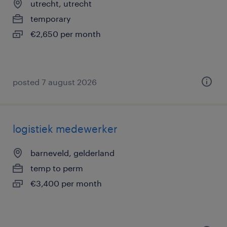
utrecht, utrecht
temporary
€2,650 per month
posted 7 august 2026
logistiek medewerker
barneveld, gelderland
temp to perm
€3,400 per month