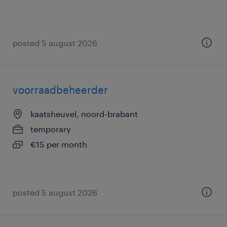
posted 5 august 2026
voorraadbeheerder
kaatsheuvel, noord-brabant
temporary
€15 per month
posted 5 august 2026