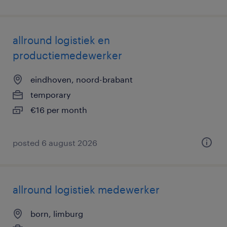
allround logistiek en
productiemedewerker
eindhoven, noord-brabant
temporary
€16 per month
posted 6 august 2026
allround logistiek medewerker
born, limburg