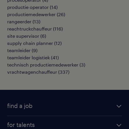
productie operator
(
14
)
productiemedewerker
(
26
)
rangeerder
(
13
)
reachtruckchauffeur
(
116
)
site supervisor
(
6
)
supply chain planner
(
12
)
teamleider
(
9
)
teamleider logistiek
(
41
)
technisch productiemedewerker
(
3
)
vrachtwagenchauffeur
(
337
)
find a job
all jobs
for talents