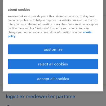
posted 7 august 2026
about cookies
We use cookies to provide you with a tailored experience, to diagnose
technical problems, to help us improve our website. We also use them to
offer you more relevant information in searches. You can either accept or
magazijnmedewerker
decline them, or click "customize" to specify your choice. You can
change your options at any time. More information is in our
cookie
policy.
utrecht, utrecht
temp to perm
customize
€16 per month
reject all cookies
posted 7 august 2026
accept all cookies
logistiek medewerker parttime