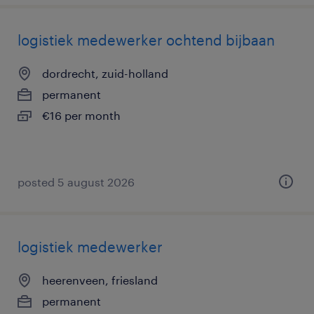
logistiek medewerker ochtend bijbaan
dordrecht, zuid-holland
permanent
€16 per month
posted 5 august 2026
logistiek medewerker
heerenveen, friesland
permanent