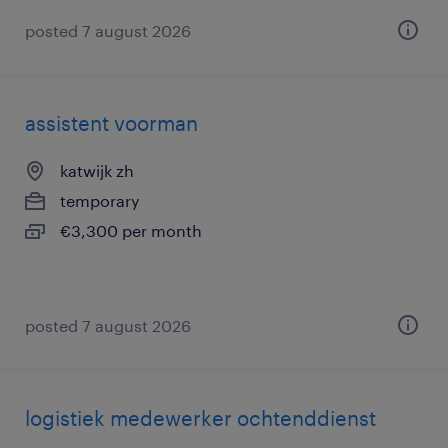
posted 7 august 2026
assistent voorman
katwijk zh
temporary
€3,300 per month
posted 7 august 2026
logistiek medewerker ochtenddienst