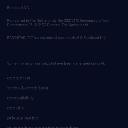
country websites
Randstad N.V.
contact us
Registered in The Netherlands No: 33216172 Registered office:
Diemermere 25, 1112 TC Diemen, The Netherlands.
RANDSTAD,
is a registered trademark of © Randstad N.V.
Some images on our website have been generated using AI.
contact us
terms & conditions
accessibility
cookies
privacy notice
misconduct reporting procedure