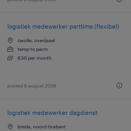
logistiek medewerker parttime (flexibel)
zwolle, overijssel
temp to perm
€30 per month
posted 6 august 2026
logistiek medewerker dagdienst
breda, noord-brabant