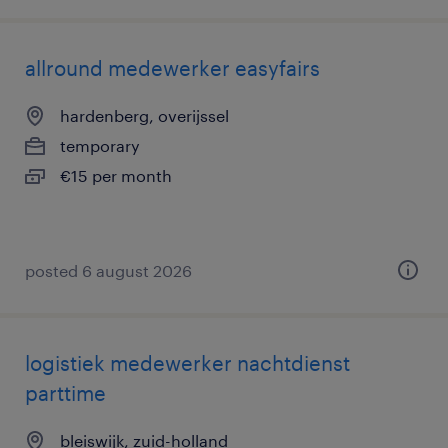
allround medewerker easyfairs
hardenberg, overijssel
temporary
€15 per month
posted 6 august 2026
logistiek medewerker nachtdienst
parttime
bleiswijk, zuid-holland