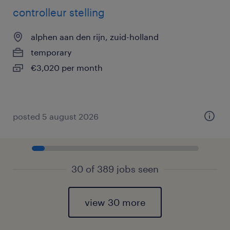
controlleur stelling
alphen aan den rijn, zuid-holland
temporary
€3,020 per month
posted 5 august 2026
30 of 389 jobs seen
view 30 more