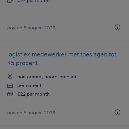
€22 per month
posted 5 august 2026
logistiek medewerker met toeslagen tot
45 procent
oosterhout, noord-brabant
permanent
€22 per month
posted 5 august 2026