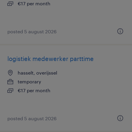
€17 per month
posted 5 august 2026
logistiek medewerker parttime
hasselt, overijssel
temporary
€17 per month
posted 5 august 2026