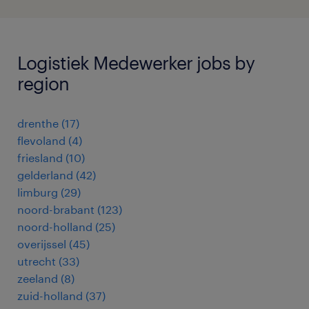
Logistiek Medewerker jobs by
region
drenthe
(
17
)
flevoland
(
4
)
friesland
(
10
)
gelderland
(
42
)
limburg
(
29
)
noord-brabant
(
123
)
noord-holland
(
25
)
overijssel
(
45
)
utrecht
(
33
)
zeeland
(
8
)
zuid-holland
(
37
)