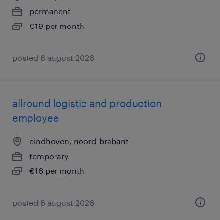
permanent
€19 per month
posted 6 august 2026
allround logistic and production
employee
eindhoven, noord-brabant
temporary
€16 per month
posted 6 august 2026