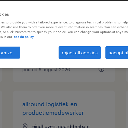
logistiek medewerker
okies
parttime (flexibel)
es to provide you with a tailored experience, to diagnose technical problems, to hel
 We also use them to offer you more relevant information in searches. You can either 
, or click "customize" to specify your choice. You can change your options at any tim
zwolle, overijssel
is in our
cookie policy.
temp to perm
€30 per month
omize
reject all cookies
accept al
posted 6 august 2026
allround logistiek en
productiemedewerker
eindhoven, noord-brabant