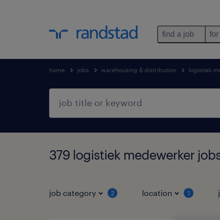
find a job
for
home
jobs
warehousing & distribution
logistiek 
379 logistiek medewerker jobs
job category
location
2
1