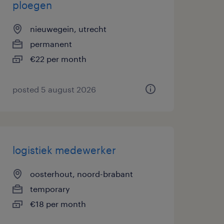
ploegen
nieuwegein, utrecht
permanent
€22 per month
posted 5 august 2026
logistiek medewerker
oosterhout, noord-brabant
temporary
€18 per month