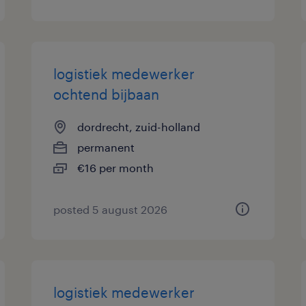
logistiek medewerker
ochtend bijbaan
dordrecht, zuid-holland
permanent
€16 per month
posted 5 august 2026
logistiek medewerker