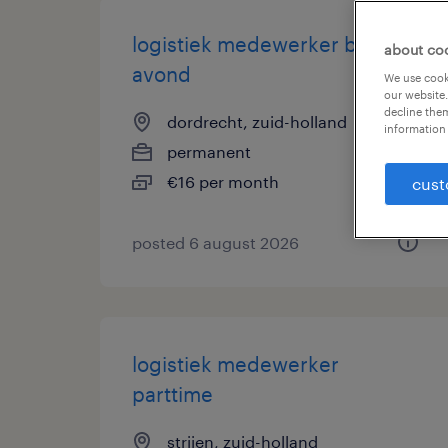
logistiek medewerker bijbaan
about co
avond
We use cooki
our website.
decline them
dordrecht, zuid-holland
information 
permanent
€16 per month
cust
posted 6 august 2026
logistiek medewerker
parttime
strijen, zuid-holland