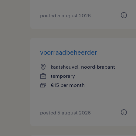
posted 5 august 2026
voorraadbeheerder
kaatsheuvel, noord-brabant
temporary
€15 per month
posted 5 august 2026