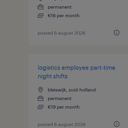
permanent
€16 per month
posted 6 august 2026
logistics employee part-time
night shifts
bleiswijk, zuid-holland
permanent
€19 per month
posted 6 august 2026