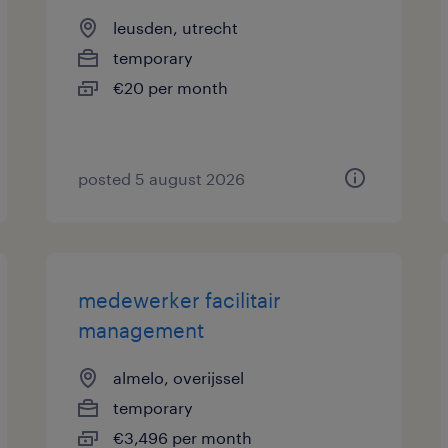
leusden, utrecht
temporary
€20 per month
posted 5 august 2026
medewerker facilitair
management
almelo, overijssel
temporary
€3,496 per month