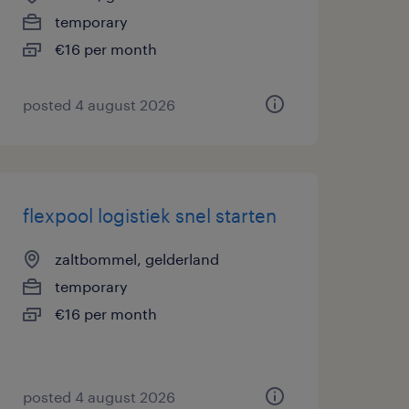
temporary
€16 per month
posted 4 august 2026
flexpool logistiek snel starten
zaltbommel, gelderland
temporary
€16 per month
posted 4 august 2026