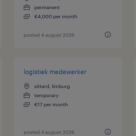
permanent
€4,000 per month
posted 4 august 2026
logistiek medewerker
sittard, limburg
temporary
€17 per month
posted 4 august 2026