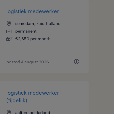
logistiek medewerker
schiedam, zuid-holland
permanent
€2,650 per month
posted 4 august 2026
logistiek medewerker
(tijdelijk)
aalten, gelderland