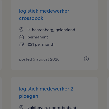
logistiek medewerker
crossdock
's-heerenberg, gelderland
permanent
€21 per month
posted 5 august 2026
logistiek medewerker 2
ploegen
veldhoven, noord-brabant