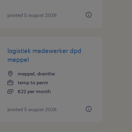
posted 5 august 2026
logistiek medewerker dpd
meppel
meppel, drenthe
temp to perm
€22 per month
posted 5 august 2026