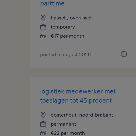
parttime
hasselt, overijssel
temporary
€17 per month
posted 5 august 2026
logistiek medewerker met
toeslagen tot 45 procent
oosterhout, noord-brabant
permanent
€22 per month