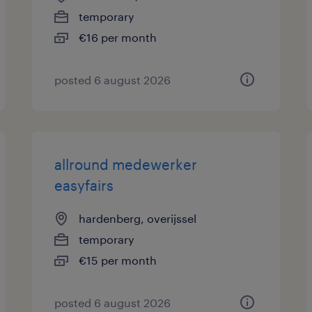
temporary
€16 per month
posted 6 august 2026
allround medewerker
easyfairs
hardenberg, overijssel
temporary
€15 per month
posted 6 august 2026