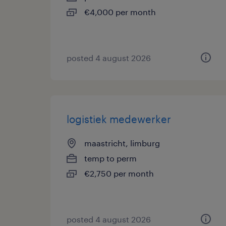
€4,000 per month
posted 4 august 2026
logistiek medewerker
maastricht, limburg
temp to perm
€2,750 per month
posted 4 august 2026