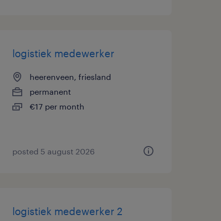
logistiek medewerker
heerenveen, friesland
permanent
€17 per month
posted 5 august 2026
logistiek medewerker 2