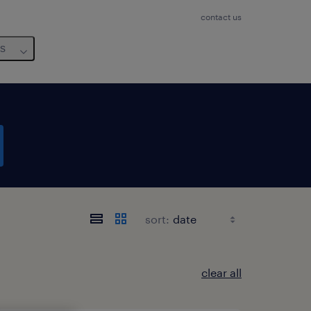
contact us
us
sort:
clear all