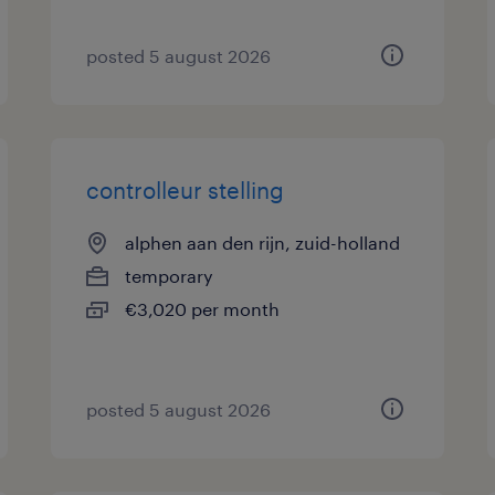
posted 5 august 2026
controlleur stelling
alphen aan den rijn, zuid-holland
temporary
€3,020 per month
posted 5 august 2026