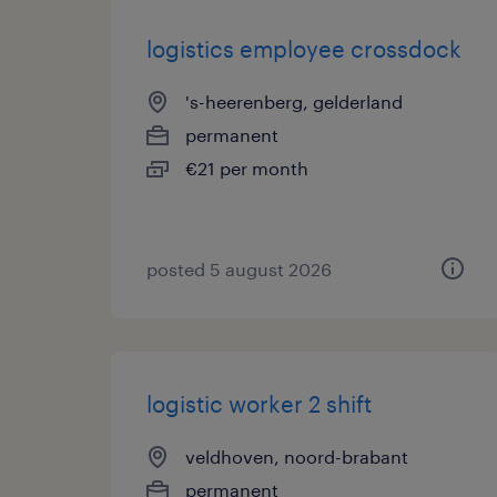
logistics employee crossdock
's-heerenberg, gelderland
permanent
€21 per month
posted 5 august 2026
logistic worker 2 shift
veldhoven, noord-brabant
permanent