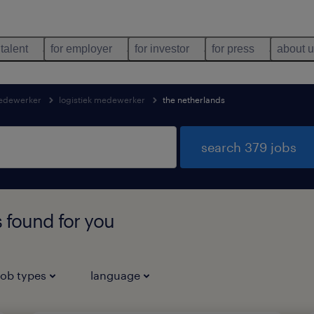
 talent
for employer
for investor
for press
about 
medewerker
logistiek medewerker
the netherlands
search 379 jobs
 found for you
job types
language