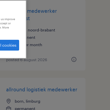
logistiek medewerker
dagdienst
p us improve
accept or
e. More
breda, noord-brabant
permanent
€16 per month
l cookies
posted 6 august 2026
allround logistiek medewerker
born, limburg
permanent