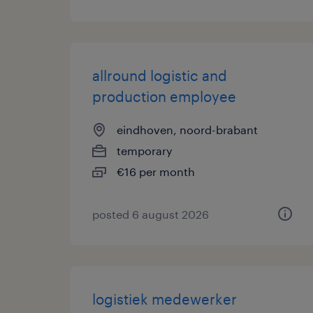
allround logistic and
production employee
eindhoven, noord-brabant
temporary
€16 per month
posted 6 august 2026
logistiek medewerker