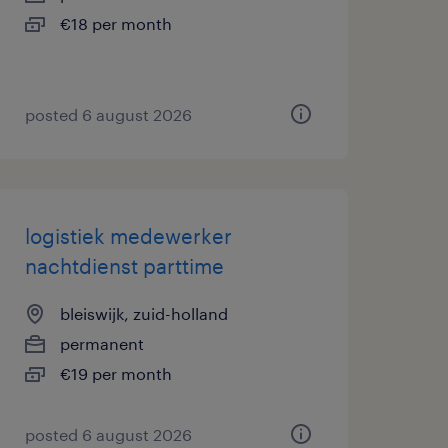
€18 per month
posted 6 august 2026
logistiek medewerker
nachtdienst parttime
bleiswijk, zuid-holland
permanent
€19 per month
posted 6 august 2026