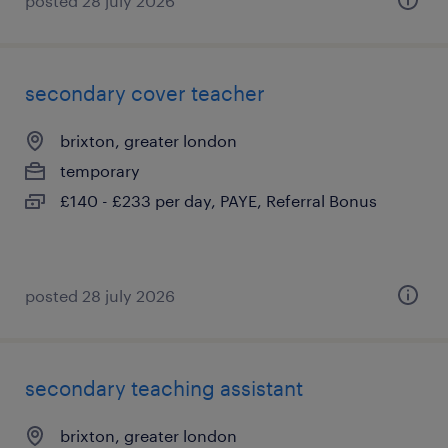
posted 28 july 2026
secondary cover teacher
brixton, greater london
temporary
£140 - £233 per day, PAYE, Referral Bonus
posted 28 july 2026
secondary teaching assistant
brixton, greater london