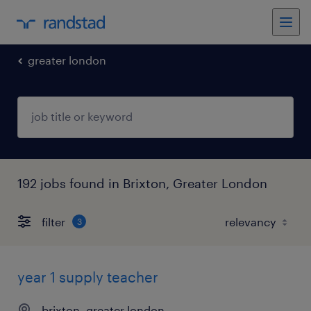
greater london
192 jobs found in Brixton, Greater London
filter
3
year 1 supply teacher
brixton, greater london