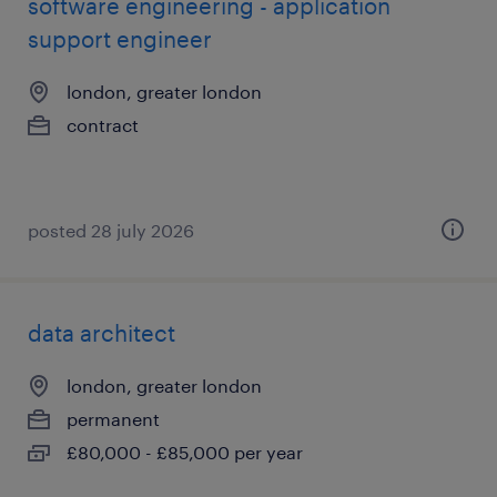
software engineering - application
support engineer
london, greater london
contract
posted 28 july 2026
data architect
london, greater london
permanent
£80,000 - £85,000 per year