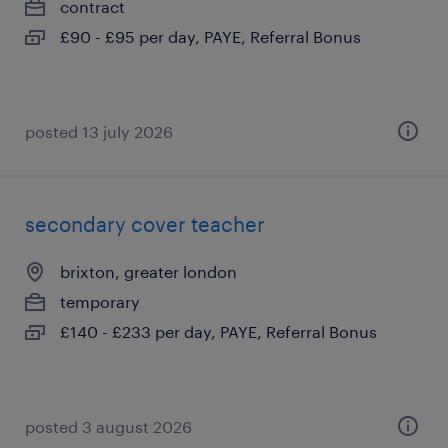
contract
£90 - £95 per day, PAYE, Referral Bonus
posted 13 july 2026
secondary cover teacher
brixton, greater london
temporary
£140 - £233 per day, PAYE, Referral Bonus
posted 3 august 2026