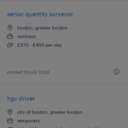
senior quantity surveyor
london, greater london
contract
£370 - £400 per day
posted 19 july 2026
hgv driver
city of london, greater london
temporary