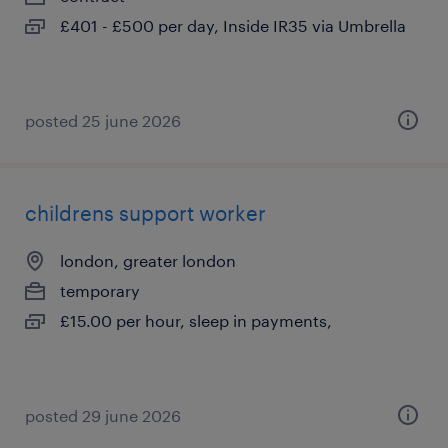
£401 - £500 per day, Inside IR35 via Umbrella
posted 25 june 2026
childrens support worker
london, greater london
temporary
£15.00 per hour, sleep in payments,
posted 29 june 2026