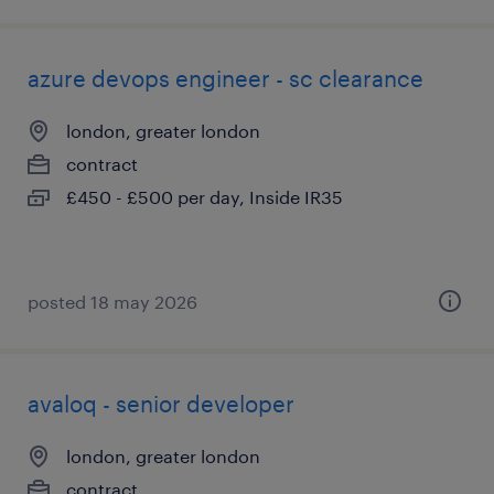
azure devops engineer - sc clearance
london, greater london
contract
£450 - £500 per day, Inside IR35
posted 18 may 2026
avaloq - senior developer
london, greater london
contract