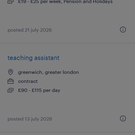
£19 - £25 per week, Pension and Holidays
posted 21 july 2026
teaching assistant
greenwich, greater london
contract
£90 - £115 per day
posted 13 july 2026