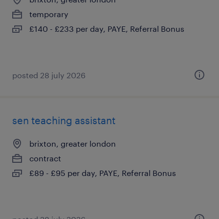
temporary
£140 - £233 per day, PAYE, Referral Bonus
posted 28 july 2026
sen teaching assistant
brixton, greater london
contract
£89 - £95 per day, PAYE, Referral Bonus