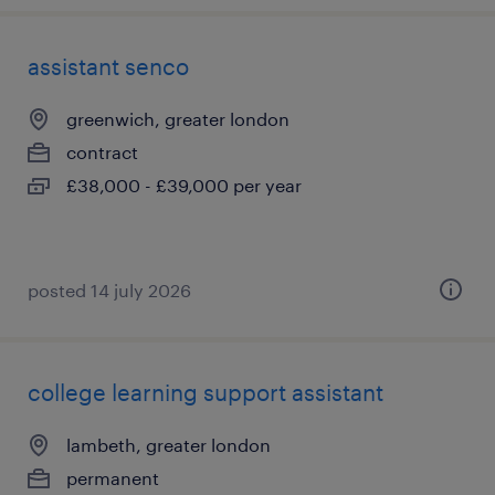
assistant senco
greenwich, greater london
contract
£38,000 - £39,000 per year
posted 14 july 2026
college learning support assistant
lambeth, greater london
permanent