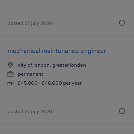
posted 27 july 2026
mechanical maintenance engineer
city of london, greater london
permanent
£45,000 - £48,000 per year
posted 27 july 2026