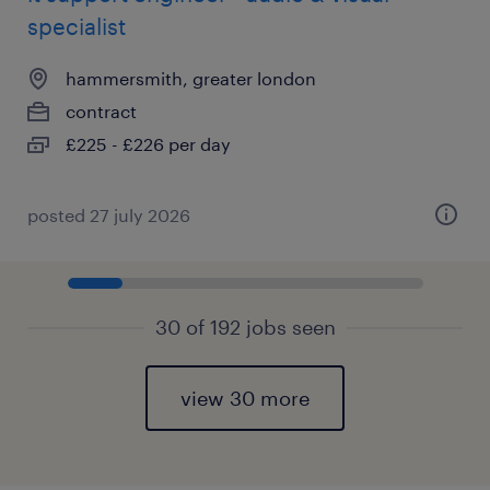
specialist
hammersmith, greater london
contract
£225 - £226 per day
posted 27 july 2026
30 of 192 jobs seen
view 30 more