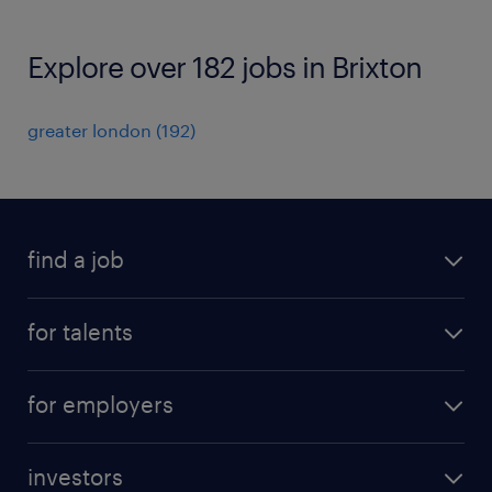
Explore over 182 jobs in Brixton
greater london
(
192
)
find a job
all jobs
for talents
career advice
operational career
careers at Randstad
for employers
professional career
staffing solutions
digital career
investors