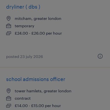
dryliner ( dbs )
mitcham, greater london
temporary
£24.00 - £26.00 per hour
posted 23 july 2026
school admissions officer
tower hamlets, greater london
contract
£14.00 - £15.00 per hour