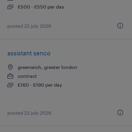
£500 - £550 per day
posted 22 july 2026
assistant senco
greenwich, greater london
contract
£160 - £190 per day
posted 22 july 2026