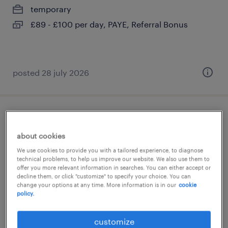
temporary
£89 - £100 per day, PAYE, Referral Bonus
posted 28 july 2026
year 2 supply teacher
about cookies
brixton, greater london
We use cookies to provide you with a tailored experience, to diagnose
temporary
technical problems, to help us improve our website. We also use them to
offer you more relevant information in searches. You can either accept or
£140 - £233 per day, PAYE, Referral Bonus
decline them, or click "customize" to specify your choice. You can
change your options at any time. More information is in our
cookie
policy.
customize
posted 28 july 2026