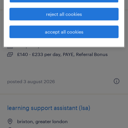
reject all cookies
secondary send teacher
accept all cookies
brixton, greater london
temporary
£140 - £233 per day, PAYE, Referral Bonus
posted 3 august 2026
learning support assistant (lsa)
brixton, greater london