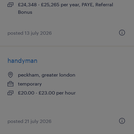
£24,348 - £25,265 per year, PAYE, Referral
Bonus
posted 13 july 2026
handyman
peckham, greater london
temporary
£20.00 - £23.00 per hour
posted 21 july 2026