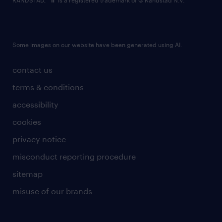
RANDSTAD,
is a registered trademark of © Randstad N.V.
Some images on our website have been generated using AI.
contact us
terms & conditions
accessibility
cookies
privacy notice
misconduct reporting procedure
sitemap
misuse of our brands