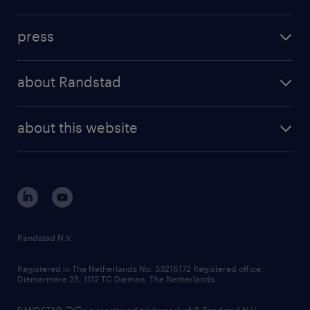
inhouse solutions
contact us
investment case
workforce insights
press
results and reports
randstad operational
press releases
randstad share
randstad professional
about Randstad
news and events
investor contacts
randstad enterprise
company profile
future of work
randstad digital
about this website
sustainability
tech suite
disclaimer
equity, diversity, inclusion and belonging
contact us
corporate governance
randstad innovation fund
country websites
Randstad N.V.
contact us
Registered in The Netherlands No: 33216172 Registered office:
Diemermere 25, 1112 TC Diemen, The Netherlands.