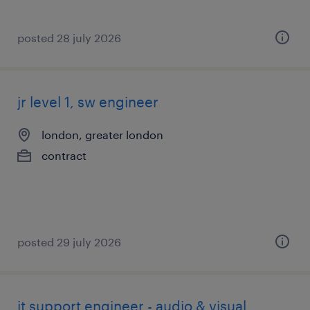
posted 28 july 2026
jr level 1, sw engineer
london, greater london
contract
posted 29 july 2026
it support engineer - audio & visual