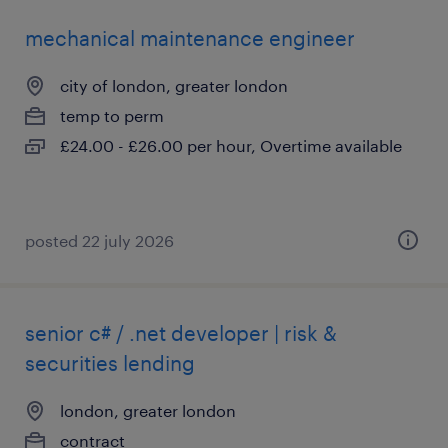
mechanical maintenance engineer
city of london, greater london
temp to perm
£24.00 - £26.00 per hour, Overtime available
posted 22 july 2026
senior c# / .net developer | risk &
securities lending
london, greater london
contract