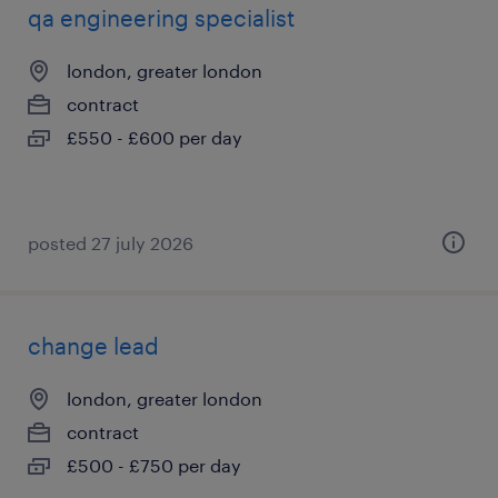
qa engineering specialist
london, greater london
contract
£550 - £600 per day
posted 27 july 2026
change lead
london, greater london
contract
£500 - £750 per day