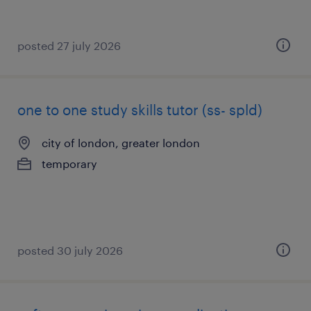
posted 27 july 2026
one to one study skills tutor (ss- spld)
city of london, greater london
temporary
posted 30 july 2026