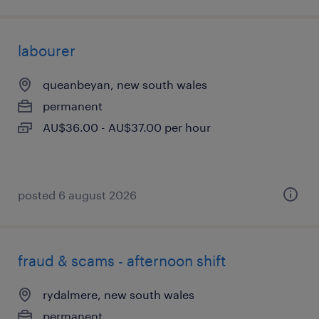
labourer
queanbeyan, new south wales
permanent
AU$36.00 - AU$37.00 per hour
posted 6 august 2026
fraud & scams - afternoon shift
rydalmere, new south wales
permanent