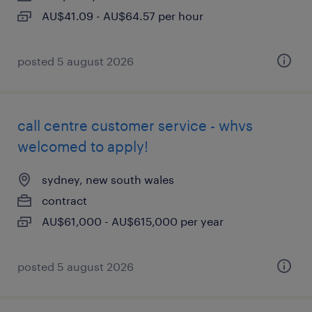
AU$41.09 - AU$64.57 per hour
posted 5 august 2026
call centre customer service - whvs
welcomed to apply!
sydney, new south wales
contract
AU$61,000 - AU$615,000 per year
posted 5 august 2026