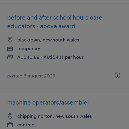
before and after school hours care
educators - above award
blacktown, new south wales
temporary
AU$40.89 - AU$54.11 per hour
posted 6 august 2026
machine operators/assembler
chipping norton, new south wales
contract