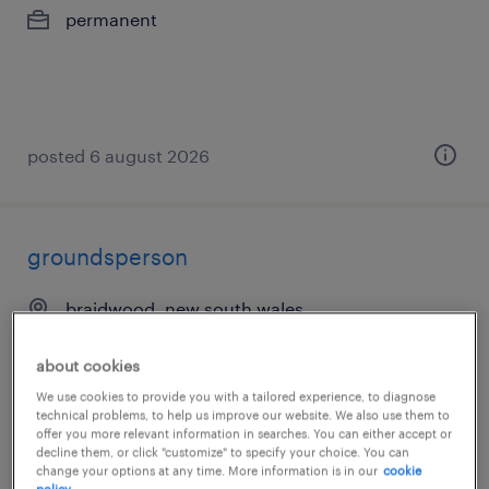
permanent
posted 6 august 2026
groundsperson
braidwood, new south wales
permanent
about cookies
AU$40.00 per hour
We use cookies to provide you with a tailored experience, to diagnose
technical problems, to help us improve our website. We also use them to
offer you more relevant information in searches. You can either accept or
decline them, or click "customize" to specify your choice. You can
change your options at any time. More information is in our
cookie
posted 6 august 2026
policy.