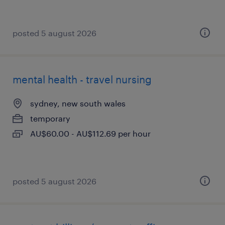
posted 5 august 2026
mental health - travel nursing
sydney, new south wales
temporary
AU$60.00 - AU$112.69 per hour
posted 5 august 2026