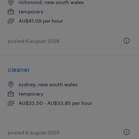
richmond, new south wales
temporary
AU$41.09 per hour
posted 6 august 2026
cleaner
sydney, new south wales
temporary
AU$33.50 - AU$33.85 per hour
posted 6 august 2026