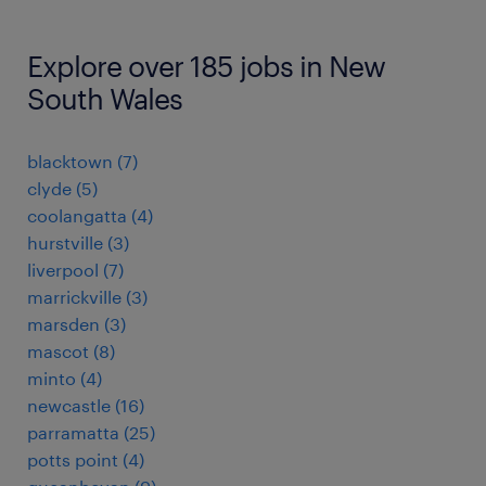
Explore over 185 jobs in New
South Wales
blacktown
(
7
)
clyde
(
5
)
coolangatta
(
4
)
hurstville
(
3
)
liverpool
(
7
)
marrickville
(
3
)
marsden
(
3
)
mascot
(
8
)
minto
(
4
)
newcastle
(
16
)
parramatta
(
25
)
potts point
(
4
)