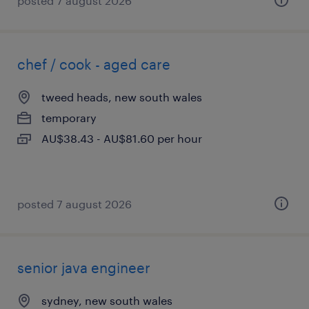
posted 7 august 2026
chef / cook - aged care
tweed heads, new south wales
temporary
AU$38.43 - AU$81.60 per hour
posted 7 august 2026
senior java engineer
sydney, new south wales