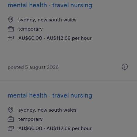
mental health - travel nursing
sydney, new south wales
temporary
AU$60.00 - AU$112.69 per hour
posted 5 august 2026
mental health - travel nursing
sydney, new south wales
temporary
AU$60.00 - AU$112.69 per hour