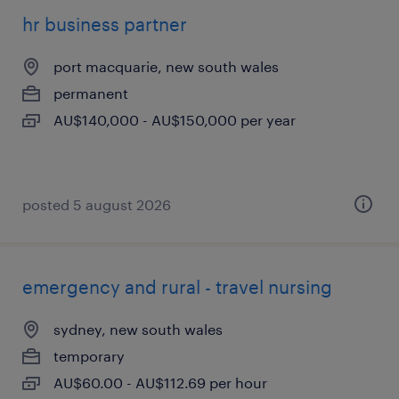
hr business partner
port macquarie, new south wales
permanent
AU$140,000 - AU$150,000 per year
posted 5 august 2026
emergency and rural - travel nursing
sydney, new south wales
temporary
AU$60.00 - AU$112.69 per hour