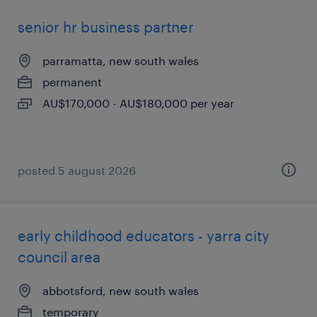
senior hr business partner
parramatta, new south wales
permanent
AU$170,000 - AU$180,000 per year
posted 5 august 2026
early childhood educators - yarra city
council area
abbotsford, new south wales
temporary