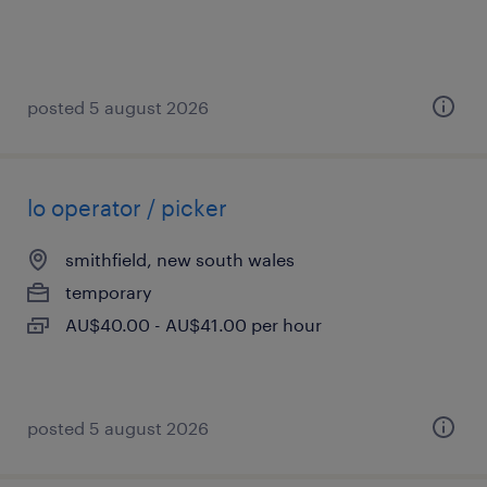
posted 5 august 2026
lo operator / picker
smithfield, new south wales
temporary
AU$40.00 - AU$41.00 per hour
posted 5 august 2026