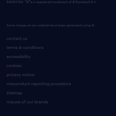
RANDSTAD,
is a registered trademark of © Randstad N.V.
Some images on our website have been generated using AI.
contact us
terms & conditions
accessibility
cookies
privacy notice
misconduct reporting procedure
sitemap
misuse of our brands