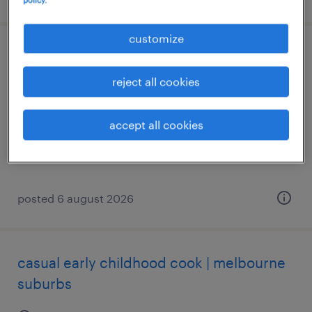
customize
industry engagement & external affairs
officer
reject all cookies
sydney, new south wales
accept all cookies
temporary
AU$76.00 - AU$81.74 per hour
posted 6 august 2026
casual early childhood cook | melbourne
suburbs