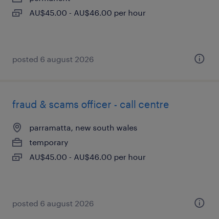
AU$45.00 - AU$46.00 per hour
posted 6 august 2026
fraud & scams officer - call centre
parramatta, new south wales
temporary
AU$45.00 - AU$46.00 per hour
posted 6 august 2026