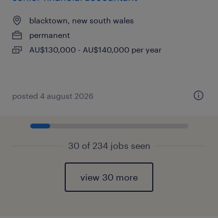
blacktown, new south wales
permanent
AU$130,000 - AU$140,000 per year
posted 4 august 2026
30 of 234 jobs seen
view 30 more