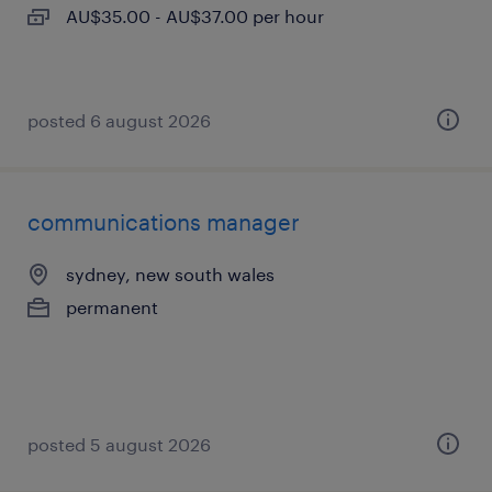
AU$35.00 - AU$37.00 per hour
posted 6 august 2026
communications manager
sydney, new south wales
permanent
posted 5 august 2026