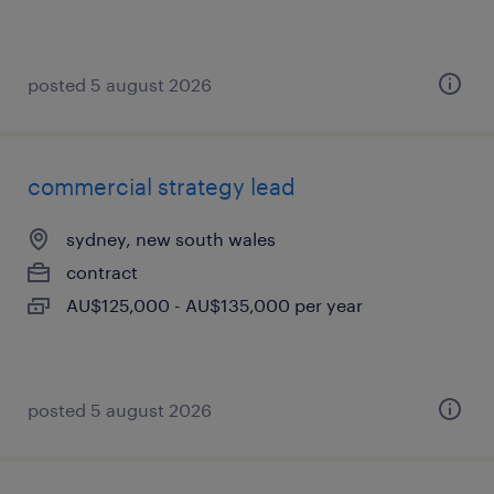
posted 5 august 2026
commercial strategy lead
sydney, new south wales
contract
AU$125,000 - AU$135,000 per year
posted 5 august 2026