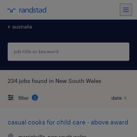
australia
234 jobs found in New South Wales
filter
2
casual cooks for child care - above award
marrickville, new south wales