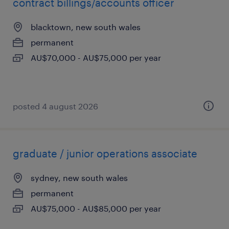
contract billings/accounts officer
blacktown, new south wales
permanent
AU$70,000 - AU$75,000 per year
posted 4 august 2026
graduate / junior operations associate
sydney, new south wales
permanent
AU$75,000 - AU$85,000 per year