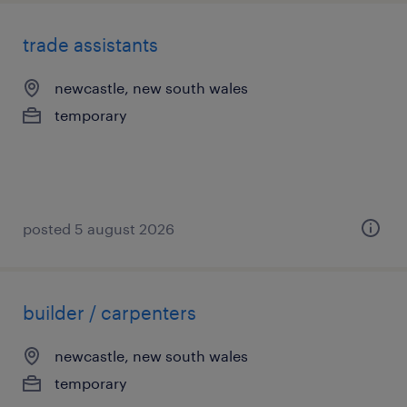
trade assistants
newcastle, new south wales
temporary
posted 5 august 2026
builder / carpenters
newcastle, new south wales
temporary