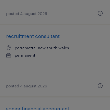
posted 4 august 2026
recruitment consultant
parramatta, new south wales
permanent
posted 4 august 2026
senior financial accountant