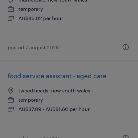
temporary
AU$46.02 per hour
posted 7 august 2026
food service assistant - aged care
tweed heads, new south wales
temporary
AU$37.09 - AU$81.60 per hour