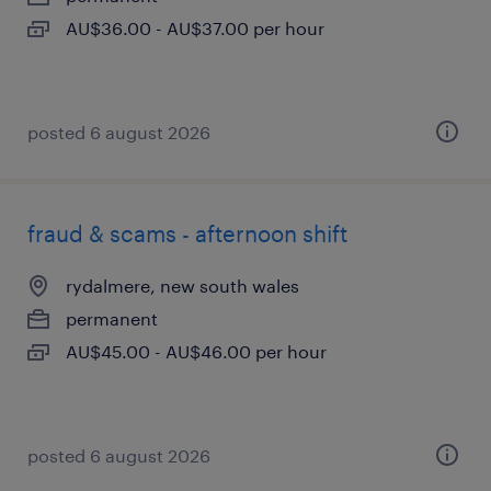
AU$36.00 - AU$37.00 per hour
posted 6 august 2026
fraud & scams - afternoon shift
rydalmere, new south wales
permanent
AU$45.00 - AU$46.00 per hour
posted 6 august 2026