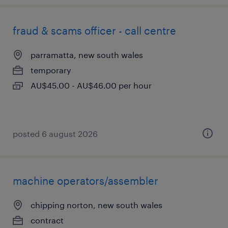
fraud & scams officer - call centre
parramatta, new south wales
temporary
AU$45.00 - AU$46.00 per hour
posted 6 august 2026
machine operators/assembler
chipping norton, new south wales
contract