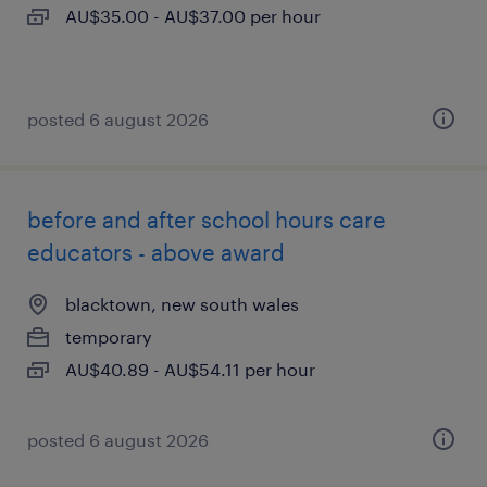
AU$35.00 - AU$37.00 per hour
posted 6 august 2026
before and after school hours care
educators - above award
blacktown, new south wales
temporary
AU$40.89 - AU$54.11 per hour
posted 6 august 2026