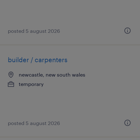
posted 5 august 2026
builder / carpenters
newcastle, new south wales
temporary
posted 5 august 2026