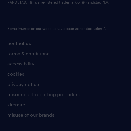
RANDSTAD,
is a registered trademark of © Randstad N.V.
Some images on our website have been generated using AI.
contact us
terms & conditions
accessibility
cookies
privacy notice
misconduct reporting procedure
sitemap
misuse of our brands