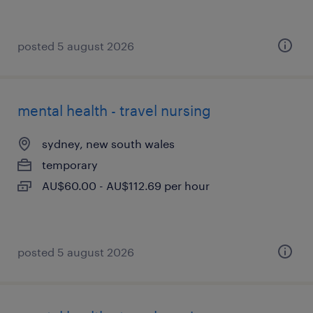
posted 5 august 2026
mental health - travel nursing
sydney, new south wales
temporary
AU$60.00 - AU$112.69 per hour
posted 5 august 2026