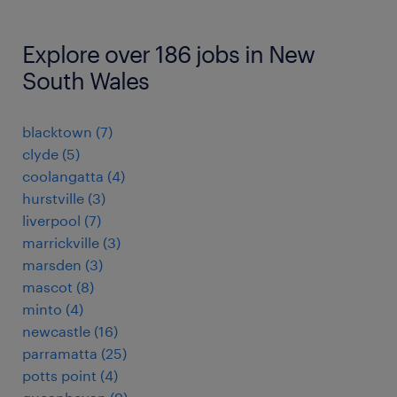
Explore over 186 jobs in New
South Wales
blacktown
(
7
)
clyde
(
5
)
coolangatta
(
4
)
hurstville
(
3
)
liverpool
(
7
)
marrickville
(
3
)
marsden
(
3
)
mascot
(
8
)
minto
(
4
)
newcastle
(
16
)
parramatta
(
25
)
potts point
(
4
)