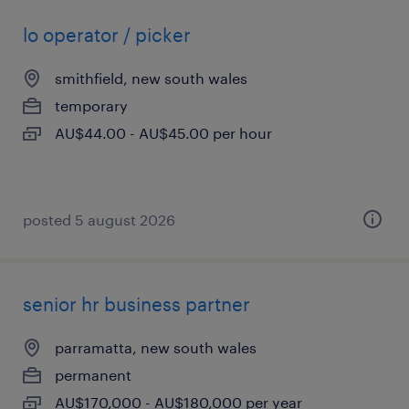
lo operator / picker
smithfield, new south wales
temporary
AU$44.00 - AU$45.00 per hour
posted 5 august 2026
senior hr business partner
parramatta, new south wales
permanent
AU$170,000 - AU$180,000 per year