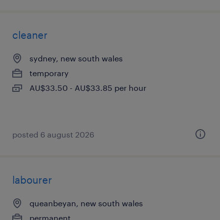
cleaner
sydney, new south wales
temporary
AU$33.50 - AU$33.85 per hour
posted 6 august 2026
labourer
queanbeyan, new south wales
permanent