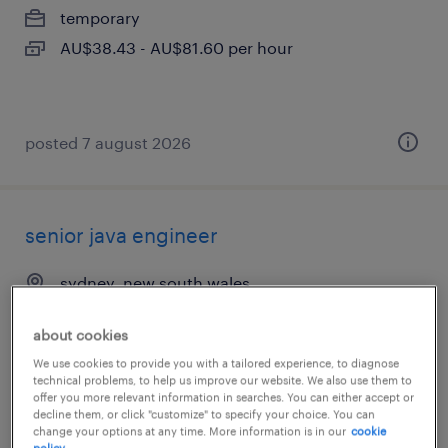
temporary
AU$38.43 - AU$81.60 per hour
posted 7 august 2026
senior java engineer
sydney, new south wales
permanent
about cookies
We use cookies to provide you with a tailored experience, to diagnose
technical problems, to help us improve our website. We also use them to
offer you more relevant information in searches. You can either accept or
decline them, or click "customize" to specify your choice. You can
change your options at any time. More information is in our
cookie
posted 6 august 2026
policy.