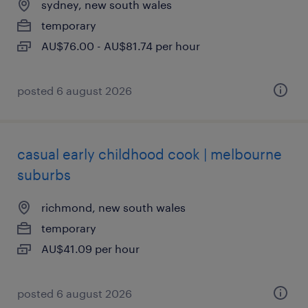
sydney, new south wales
temporary
AU$76.00 - AU$81.74 per hour
posted 6 august 2026
casual early childhood cook | melbourne
suburbs
richmond, new south wales
temporary
AU$41.09 per hour
posted 6 august 2026