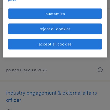
customize
groundsperson
reject all cookies
braidwood, new south wales
permanent
accept all cookies
AU$40.00 per hour
posted 6 august 2026
industry engagement & external affairs
officer