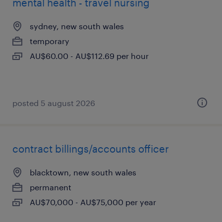
mental health - travel nursing
sydney, new south wales
temporary
AU$60.00 - AU$112.69 per hour
posted 5 august 2026
contract billings/accounts officer
blacktown, new south wales
permanent
AU$70,000 - AU$75,000 per year