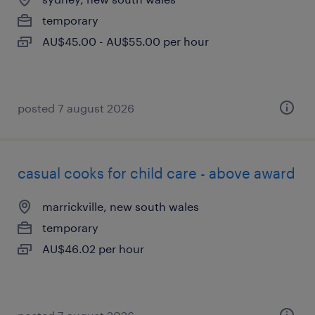
temporary
AU$45.00 - AU$55.00 per hour
posted 7 august 2026
casual cooks for child care - above award
marrickville, new south wales
temporary
AU$46.02 per hour