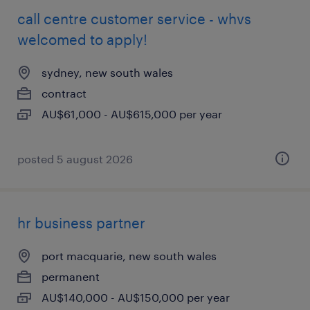
call centre customer service - whvs
welcomed to apply!
sydney, new south wales
contract
AU$61,000 - AU$615,000 per year
posted 5 august 2026
hr business partner
port macquarie, new south wales
permanent
AU$140,000 - AU$150,000 per year