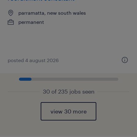
parramatta, new south wales
permanent
posted 4 august 2026
30 of 235 jobs seen
view 30 more