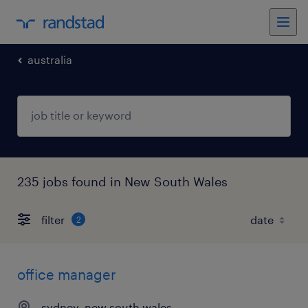
australia
235 jobs found in New South Wales
filter
2
office manager
sydney, new south wales