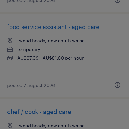
posted 7 august 2026
food service assistant - aged care
tweed heads, new south wales
temporary
AU$37.09 - AU$81.60 per hour
posted 7 august 2026
chef / cook - aged care
tweed heads, new south wales