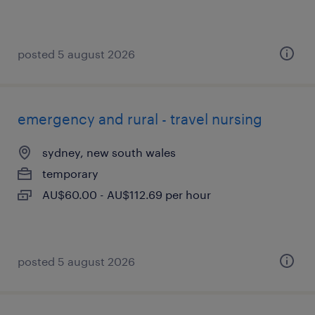
posted 5 august 2026
emergency and rural - travel nursing
sydney, new south wales
temporary
AU$60.00 - AU$112.69 per hour
posted 5 august 2026