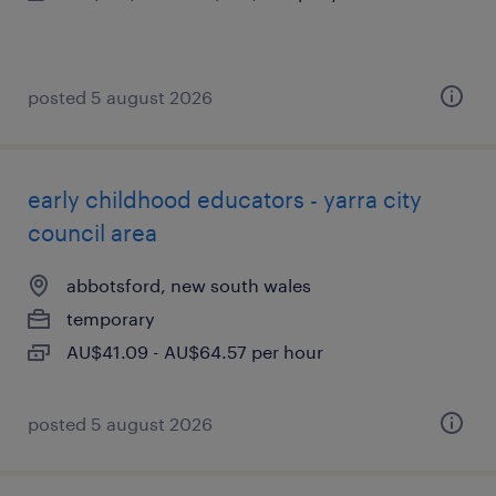
posted 5 august 2026
early childhood educators - yarra city
council area
abbotsford, new south wales
temporary
AU$41.09 - AU$64.57 per hour
posted 5 august 2026