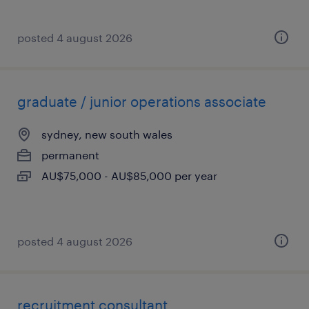
posted 4 august 2026
graduate / junior operations associate
sydney, new south wales
permanent
AU$75,000 - AU$85,000 per year
posted 4 august 2026
recruitment consultant