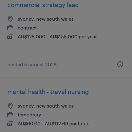
commercial strategy lead
sydney, new south wales
contract
AU$125,000 - AU$135,000 per year
posted 5 august 2026
mental health - travel nursing
sydney, new south wales
temporary
AU$60.00 - AU$112.69 per hour