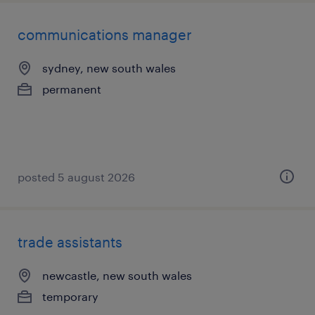
communications manager
sydney, new south wales
permanent
posted 5 august 2026
trade assistants
newcastle, new south wales
temporary