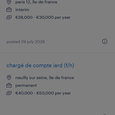
paris 12, île-de-france
interim
€28,000 - €30,000 per year
posted 29 july 2026
chargé de compte iard (f/h)
neuilly sur seine, île-de-france
permanent
€40,000 - €50,000 per year