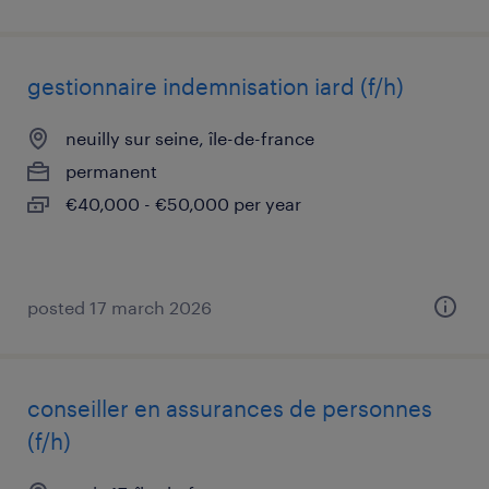
gestionnaire indemnisation iard (f/h)
neuilly sur seine, île-de-france
permanent
€40,000 - €50,000 per year
posted 17 march 2026
conseiller en assurances de personnes
(f/h)