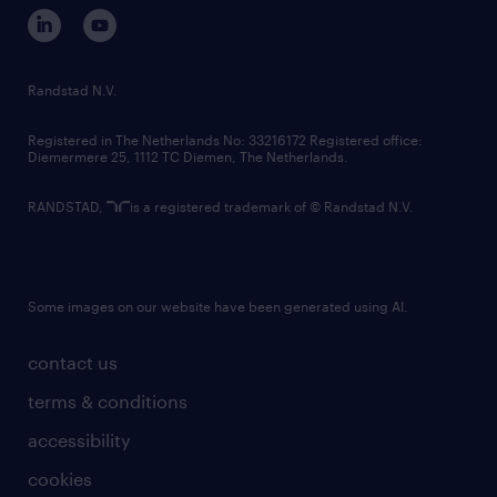
corporate governance
randstad innovation fund
country websites
Randstad N.V.
contact us
Registered in The Netherlands No: 33216172 Registered office:
Diemermere 25, 1112 TC Diemen, The Netherlands.
RANDSTAD,
is a registered trademark of © Randstad N.V.
Some images on our website have been generated using AI.
contact us
terms & conditions
accessibility
cookies