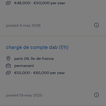
€48,000 - €50,000 per year
posted 4 may 2026
chargé de compte dab (f/h)
paris 09, île-de-france
permanent
€55,000 - €65,000 per year
posted 19 may 2025