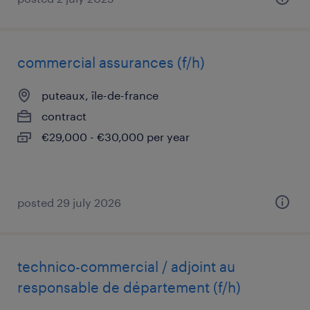
commercial assurances (f/h)
puteaux, île-de-france
contract
€29,000 - €30,000 per year
posted 29 july 2026
technico-commercial / adjoint au
responsable de département (f/h)