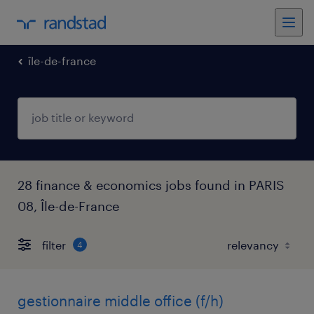
île-de-france
28 finance & economics jobs found in PARIS
08, Île-de-France
filter
4
gestionnaire middle office (f/h)