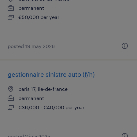
permanent
€50,000 per year
posted 19 may 2026
gestionnaire sinistre auto (f/h)
paris 17, île-de-france
permanent
€36,000 - €40,000 per year
posted 2 july 2025