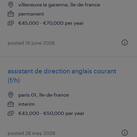
villeneuve la garenne, île-de-france
permanent
€45,000 - €70,000 per year
posted 16 june 2026
assistant de direction anglais courant
(f/h)
paris 01, île-de-france
interim
€43,000 - €50,000 per year
posted 28 may 2026