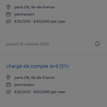
paris 08, île-de-france
permanent
€35,000 - €40,000 per year
posted 15 october 2025
chargé de compte iard (f/h)
paris 08, île-de-france
permanent
€45,000 - €60,000 per year