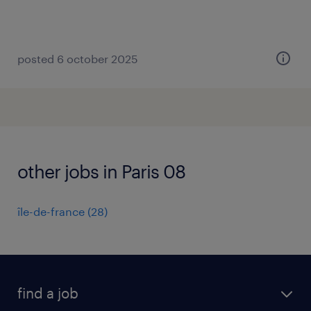
posted 6 october 2025
other jobs in Paris 08
île-de-france
(
28
)
find a job