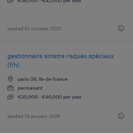
€36,000 - €42,000 per year
posted 10 october 2025
gestionnaire sinistre risques spéciaux
(f/h)
paris 09, île-de-france
permanent
€35,000 - €40,000 per year
posted 14 january 2026