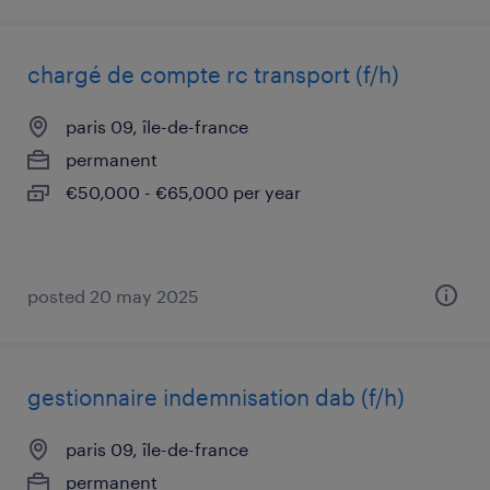
chargé de compte rc transport (f/h)
paris 09, île-de-france
permanent
€50,000 - €65,000 per year
posted 20 may 2025
gestionnaire indemnisation dab (f/h)
paris 09, île-de-france
permanent