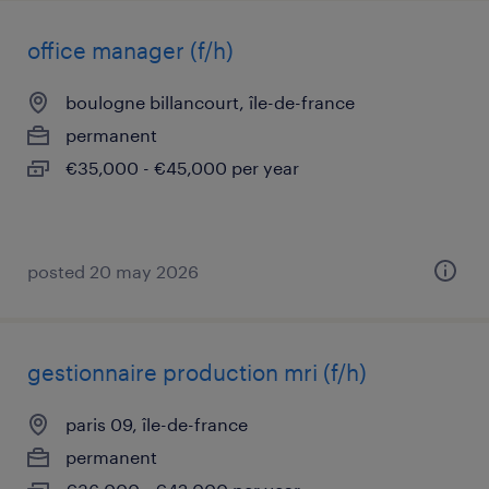
office manager (f/h)
boulogne billancourt, île-de-france
permanent
€35,000 - €45,000 per year
posted 20 may 2026
gestionnaire production mri (f/h)
paris 09, île-de-france
permanent