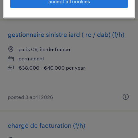
accept all cookies
posted 22 july 2025
gestionnaire sinistre iard ( rc / dab) (f/h)
paris 09, île-de-france
permanent
€38,000 - €40,000 per year
posted 3 april 2026
chargé de facturation (f/h)