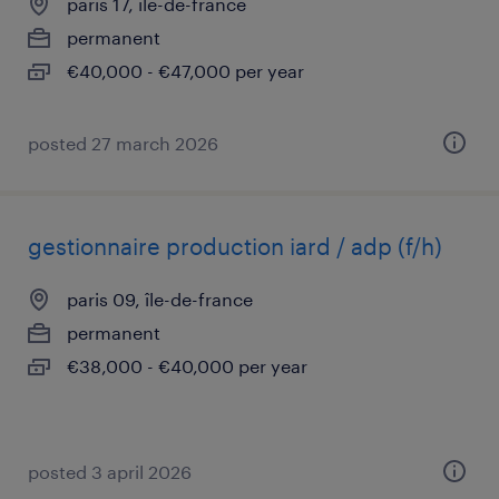
paris 17, île-de-france
permanent
€40,000 - €47,000 per year
posted 27 march 2026
gestionnaire production iard / adp (f/h)
paris 09, île-de-france
permanent
€38,000 - €40,000 per year
posted 3 april 2026