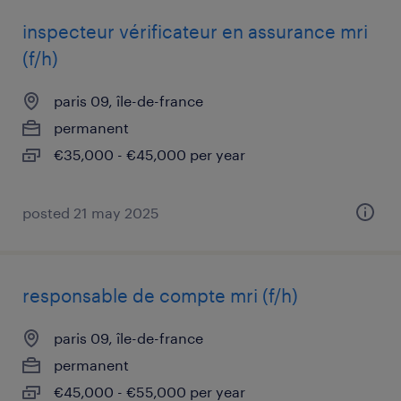
inspecteur vérificateur en assurance mri
(f/h)
paris 09, île-de-france
permanent
€35,000 - €45,000 per year
posted 21 may 2025
responsable de compte mri (f/h)
paris 09, île-de-france
permanent
€45,000 - €55,000 per year