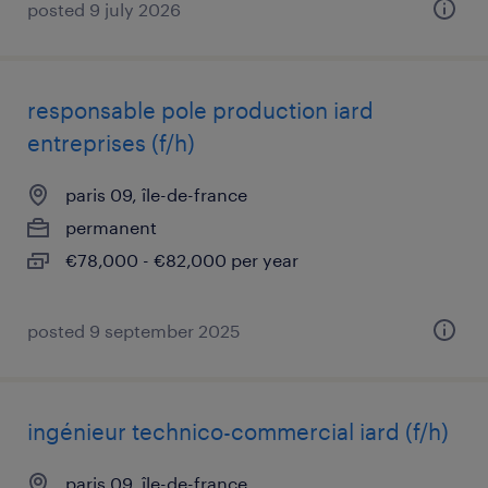
posted 9 july 2026
responsable pole production iard
entreprises (f/h)
paris 09, île-de-france
permanent
€78,000 - €82,000 per year
posted 9 september 2025
ingénieur technico-commercial iard (f/h)
paris 09, île-de-france