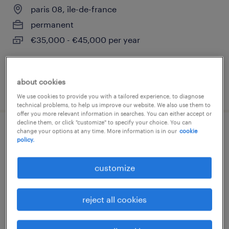
paris 08, île-de-france
permanent
€35,000 - €45,000 per year
about cookies
posted 8 august 2025
We use cookies to provide you with a tailored experience, to diagnose
technical problems, to help us improve our website. We also use them to
offer you more relevant information in searches. You can either accept or
decline them, or click "customize" to specify your choice. You can
change your options at any time. More information is in our
cookie
conseiller commercial (f/h)
policy.
paris 08, île-de-france
customize
permanent
€25,000 - €30,000 per year
reject all cookies