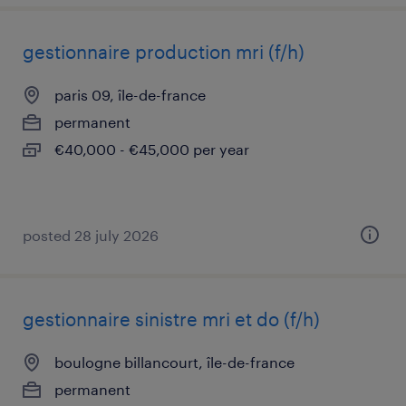
gestionnaire production mri (f/h)
paris 09, île-de-france
permanent
€40,000 - €45,000 per year
posted 28 july 2026
gestionnaire sinistre mri et do (f/h)
boulogne billancourt, île-de-france
permanent