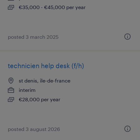
€35,000 - €45,000 per year
posted 3 march 2025
technicien help desk (f/h)
st denis, île-de-france
interim
€28,000 per year
posted 3 august 2026