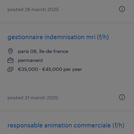
posted 28 march 2025
gestionnaire indemnisation mri (f/h)
paris 08, île-de-france
permanent
€35,000 - €45,000 per year
posted 31 march 2025
responsable animation commerciale (f/h)