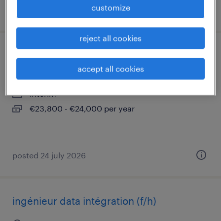
customize
posted 28 july 2026
reject all cookies
technicien déploiement (f/h)
accept all cookies
fos sur mer cedex, provence-alpes-côte-d'azur
interim
€23,800 - €24,000 per year
posted 24 july 2026
ingénieur data intégration (f/h)