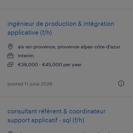
ingénieur de production & intégration
applicative (f/h)
aix-en-provence, provence-alpes-côte-d'azur
interim
€38,000 - €45,000 per year
posted 11 june 2026
consultant référent & coordinateur
support applicatif - sql (f/h)