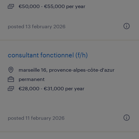
€50,000 - €55,000 per year
posted 13 february 2026
consultant fonctionnel (f/h)
marseille 16, provence-alpes-côte-d'azur
permanent
€28,000 - €31,000 per year
posted 11 february 2026