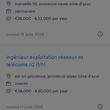
marseille 16, provence-alpes-côte-d'azur
permanent
€28,000 - €33,000 per year
posted 15 june 2026
ingénieur exploitation réseaux et
télécoms n2 (f/h)
aix-en-provence, provence-alpes-côte-d'azur
interim
€38,000 - €40,000 per year
posted 11 june 2026