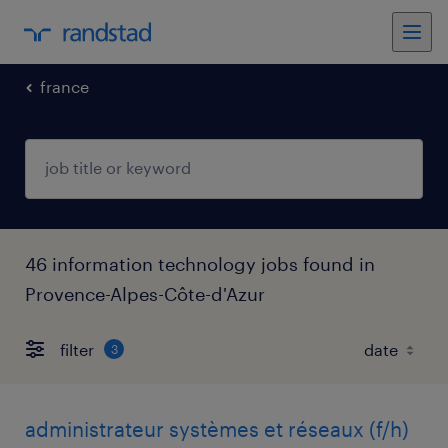
france
46 information technology jobs found in
Provence-Alpes-Côte-d'Azur
filter
3
administrateur systèmes et réseaux (f/h)