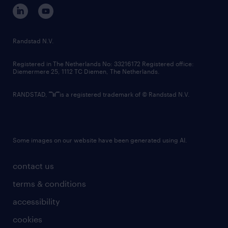
corporate governance
randstad innovation fund
country websites
Randstad N.V.
contact us
Registered in The Netherlands No: 33216172 Registered office:
Diemermere 25, 1112 TC Diemen, The Netherlands.
RANDSTAD,
is a registered trademark of © Randstad N.V.
Some images on our website have been generated using AI.
contact us
terms & conditions
accessibility
cookies