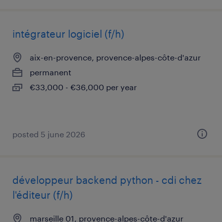
intégrateur logiciel (f/h)
aix-en-provence, provence-alpes-côte-d'azur
permanent
€33,000 - €36,000 per year
posted 5 june 2026
développeur backend python - cdi chez
l'éditeur (f/h)
marseille 01, provence-alpes-côte-d'azur