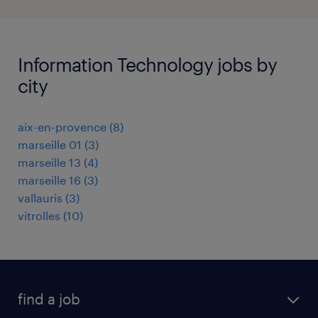
Information Technology jobs by
city
aix-en-provence
(
8
)
marseille 01
(
3
)
marseille 13
(
4
)
marseille 16
(
3
)
vallauris
(
3
)
vitrolles
(
10
)
find a job