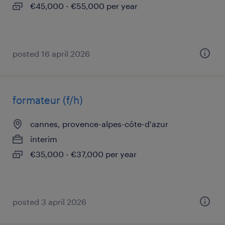
€45,000 - €55,000 per year
posted 16 april 2026
formateur (f/h)
cannes, provence-alpes-côte-d'azur
interim
€35,000 - €37,000 per year
posted 3 april 2026