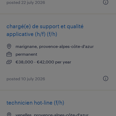
posted 22 july 2026
chargé(e) de support et qualité
applicative (h/f) (f/h)
marignane, provence-alpes-côte-d'azur
permanent
€38,000 - €42,000 per year
posted 10 july 2026
technicien hot-line (f/h)
venelles, provence-alpes-côte-d'azur