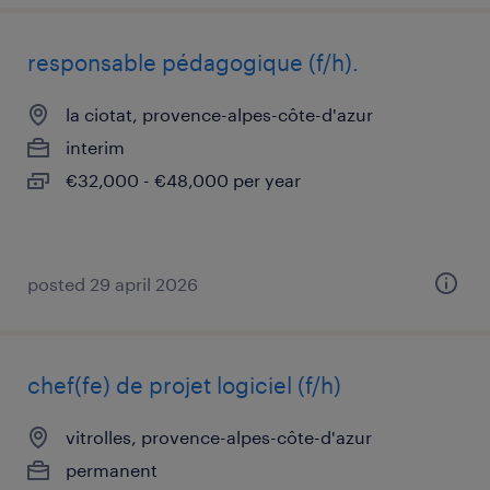
responsable pédagogique (f/h).
la ciotat, provence-alpes-côte-d'azur
interim
€32,000 - €48,000 per year
posted 29 april 2026
chef(fe) de projet logiciel (f/h)
vitrolles, provence-alpes-côte-d'azur
permanent