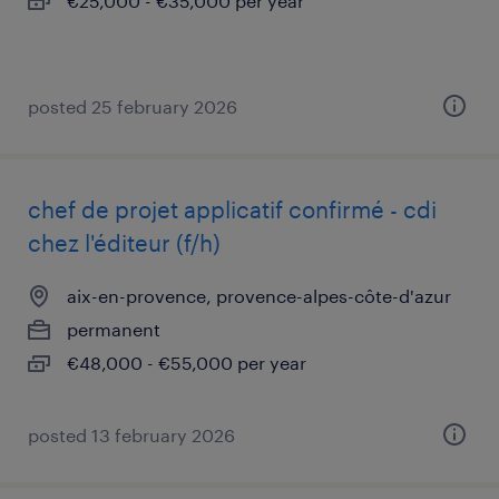
€25,000 - €35,000 per year
posted 25 february 2026
chef de projet applicatif confirmé - cdi
chez l'éditeur (f/h)
aix-en-provence, provence-alpes-côte-d'azur
permanent
€48,000 - €55,000 per year
posted 13 february 2026