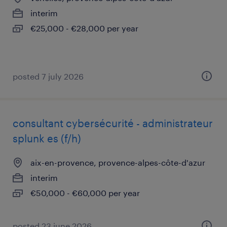
interim
€25,000 - €28,000 per year
posted 7 july 2026
consultant cybersécurité - administrateur
splunk es (f/h)
aix-en-provence, provence-alpes-côte-d'azur
interim
€50,000 - €60,000 per year
posted 23 june 2026