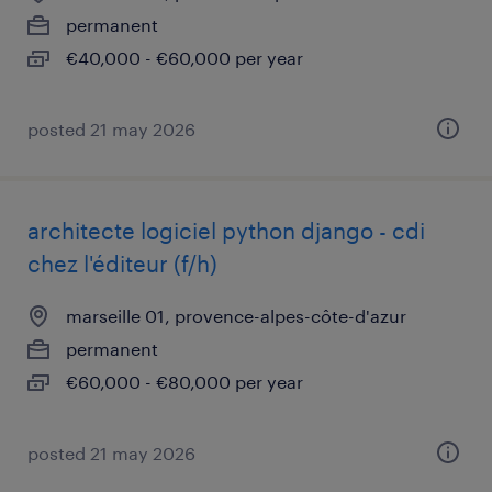
permanent
€40,000 - €60,000 per year
posted 21 may 2026
architecte logiciel python django - cdi
chez l'éditeur (f/h)
marseille 01, provence-alpes-côte-d'azur
permanent
€60,000 - €80,000 per year
posted 21 may 2026