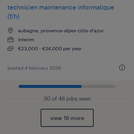
technicien maintenance informatique
(f/h)
aubagne, provence-alpes-côte-d'azur
interim
€23,000 - €24,000 per year
posted 4 february 2026
30 of 46 jobs seen
view 16 more