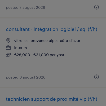
posted 7 august 2026
consultant - intégration logiciel / sql (f/h)
vitrolles, provence-alpes-côte-d'azur
interim
€28,000 - €31,000 per year
posted 6 august 2026
technicien support de proximité vip (f/h)