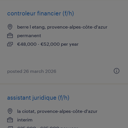
controleur financier (f/h)
berre l etang, provence-alpes-côte-d'azur
permanent
€48,000 - €52,000 per year
posted 26 march 2026
assistant juridique (f/h)
la ciotat, provence-alpes-côte-d'azur
interim