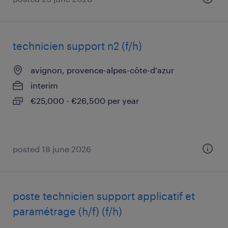
technicien support n2 (f/h)
avignon, provence-alpes-côte-d'azur
interim
€25,000 - €26,500 per year
posted 18 june 2026
poste technicien support applicatif et
paramétrage (h/f) (f/h)