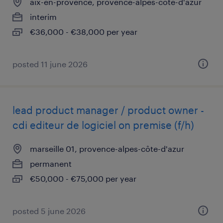
aix-en-provence, provence-alpes-côte-d'azur
interim
€36,000 - €38,000 per year
posted 11 june 2026
lead product manager / product owner -
cdi editeur de logiciel on premise (f/h)
marseille 01, provence-alpes-côte-d'azur
permanent
€50,000 - €75,000 per year
posted 5 june 2026