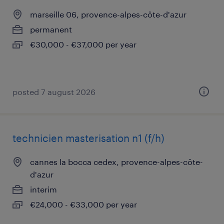
marseille 06, provence-alpes-côte-d'azur
permanent
€30,000 - €37,000 per year
posted 7 august 2026
technicien masterisation n1 (f/h)
cannes la bocca cedex, provence-alpes-côte-
d'azur
interim
€24,000 - €33,000 per year