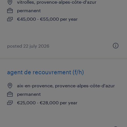
vitrolles, provence-alpes-côte-d'azur
permanent
€45,000 - €55,000 per year
posted 22 july 2026
agent de recouvrement (f/h)
aix-en-provence, provence-alpes-côte-d'azur
permanent
€25,000 - €28,000 per year