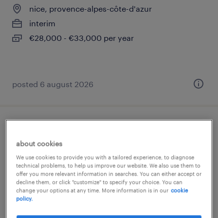
nice, provence-alpes-côte-d'azur
interim
€28,000 - €33,000 per year
posted 6 august 2026
développeur fullstack java (f/h)
about cookies
marseille 13, provence-alpes-côte-d'azur
We use cookies to provide you with a tailored experience, to diagnose
technical problems, to help us improve our website. We also use them to
permanent
offer you more relevant information in searches. You can either accept or
€45,000 - €55,000 per year
decline them, or click "customize" to specify your choice. You can
change your options at any time. More information is in our
cookie
policy.