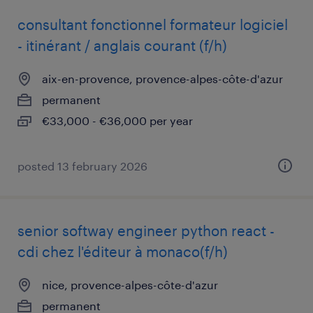
consultant fonctionnel formateur logiciel
- itinérant / anglais courant (f/h)
aix-en-provence, provence-alpes-côte-d'azur
permanent
€33,000 - €36,000 per year
posted 13 february 2026
senior softway engineer python react -
cdi chez l'éditeur à monaco(f/h)
nice, provence-alpes-côte-d'azur
permanent