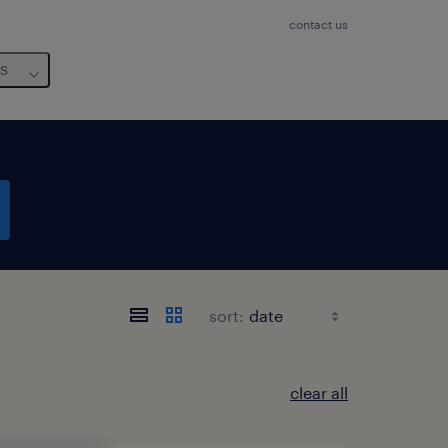
contact us
us
sort:
clear all