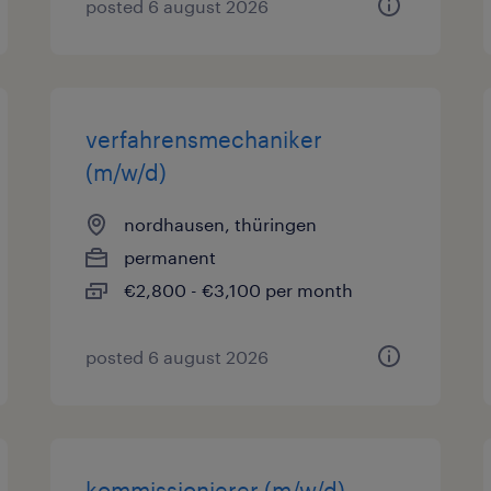
posted 6 august 2026
verfahrensmechaniker
(m/w/d)
nordhausen, thüringen
permanent
€2,800 - €3,100 per month
posted 6 august 2026
kommissionierer (m/w/d)