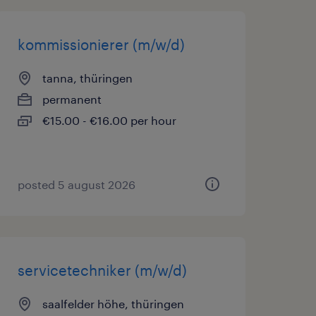
kommissionierer (m/w/d)
tanna, thüringen
permanent
€15.00 - €16.00 per hour
posted 5 august 2026
servicetechniker (m/w/d)
saalfelder höhe, thüringen