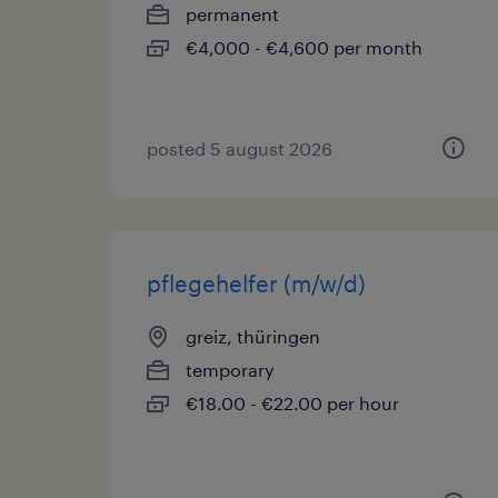
permanent
€4,000 - €4,600 per month
posted 5 august 2026
pflegehelfer (m/w/d)
greiz, thüringen
temporary
€18.00 - €22.00 per hour