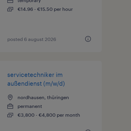
temporary
€14.96 - €15.50 per hour
posted 6 august 2026
servicetechniker im
außendienst (m/w/d)
nordhausen, thüringen
permanent
€3,800 - €4,800 per month