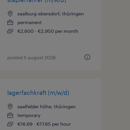
saalburg-ebersdorf, thüringen
permanent
€2,600 - €2,950 per month
posted 5 august 2026
lagerfachkraft (m/w/d)
saalfelder höhe, thüringen
temporary
€16.69 - €17.65 per hour