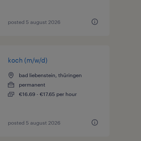
posted 5 august 2026
koch (m/w/d)
bad liebenstein, thüringen
permanent
€16.69 - €17.65 per hour
posted 5 august 2026