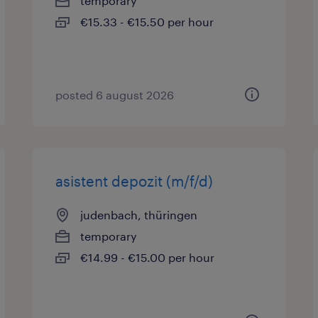
temporary
€15.33 - €15.50 per hour
posted 6 august 2026
asistent depozit (m/f/d)
judenbach, thüringen
temporary
€14.99 - €15.00 per hour