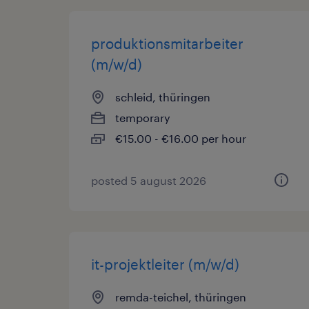
produktionsmitarbeiter
(m/w/d)
schleid, thüringen
temporary
€15.00 - €16.00 per hour
posted 5 august 2026
it-projektleiter (m/w/d)
remda-teichel, thüringen