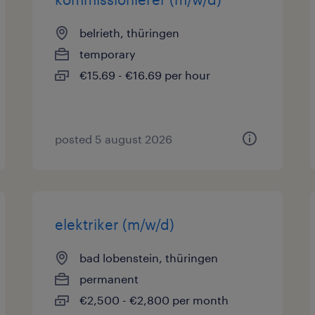
belrieth, thüringen
temporary
€15.69 - €16.69 per hour
posted 5 august 2026
elektriker (m/w/d)
bad lobenstein, thüringen
permanent
€2,500 - €2,800 per month