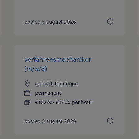
posted 5 august 2026
verfahrensmechaniker
(m/w/d)
schleid, thüringen
permanent
€16.69 - €17.65 per hour
posted 5 august 2026