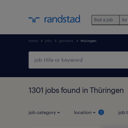
find a job
for
home
jobs
germany
thüringen
1301 jobs found in Thüringen
job category
location
job 
2