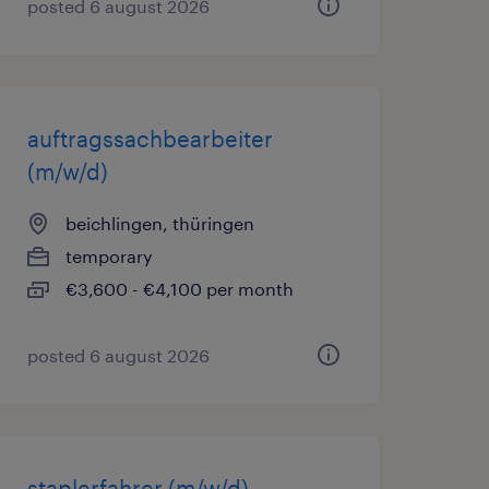
posted 6 august 2026
auftragssachbearbeiter
(m/w/d)
beichlingen, thüringen
temporary
€3,600 - €4,100 per month
posted 6 august 2026
staplerfahrer (m/w/d)