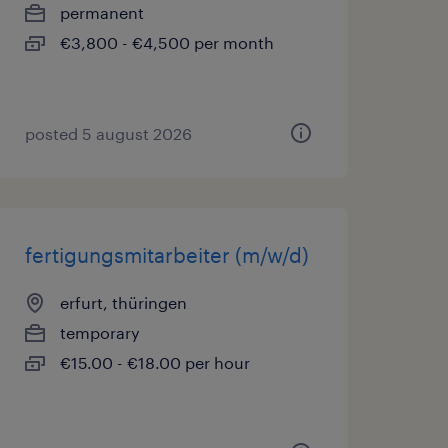
permanent
€3,800 - €4,500 per month
posted 5 august 2026
fertigungsmitarbeiter (m/w/d)
erfurt, thüringen
temporary
€15.00 - €18.00 per hour