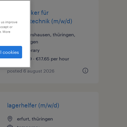
elektroniker für
betriebstechnik (m/w/d)
p us improve
accept or
e. More
sondershausen, thüringen,
thüringen
temporary
l cookies
€16.69 - €17.65 per hour
posted 6 august 2026
lagerhelfer (m/w/d)
erfurt, thüringen