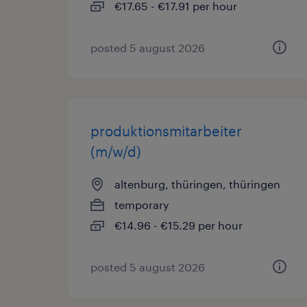
€17.65 - €17.91 per hour
posted 5 august 2026
produktionsmitarbeiter
(m/w/d)
altenburg, thüringen, thüringen
temporary
€14.96 - €15.29 per hour
posted 5 august 2026