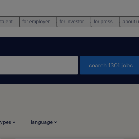
 talent
for employer
for investor
for press
about 
search 1301 jobs
types
language