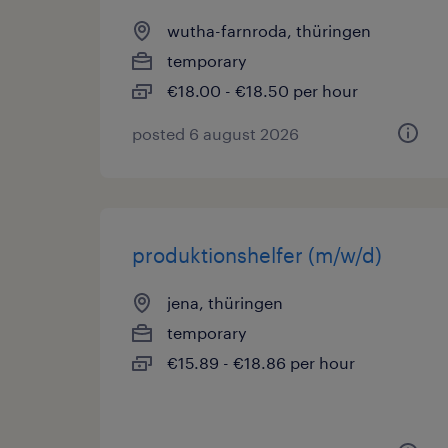
wutha-farnroda, thüringen
temporary
€18.00 - €18.50 per hour
posted 6 august 2026
produktionshelfer (m/w/d)
jena, thüringen
temporary
€15.89 - €18.86 per hour