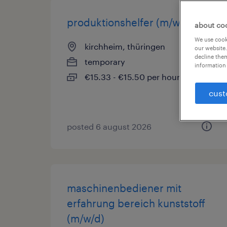
produktionshelfer (m/w/d)
about co
We use cooki
kirchheim, thüringen
our website.
decline them
temporary
information 
€15.33 - €15.50 per hour
cust
posted 6 august 2026
maschinenbediener mit
erfahrung bereich kunststoff
(m/w/d)