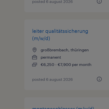
posted 6 august 2026
leiter qualitätssicherung
(m/w/d)
großbrembach, thüringen
permanent
€6,250 - €7,900 per month
posted 6 august 2026
montageschlosser (m/w/d)