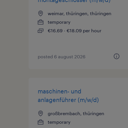
weimar, thüringen, thüringen
temporary
€16.69 - €18.09 per hour
posted 6 august 2026
maschinen- und
anlagenführer (m/w/d)
großbrembach, thüringen
temporary