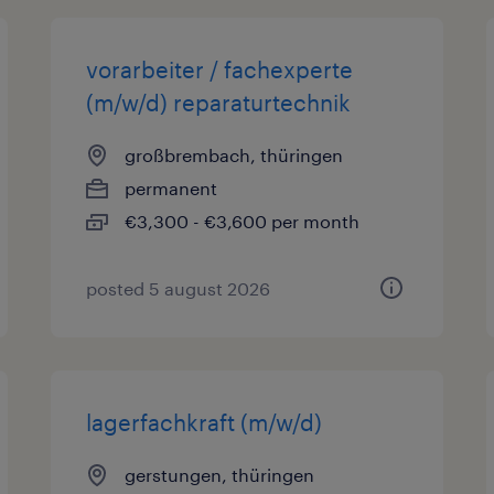
vorarbeiter / fachexperte
(m/w/d) reparaturtechnik
großbrembach, thüringen
permanent
€3,300 - €3,600 per month
posted 5 august 2026
lagerfachkraft (m/w/d)
gerstungen, thüringen