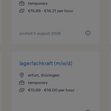
temporary
€15.69 - €16.21 per hour
posted 5 august 2026
lagerfachkraft (m/w/d)
erfurt, thüringen
temporary
€15.69 - €16.00 per hour