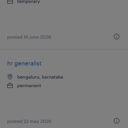
temporary
posted 16 june 2026
hr generalist
bengaluru, karnataka
permanent
posted 22 may 2026