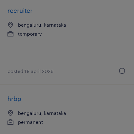
recruiter
bengaluru, karnataka
temporary
posted 18 april 2026
hrbp
bengaluru, karnataka
permanent