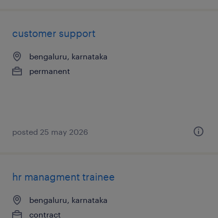
customer support
bengaluru, karnataka
permanent
posted 25 may 2026
hr managment trainee
bengaluru, karnataka
contract