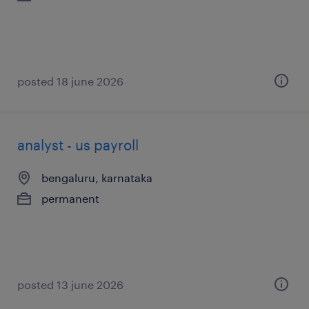
posted 18 june 2026
analyst - us payroll
bengaluru, karnataka
permanent
posted 13 june 2026