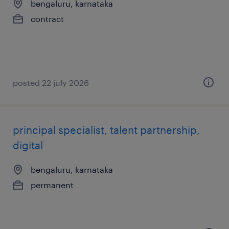
bengaluru, karnataka
contract
posted 22 july 2026
principal specialist, talent partnership,
digital
bengaluru, karnataka
permanent