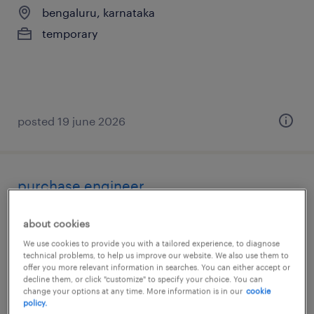
bengaluru, karnataka
temporary
posted 19 june 2026
purchase engineer
bengaluru, karnataka
about cookies
permanent
We use cookies to provide you with a tailored experience, to diagnose
technical problems, to help us improve our website. We also use them to
offer you more relevant information in searches. You can either accept or
decline them, or click "customize" to specify your choice. You can
change your options at any time. More information is in our
cookie
policy.