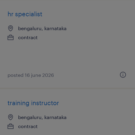
hr specialist
bengaluru, karnataka
contract
posted 16 june 2026
training instructor
bengaluru, karnataka
contract