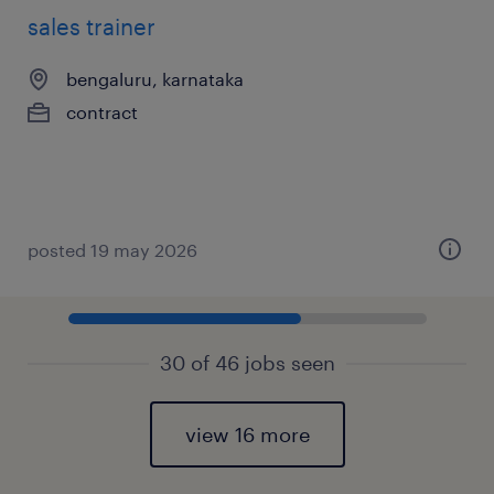
sales trainer
bengaluru, karnataka
contract
posted 19 may 2026
30 of 46 jobs seen
view 16 more