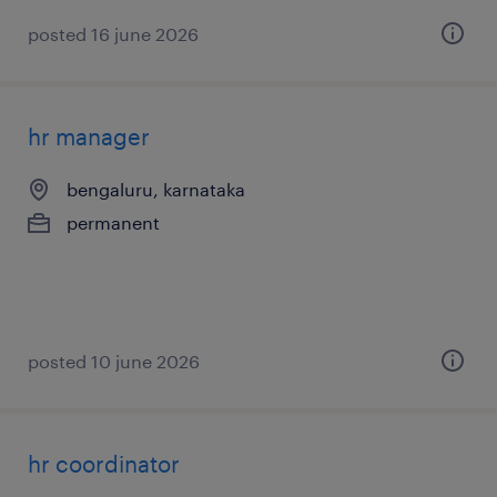
posted 16 june 2026
hr manager
bengaluru, karnataka
permanent
posted 10 june 2026
hr coordinator