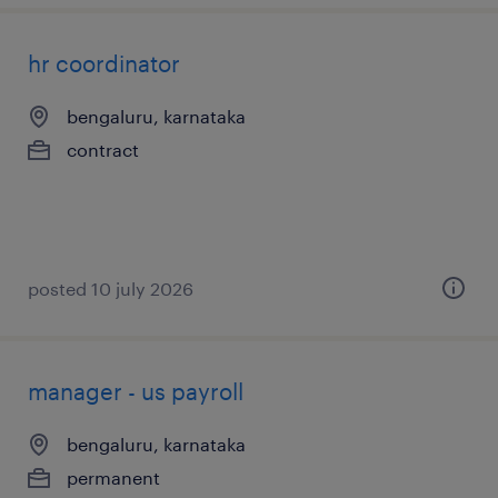
hr coordinator
bengaluru, karnataka
contract
posted 10 july 2026
manager - us payroll
bengaluru, karnataka
permanent