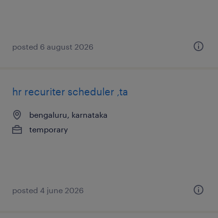
posted 6 august 2026
hr recuriter scheduler ,ta
bengaluru, karnataka
temporary
posted 4 june 2026