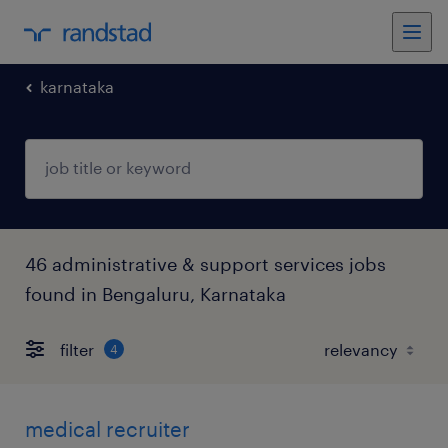
karnataka
46 administrative & support services jobs
found in Bengaluru, Karnataka
filter
4
medical recruiter