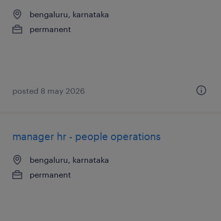
bengaluru, karnataka
permanent
posted 8 may 2026
manager hr - people operations
bengaluru, karnataka
permanent