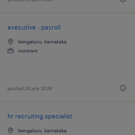
executive - payroll
bengaluru, karnataka
contract
posted 24 july 2026
hr recruiting specialist
bengaluru, karnataka