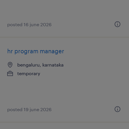
posted 16 june 2026
hr program manager
bengaluru, karnataka
temporary
posted 19 june 2026