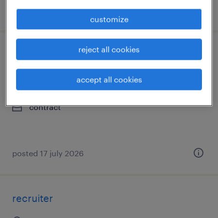
posted 20 july 2026
customize
reject all cookies
hr content & knowledge management
advisor
accept all cookies
bengaluru, karnataka
contract
posted 17 july 2026
recruiter