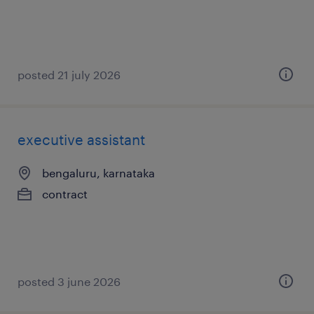
posted 21 july 2026
executive assistant
bengaluru, karnataka
contract
posted 3 june 2026