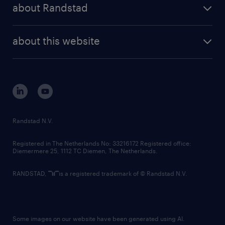
randstad share
randstad professional
about Randstad
news and events
investor contacts
randstad enterprise
company profile
future of work
randstad digital
about this website
sustainability
tech suite
disclaimer
equity, diversity, inclusion and belonging
contact us
corporate governance
randstad innovation fund
country websites
Randstad N.V.
contact us
Registered in The Netherlands No: 33216172 Registered office:
Diemermere 25, 1112 TC Diemen, The Netherlands.
RANDSTAD,
is a registered trademark of © Randstad N.V.
Some images on our website have been generated using AI.