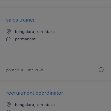
sales trainer
bengaluru, karnataka
permanent
posted 16 june 2026
recruitment coordinator
bengaluru, karnataka