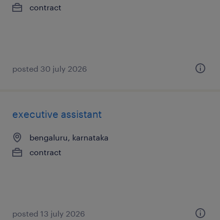
contract
posted 30 july 2026
executive assistant
bengaluru, karnataka
contract
posted 13 july 2026