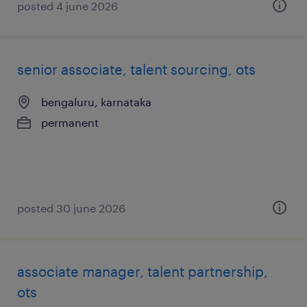
posted 4 june 2026
senior associate, talent sourcing, ots
bengaluru, karnataka
permanent
posted 30 june 2026
associate manager, talent partnership,
ots