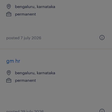
bengaluru, karnataka
permanent
posted 7 july 2026
gm hr
bengaluru, karnataka
permanent
posted 29 july 2026