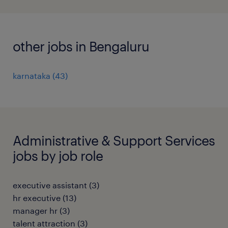
other jobs in Bengaluru
karnataka
(
43
)
Administrative & Support Services
jobs by job role
executive assistant
(
3
)
hr executive
(
13
)
manager hr
(
3
)
talent attraction
(
3
)