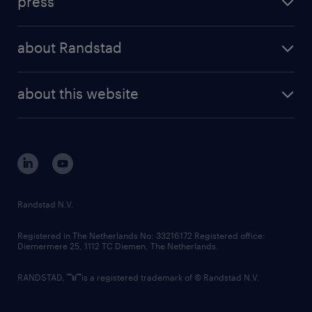
press
results and reports
randstad operational
press releases
randstad share
randstad professional
about Randstad
news and events
investor contacts
randstad enterprise
company profile
future of work
randstad digital
about this website
sustainability
tech suite
disclaimer
equity, diversity, inclusion and belonging
contact us
corporate governance
randstad innovation fund
country websites
Randstad N.V.
contact us
Registered in The Netherlands No: 33216172 Registered office:
Diemermere 25, 1112 TC Diemen, The Netherlands.
RANDSTAD,
is a registered trademark of © Randstad N.V.