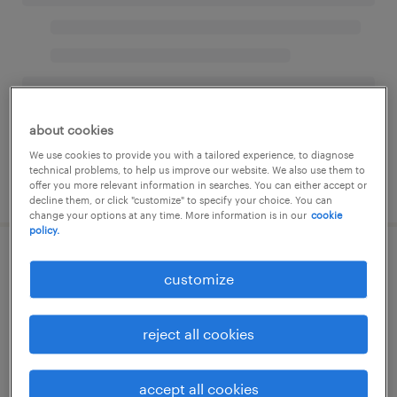
about cookies
We use cookies to provide you with a tailored experience, to diagnose
technical problems, to help us improve our website. We also use them to
offer you more relevant information in searches. You can either accept or
decline them, or click "customize" to specify your choice. You can
change your options at any time. More information is in our
cookie
policy.
customize
reject all cookies
accept all cookies