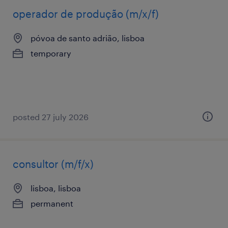
operador de produção (m/x/f)
póvoa de santo adrião, lisboa
temporary
posted 27 july 2026
consultor (m/f/x)
lisboa, lisboa
permanent