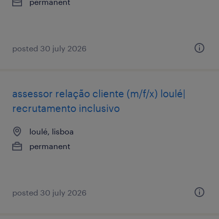
permanent
posted 30 july 2026
assessor relação cliente (m/f/x) loulé|
recrutamento inclusivo
loulé, lisboa
permanent
posted 30 july 2026