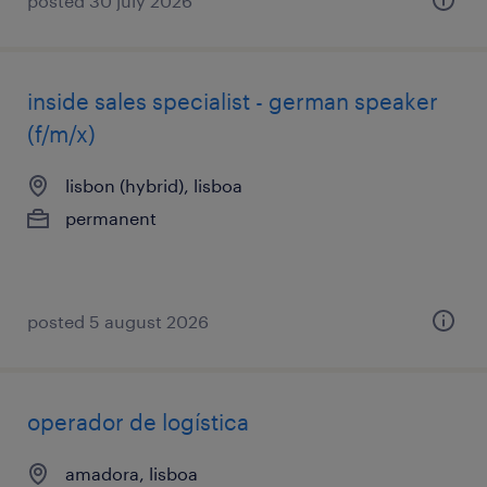
posted 30 july 2026
inside sales specialist - german speaker
(f/m/x)
lisbon (hybrid), lisboa
permanent
posted 5 august 2026
operador de logística
amadora, lisboa