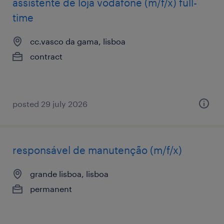
assistente de loja vodafone (m/f/x) full-
time
cc.vasco da gama, lisboa
contract
posted 29 july 2026
responsável de manutenção (m/f/x)
grande lisboa, lisboa
permanent