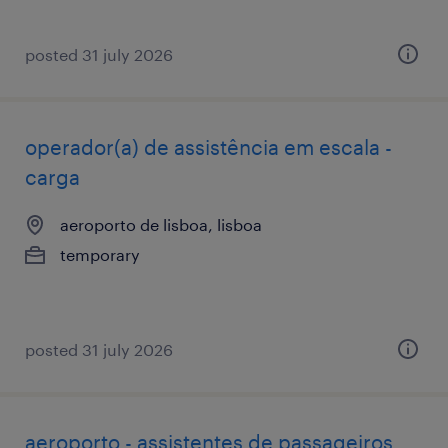
posted 31 july 2026
operador(a) de assistência em escala -
carga
aeroporto de lisboa, lisboa
temporary
posted 31 july 2026
aeroporto - assistentes de passageiros