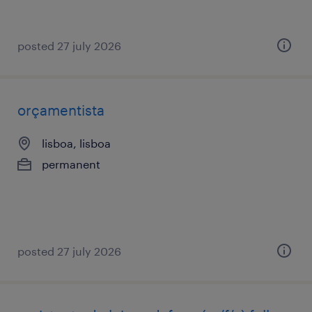
posted 27 july 2026
orçamentista
lisboa, lisboa
permanent
posted 27 july 2026