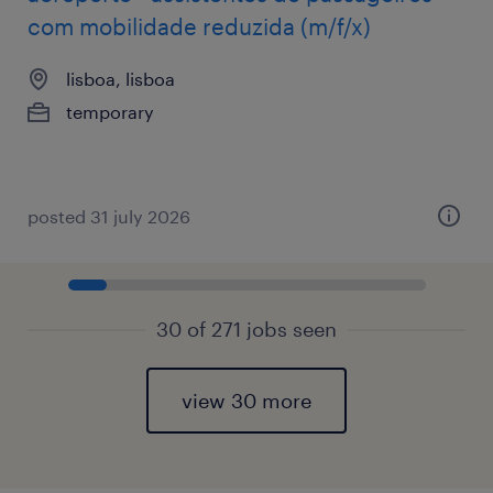
com mobilidade reduzida (m/f/x)
lisboa, lisboa
temporary
posted 31 july 2026
30 of 271 jobs seen
view 30 more