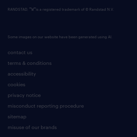
RANDSTAD,
is a registered trademark of © Randstad N.V.
Some images on our website have been generated using AI.
contact us
terms & conditions
accessibility
cookies
privacy notice
misconduct reporting procedure
sitemap
misuse of our brands