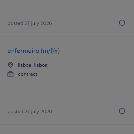
posted 27 july 2026
enfermeiro (m/f/x)
lisboa, lisboa
contract
posted 27 july 2026