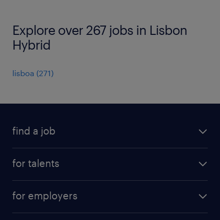
Explore over 267 jobs in Lisbon
Hybrid
lisboa
(
271
)
find a job
all jobs
for talents
career advice
operational career
careers at Randstad
for employers
professional career
staffing solutions