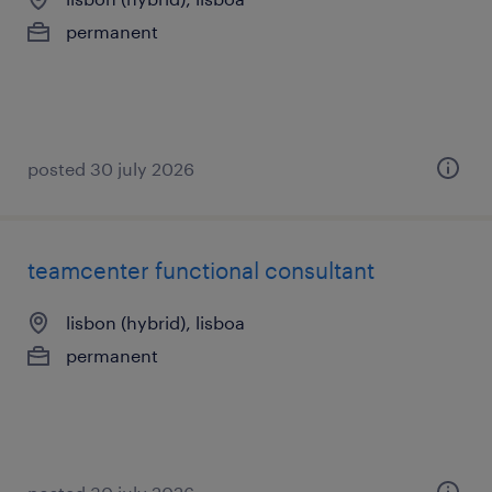
permanent
posted 30 july 2026
teamcenter functional consultant
lisbon (hybrid), lisboa
permanent