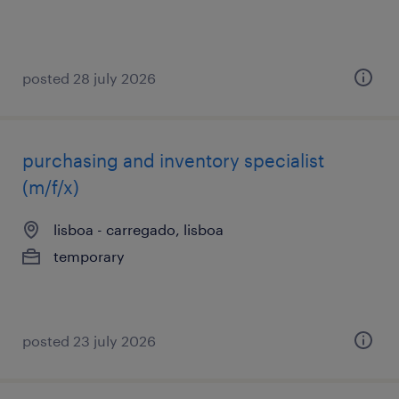
posted 28 july 2026
purchasing and inventory specialist
(m/f/x)
lisboa - carregado, lisboa
temporary
posted 23 july 2026