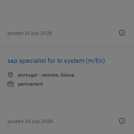
posted 22 july 2026
sap specialist for bi system (m/f/x)
portugal - remote, lisboa
permanent
posted 30 july 2026