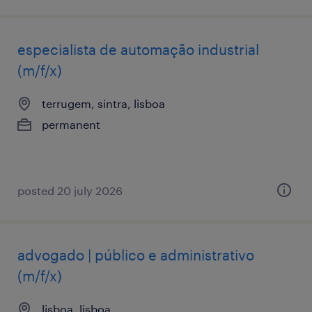
especialista de automação industrial
(m/f/x)
terrugem, sintra, lisboa
permanent
posted 20 july 2026
advogado | público e administrativo
(m/f/x)
lisboa, lisboa