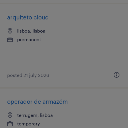
arquiteto cloud
lisboa, lisboa
permanent
posted 21 july 2026
operador de armazém
terrugem, lisboa
temporary