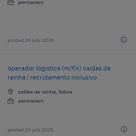
permanent
posted 20 july 2026
operador logística (m/f/x) caldas da
rainha | recrutamento inclusivo
caldas da rainha, lisboa
permanent
posted 20 july 2026