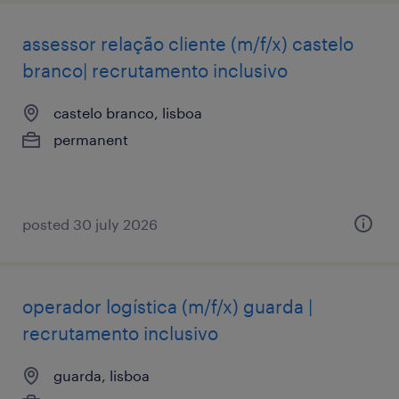
assessor relação cliente (m/f/x) castelo
branco| recrutamento inclusivo
castelo branco, lisboa
permanent
posted 30 july 2026
operador logística (m/f/x) guarda |
recrutamento inclusivo
guarda, lisboa