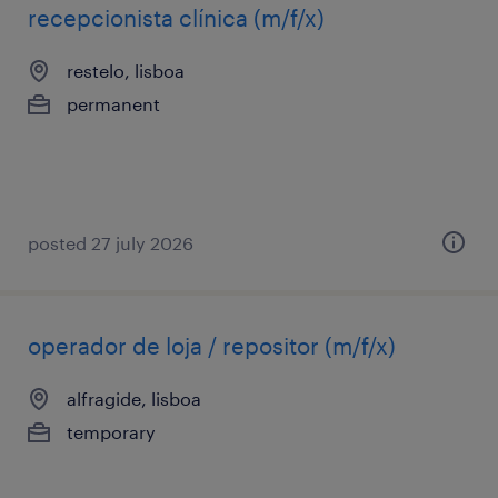
recepcionista clínica (m/f/x)
restelo, lisboa
permanent
posted 27 july 2026
operador de loja / repositor (m/f/x)
alfragide, lisboa
temporary