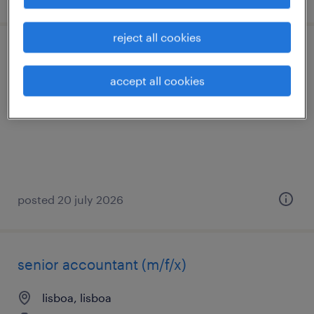
reject all cookies
técnico assistente de recursos humanos
accept all cookies
lisboa, lisboa
temporary
posted 20 july 2026
senior accountant (m/f/x)
lisboa, lisboa