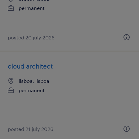
permanent
posted 20 july 2026
cloud architect
lisboa, lisboa
permanent
posted 21 july 2026