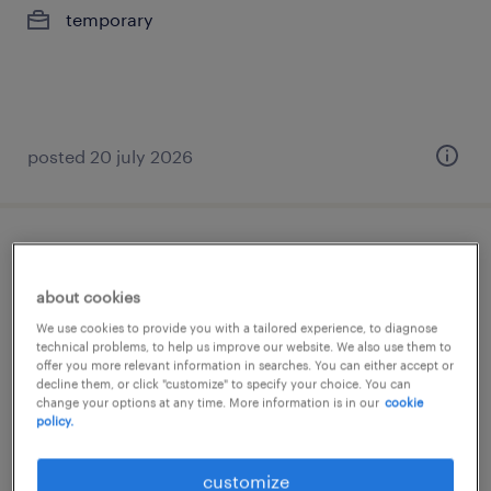
temporary
posted 20 july 2026
senior talent acquisition - digital talent
solutions
about cookies
We use cookies to provide you with a tailored experience, to diagnose
lisboa, lisboa
technical problems, to help us improve our website. We also use them to
offer you more relevant information in searches. You can either accept or
permanent
decline them, or click "customize" to specify your choice. You can
change your options at any time. More information is in our
cookie
policy.
posted 20 july 2026
customize