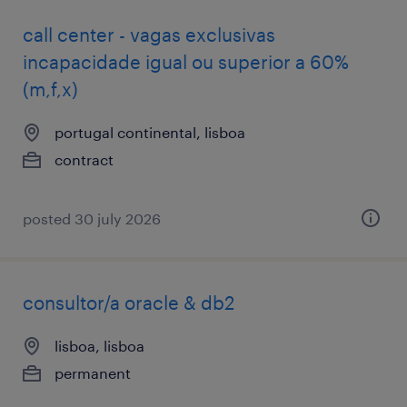
call center - vagas exclusivas
incapacidade igual ou superior a 60%
(m,f,x)
portugal continental, lisboa
contract
posted 30 july 2026
consultor/a oracle & db2
lisboa, lisboa
permanent