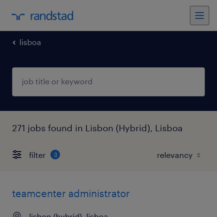
lisboa
271 jobs found in Lisbon (Hybrid), Lisboa
filter
3
teamcenter administrator
lisbon (hybrid), lisboa