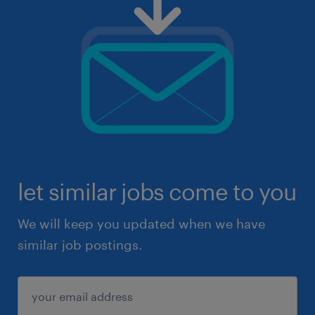
let similar jobs come to you
We will keep you updated when we have
similar job postings.