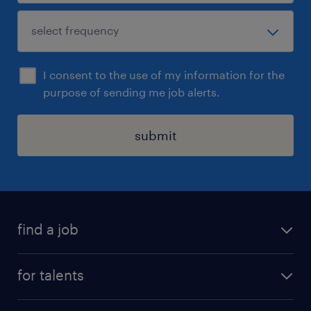
I consent to the use of my information for the
purpose of sending me job alerts.
submit
find a job
all jobs
for talents
career advice
operational career
careers at Randstad