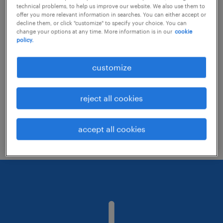
technical problems, to help us improve our website. We also use them to
offer you more relevant information in searches. You can either accept or
decline them, or click "customize" to specify your choice. You can
Consider removing some of the filters
change your options at any time. More information is in our
cookie
policy.
you have applied.
Have you searched for jobs in a specific
customize
location? Consider expanding the range
around the location.
reject all cookies
Change the job title or keywords and
check if it was spelled correctly.
accept all cookies