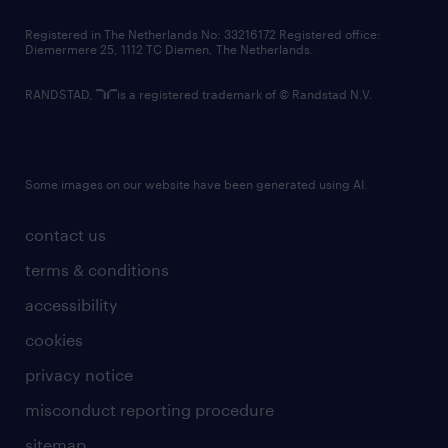
contact us
Registered in The Netherlands No: 33216172 Registered office:
Diemermere 25, 1112 TC Diemen, The Netherlands.
RANDSTAD,
is a registered trademark of © Randstad N.V.
Some images on our website have been generated using AI.
contact us
terms & conditions
accessibility
cookies
privacy notice
misconduct reporting procedure
sitemap