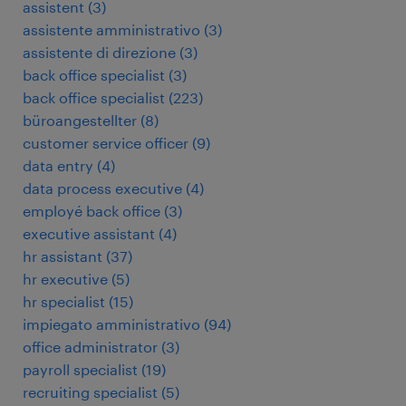
assistent
(
3
)
assistente amministrativo
(
3
)
assistente di direzione
(
3
)
back office specialist
(
3
)
back office specialist
(
223
)
büroangestellter
(
8
)
customer service officer
(
9
)
data entry
(
4
)
data process executive
(
4
)
employé back office
(
3
)
executive assistant
(
4
)
hr assistant
(
37
)
hr executive
(
5
)
hr specialist
(
15
)
impiegato amministrativo
(
94
)
office administrator
(
3
)
payroll specialist
(
19
)
recruiting specialist
(
5
)