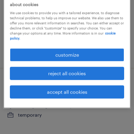
about cookies
santiago, region metropolitana
We use cookies to provide you with a tailored experience, to diagnose
temporary
technical problems, to help us improve our website. We also use them to
offer you more relevant information in searches. You can either accept or
decline them, or click "customize" to specify your choice. You can
change your options at any time. More information is in our
cookie
policy.
customize
posted 29 july 2026
reject all cookies
analista de gastos y viajes - pre y post
natal
accept all cookies
santiago, region metropolitana
temporary