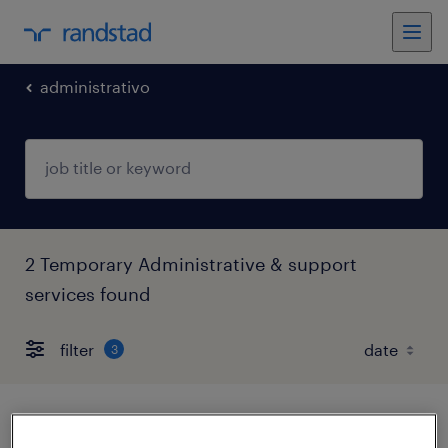
administrativo
2 Temporary Administrative & support
services found
filter
3
analista gestión de contratos