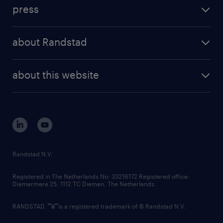
workforce insights
press
results and reports
randstad operational
press releases
randstad share
randstad professional
about Randstad
news and events
investor contacts
randstad enterprise
company profile
future of work
randstad digital
about this website
sustainability
tech suite
disclaimer
equity, diversity, inclusion and belonging
contact us
corporate governance
randstad innovation fund
country websites
Randstad N.V.
contact us
Registered in The Netherlands No: 33216172 Registered office:
Diemermere 25, 1112 TC Diemen, The Netherlands.
RANDSTAD,
is a registered trademark of © Randstad N.V.