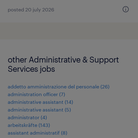
posted 20 july 2026
other Administrative & Support
Services jobs
addetto amministrazione del personale
(
26
)
administration officer
(
7
)
administrative assistant
(
14
)
administrative assistant
(
5
)
administrator
(
4
)
arbeitskräfte
(
143
)
assistant administratif
(
8
)