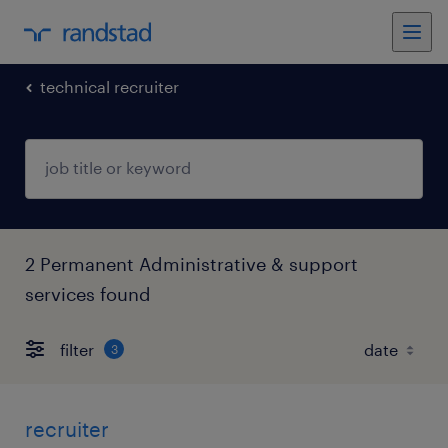
technical recruiter
2 Permanent Administrative & support
services found
filter
3
recruiter