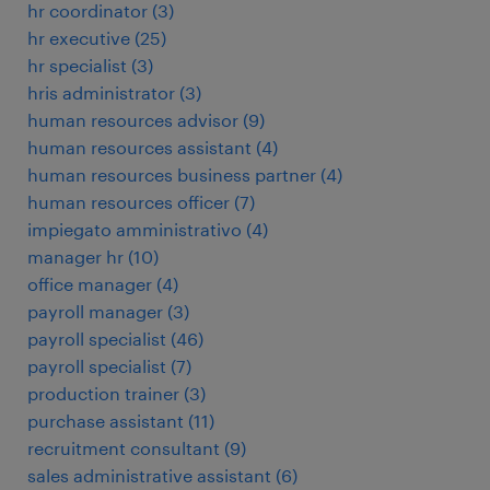
hr coordinator
(
3
)
hr executive
(
25
)
hr specialist
(
3
)
hris administrator
(
3
)
human resources advisor
(
9
)
human resources assistant
(
4
)
human resources business partner
(
4
)
human resources officer
(
7
)
impiegato amministrativo
(
4
)
manager hr
(
10
)
office manager
(
4
)
payroll manager
(
3
)
payroll specialist
(
46
)
payroll specialist
(
7
)
production trainer
(
3
)
purchase assistant
(
11
)
recruitment consultant
(
9
)
sales administrative assistant
(
6
)