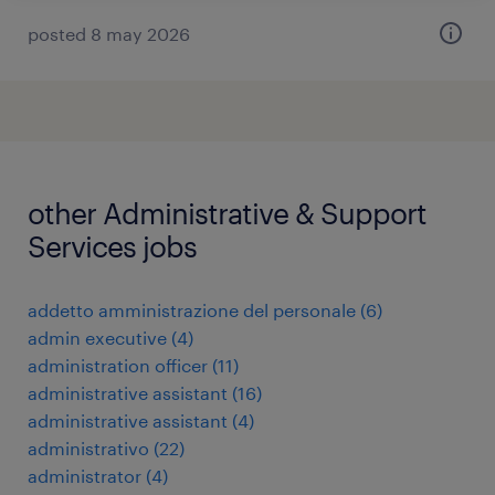
posted 8 may 2026
other Administrative & Support
Services jobs
addetto amministrazione del personale
(
6
)
admin executive
(
4
)
administration officer
(
11
)
administrative assistant
(
16
)
administrative assistant
(
4
)
administrativo
(
22
)
administrator
(
4
)