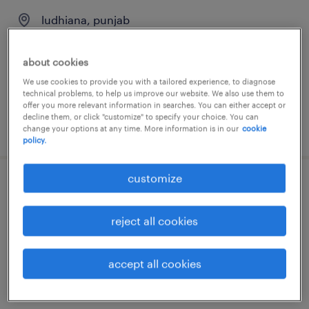
ludhiana, punjab
permanent
about cookies
We use cookies to provide you with a tailored experience, to diagnose
technical problems, to help us improve our website. We also use them to
offer you more relevant information in searches. You can either accept or
decline them, or click "customize" to specify your choice. You can
posted 31 july 2026
change your options at any time. More information is in our
cookie
policy.
customize
medical recruiter
reject all cookies
bengaluru, karnataka
permanent
accept all cookies