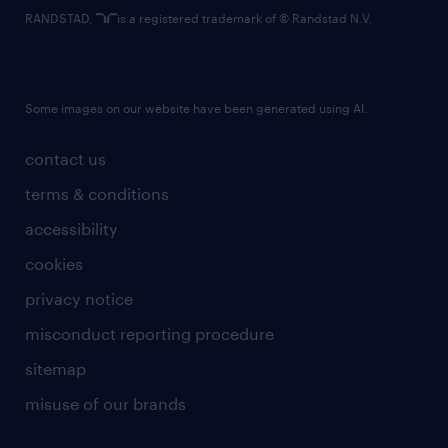
RANDSTAD,
is a registered trademark of © Randstad N.V.
Some images on our website have been generated using AI.
contact us
terms & conditions
accessibility
cookies
privacy notice
misconduct reporting procedure
sitemap
misuse of our brands