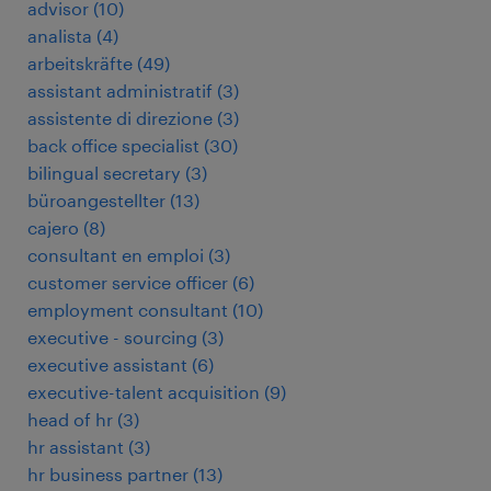
advisor
(
10
)
analista
(
4
)
arbeitskräfte
(
49
)
assistant administratif
(
3
)
assistente di direzione
(
3
)
back office specialist
(
30
)
bilingual secretary
(
3
)
büroangestellter
(
13
)
cajero
(
8
)
consultant en emploi
(
3
)
customer service officer
(
6
)
employment consultant
(
10
)
executive - sourcing
(
3
)
executive assistant
(
6
)
executive-talent acquisition
(
9
)
head of hr
(
3
)
hr assistant
(
3
)
hr business partner
(
13
)