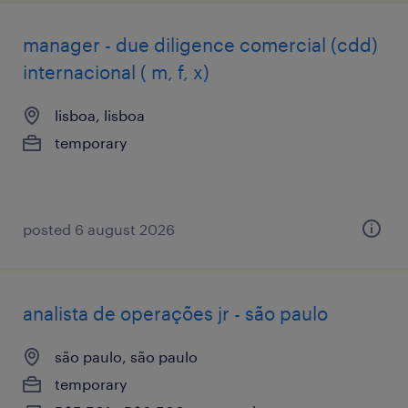
manager - due diligence comercial (cdd)
internacional ( m, f, x)
lisboa, lisboa
temporary
posted 6 august 2026
analista de operações jr - são paulo
são paulo, são paulo
temporary