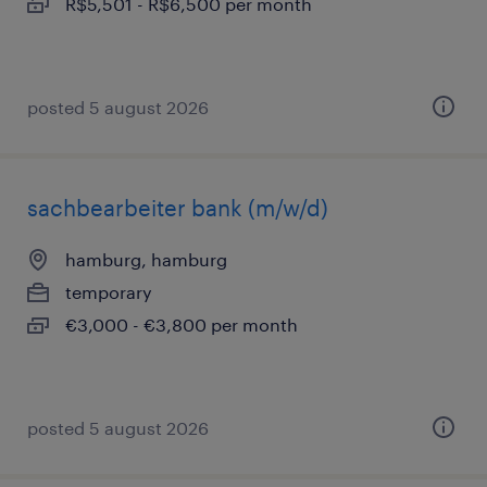
R$5,501 - R$6,500 per month
posted 5 august 2026
sachbearbeiter bank (m/w/d)
hamburg, hamburg
temporary
€3,000 - €3,800 per month
posted 5 august 2026