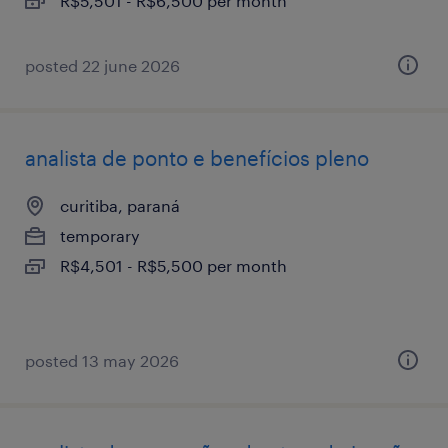
R$5,501 - R$6,500 per month
posted 22 june 2026
analista de ponto e benefícios pleno
curitiba, paraná
temporary
R$4,501 - R$5,500 per month
posted 13 may 2026