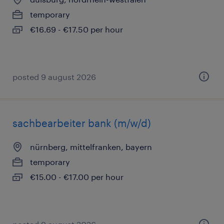
temporary
€16.69 - €17.50 per hour
posted 9 august 2026
sachbearbeiter bank (m/w/d)
nürnberg, mittelfranken, bayern
temporary
€15.00 - €17.00 per hour