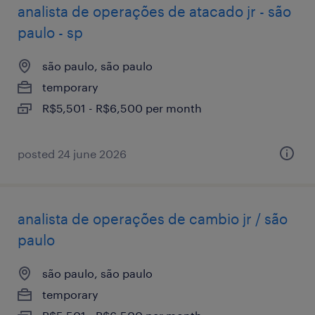
analista de operações de atacado jr - são
paulo - sp
são paulo, são paulo
temporary
R$5,501 - R$6,500 per month
posted 24 june 2026
analista de operações de cambio jr / são
paulo
são paulo, são paulo
temporary