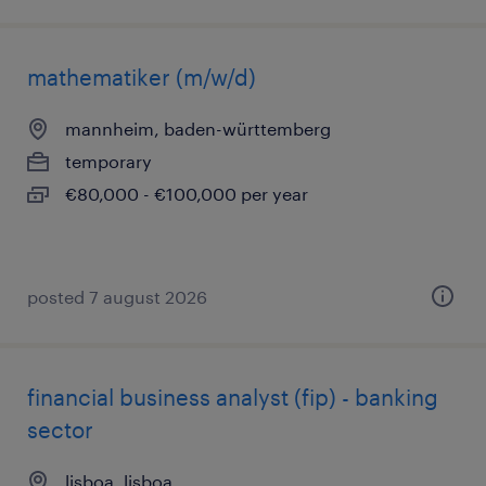
mathematiker (m/w/d)
mannheim, baden-württemberg
temporary
€80,000 - €100,000 per year
posted 7 august 2026
financial business analyst (fip) - banking
sector
lisboa, lisboa