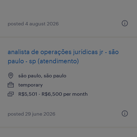
posted 4 august 2026
analista de operações jurídicas jr - são
paulo - sp (atendimento)
são paulo, são paulo
temporary
R$5,501 - R$6,500 per month
posted 29 june 2026