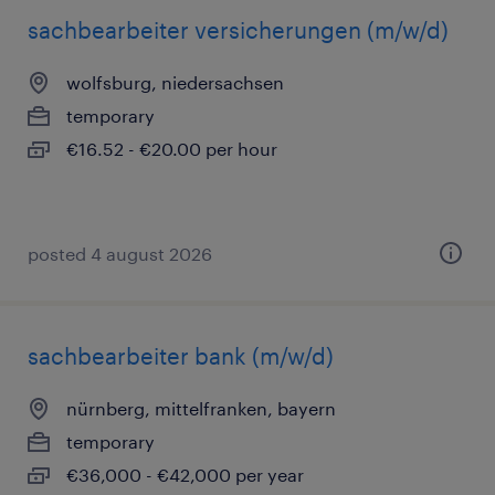
sachbearbeiter versicherungen (m/w/d)
wolfsburg, niedersachsen
temporary
€16.52 - €20.00 per hour
posted 4 august 2026
sachbearbeiter bank (m/w/d)
nürnberg, mittelfranken, bayern
temporary
€36,000 - €42,000 per year