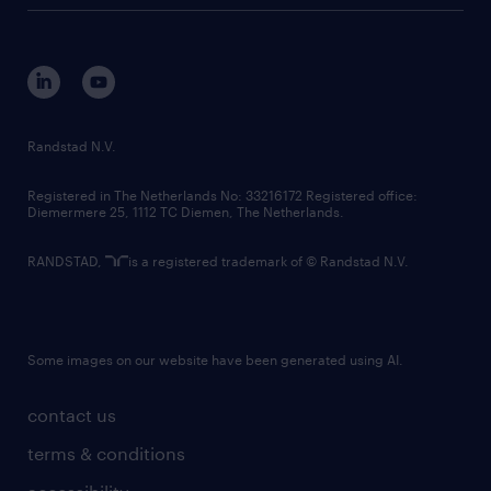
tech suite
disclaimer
equity, diversity, inclusion and belonging
contact us
corporate governance
randstad innovation fund
country websites
Randstad N.V.
contact us
Registered in The Netherlands No: 33216172 Registered office:
Diemermere 25, 1112 TC Diemen, The Netherlands.
RANDSTAD,
is a registered trademark of © Randstad N.V.
Some images on our website have been generated using AI.
contact us
terms & conditions