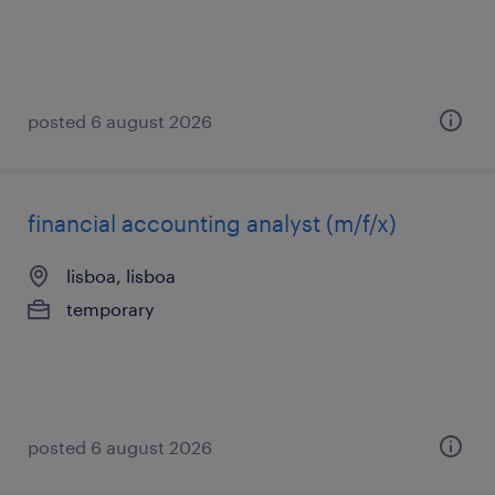
posted 6 august 2026
financial accounting analyst (m/f/x)
lisboa, lisboa
temporary
posted 6 august 2026