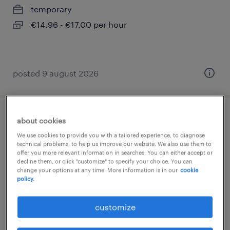
temporary
€14.96 - €17.00 per hour
posted 9 august 2026
bankkaufmann innendienst (m/w/d)
about cookies
We use cookies to provide you with a tailored experience, to diagnose
leipzig, sachsen
technical problems, to help us improve our website. We also use them to
offer you more relevant information in searches. You can either accept or
temporary
decline them, or click "customize" to specify your choice. You can
change your options at any time. More information is in our
cookie
€19.80 - €26.25 per hour
policy.
customize
posted 9 august 2026