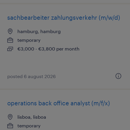
sachbearbeiter zahlungsverkehr (m/w/d)
hamburg, hamburg
temporary
€3,000 - €3,800 per month
posted 6 august 2026
operations back office analyst (m/f/x)
lisboa, lisboa
temporary