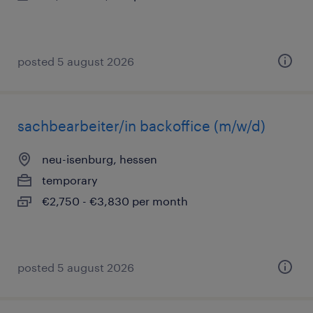
posted 5 august 2026
sachbearbeiter/in backoffice (m/w/d)
neu-isenburg, hessen
temporary
€2,750 - €3,830 per month
posted 5 august 2026