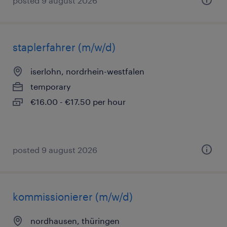
posted 9 august 2026
staplerfahrer (m/w/d)
iserlohn, nordrhein-westfalen
temporary
€16.00 - €17.50 per hour
posted 9 august 2026
kommissionierer (m/w/d)
nordhausen, thüringen