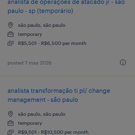
analista de operações de atacado jr - são
paulo - sp (temporário)
são paulo, são paulo
temporary
R$5,501 - R$6,500 per month
posted 7 may 2026
analista transformação ti pl/ change
management - são paulo
são paulo, são paulo
temporary
R$9,501 - R$10,500 per month