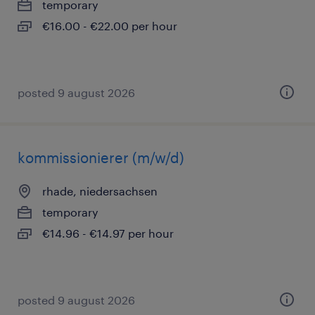
temporary
€16.00 - €22.00 per hour
posted 9 august 2026
kommissionierer (m/w/d)
rhade, niedersachsen
temporary
€14.96 - €14.97 per hour
posted 9 august 2026