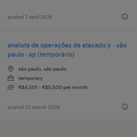
posted 7 april 2026
analista de operações de atacado jr - são
paulo - sp (temporário)
são paulo, são paulo
temporary
R$4,501 - R$5,500 per month
posted 27 march 2026