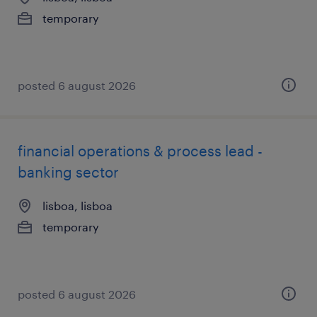
temporary
posted 6 august 2026
financial operations & process lead -
banking sector
lisboa, lisboa
temporary
posted 6 august 2026