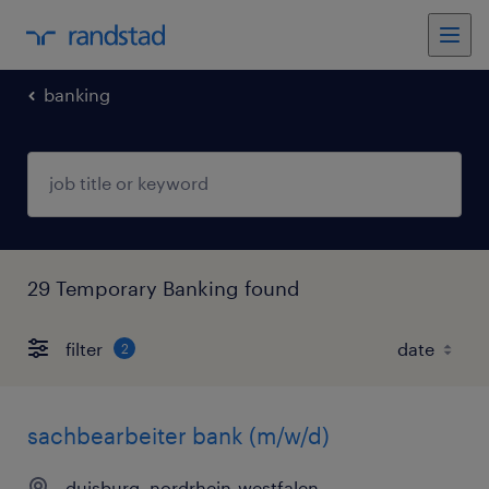
banking
29 Temporary Banking found
filter
2
sachbearbeiter bank (m/w/d)
duisburg, nordrhein-westfalen