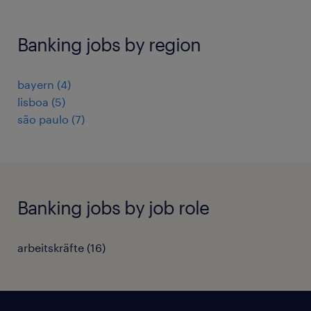
Banking jobs by region
bayern
(
4
)
lisboa
(
5
)
são paulo
(
7
)
Banking jobs by job role
arbeitskräfte
(
16
)