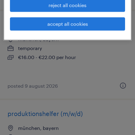
reject all cookies
accept all cookies
lagerhelfer (m/w/d)
münchen, bayern
temporary
€16.00 - €22.00 per hour
posted 9 august 2026
produktionshelfer (m/w/d)
münchen, bayern