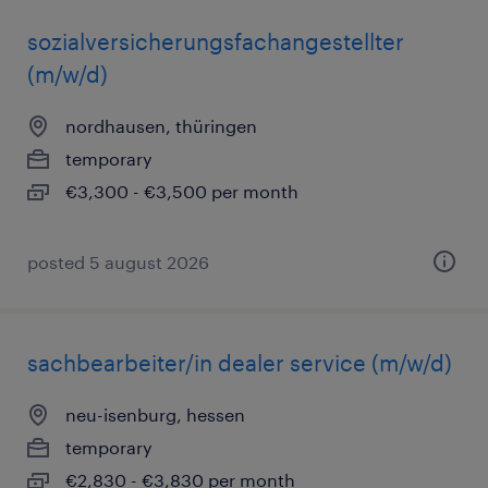
sozialversicherungsfachangestellter
(m/w/d)
nordhausen, thüringen
temporary
€3,300 - €3,500 per month
posted 5 august 2026
sachbearbeiter/in dealer service (m/w/d)
neu-isenburg, hessen
temporary
€2,830 - €3,830 per month