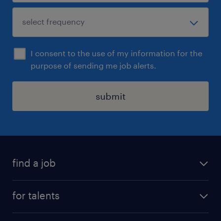
I consent to the use of my information for the
purpose of sending me job alerts.
submit
find a job
all jobs
for talents
career advice
operational career
careers at Randstad