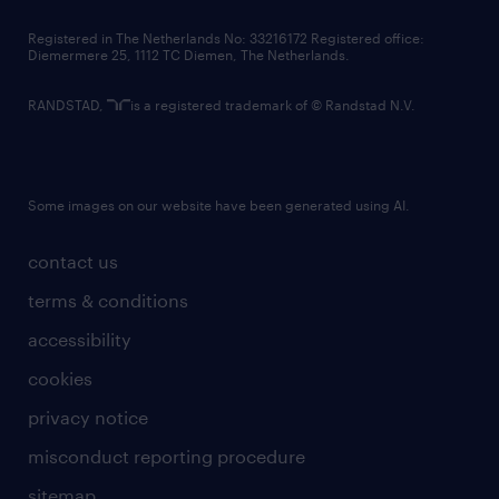
contact us
Registered in The Netherlands No: 33216172 Registered office:
Diemermere 25, 1112 TC Diemen, The Netherlands.
RANDSTAD,
is a registered trademark of © Randstad N.V.
Some images on our website have been generated using AI.
contact us
terms & conditions
accessibility
cookies
privacy notice
misconduct reporting procedure
sitemap