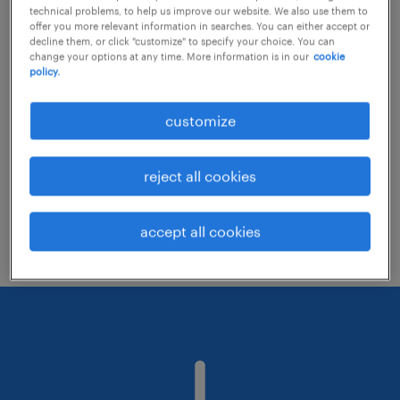
technical problems, to help us improve our website. We also use them to
offer you more relevant information in searches. You can either accept or
decline them, or click "customize" to specify your choice. You can
Consider removing some of the filters
change your options at any time. More information is in our
cookie
policy.
you have applied.
Have you searched for jobs in a specific
customize
location? Consider expanding the range
around the location.
reject all cookies
Change the job title or keywords and
check if it was spelled correctly.
accept all cookies