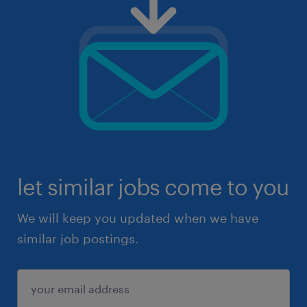
let similar jobs come to you
We will keep you updated when we have
similar job postings.